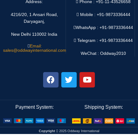
Address:
Phone : +91-11-43526658
4216/20, 1 Ansari Road,
Mobile : +91-9873336444
Daryaganj,
WhatsApp :
+91-9873336444
New Delhi 110002 India
Telegram : +91-9873336444
Email:
sales@oddwayinternational.com
WeChat : Oddway2010
Payment System:
Shipping System:
Copyright
2025 Oddway International