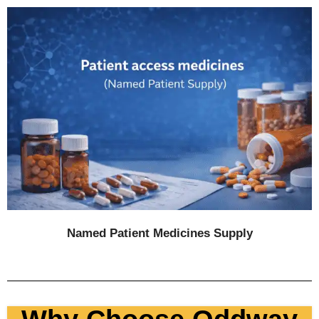
Named Patient Medicines Sup
ply