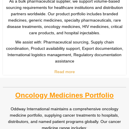
As a bulk pharmaceutical supplier, we support volume-based
sourcing requirements for healthcare institutions and distribution
partners worldwide. Our product portfolio includes branded
medicines, generic medicines, specialty pharmaceuticals, rare
disease treatments, oncology medicines, HIV medicines, critical
care products, and hospital injectables.
We assist with: Pharmaceutical sourcing, Supply chain
coordination, Product availability support, Export documentation,
International logistics management, Regulatory documentation
assistance
Read more
Oncology Medicines Portfolio
Oddway International maintains a comprehensive oncology
medicine portfolio, supplying cancer treatments to hospitals,
distributors, and named patient programs globally. Our cancer
medicine range includes: