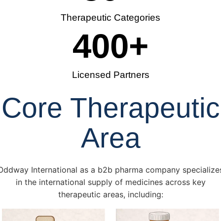
Therapeutic Categories
400
+
Licensed Partners
Core Therapeutic
Area
Oddway International as a b2b pharma company specialize
in the international supply of medicines across key
therapeutic areas, including: