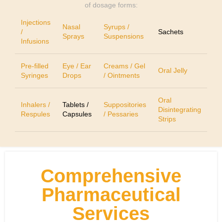
of dosage forms:
Injections
Nasal
Syrups /
/
Sachets
Sprays
Suspensions
Infusions
Pre-filled
Eye / Ear
Creams / Gel
Oral Jelly
Syringes
Drops
/ Ointments
Oral
Inhalers /
Tablets /
Suppositories
Disintegrating
Respules
Capsules
/ Pessaries
Strips
Comprehensive
Pharmaceutical
Services