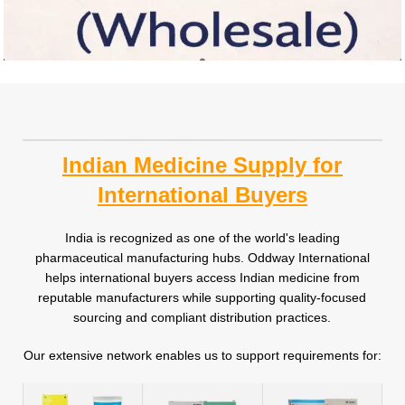
Indian Medicine Supply for
International Buyers
India is recognized as one of the world's leading
pharmaceutical manufacturing hubs. Oddway International
helps international buyers access Indian medicine from
reputable manufacturers while supporting quality-focused
sourcing and compliant distribution practices.
Our extensive network enables us to support requirements for: