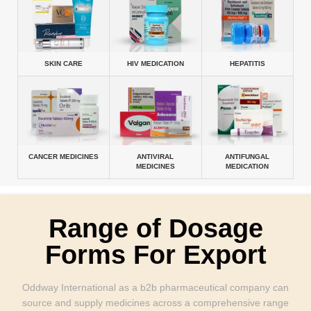
SKIN CARE
HIV MEDICATION
HEPATITIS
CANCER MEDICINES
ANTIVIRAL
ANTIFUNGAL
MEDICINES
MEDICATION
Range of Dosage
Forms For Export
Oddway International as a b2b pharmaceutical company can
source and supply medicines across a comprehensive range