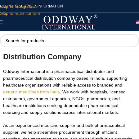
Skip to navigation
COUNTRY
SERVICES
INFORMATION
Skip to main content
International Pharmaceutical
Distribution Company
Oddway International is a pharmaceutical distributor and
pharmaceutical distribution company based in India, supporting
healthcare organizations with reliable access to branded and
generic medicines from India
. We work with hospitals, licensed
distributors, government agencies, NGOs, pharmacies, and
healthcare institutions seeking dependable pharmaceutical
sourcing and supply solutions across international markets.
As an experienced medicine supplier and bulk pharmaceutical
supplier, we help streamline procurement through efficient