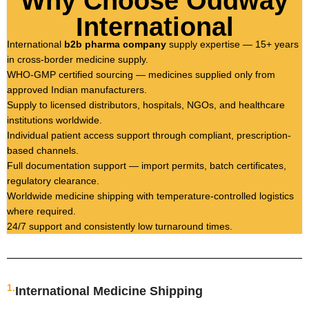
Why Choose Oddway
International
International
b2b pharma company
supply expertise — 15+ years
in cross-border medicine supply.
WHO-GMP certified sourcing — medicines supplied only from
approved Indian manufacturers.
Supply to licensed distributors, hospitals, NGOs, and healthcare
institutions worldwide.
Individual patient access support through compliant, prescription-
based channels.
Full documentation support — import permits, batch certificates,
regulatory clearance.
Worldwide medicine shipping with temperature-controlled logistics
where required.
24/7 support and consistently low turnaround times.
1.
International Medicine Shipping