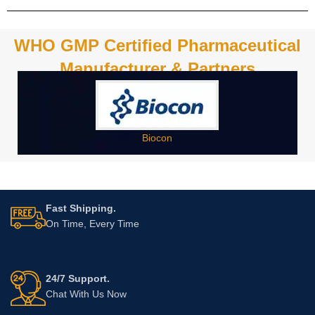
WHO GMP Certified Pharmaceutical
Manufacturer & Partners
Biocon
Fast Shipping.
On Time, Every Time
24/7 Support.
Chat With Us Now