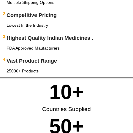
Multiple Shipping Options
2.
Competitive Pricing
Lowest In the Industry
3.
Highest Quality Indian Medicines .
FDA Approved Maufacturers
4.
Vast Product Range
25000+ Products
10
+
Countries Supplied
50
+