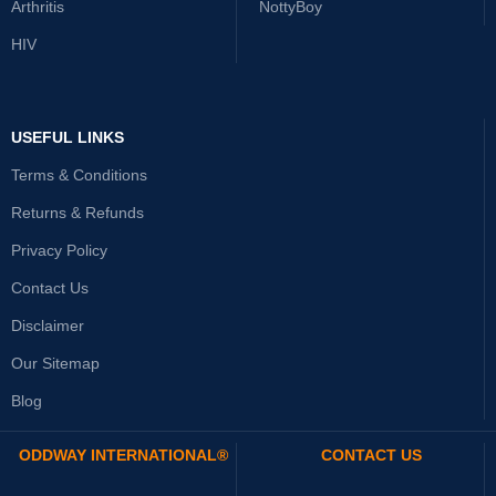
Arthritis
NottyBoy
HIV
USEFUL LINKS
Terms & Conditions
Returns & Refunds
Privacy Policy
Contact Us
Disclaimer
Our Sitemap
Blog
ODDWAY INTERNATIONAL®
CONTACT US