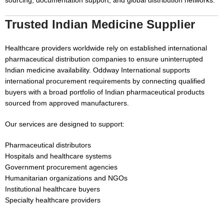
sourcing, documentation support, and global distribution networks.
Trusted Indian Medicine Supplier
Healthcare providers worldwide rely on established international
pharmaceutical distribution companies to ensure uninterrupted
Indian medicine availability. Oddway International supports
international procurement requirements by connecting qualified
buyers with a broad portfolio of Indian pharmaceutical products
sourced from approved manufacturers.
Our services are designed to support:
Pharmaceutical distributors
Hospitals and healthcare systems
Government procurement agencies
Humanitarian organizations and NGOs
Institutional healthcare buyers
Specialty healthcare providers