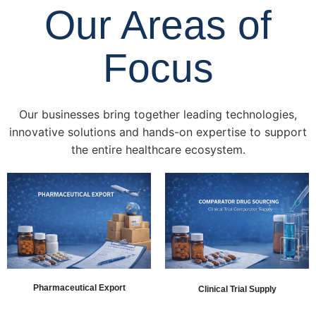
Our Areas of
Focus
Our businesses bring together leading technologies,
innovative solutions and hands-on expertise to support
the entire healthcare ecosystem.
Pharmaceutical Export
Clinical Trial Supply