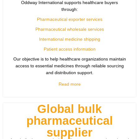
Oddway International supports healthcare buyers
through:
Pharmaceutical exporter services
Pharmaceutical wholesale services
International medicine shipping
Patient access information
Our objective is to help healthcare organizations maintain
access to essential medicines through reliable sourcing
and distribution support.
Read more
Global bulk
pharmaceutical
supplier