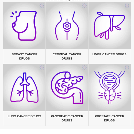
BREAST CANCER
CERVICAL CANCER
LIVER CANCER DRUGS
DRUGS
DRUGS
LUNG CANCER DRUGS
PANCREATIC CANCER
PROSTATE CANCER
DRUGS
DRUGS