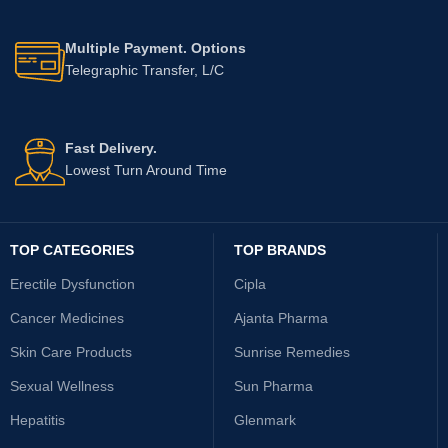
Multiple Payment. Options
Telegraphic Transfer, L/C
Fast Delivery.
Lowest Turn Around Time
TOP CATEGORIES
TOP BRANDS
Erectile Dysfunction
Cipla
Cancer Medicines
Ajanta Pharma
Skin Care Products
Sunrise Remedies
Sexual Wellness
Sun Pharma
Hepatitis
Glenmark