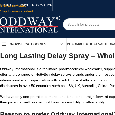
Skip to navigation
COUNTRY
SERVICES
INFORMATION
Skip to main content
PHARMACEUTICALS
ALTERNA
BROWSE CATEGORIES
Long Lasting Delay Spray – Whol
Oddway International is a reputable pharmaceutical wholesaler, supplie
offer a large range of NottyBoy delay sprays brands under the most co
international is an organization with a solid code of ethics and a long
distributors in over 50 countries such as USA, UK, Australia, China, Ru
We have only one promise to make, and it has one straightforward expr
their personal wellness without losing accessibility or affordability.
Reason to prefer Oddway International