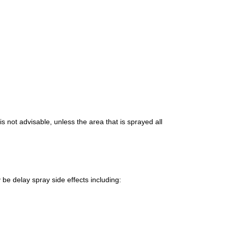
 is not advisable, unless the area that is sprayed all
be delay spray side effects
including: