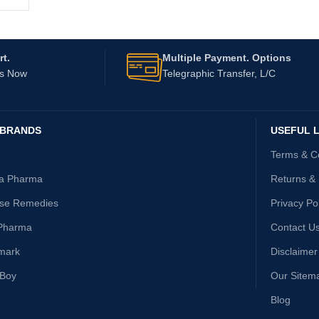
t.
Multiple Payment. Options
Us Now
Telegraphic Transfer, L/C
 BRANDS
USEFUL L
Terms & C
ta Pharma
Returns &
ise Remedies
Privacy Po
Pharma
Contact U
mark
Disclaimer
yBoy
Our Sitem
Blog