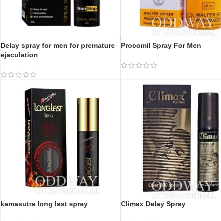
Delay spray for men for premature
Procomil Spray For Men
ejaculation
kamasutra long last spray
Climax Delay Spray