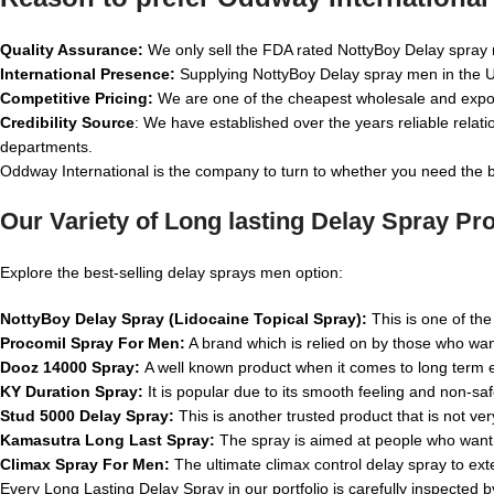
Quality Assurance:
We only sell the FDA rated NottyBoy Delay spray m
International Presence:
Supplying NottyBoy Delay spray men in the USA
Competitive Pricing:
We are one of the cheapest wholesale and expo
Credibility Source
: We have established over the years reliable rela
departments.
Oddway International is the company to turn to whether you need the b
Our Variety of Long lasting Delay Spray Pr
Explore the best-selling delay sprays men option:
NottyBoy Delay Spray (Lidocaine Topical Spray):
This is one of the
Procomil Spray For Men:
A brand which is relied on by those who wa
Dooz 14000 Spray:
A well known product when it comes to long term 
KY Duration Spray:
It is popular due to its smooth feeling and non-saf
Stud 5000 Delay Spray:
This is another trusted product that is not ver
Kamasutra Long Last Spray:
The spray is aimed at people who want t
Climax Spray For Men:
The ultimate climax control delay spray to ex
Every Long Lasting Delay Spray in our portfolio is carefully inspected 