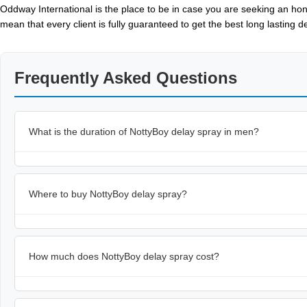
Oddway International is the place to be in case you are seeking an hon
mean that every client is fully guaranteed to get the best long lasting 
Frequently Asked Questions
What is the duration of NottyBoy delay spray in men?
Where to buy NottyBoy delay spray?
How much does NottyBoy delay spray cost?