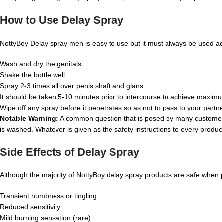
How to Use Delay Spray
NottyBoy Delay spray men is easy to use but it must always be used acc
Wash and dry the genitals.
Shake the bottle well.
Spray 2-3 times all over penis shaft and glans.
It should be taken 5-10 minutes prior to intercourse to achieve maxim
Wipe off any spray before it penetrates so as not to pass to your partne
Notable Warning:
A common question that is posed by many customer
is washed. Whatever is given as the safety instructions to every product,
Side Effects of Delay Spray
Although the majority of NottyBoy delay spray products are safe when 
Transient numbness or tingling.
Reduced sensitivity
Mild burning sensation (rare)