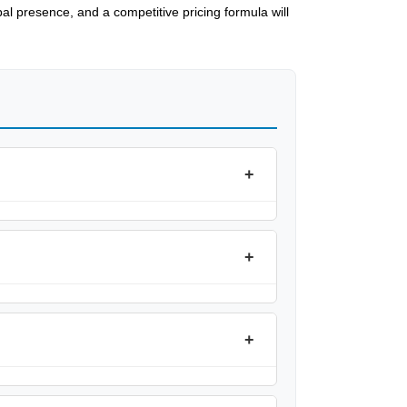
al presence, and a competitive pricing formula will
+
+
+