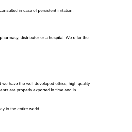
nsulted in case of persistent irritation.
harmacy, distributor or a hospital. We offer the
 we have the well-developed ethics, high quality
ments are properly exported in time and in
y in the entire world.