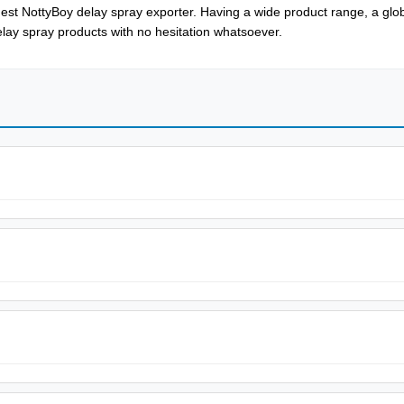
est NottyBoy delay spray exporter. Having a wide product range, a glob
delay spray products with no hesitation whatsoever.