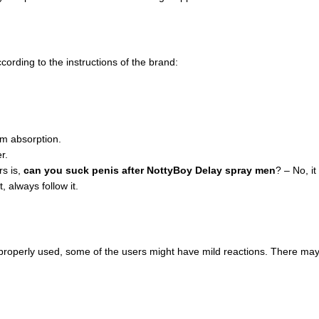
ording to the instructions of the brand:
um absorption.
r.
s is,
can you suck penis after NottyBoy Delay spray men
? – No, it
 always follow it.
properly used, some of the users might have mild reactions. There may 