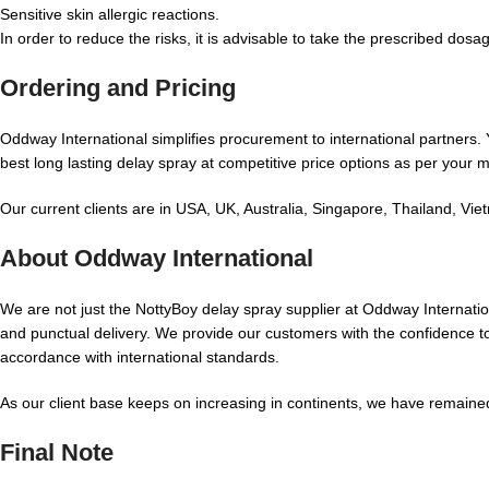
Sensitive skin allergic reactions.
In order to reduce the risks, it is advisable to take the prescribed dosa
Ordering and Pricing
Oddway International simplifies procurement to international partners. 
best long lasting delay spray at competitive price options as per your 
Our current clients are in USA, UK, Australia, Singapore, Thailand, V
About Oddway International
We are not just the NottyBoy delay spray supplier at Oddway Internatio
and punctual delivery. We provide our customers with the confidence to 
accordance with international standards.
As our client base keeps on increasing in continents, we have remained
Final Note