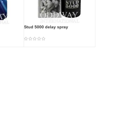
Stud 5000 delay spray