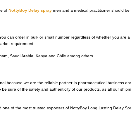
ge of
NottyBoy Delay spray
men and a medical practitioner should be co
You can order in bulk or small number regardless of whether you are a p
market requirement.
ietnam, Saudi Arabia, Kenya and Chile among others.
nal because we are the reliable partner in pharmaceutical business and
be sure of the safety and authenticity of our products, as all our ship
 one of the most trusted exporters of NottyBoy Long Lasting Delay Spra