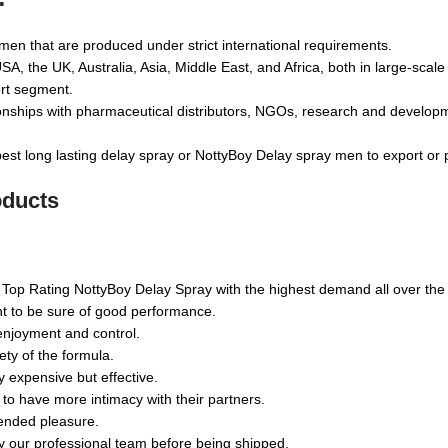
en that are produced under strict international requirements.
, the UK, Australia, Asia, Middle East, and Africa, both in large-scale
rt segment.
tionships with pharmaceutical distributors, NGOs, research and develo
est long lasting delay spray or NottyBoy Delay spray men to export or
oducts
 Top Rating NottyBoy Delay Spray with the highest demand all over the wo
nt to be sure of good performance.
enjoyment and control.
ety of the formula.
y expensive but effective.
o have more intimacy with their partners.
tended pleasure.
by our professional team before being shipped.