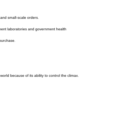
 and small-scale orders.
pment laboratories and government health
 purchase.
rld because of its ability to control the climax.