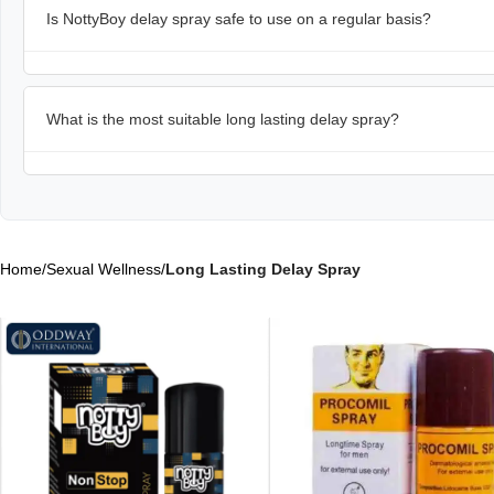
Is NottyBoy delay spray safe to use on a regular basis?
What is the most suitable long lasting delay spray?
Home
/
Sexual Wellness
/
Long Lasting Delay Spray