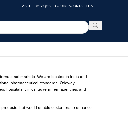
ABOUT US
FAQS
BLOG
GUIDES
CONTACT US
nternational markets. We are located in India and
national pharmaceutical standards. Oddway
ies, hospitals, clinics, government agencies, and
en products that would enable customers to enhance