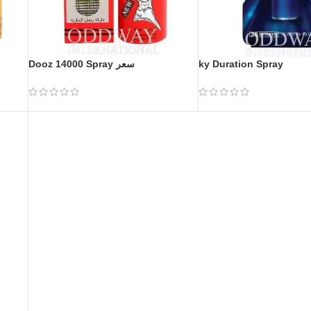
Dooz 14000 Spray سعر
ky Duration Spray