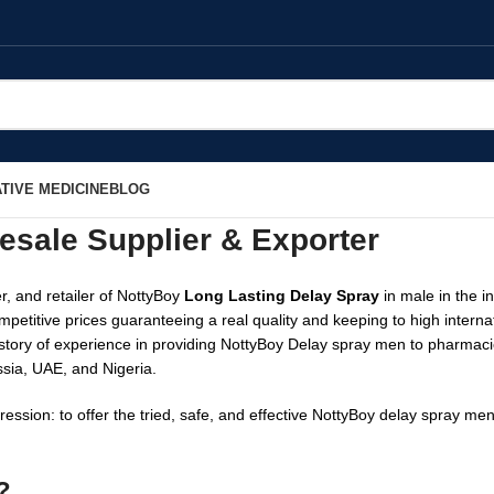
TIVE MEDICINE
BLOG
esale Supplier & Exporter
r, and retailer of NottyBoy
Long Lasting Delay Spray
in male in the i
mpetitive prices guaranteeing a real quality and keeping to high inter
 history of experience in providing NottyBoy Delay spray men to pharmac
ssia, UAE, and Nigeria.
ession: to offer the tried, safe, and effective NottyBoy delay spray m
?