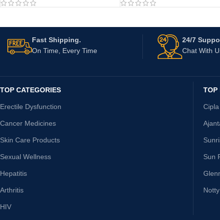
Fast Shipping.
24/7 Suppor
On Time, Every Time
Chat With 
TOP CATEGORIES
TOP
Erectile Dysfunction
Cipla
Cancer Medicines
Ajan
Skin Care Products
Sunr
Sexual Wellness
Sun 
Hepatitis
Glen
Arthritis
Nott
HIV