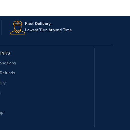
Fast Delivery.
Lowest Turn Around Time
INKS
onditions
 Refunds
licy
s
ap