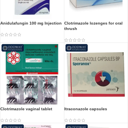
Anidulafungin 100 mg Injection
Clotrimazole lozenges for oral
thrush
Clotrimazole vaginal tablet
Itraconazole capsules