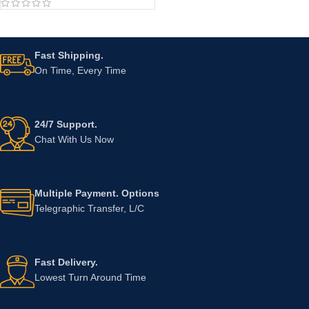
Fast Shipping.
On Time, Every Time
24/7 Support.
Chat With Us Now
Multiple Payment. Options
Telegraphic Transfer, L/C
Fast Delivery.
Lowest Turn Around Time