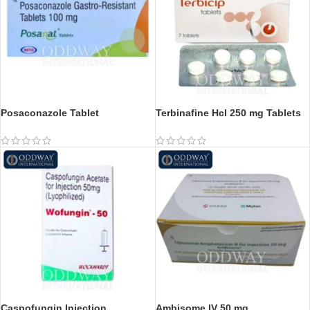
Posaconazole Tablet
Terbinafine Hcl 250 mg Tablets
Caspofungin Injection
Ambisome IV 50 mg