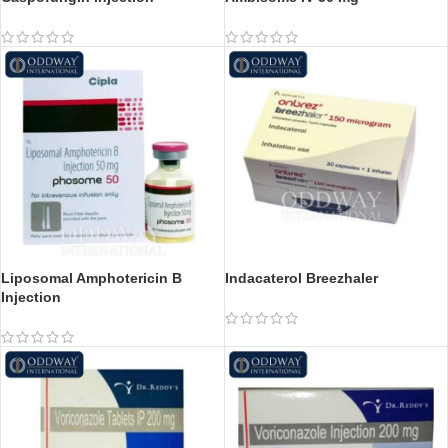
Liposomal Amphotericin B
Indacaterol Breezhaler
Injection