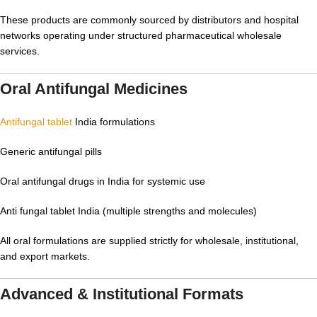
These products are commonly sourced by distributors and hospital
networks operating under structured pharmaceutical wholesale
services.
Oral Antifungal Medicines
Antifungal tablet
India formulations
Generic antifungal pills
Oral antifungal drugs in India for systemic use
Anti fungal tablet India (multiple strengths and molecules)
All oral formulations are supplied strictly for wholesale, institutional,
and export markets.
Advanced & Institutional Formats