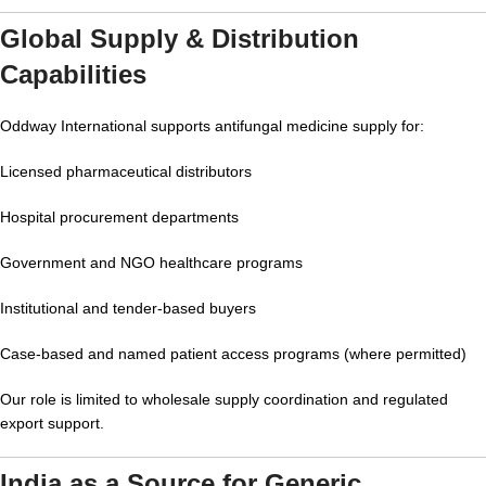
Global Supply & Distribution
Capabilities
Oddway International supports antifungal medicine supply for:
Licensed pharmaceutical distributors
Hospital procurement departments
Government and NGO healthcare programs
Institutional and tender-based buyers
Case-based and named patient access programs (where permitted)
Our role is limited to wholesale supply coordination and regulated
export support.
India as a Source for Generic