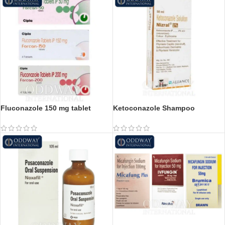
Fluconazole 150 mg tablet
Ketoconazole Shampoo