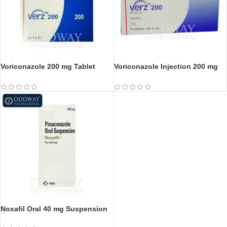
Voriconazole 200 mg Tablet
Voriconazole Injection 200 mg
Noxafil Oral 40 mg Suspension