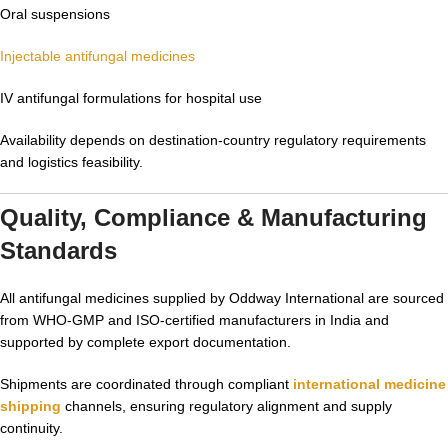
Oral suspensions
Injectable antifungal medicines
IV antifungal formulations for hospital use
Availability depends on destination-country regulatory requirements
and logistics feasibility.
Quality, Compliance & Manufacturing
Standards
All antifungal medicines supplied by Oddway International are sourced
from WHO-GMP and ISO-certified manufacturers in India and
supported by complete export documentation.
Shipments are coordinated through compliant
international medicine
shipping
channels, ensuring regulatory alignment and supply
continuity.