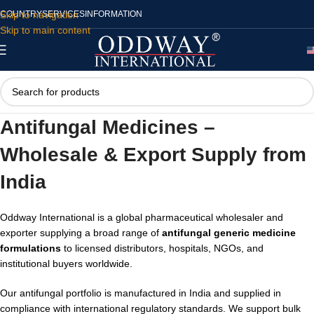
Skip to navigation
COUNTRY
SERVICES
INFORMATION
Skip to main content
Antifungal Medicines –
Wholesale & Export Supply from
India
Oddway International is a global pharmaceutical wholesaler and
exporter supplying a broad range of
antifungal generic medicine
formulations
to licensed distributors, hospitals, NGOs, and
institutional buyers worldwide.
Our antifungal portfolio is manufactured in India and supplied in
compliance with international regulatory standards. We support bulk