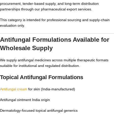
procurement, tender-based supply, and long-term distribution
partnerships through our pharmaceutical export services.
This category is intended for professional sourcing and supply-chain
evaluation only.
Antifungal Formulations Available for
Wholesale Supply
We supply antifungal medicines across multiple therapeutic formats
suitable for institutional and regulated distribution.
Topical Antifungal Formulations
Antifungal cream
for skin (India-manufactured)
Antifungal ointment India origin
Dermatology-focused topical antifungal generics