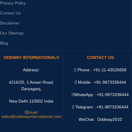
Privacy Policy
Contact Us
Disclaimer
Our Sitemap
Blog
ODDWAY INTERNATIONAL®
CONTACT US
Address:
Phone : +91-11-43526658
4216/20, 1 Ansari Road,
Mobile : +91-9873336444
Daryaganj,
WhatsApp :
+91-9873336444
New Delhi 110002 India
Telegram : +91-9873336444
Email:
sales@oddwayinternational.com
WeChat : Oddway2010