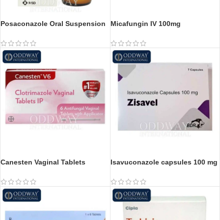
Posaconazole Oral Suspension
Micafungin IV 100mg
Canesten Vaginal Tablets
Isavuconazole capsules 100 mg