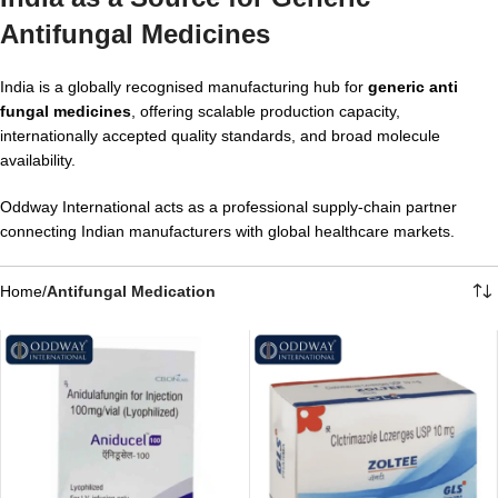
Antifungal Medicines
India is a globally recognised manufacturing hub for
generic anti
fungal medicines
, offering scalable production capacity,
internationally accepted quality standards, and broad molecule
availability.
Oddway International acts as a professional supply-chain partner
connecting Indian manufacturers with global healthcare markets.
Home
/
Antifungal Medication