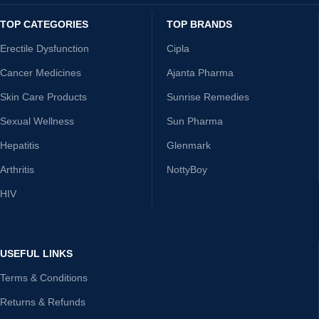
TOP CATEGORIES
TOP BRANDS
Erectile Dysfunction
Cipla
Cancer Medicines
Ajanta Pharma
Skin Care Products
Sunrise Remedies
Sexual Wellness
Sun Pharma
Hepatitis
Glenmark
Arthritis
NottyBoy
HIV
USEFUL LINKS
Terms & Conditions
Returns & Refunds