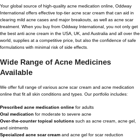
Your global source of high-quality acne medication online, Oddway
International offers effective top-tier acne scar cream that can aid in
clearing mild acne cases and major breakouts, as well as acne scar
treatment. When you buy from Oddway International, you not only get
the best anti acne cream in the
USA, UK, and Australia and all over the
world, supplies
at a competitive price, but also the confidence of safe
formulations with minimal risk of side effects.
Wide Range of Acne Medicines
Available
We offer full range of various acne scar cream and acne medication
online that fit all skin conditions and types. Our portfolio includes:
Prescribed acne medication online
for adults
Oral medication
for moderate to severe acne
Over-the-counter topical solutions
such as acne cream, acne gel,
and ointments
Specialized acne scar cream
and acne gel for scar reduction