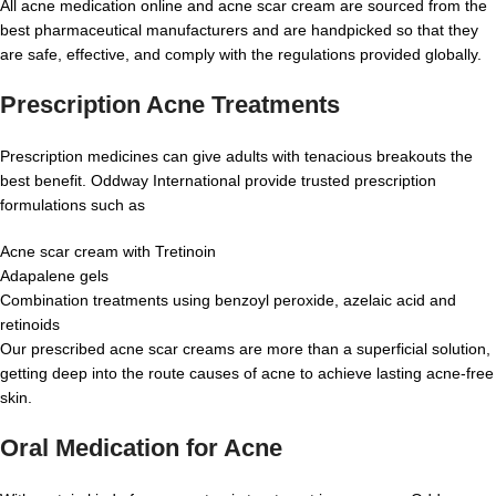
All acne medication online and acne scar cream are sourced from the
best pharmaceutical manufacturers and are handpicked so that they
are safe, effective, and comply with the regulations provided globally.
Prescription Acne Treatments
Prescription medicines can give adults with tenacious breakouts the
best benefit. Oddway International provide trusted prescription
formulations such as
Acne scar cream with Tretinoin
Adapalene gels
Combination treatments using benzoyl peroxide, azelaic acid and
retinoids
Our prescribed acne scar creams are more than a superficial solution,
getting deep into the route causes of acne to achieve lasting acne-free
skin.
Oral Medication for Acne