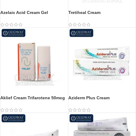
Azelaic Acid Cream Gel
Tretiheal Cream
Aklief Cream Trifarotene 50mcg
Aziderm Plus Cream