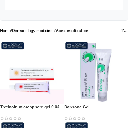
Home
/
Dermatology medicines
/
Acne medication
Tretinoin microsphere gel 0.04
Dapsone Gel