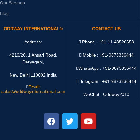
Our Sitemap
Blog
ODDWAY INTERNATIONAL®
CONTACT US
Address:
Phone : +91-11-43526658
4216/20, 1 Ansari Road,
Mobile : +91-9873336444
Daryaganj,
WhatsApp :
+91-9873336444
New Delhi 110002 India
Telegram : +91-9873336444
Email:
sales@oddwayinternational.com
WeChat : Oddway2010