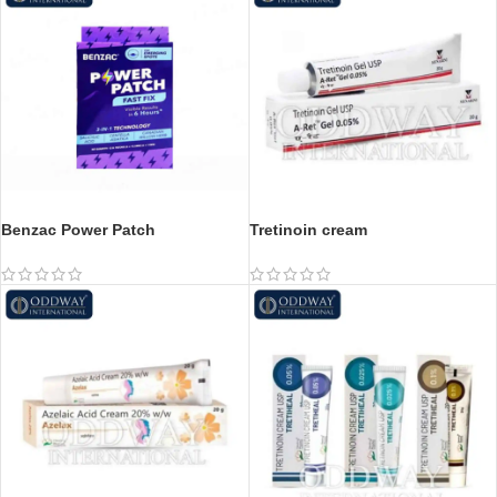
Benzac Power Patch
Tretinoin cream