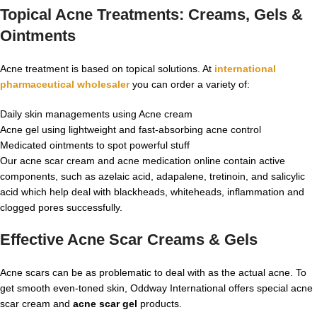
Topical Acne Treatments: Creams, Gels &
Ointments
Acne treatment is based on topical solutions. At
international
pharmaceutical wholesaler
you can order a variety of:
Daily skin managements using Acne cream
Acne gel using lightweight and fast-absorbing acne control
Medicated ointments to spot powerful stuff
Our acne scar cream and acne medication online contain active
components, such as azelaic acid, adapalene, tretinoin, and salicylic
acid which help deal with blackheads, whiteheads, inflammation and
clogged pores successfully.
Effective Acne Scar Creams & Gels
Acne scars can be as problematic to deal with as the actual acne. To
get smooth even-toned skin, Oddway International offers special acne
scar cream and
acne scar gel
products.