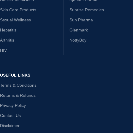
Skin Care Products
Sunrise Remedies
Sexual Wellness
Sun Pharma
Hepatitis
Glenmark
Arthritis
NottyBoy
HIV
USEFUL LINKS
Terms & Conditions
Returns & Refunds
Privacy Policy
Contact Us
Disclaimer