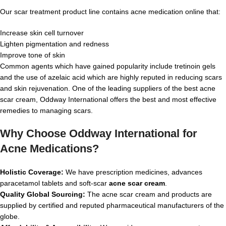
Our scar treatment product line contains acne medication online that:
Increase skin cell turnover
Lighten pigmentation and redness
Improve tone of skin
Common agents which have gained popularity include tretinoin gels
and the use of azelaic acid which are highly reputed in reducing scars
and skin rejuvenation. One of the leading suppliers of the best acne
scar cream, Oddway International offers the best and most effective
remedies to managing scars.
Why Choose Oddway International for
Acne Medications?
Holistic Coverage:
We have prescription medicines, advances
paracetamol tablets and soft-scar
acne scar cream
.
Quality Global Sourcing:
The acne scar cream and products are
supplied by certified and reputed pharmaceutical manufacturers of the
globe.