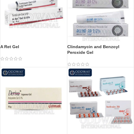
A Ret Gel
Clindamycin and Benzoyl
Peroxide Gel