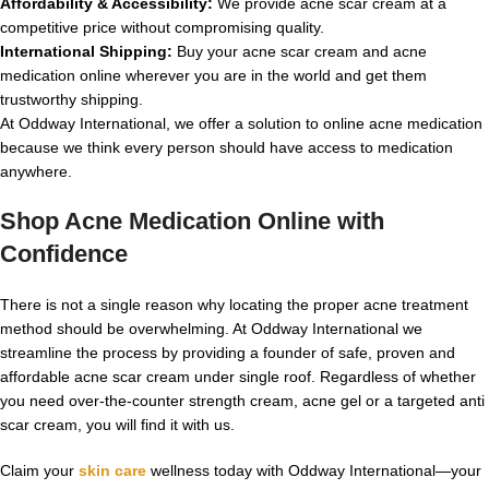
Affordability & Accessibility:
We provide acne scar cream at a
competitive price without compromising quality.
International Shipping:
Buy your acne scar cream and acne
medication online wherever you are in the world and get them
trustworthy shipping.
At Oddway International, we offer a solution to online acne medication
because we think every person should have access to medication
anywhere.
Shop Acne Medication Online with
Confidence
There is not a single reason why locating the proper acne treatment
method should be overwhelming. At Oddway International we
streamline the process by providing a founder of safe, proven and
affordable acne scar cream under single roof. Regardless of whether
you need over-the-counter strength cream, acne gel or a targeted anti
scar cream, you will find it with us.
Claim your
skin care
wellness today with Oddway International—your