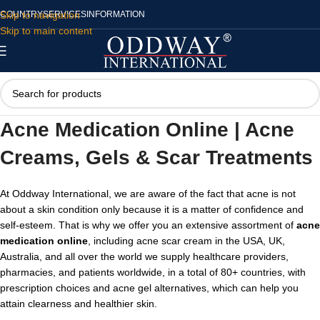
Skip to navigation
COUNTRY
SERVICES
INFORMATION
Skip to main content
Acne Medication Online | Acne
Creams, Gels & Scar Treatments
At Oddway International, we are aware of the fact that acne is not
about a skin condition only because it is a matter of confidence and
self-esteem. That is why we offer you an extensive assortment of
acne
medication online
, including acne scar cream in the USA,
UK,
Australia, and all over the world we supply healthcare providers,
pharmacies, and patients worldwide, in a total of 80+ countries, with
prescription choices and acne gel alternatives, which can help you
attain clearness and healthier skin.