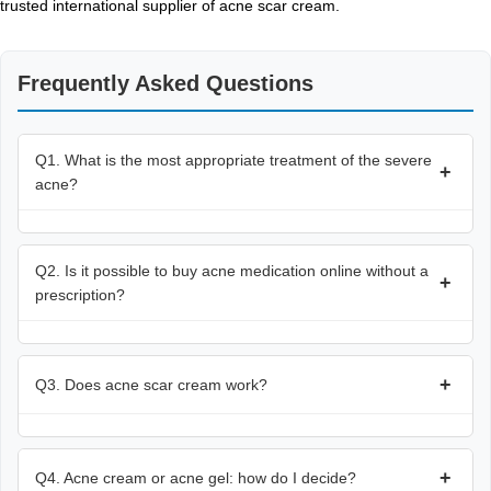
trusted international supplier of acne scar cream.
Frequently Asked Questions
Q1. What is the most appropriate treatment of the severe
+
acne?
Q2. Is it possible to buy acne medication online without a
+
prescription?
+
Q3. Does acne scar cream work?
+
Q4. Acne cream or acne gel: how do I decide?