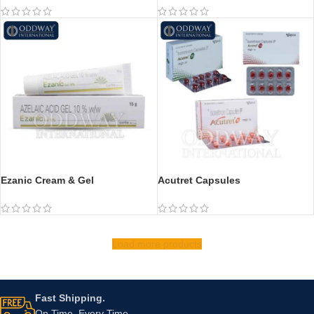
Ezanic Cream & Gel
Acutret Capsules
Load more products
Fast Shipping.
On Time, Every Time