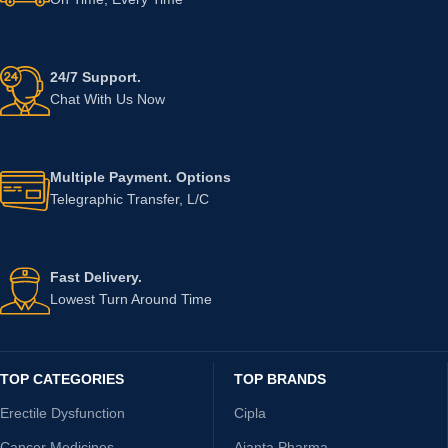
24/7 Support.
Chat With Us Now
Multiple Payment. Options
Telegraphic Transfer, L/C
Fast Delivery.
Lowest Turn Around Time
TOP CATEGORIES
TOP BRANDS
Erectile Dysfunction
Cipla
Cancer Medicines
Ajanta Pharma