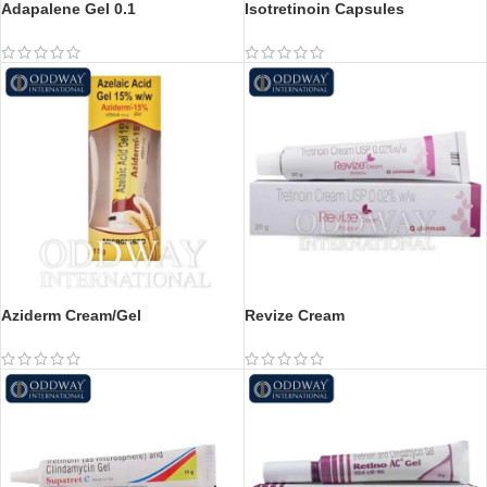
Adapalene Gel 0.1
Isotretinoin Capsules
Aziderm Cream/Gel
Revize Cream