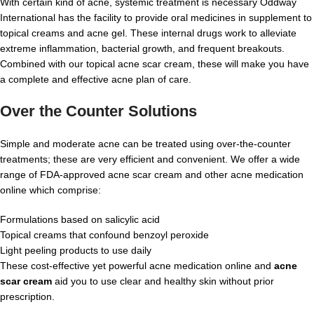
With certain kind of acne, systemic treatment is necessary Oddway
International has the facility to provide oral medicines in supplement to
topical creams and acne gel. These internal drugs work to alleviate
extreme inflammation, bacterial growth, and frequent breakouts.
Combined with our topical acne scar cream, these will make you have
a complete and effective acne plan of care.
Over the Counter Solutions
Simple and moderate acne can be treated using over-the-counter
treatments; these are very efficient and convenient. We offer a wide
range of FDA-approved acne scar cream and other acne medication
online which comprise:
Formulations based on salicylic acid
Topical creams that confound benzoyl peroxide
Light peeling products to use daily
These cost-effective yet powerful acne medication online and
acne
scar cream
aid you to use clear and healthy skin without prior
prescription.