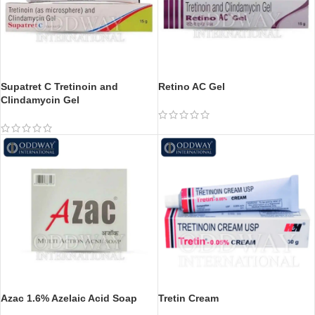
Supatret C Tretinoin and
Retino AC Gel
Clindamycin Gel
Azac 1.6% Azelaic Acid Soap
Tretin Cream