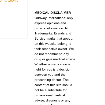
30mg
,
150mg
MEDICAL DISCLAIMER
Oddway International only
express opinions and
provide information. All
Trademarks, Brands and
Service marks that appear
on this website belong to
their respective owner. We
do not recommend any
drug or give medical advice.
Whether a medication is
right for you is a decision
between you and the
prescribing doctor. The
content of this site should
not be a substitute for
professional medical
advise, diagnosis or any