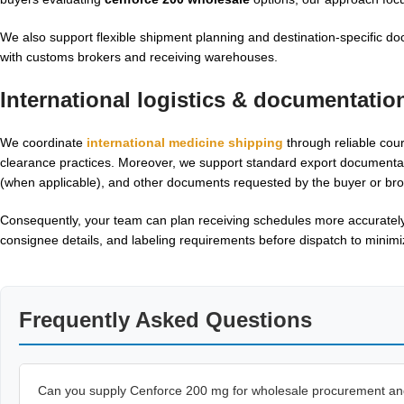
We also support flexible shipment planning and destination-specific do
with customs brokers and receiving warehouses.
International logistics & documentatio
We coordinate
international medicine shipping
through reliable cour
clearance practices. Moreover, we support standard export documentation s
(when applicable), and other documents requested by the buyer or bro
Consequently, your team can plan receiving schedules more accurately
consignee details, and labeling requirements before dispatch to minimize
Frequently Asked Questions
Can you supply Cenforce 200 mg for wholesale procurement and