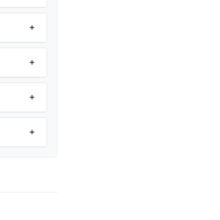
+
+
+
+