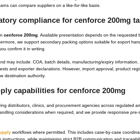
ams can compare suppliers on a like-for-like basis.
latory compliance for
cenforce 200mg ta
on
cenforce 200mg
. Available presentation depends on the requested 
thermore, we support secondary packing options suitable for export han
u confirm it in writing.
and may include: COA, batch details, manufacturing/expiry information,
s and exporter declarations. However, import approval, product regis
e destination authority.
ly capabilities for
cenforce 200mg
ing distributors, clinics, and procurement agencies across regulated a
handling considerations when required, and we provide responsive pre-
upply
workflows where permitted. This includes case-by-case coordina
n’s instructions, while maintaining strict B2B communication and traceabili