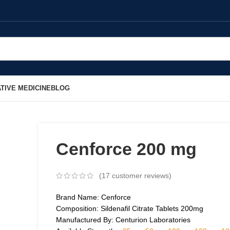
TIVE MEDICINE
BLOG
Cenforce 200 mg
(
17
customer reviews)
Brand Name: Cenforce
Composition: Sildenafil Citrate Tablets 200mg
Manufactured By: Centurion Laboratories