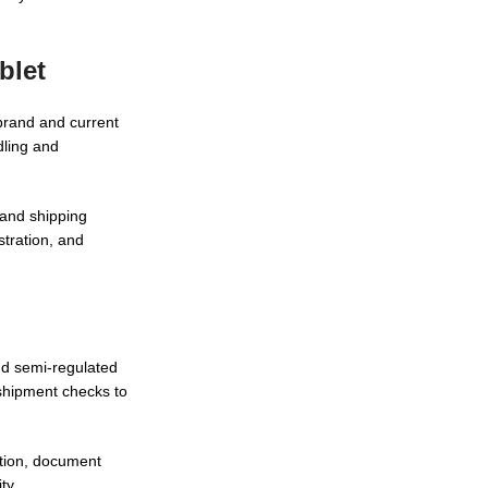
blet
brand and current
dling and
 and shipping
tration, and
nd semi-regulated
shipment checks to
tion, document
ty.