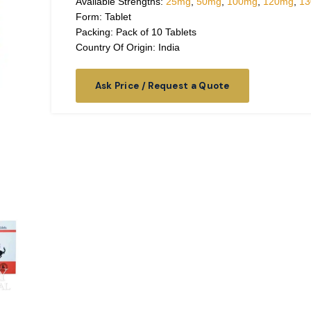
Available Strengths:
25mg
,
50mg
,
100mg
,
120mg
,
1
Form: Tablet
Packing: Pack of 10 Tablets
Country Of Origin: India
Ask Price / Request a Quote