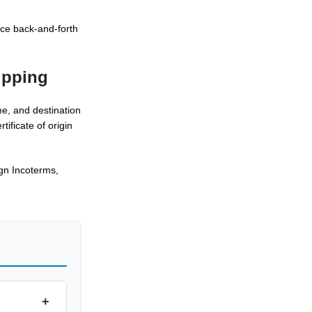
uce back-and-forth
ipping
me, and destination
ificate of origin
gn Incoterms,
+