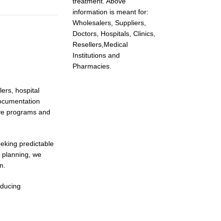
treatment. Above
information is meant for:
Wholesalers, Suppliers,
Doctors, Hospitals, Clinics,
Resellers,Medical
Institutions and
Pharmacies.
ers, hospital
documentation
tive programs and
eeking predictable
 planning, we
n.
educing