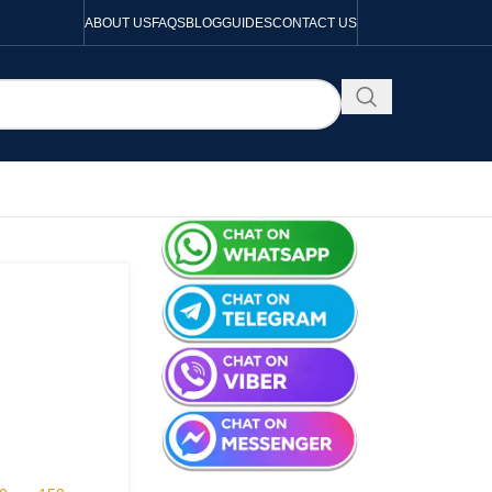
ABOUT US
FAQS
BLOG
GUIDES
CONTACT US