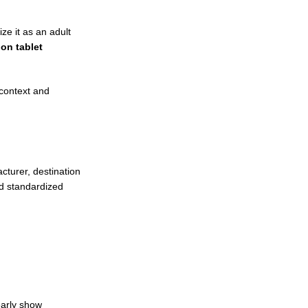
ze it as an adult
ion tablet
context and
cturer, destination
nd standardized
early show