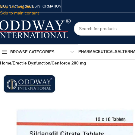
Skip to navigation
COUNTRY
SERVICES
INFORMATION
Skip to main content
PHARMACEUTICALS
ALTERNA
BROWSE CATEGORIES
Home
/
Erectile Dysfunction
/
Cenforce 200 mg