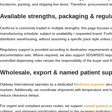
Incoterms, packing, and shipping line items. Therefore, procurement te
Available strengths, packaging & regu
Cenforce is commonly traded in multiple strengths; this page focuses 
manufacturing schedule, subject to availability / requested brand. Fur
distributor warehousing, without assuming a specific pack style unless yo
Regulatory support is provided according to destination requirements 
documentation sets. Where required, we also support SDS/MSDS request
controlled dispensing rules remain the responsibility of the buyer and th
Wholesale, export & named patient supp
Oddway International operates as a dedicated
Medicine exporter
serv
markets. Additionally, we coordinate shipments with temperature and 
reduce clearance delays.
For urgent and compliant access routes, we support
named patient s
collation, and shipment prioritization aligned to the receiving institutio