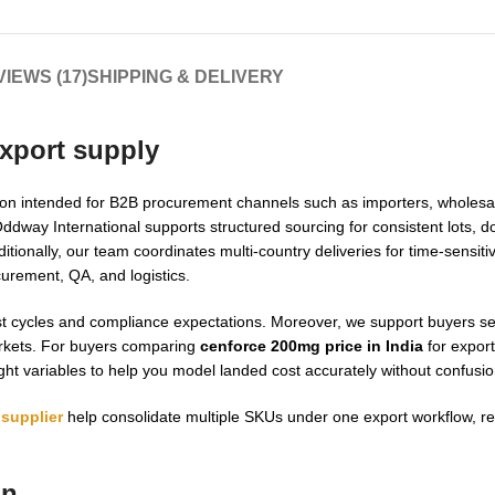
IEWS (17)
SHIPPING & DELIVERY
xport supply
on intended for B2B procurement channels such as importers, wholesal
Oddway International supports structured sourcing for consistent lots, 
itionally, our team coordinates multi-country deliveries for time-sensi
curement, QA, and logistics.
cast cycles and compliance expectations. Moreover, we support buyers s
arkets. For buyers comparing
cenforce 200mg price in India
for export
ght variables to help you model landed cost accurately without confusio
supplier
help consolidate multiple SKUs under one export workflow, r
on