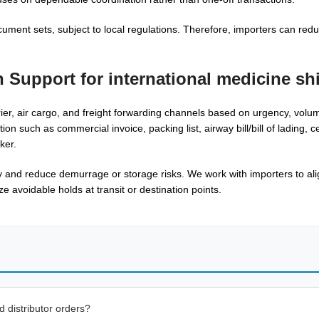
cument sets, subject to local regulations. Therefore, importers can red
n Support for
international medicine sh
ier, air cargo, and freight forwarding channels based on urgency, volu
uch as commercial invoice, packing list, airway bill/bill of lading, cert
ker.
 and reduce demurrage or storage risks. We work with importers to ali
 avoidable holds at transit or destination points.
 distributor orders?