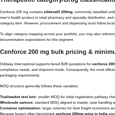
Cenforce 200 mg contains
sildenafil 200mg
, commonly classified unde
men’s health product in retail pharmacy and specialty distribution, a
category item. However, procurement and dispensing must follow local p
To align category mapping across your portfolio, you may also referen
documentation expectations for this segment.
Cenforce 200 mg bulk pricing & minimu
Oddway International supports tiered B2B quotations for
cenforce 200
compliance needs, and shipment mode. Consequently, the most efficien
packaging requirements.
MOQ structure generally follows these variables:
Trial/market test lots:
smaller MOQ for initial registration pathway c
Wholesale cartons:
standard MOQ aligned to master case handling an
Container optimization:
larger volumes for best freight economics an
Because buyers often benchmark
cenforce 200mg price in India
agai