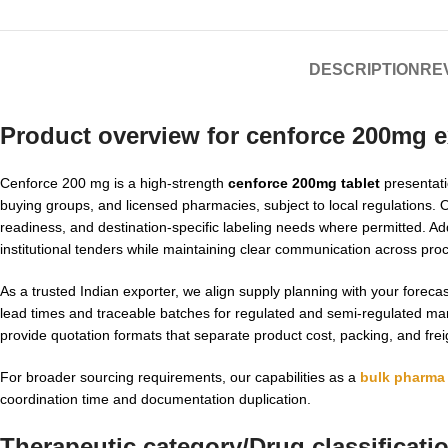
DESCRIPTION
REV
Product overview for
cenforce 200mg
e
Cenforce 200 mg is a high-strength
cenforce 200mg tablet
presentati
buying groups, and licensed pharmacies, subject to local regulations. 
readiness, and destination-specific labeling needs where permitted. Add
institutional tenders while maintaining clear communication across pro
As a trusted Indian exporter, we align supply planning with your fore
lead times and traceable batches for regulated and semi-regulated m
provide quotation formats that separate product cost, packing, and frei
For broader sourcing requirements, our capabilities as a
bulk pharma 
coordination time and documentation duplication.
Therapeutic category/Drug classificati