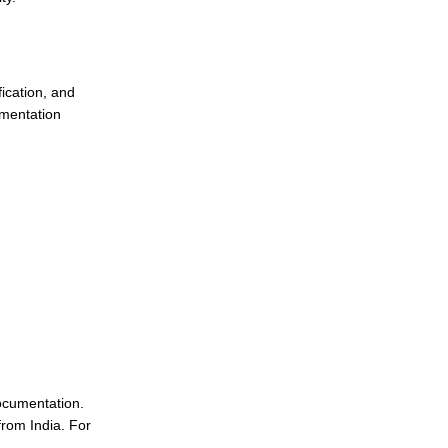
ication, and
umentation
ocumentation.
from India. For