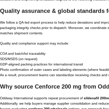
Quality assurance & global standards 
We follow a QA-led export process to help reduce deviations and improv
packaging integrity checks prior to dispatch. Moreover, we coordinate
matches shipment contents.
Quality and compliance support may include:
COA and batch/lot traceability
SDS/MSDS (on request)
GDP-aligned packing practices for international transit
Photo confirmation of outer cases and labeling elements (where feasib
As a result, procurement teams can standardize receiving checks and 
Why source Cenforce 200 mg from Odd
Oddway International supports repeat procurement of
sildenafil 200
Additionally, we help buyers manage supplier consolidation and reduce
buyers evaluating
cenforce 200 wholesale
options, our approach focu