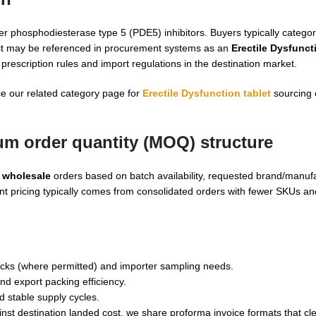
r phosphodiesterase type 5 (PDE5) inhibitors. Buyers typically categori
nd it may be referenced in procurement systems as an
Erectile Dysfunct
rescription rules and import regulations in the destination market.
ce our related category page for
Erectile Dysfunction tablet
sourcing 
m order quantity (MOQ) structure
 wholesale
orders based on batch availability, requested brand/manufa
t pricing typically comes from consolidated orders with fewer SKUs a
hecks (where permitted) and importer sampling needs.
d export packing efficiency.
d stable supply cycles.
nst destination landed cost, we share proforma invoice formats that cl