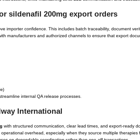
for
sildenafil 200mg
export orders
e importer confidence. This includes batch traceability, document verif
 with manufacturers and authorized channels to ensure that export doc
le)
streamline internal QA release processes.
way International
mg
with structured communication, clear lead times, and export-ready d
 operational overhead, especially when they source multiple therapies 
ses on dependable coordination rather than one-off transactions.