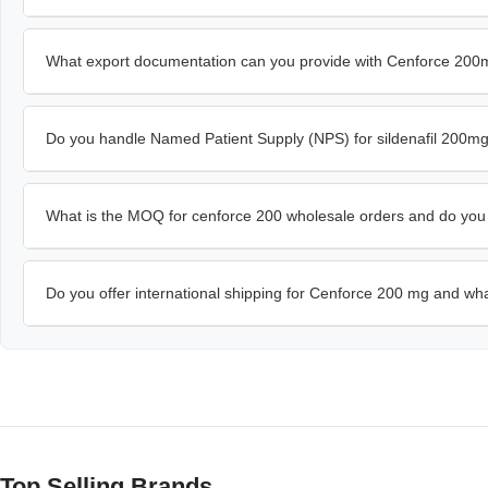
What export documentation can you provide with Cenforce 20
Do you handle Named Patient Supply (NPS) for sildenafil 200m
What is the MOQ for cenforce 200 wholesale orders and do you of
Do you offer international shipping for Cenforce 200 mg and wha
Top Selling Brands…