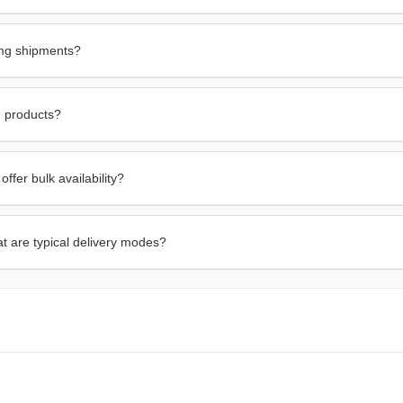
0mg shipments?
g products?
fer bulk availability?
t are typical delivery modes?