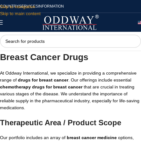
Skip to navigation
COUNTRY
SERVICES
INFORMATION
Skip to main content
Breast Cancer Drugs
At Oddway International, we specialize in providing a comprehensive
range of
drugs for breast cancer
. Our offerings include essential
chemotherapy drugs for breast cancer
that are crucial in treating
various stages of the disease. We understand the importance of
reliable supply in the pharmaceutical industry, especially for life-saving
medications.
Therapeutic Area / Product Scope
Our portfolio includes an array of
breast cancer medicine
options,