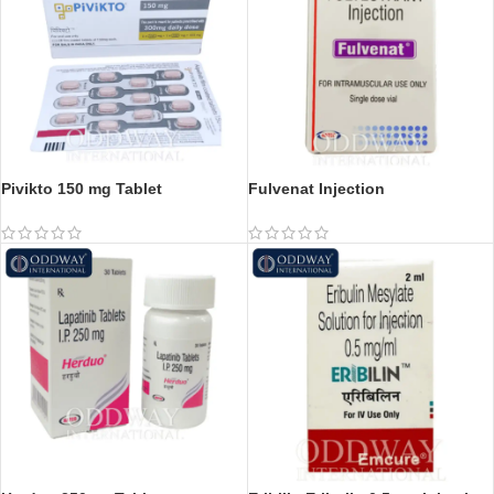
Pivikto 150 mg Tablet
Fulvenat Injection