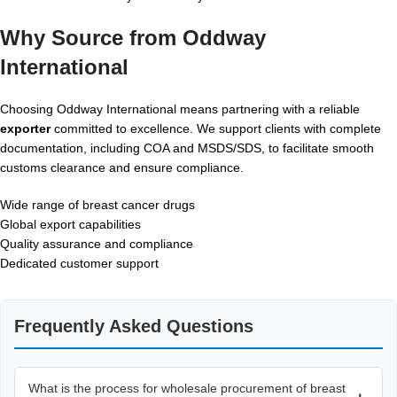
Why Source from Oddway
International
Choosing Oddway International means partnering with a reliable
exporter
committed to excellence. We support clients with complete
documentation, including COA and MSDS/SDS, to facilitate smooth
customs clearance and ensure compliance.
Wide range of breast cancer drugs
Global export capabilities
Quality assurance and compliance
Dedicated customer support
Frequently Asked Questions
What is the process for wholesale procurement of breast