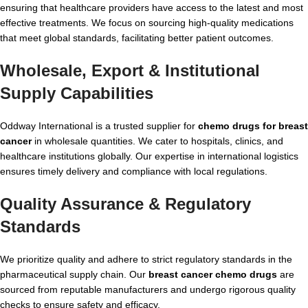
ensuring that healthcare providers have access to the latest and most
effective treatments. We focus on sourcing high-quality medications
that meet global standards, facilitating better patient outcomes.
Wholesale, Export & Institutional
Supply Capabilities
Oddway International is a trusted supplier for
chemo drugs for breast
cancer
in wholesale quantities. We cater to hospitals, clinics, and
healthcare institutions globally. Our expertise in international logistics
ensures timely delivery and compliance with local regulations.
Quality Assurance & Regulatory
Standards
We prioritize quality and adhere to strict regulatory standards in the
pharmaceutical supply chain. Our
breast cancer chemo drugs
are
sourced from reputable manufacturers and undergo rigorous quality
checks to ensure safety and efficacy.