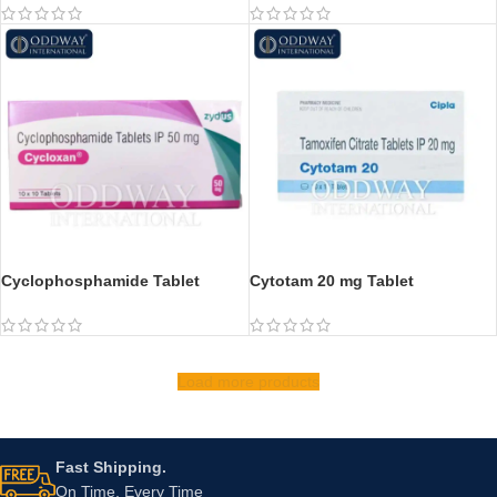
Cyclophosphamide Tablet
Cytotam 20 mg Tablet
Load more products
Fast Shipping.
On Time, Every Time