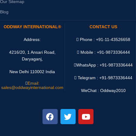
Our Sitemap
Blog
ODDWAY INTERNATIONAL®
CONTACT US
Address:
Phone : +91-11-43526658
4216/20, 1 Ansari Road,
Mobile : +91-9873336444
Daryaganj,
WhatsApp :
+91-9873336444
New Delhi 110002 India
Telegram : +91-9873336444
Email:
sales@oddwayinternational.com
WeChat : Oddway2010