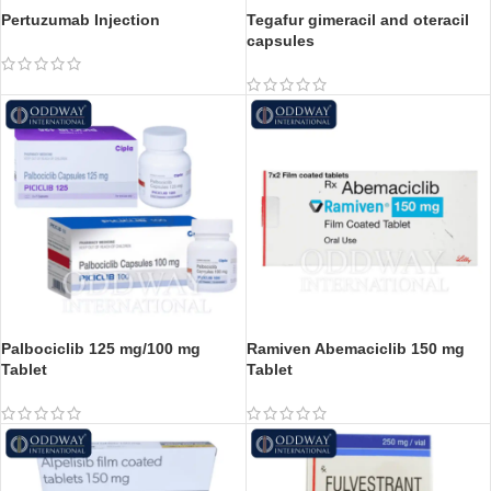
Pertuzumab Injection
Tegafur gimeracil and oteracil
capsules
Palbociclib 125 mg/100 mg
Ramiven Abemaciclib 150 mg
Tablet
Tablet