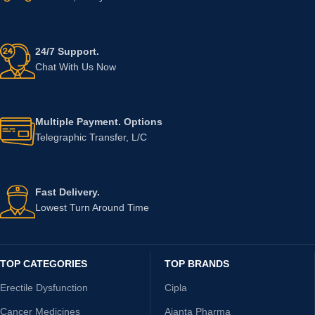
24/7 Support.
Chat With Us Now
Multiple Payment. Options
Telegraphic Transfer, L/C
Fast Delivery.
Lowest Turn Around Time
TOP CATEGORIES
TOP BRANDS
Erectile Dysfunction
Cipla
Cancer Medicines
Ajanta Pharma