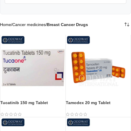
Home
/
Cancer medicines
/
Breast Cancer Drugs
Tucatinib 150 mg Tablet
Tamodex 20 mg Tablet