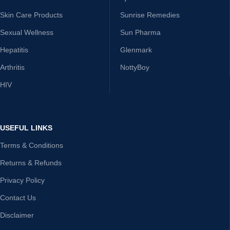
Skin Care Products
Sunrise Remedies
Sexual Wellness
Sun Pharma
Hepatitis
Glenmark
Arthritis
NottyBoy
HIV
USEFUL LINKS
Terms & Conditions
Returns & Refunds
Privacy Policy
Contact Us
Disclaimer