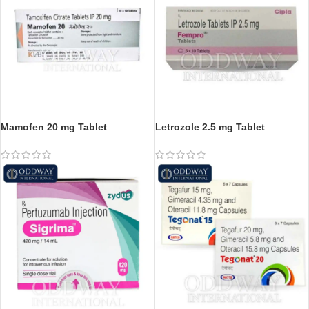
Mamofen 20 mg Tablet
Letrozole 2.5 mg Tablet