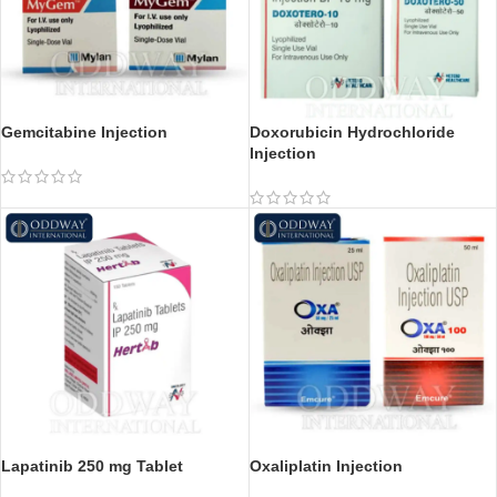
Gemcitabine Injection
Doxorubicin Hydrochloride
Injection
Lapatinib 250 mg Tablet
Oxaliplatin Injection