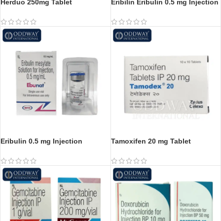
Herduo 250mg Tablet
Eribilin Eribulin 0.5 mg Injection
Eribulin 0.5 mg Injection
Tamoxifen 20 mg Tablet