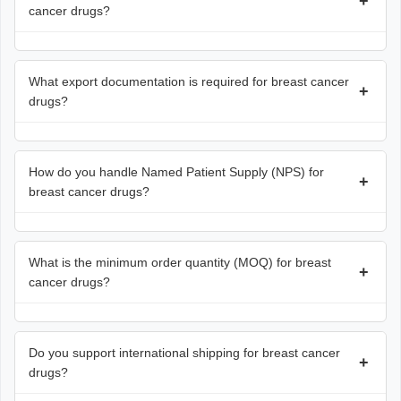
+
cancer drugs?
What export documentation is required for breast cancer
+
drugs?
How do you handle Named Patient Supply (NPS) for
+
breast cancer drugs?
What is the minimum order quantity (MOQ) for breast
+
cancer drugs?
Do you support international shipping for breast cancer
+
drugs?