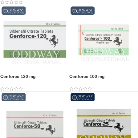
Cenforce 120 mg
Cenforce 100 mg