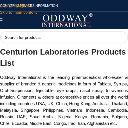
Skip to navigation
COUNTRY
SERVICES
INFORMATION
Skip to main content
Centurion Laboratories Products
List
Oddway International is the leading pharmaceutical wholesaler &
supplier of branded & generic medicines in form of Tablets, Syrups,
Oral Suspension, Injectable, eye drops, nasal spray, Intravenous
Infusion, Ointments & others at competitive prices all over the world
including countries USA, UK, China, Hong Kong, Australia, Thailand,
Malaysia, Singapore, Philippines, Vietnam, Indonesia, Cambodia,
Russia, UAE, Saudi Arabia, Nigeria, Kenya, Romania, Bulgaria,
Chile, Ecuador, Middle East, Congo, Iraq, Iran, Afghanistan etc.