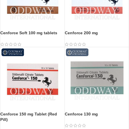
Cenforce Soft 100 mg tablets
Cenforce 200 mg
Cenforce 150 mg Tablet (Red
Cenforce 130 mg
Pill)