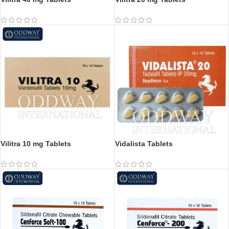
Vilitra 10 mg Tablets
Vidalista Tablets