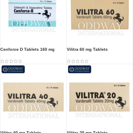
Cenforce D Tablets 160 mg
Vilitra 60 mg Tablets
Vilitra 40 mg Tablets
Vilitra 20 mg Tablets