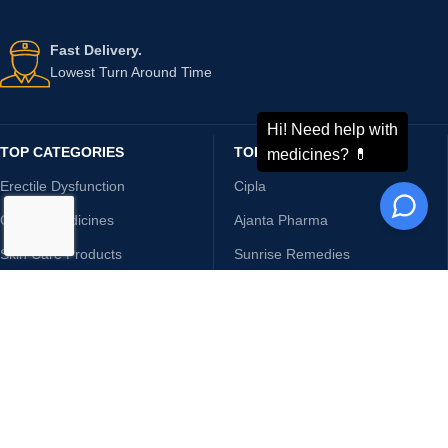
Fast Delivery.
Lowest Turn Around Time
TOP CATEGORIES
TOP BRANDS
Erectile Dysfunction
Cipla
Cancer Medicines
Ajanta Pharma
Skin Care Products
Sunrise Remedies
Sexual Wellness
Sun Pharma
Hepatitis
Glenmark
Arthritis
NottyBoy
HIV