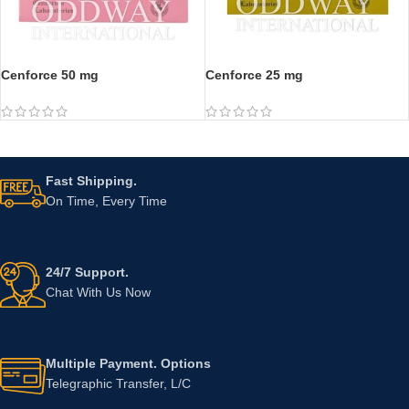
Cenforce 50 mg
Cenforce 25 mg
Fast Shipping.
On Time, Every Time
24/7 Support.
Chat With Us Now
Multiple Payment. Options
Telegraphic Transfer, L/C