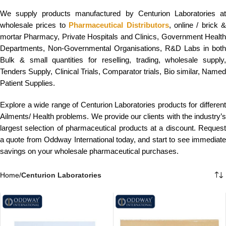
We supply products manufactured by Centurion Laboratories at
wholesale prices to
Pharmaceutical Distributors
, online / brick &
mortar Pharmacy, Private Hospitals and Clinics, Government Health
Departments, Non-Governmental Organisations, R&D Labs in both
Bulk & small quantities for reselling, trading, wholesale supply,
Tenders Supply, Clinical Trials, Comparator trials, Bio similar, Named
Patient Supplies.
Explore a wide range of Centurion Laboratories products for different
Ailments/ Health problems. We provide our clients with the industry’s
largest selection of pharmaceutical products at a discount. Request
a quote from Oddway International today, and start to see immediate
savings on your wholesale pharmaceutical purchases.
Home
/
Centurion Laboratories