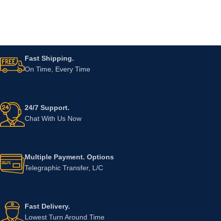
Fast Shipping.
On Time, Every Time
24/7 Support.
Chat With Us Now
Multiple Payment. Options
Telegraphic Transfer, L/C
Fast Delivery.
Lowest Turn Around Time