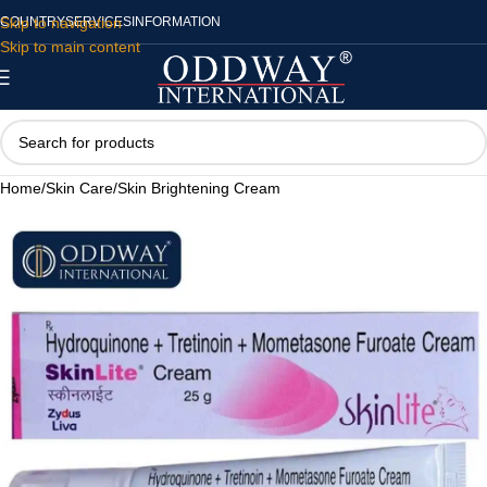
Skip to navigation
COUNTRY
SERVICES
INFORMATION
Skip to main content
Home
/
Skin Care
/
Skin Brightening Cream