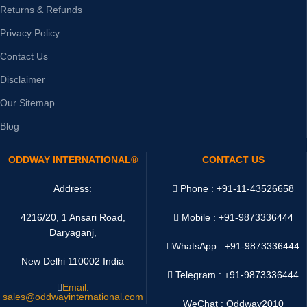
Returns & Refunds
Privacy Policy
Contact Us
Disclaimer
Our Sitemap
Blog
ODDWAY INTERNATIONAL®
CONTACT US
Address:
Phone : +91-11-43526658
4216/20, 1 Ansari Road,
Mobile : +91-9873336444
Daryaganj,
WhatsApp :
+91-9873336444
New Delhi 110002 India
Telegram : +91-9873336444
Email:
sales@oddwayinternational.com
WeChat : Oddway2010