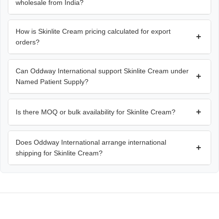
wholesale from India?
How is Skinlite Cream pricing calculated for export
+
orders?
Can Oddway International support Skinlite Cream under
+
Named Patient Supply?
+
Is there MOQ or bulk availability for Skinlite Cream?
Does Oddway International arrange international
+
shipping for Skinlite Cream?