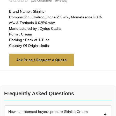
(
15
customer reviews)
Brand Name : Skinlite
Composition : Hydroquinone 2% w/w, Mometasone 0.1%
w/w & Tretinoin 0.025% w/w
Manufactured by : Zydus Cadila
Form : Cream
Packing : Pack of 1 Tube
Country Of Origin : India
Ask Price / Request a Quote
Frequently Asked Questions
How can licensed buyers procure Skinlite Cream
+