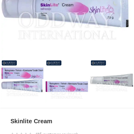
Skinlite Cream