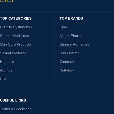
TOP CATEGORIES
TOP BRANDS
Erectile Dysfunction
Cipla
Cancer Medicines
Ajanta Pharma
Skin Care Products
Sunrise Remedies
Sexual Wellness
Sun Pharma
Hepatitis
Glenmark
Arthritis
NottyBoy
HIV
USEFUL LINKS
Terms & Conditions