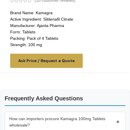
(
10
customer reviews)
Brand Name: Kamagra
Active Ingredient: Sildenafil Citrate
Manufacturer: Ajanta Pharma
Form: Tablets
Packing: Pack of 4 Tablets
Strength: 100 mg
Ask Price / Request a Quote
Frequently Asked Questions
How can importers procure Kamagra 100mg Tablets
+
wholesale?