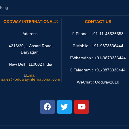
Blog
ODDWAY INTERNATIONAL®
CONTACT US
Address:
Phone : +91-11-43526658
4216/20, 1 Ansari Road,
Mobile : +91-9873336444
Daryaganj,
WhatsApp :
+91-9873336444
New Delhi 110002 India
Telegram : +91-9873336444
Email:
sales@oddwayinternational.com
WeChat : Oddway2010