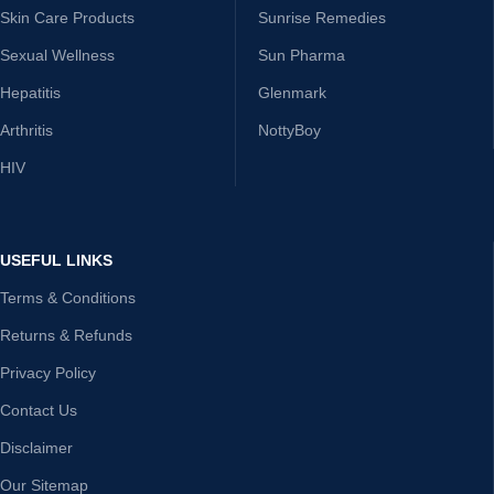
Skin Care Products
Sunrise Remedies
Sexual Wellness
Sun Pharma
Hepatitis
Glenmark
Arthritis
NottyBoy
HIV
USEFUL LINKS
Terms & Conditions
Returns & Refunds
Privacy Policy
Contact Us
Disclaimer
Our Sitemap