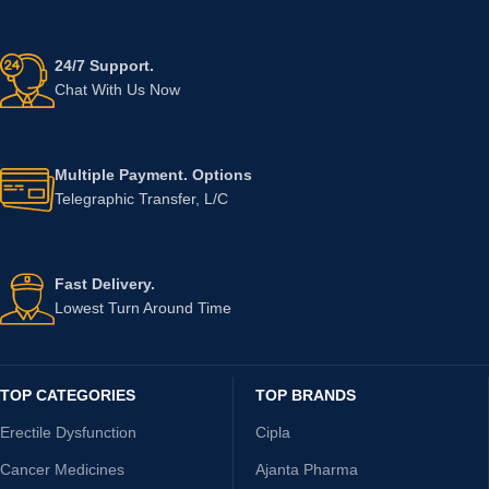
24/7 Support.
Chat With Us Now
Multiple Payment. Options
Telegraphic Transfer, L/C
Fast Delivery.
Lowest Turn Around Time
TOP CATEGORIES
TOP BRANDS
Erectile Dysfunction
Cipla
Cancer Medicines
Ajanta Pharma