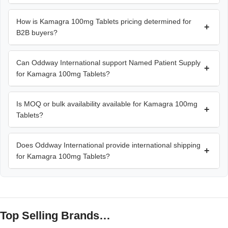
How is Kamagra 100mg Tablets pricing determined for
+
B2B buyers?
Can Oddway International support Named Patient Supply
+
for Kamagra 100mg Tablets?
Is MOQ or bulk availability available for Kamagra 100mg
+
Tablets?
Does Oddway International provide international shipping
+
for Kamagra 100mg Tablets?
Top Selling Brands…