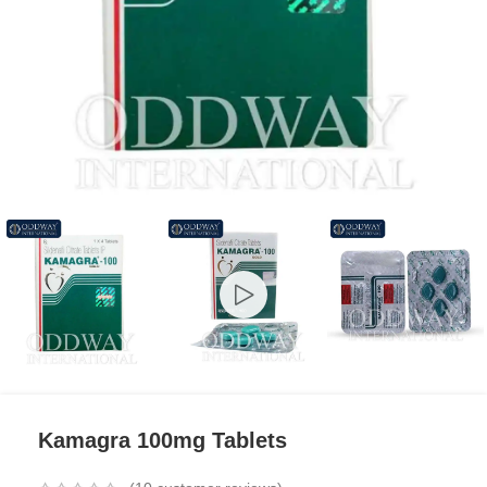
Kamagra 100mg Tablets