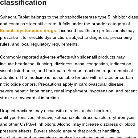
classification
Suhagra Tablet belongs to the phosphodiesterase type 5 inhibitor class
and contains sildenafil citrate. It falls under the broader category of
Erectile dysfunction drugs
. Licensed healthcare professionals may
prescribe it for erectile dysfunction, subject to diagnosis, prescribing
rules, and local regulatory requirements.
Commonly reported adverse effects with sildenafil products may
include headache, flushing, dizziness, nasal congestion, indigestion,
visual disturbance, and back pain. Serious reactions require medical
attention. The medicine is not suitable for use with nitrates or certain
nitric oxide donors. Precautions apply in cardiovascular disease,
severe hepatic impairment, renal impairment, hypotension, and recent
stroke or myocardial infarction.
Drug interactions may occur with nitrates, alpha-blockers,
antihypertensives, ritonavir, ketoconazole, itraconazole, erythromycin,
and other CYP3A4 inhibitors. Alcohol may increase dizziness or blood
pressure effects. Buyers should ensure that product handling,
distribution, and prescribing comply with national medicines legislation