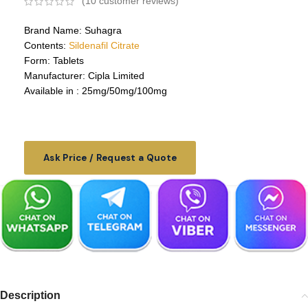
(
10
customer reviews)
Brand Name: Suhagra
Contents:
Sildenafil Citrate
Form: Tablets
Manufacturer: Cipla Limited
Available in : 25mg/50mg/100mg
Ask Price / Request a Quote
Description