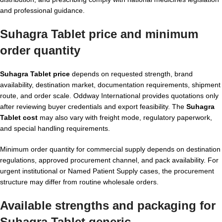
and professional guidance.
Suhagra Tablet price and minimum
order quantity
Suhagra Tablet price
depends on requested strength, brand
availability, destination market, documentation requirements, shipment
route, and order scale. Oddway International provides quotations only
after reviewing buyer credentials and export feasibility. The
Suhagra
Tablet cost
may also vary with freight mode, regulatory paperwork,
and special handling requirements.
Minimum order quantity for commercial supply depends on destination
regulations, approved procurement channel, and pack availability. For
urgent institutional or Named Patient Supply cases, the procurement
structure may differ from routine wholesale orders.
Available strengths and packaging for
Suhagra Tablet generic