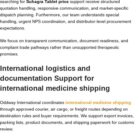
searching for
Suhagra Tablet price
support receive structured
quotation handling, responsive communication, and market-specific
dispatch planning. Furthermore, our team understands special
handling, urgent NPS coordination, and distributor-level procurement
expectations.
We focus on transparent communication, document readiness, and
compliant trade pathways rather than unsupported therapeutic
promises.
International logistics and
documentation Support for
international medicine shipping
Oddway International coordinates
international medicine shipping
through approved courier, air cargo, or freight routes depending on
destination rules and buyer requirements. We support export invoices,
packing lists, product documents, and shipping paperwork for customs
review.