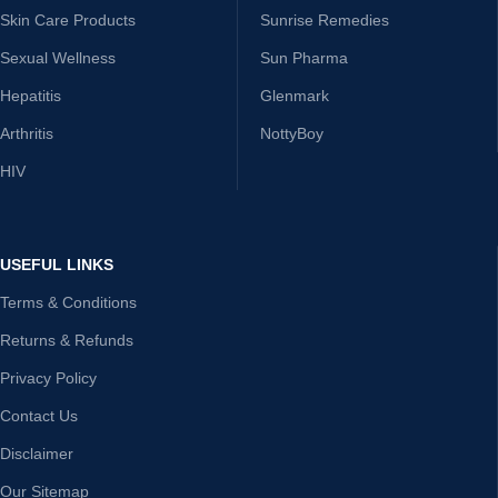
Skin Care Products
Sunrise Remedies
Sexual Wellness
Sun Pharma
Hepatitis
Glenmark
Arthritis
NottyBoy
HIV
USEFUL LINKS
Terms & Conditions
Returns & Refunds
Privacy Policy
Contact Us
Disclaimer
Our Sitemap