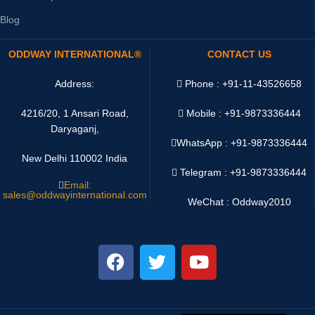
Blog
ODDWAY INTERNATIONAL®
CONTACT US
Address:
Phone : +91-11-43526658
4216/20, 1 Ansari Road,
Mobile : +91-9873336444
Daryaganj,
WhatsApp :
+91-9873336444
New Delhi 110002 India
Telegram : +91-9873336444
Email:
sales@oddwayinternational.com
WeChat : Oddway2010