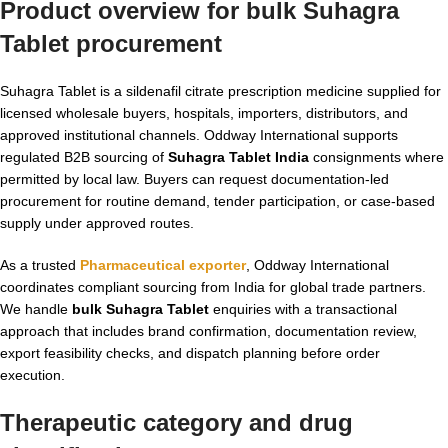
Product overview for
bulk Suhagra
Tablet
procurement
Suhagra Tablet is a sildenafil citrate prescription medicine supplied for
licensed wholesale buyers, hospitals, importers, distributors, and
approved institutional channels. Oddway International supports
regulated B2B sourcing of
Suhagra Tablet India
consignments where
permitted by local law. Buyers can request documentation-led
procurement for routine demand, tender participation, or case-based
supply under approved routes.
As a trusted
Pharmaceutical exporter
, Oddway International
coordinates compliant sourcing from India for global trade partners.
We handle
bulk Suhagra Tablet
enquiries with a transactional
approach that includes brand confirmation, documentation review,
export feasibility checks, and dispatch planning before order
execution.
Therapeutic category and drug