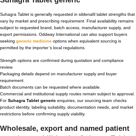
Suhagra Tablet is generally requested in sildenafil tablet strengths that
vary by market and prescribing requirement. Final availability remains
subject to requested brand, batch access, manufacturer supply, and
export permissions. Oddway International can also support buyers
seeking
generic medicine
options when equivalent sourcing is
permitted by the importer’s local regulations.
Strength options are confirmed during quotation and compliance
review.
Packaging details depend on manufacturer supply and buyer
requirement.
Batch documents can be requested where available.
Commercial and institutional supply routes remain subject to approval.
For
Suhagra Tablet generic
enquiries, our sourcing team checks
product identity, labeling suitability, documentation needs, and market
restrictions before confirming supply viability.
Wholesale, export and named patient