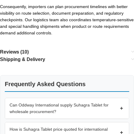
Consequently, importers can plan procurement timelines with better
visibility on route selection, document preparation, and regulatory
checkpoints. Our logistics team also coordinates temperature-sensitive
and special handling shipments when product or route requirements
demand additional controls.
Reviews (10)
Shipping & Delivery
Frequently Asked Questions
Can Oddway International supply Suhagra Tablet for
+
wholesale procurement?
How is Suhagra Tablet price quoted for international
+