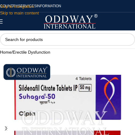
Skip to navigation
COUNTRY
SERVICES
INFORMATION
Skip to main content
Home
/
Erectile Dysfunction