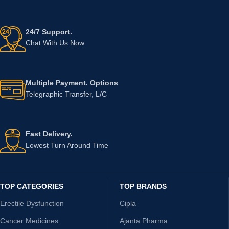
24/7 Support.
Chat With Us Now
Multiple Payment. Options
Telegraphic Transfer, L/C
Fast Delivery.
Lowest Turn Around Time
TOP CATEGORIES
TOP BRANDS
Erectile Dysfunction
Cipla
Cancer Medicines
Ajanta Pharma