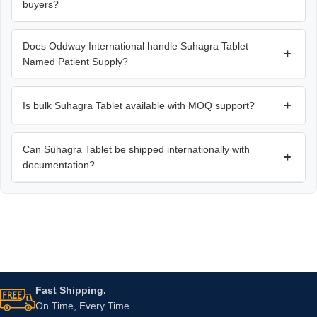
buyers?
Does Oddway International handle Suhagra Tablet
+
Named Patient Supply?
+
Is bulk Suhagra Tablet available with MOQ support?
Can Suhagra Tablet be shipped internationally with
+
documentation?
Fast Shipping.
On Time, Every Time