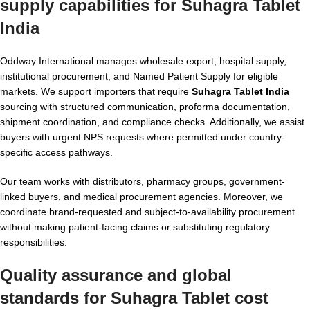
supply capabilities for
Suhagra Tablet
India
Oddway International manages wholesale export, hospital supply,
institutional procurement, and Named Patient Supply for eligible
markets. We support importers that require
Suhagra Tablet India
sourcing with structured communication, proforma documentation,
shipment coordination, and compliance checks. Additionally, we assist
buyers with urgent NPS requests where permitted under country-
specific access pathways.
Our team works with distributors, pharmacy groups, government-
linked buyers, and medical procurement agencies. Moreover, we
coordinate brand-requested and subject-to-availability procurement
without making patient-facing claims or substituting regulatory
responsibilities.
Quality assurance and global
standards for
Suhagra Tablet cost