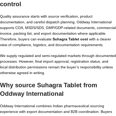
control
Quality assurance starts with source verification, product
documentation, and careful dispatch planning. Oddway International
supports COA, MSDS/SDS, GMP/GDP-related documents, commercial
invoice, packing list, and export documentation where applicable.
Therefore, buyers can evaluate
Suhagra Tablet cost
with a clearer
view of compliance, logistics, and documentation requirements.
We supply regulated and semi-regulated markets through documented
processes. However, final import approval, registration status, and
local distribution permissions remain the buyer’s responsibility unless
otherwise agreed in writing.
Why source Suhagra Tablet from
Oddway International
Oddway International combines Indian pharmaceutical sourcing
experience with export documentation and B2B coordination. Buyers