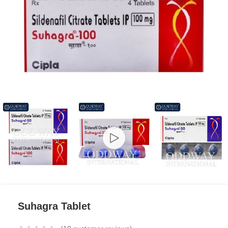
Suhagra Tablet