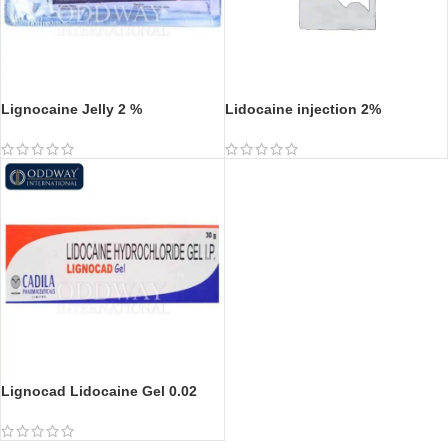
Lignocaine Jelly 2 %
Lidocaine injection 2%
Lignocad Lidocaine Gel 0.02