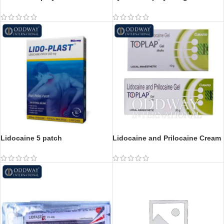
Lidocaine 5 patch
Lidocaine and Prilocaine Cream