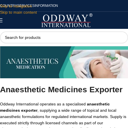
Skip to navigation
COUNTRY
SERVICES
INFORMATION
Skip to main content
Anaesthetic Medicines Exporter
Oddway International operates as a specialised
anaesthetic
medicines exporter
, supplying a wide range of topical and local
anaesthetic formulations for regulated international markets. Supply is
executed strictly through licensed channels as part of our