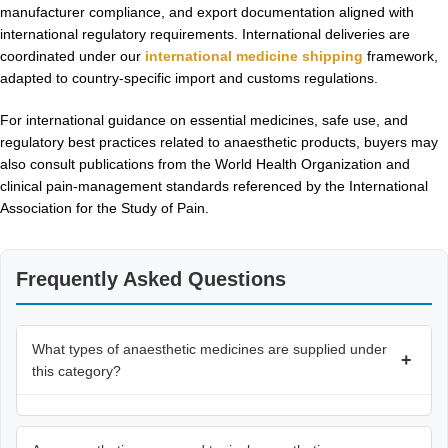
manufacturer compliance, and export documentation aligned with
international regulatory requirements. International deliveries are
coordinated under our
international medicine shipping
framework,
adapted to country-specific import and customs regulations.
For international guidance on essential medicines, safe use, and
regulatory best practices related to anaesthetic products, buyers may
also consult publications from the
World Health Organization
and
clinical pain-management standards referenced by the
International
Association for the Study of Pain
.
Frequently Asked Questions
What types of anaesthetic medicines are supplied under
+
this category?