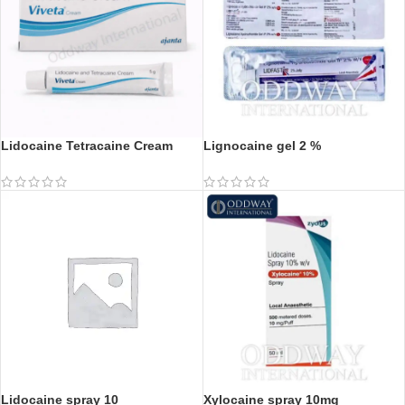
Lidocaine Tetracaine Cream
Lignocaine gel 2 %
Lidocaine spray 10
Xylocaine spray 10mg