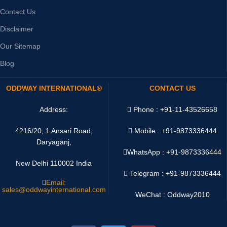
Contact Us
Disclaimer
Our Sitemap
Blog
ODDWAY INTERNATIONAL®
CONTACT US
Address:
Phone : +91-11-43526658
4216/20, 1 Ansari Road,
Mobile : +91-9873336444
Daryaganj,
WhatsApp :
+91-9873336444
New Delhi 110002 India
Telegram : +91-9873336444
Email:
sales@oddwayinternational.com
WeChat : Oddway2010