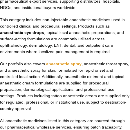
pharmaceutical export services, supporting distributors, hospitals,
NGOs, and institutional buyers worldwide.
This category includes non-injectable anaesthetic medicines used in
controlled clinical and procedural settings. Products such as
anaesthetic eye drops
, topical local anaesthetic preparations, and
surface-acting formulations are commonly utilised across
ophthalmology, dermatology, ENT, dental, and outpatient care
environments where localized pain management is required.
Our portfolio also covers
anaesthetic spray
, anaesthetic throat spray,
and anaesthetic spray for skin, formulated for rapid onset and
controlled local action. Additionally, anaesthetic ointment and topical
anaesthetic cream formulations are supplied for procedural
preparation, dermatological applications, and professional-use
settings. Products including tattoo anaesthetic cream are supplied only
for regulated, professional, or institutional use, subject to destination-
country approval.
All anaesthetic medicines listed in this category are sourced through
our pharmaceutical wholesale services, ensuring batch traceability,