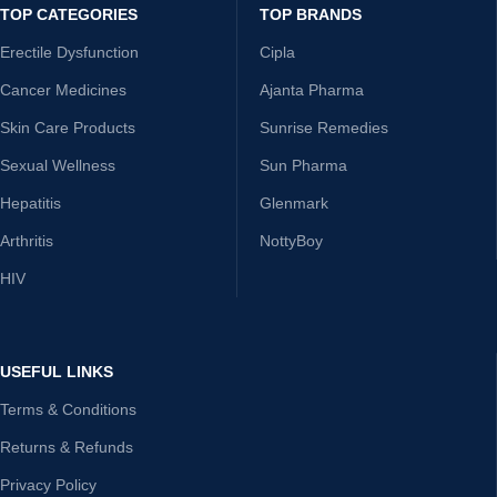
TOP CATEGORIES
TOP BRANDS
Erectile Dysfunction
Cipla
Cancer Medicines
Ajanta Pharma
Skin Care Products
Sunrise Remedies
Sexual Wellness
Sun Pharma
Hepatitis
Glenmark
Arthritis
NottyBoy
HIV
USEFUL LINKS
Terms & Conditions
Returns & Refunds
Privacy Policy