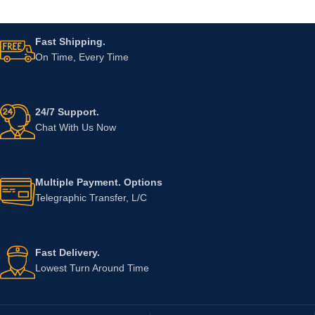
Fast Shipping.
On Time, Every Time
24/7 Support.
Chat With Us Now
Multiple Payment. Options
Telegraphic Transfer, L/C
Fast Delivery.
Lowest Turn Around Time