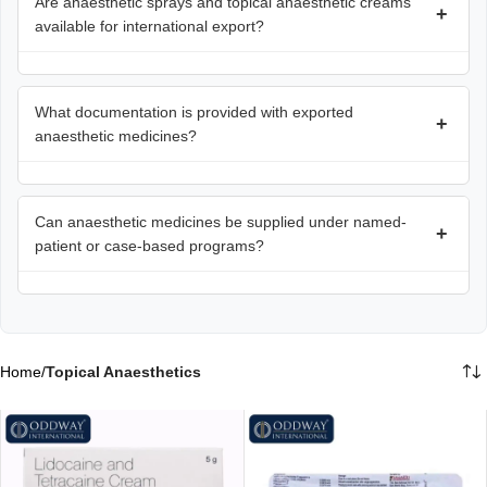
Are anaesthetic sprays and topical anaesthetic creams
+
available for international export?
What documentation is provided with exported
+
anaesthetic medicines?
Can anaesthetic medicines be supplied under named-
+
patient or case-based programs?
Home
/
Topical Anaesthetics