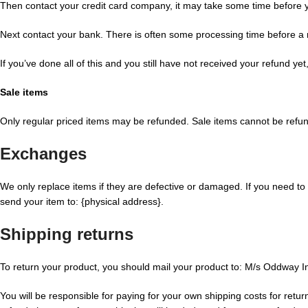
Then contact your credit card company, it may take some time before you
Next contact your bank. There is often some processing time before a 
If you’ve done all of this and you still have not received your refund ye
Sale items
Only regular priced items may be refunded. Sale items cannot be refu
Exchanges
We only replace items if they are defective or damaged. If you need to
send your item to: {physical address}.
Shipping returns
To return your product, you should mail your product to: M/s Oddway I
You will be responsible for paying for your own shipping costs for retur