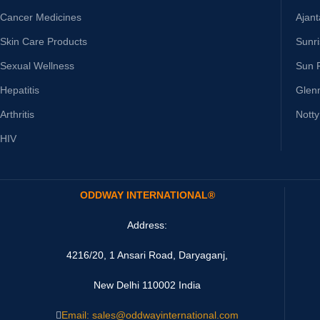
Cancer Medicines
Ajan
Skin Care Products
Sunr
Sexual Wellness
Sun 
Hepatitis
Glen
Arthritis
Nott
HIV
ODDWAY INTERNATIONAL®
Address:
4216/20, 1 Ansari Road, Daryaganj,
New Delhi 110002 India
Email: sales@oddwayinternational.com