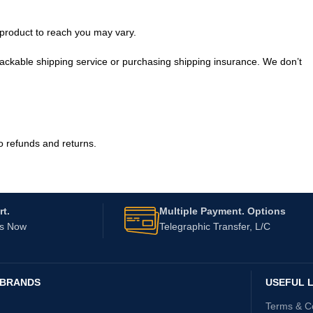
 product to reach you may vary.
rackable shipping service or purchasing shipping insurance. We don’t
o refunds and returns.
t.
Multiple Payment. Options
Us Now
Telegraphic Transfer, L/C
 BRANDS
USEFUL L
Terms & C