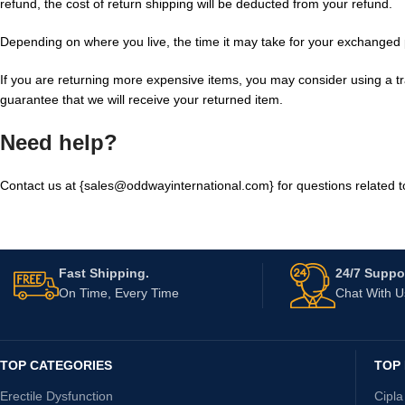
refund, the cost of return shipping will be deducted from your refund.
Depending on where you live, the time it may take for your exchanged
If you are returning more expensive items, you may consider using a t
guarantee that we will receive your returned item.
Need help?
Contact us at {sales@oddwayinternational.com} for questions related t
Fast Shipping.
24/7 Suppor
On Time, Every Time
Chat With 
TOP CATEGORIES
TOP
Erectile Dysfunction
Cipla