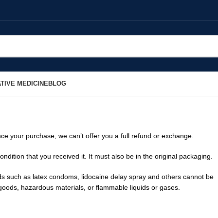
TIVE MEDICINE
BLOG
nce your purchase, we can’t offer you a full refund or exchange.
ndition that you received it. It must also be in the original packaging.
s such as latex condoms, lidocaine delay spray and others cannot be
 goods, hazardous materials, or flammable liquids or gases.