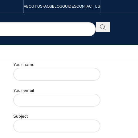
ABOUT US
FAQS
BLOG
GUIDES
CONTACT US
Your name
Your email
Subject