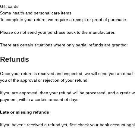
Gift cards
Some health and personal care items
To complete your return, we require a receipt or proof of purchase.
Please do not send your purchase back to the manufacturer.
There are certain situations where only partial refunds are granted:
Refunds
Once your return is received and inspected, we will send you an email t
you of the approval or rejection of your refund.
If you are approved, then your refund will be processed, and a credit wi
payment, within a certain amount of days.
Late or missing refunds
If you haven’t received a refund yet, first check your bank account agai