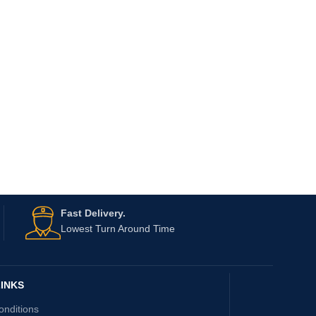
Fast Delivery.
Lowest Turn Around Time
INKS
onditions