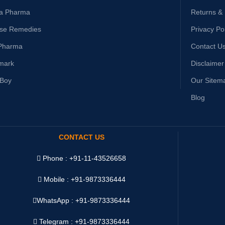
ta Pharma
Returns &
ise Remedies
Privacy Po
Pharma
Contact U
mark
Disclaimer
yBoy
Our Sitem
Blog
CONTACT US
Phone : +91-11-43526658
Mobile : +91-9873336444
WhatsApp :
+91-9873336444
Telegram : +91-9873336444