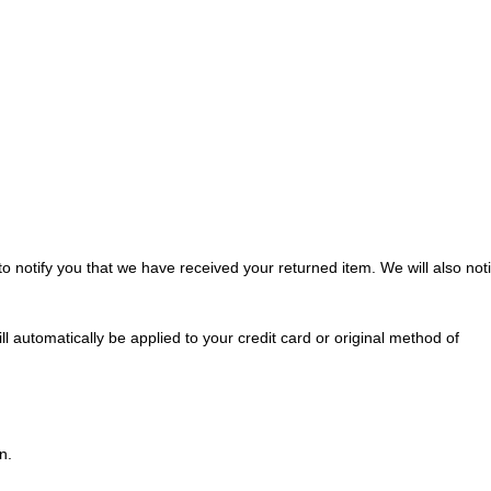
o notify you that we have received your returned item. We will also noti
ll automatically be applied to your credit card or original method of
n.