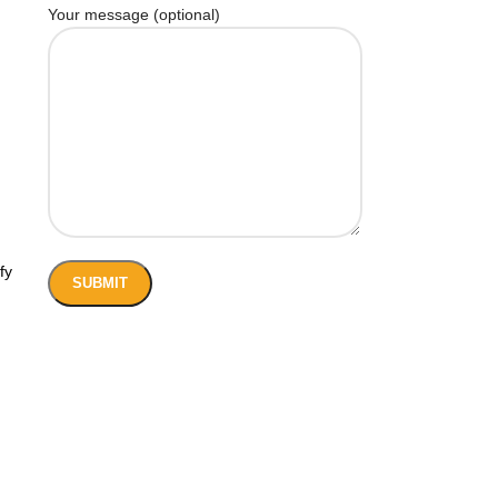
Your message (optional)
fy