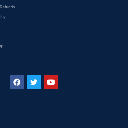
 Refunds
licy
s
ap