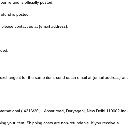
r refund is officially posted.
refund is posted.
t, please contact us at {email address}.
nded.
 exchange it for the same item, send us an email at {email address} an
nternational ( 4216/20, 1 Ansariroad, Daryaganj, New Delhi 110002 Indi
ning your item. Shipping costs are non-refundable. If you receive a