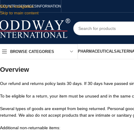
Skip to navigation
COUNTRY
SERVICES
INFORMATION
Skip to main content
PHARMACEUTICALS
ALTERNA
BROWSE CATEGORIES
Overview
Our refund and returns policy lasts 30 days. If 30 days have passed si
To be eligible for a return, your item must be unused and in the same co
Several types of goods are exempt from being returned. Personal good
returned. We also do not accept products that are intimate or sanitary
Additional non-returnable items: