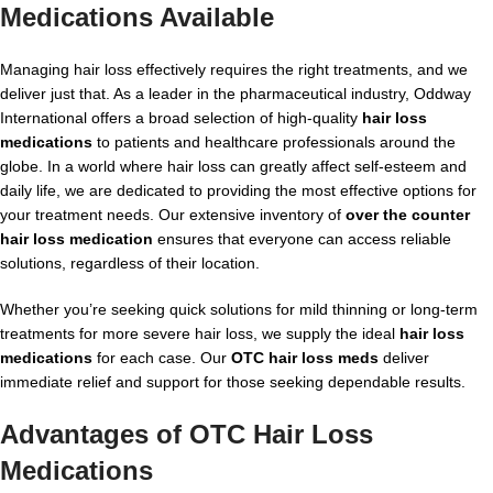
Medications
Available
Managing hair loss effectively requires the right treatments, and we
deliver just that. As a leader in the pharmaceutical industry, Oddway
International offers a broad selection of high-quality
hair loss
medications
to patients and healthcare professionals around the
globe. In a world where hair loss can greatly affect self-esteem and
daily life, we are dedicated to providing the most effective options for
your treatment needs. Our extensive inventory of
over the counter
hair loss medication
ensures that everyone can access reliable
solutions, regardless of their location.
Whether you’re seeking quick solutions for mild thinning or long-term
treatments for more severe hair loss, we supply the ideal
hair loss
medications
for each case. Our
OTC hair loss meds
deliver
immediate relief and support for those seeking dependable results.
Advantages of
OTC Hair Loss
Medications