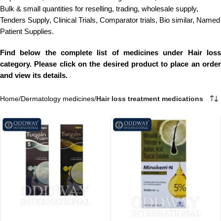
Bulk & small quantities for reselling, trading, wholesale supply,
Tenders Supply, Clinical Trials, Comparator trials, Bio similar, Named
Patient Supplies.
Find below the complete list of medicines under Hair loss
category. Please click on the desired product to place an order
and view its details.
Home
/
Dermatology medicines
/
Hair loss treatment medications