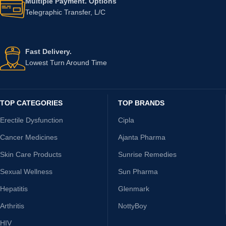
Multiple Payment. Options
Telegraphic Transfer, L/C
Fast Delivery.
Lowest Turn Around Time
TOP CATEGORIES
TOP BRANDS
Erectile Dysfunction
Cipla
Cancer Medicines
Ajanta Pharma
Skin Care Products
Sunrise Remedies
Sexual Wellness
Sun Pharma
Hepatitis
Glenmark
Arthritis
NottyBoy
HIV