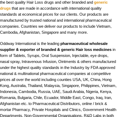
the best quality Hair Loss drugs and other branded and
generic
drugs
that are made in accordance with international quality
standards at economical prices for our clients. Our products are
manufactured by trusted national and international pharmaceutical
companies. Countries we deliver our products to include Vietnam,
Cambodia, Afghanistan, Singapore and many more
.
Oddway International is the leading
pharmaceutical wholesale
supplier & exporter of branded & generic Hair loss medicines
in
form of Tablets, Syrups, Oral Suspension, Injectable, eye drops,
nasal spray, Intravenous Infusion, Ointments & others manufactured
under the highest quality standards in the Industry by FDA approved
national & multinational pharmaceutical companies at competitive
prices all over the world including counties USA, UK, China, Hong
Kong, Australia, Thailand, Malaysia, Singapore, Philippines, Vietnam,
Indonesia, Cambodia, Russia, UAE, Saudi Arabia, Nigeria, Kenya,
Romania, Bulgaria, Chile, Ecuador, Middle East, Congo, Iraq, Iran,
Afghanistan etc. to Pharmaceutical Distributors, online / brick &
mortar Pharmacy, Private Hospitals and Clinics, Government Health
Departments, Non-Governmental Organisations, R&D Labs in both