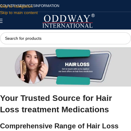
Skip to navigation
COUNTRY
SERVICES
INFORMATION
Skip to main content
Your Trusted Source for
Hair
Loss treatment Medications
Comprehensive Range of
Hair Loss