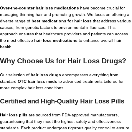
Over-the-counter hair loss medications
have become crucial for
managing thinning hair and promoting growth. We focus on offering a
diverse range of
best medications for hair loss
that address various
causes, from genetic factors to environmental influences. This
approach ensures that healthcare providers and patients can access
the most effective
hair loss medications
to enhance overall hair
health.
Why Choose Us for
Hair Loss Drugs
?
Our selection of
hair loss drugs
encompasses everything from
standard
OTC hair loss meds
to advanced treatments tailored for
more complex hair loss conditions.
Certified and High-Quality
Hair Loss Pills
Hair loss pills
are sourced from FDA-approved manufacturers,
guaranteeing that they meet the highest safety and effectiveness
standards. Each product undergoes rigorous quality control to ensure