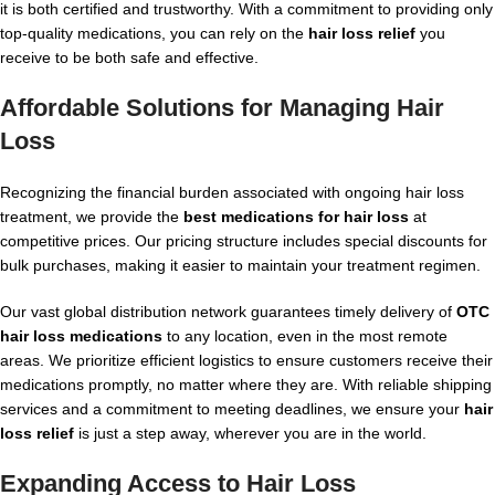
it is both certified and trustworthy. With a commitment to providing only
top-quality medications, you can rely on the
hair loss relief
you
receive to be both safe and effective.
Affordable Solutions for Managing
Hair
Loss
Recognizing the financial burden associated with ongoing hair loss
treatment, we provide the
best medications for hair loss
at
competitive prices. Our pricing structure includes special discounts for
bulk purchases, making it easier to maintain your treatment regimen.
Our vast global distribution network guarantees timely delivery of
OTC
hair loss medications
to any location, even in the most remote
areas. We prioritize efficient logistics to ensure customers receive their
medications promptly, no matter where they are. With reliable shipping
services and a commitment to meeting deadlines, we ensure your
hair
loss relief
is just a step away, wherever you are in the world.
Expanding Access to
Hair Loss