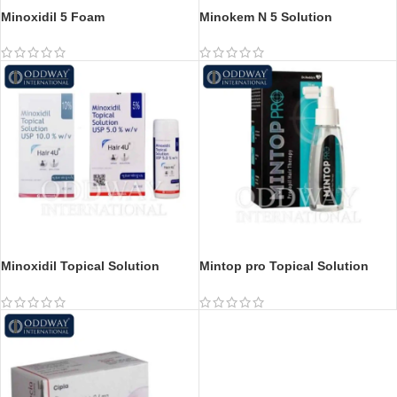
Minoxidil 5 Foam
Minokem N 5 Solution
Minoxidil Topical Solution
Mintop pro Topical Solution