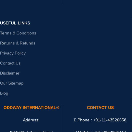
USEFUL LINKS
Terms & Conditions
Returns & Refunds
Privacy Policy
Contact Us
Disclaimer
Our Sitemap
Blog
ODDWAY INTERNATIONAL®
CONTACT US
Address:
Phone : +91-11-43526658