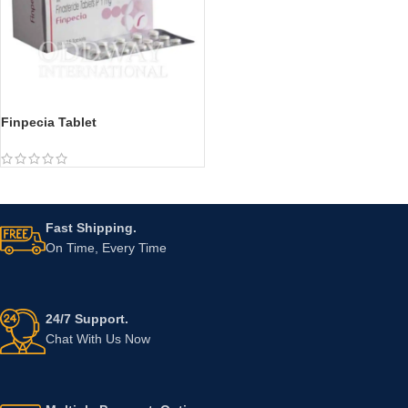
Finpecia Tablet
Fast Shipping.
On Time, Every Time
24/7 Support.
Chat With Us Now