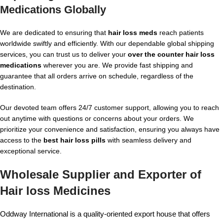
Medications
Globally
We are dedicated to ensuring that
hair loss meds
reach patients
worldwide swiftly and efficiently. With our dependable global shipping
services, you can trust us to deliver your
over the counter hair loss
medications
wherever you are. We provide fast shipping and
guarantee that all orders arrive on schedule, regardless of the
destination.
Our devoted team offers 24/7 customer support, allowing you to reach
out anytime with questions or concerns about your orders. We
prioritize your convenience and satisfaction, ensuring you always have
access to the
best hair loss pills
with seamless delivery and
exceptional service.
Wholesale Supplier and Exporter of
Hair loss Medicines
Oddway International is a quality-oriented export house that offers