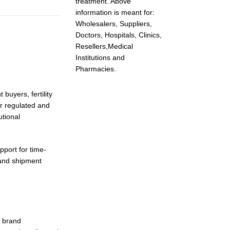
treatment. Above
information is meant for:
Wholesalers, Suppliers,
Doctors, Hospitals, Clinics,
Resellers,Medical
Institutions and
Pharmacies.
buyers, fertility
or regulated and
utional
pport for time-
 and shipment
d brand