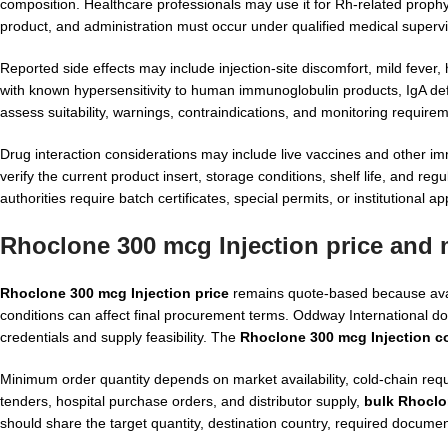
composition. Healthcare professionals may use it for Rh-related prophyla
product, and administration must occur under qualified medical supervi
Reported side effects may include injection-site discomfort, mild fever, 
with known hypersensitivity to human immunoglobulin products, IgA def
assess suitability, warnings, contraindications, and monitoring require
Drug interaction considerations may include live vaccines and other i
verify the current product insert, storage conditions, shelf life, and r
authorities require batch certificates, special permits, or institutional ap
Rhoclone 300 mcg Injection price and
Rhoclone 300 mcg Injection price
remains quote-based because availa
conditions can affect final procurement terms. Oddway International doe
credentials and supply feasibility. The
Rhoclone 300 mcg Injection c
Minimum order quantity depends on market availability, cold-chain requ
tenders, hospital purchase orders, and distributor supply,
bulk Rhoclo
should share the target quantity, destination country, required documen