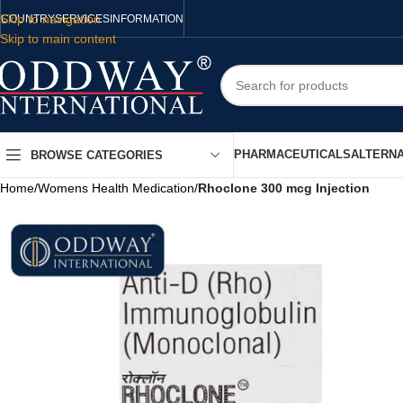
Skip to navigation
COUNTRY
SERVICES
INFORMATION
Skip to main content
PHARMACEUTICALS
ALTERNA
BROWSE CATEGORIES
Home
/
Womens Health Medication
/
Rhoclone 300 mcg Injection