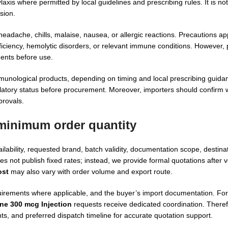
xis where permitted by local guidelines and prescribing rules. It is not
sion.
headache, chills, malaise, nausea, or allergic reactions. Precautions app
iciency, hemolytic disorders, or relevant immune conditions. However, 
ments before use.
mmunological products, depending on timing and local prescribing guida
egulatory status before procurement. Moreover, importers should confirm 
provals.
 minimum order quantity
bility, requested brand, batch validity, documentation scope, destinat
s not publish fixed rates; instead, we provide formal quotations after v
ost
may also vary with order volume and export route.
irements where applicable, and the buyer’s import documentation. For i
ne 300 mcg Injection
requests receive dedicated coordination. There
ts, and preferred dispatch timeline for accurate quotation support.