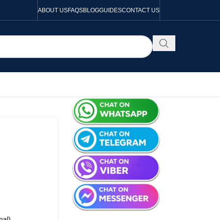
ABOUT US
FAQS
BLOG
GUIDES
CONTACT US
nal)