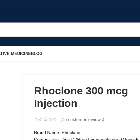
TIVE MEDICINE
BLOG
Rhoclone 300 mcg
Injection
(
15
customer reviews)
Brand Name: Rhoclone
Composition : Anti-D (Rho) Immunoglobulin (Monoclo