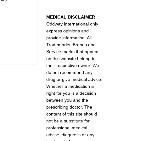
MEDICAL DISCLAIMER
Oddway International only
express opinions and
provide information. All
Trademarks, Brands and
Service marks that appear
on this website belong to
their respective owner. We
do not recommend any
drug or give medical advice.
Whether a medication is
right for you is a decision
between you and the
prescribing doctor. The
content of this site should
not be a substitute for
professional medical
advise, diagnosis or any