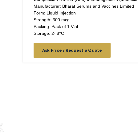
Manufacturer: Bharat Serums and Vaccines Limited
Form: Liquid Injection
Strength: 300 mcg
Packing: Pack of 1 Vial
Storage: 2- 8°C
Ask Price / Request a Quote