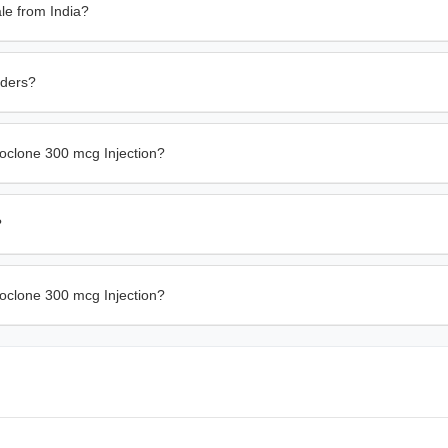
le from India?
rders?
oclone 300 mcg Injection?
?
hoclone 300 mcg Injection?