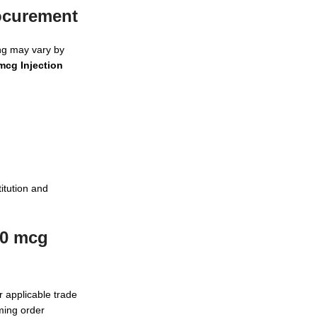
rocurement
ing may vary by
mcg Injection
itution and
00 mcg
r applicable trade
rming order