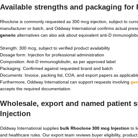
Available strengths and packaging for
Rhoclone is commonly requested as 300 mcg injection, subject to curren
manufacturer or batch, and Oddway International confirms actual pres
generic
alternatives can also ask about equivalent anti-D immunoglobu
Strength: 300 mcg, subject to verified product availability
Dosage form: Injection for professional administration
Composition: Anti-D immunoglobulin, as per approved label
Packaging: Confirmed against requested brand and batch
Documents: Invoice, packing list, COA, and export papers as applicabl
Furthermore, Oddway International can support requests involving
gen
accepts the required documentation.
Wholesale, export and named patient s
Injection
Oddway International supplies
bulk Rhoclone 300 mcg Injection
to l
and healthcare rules. Our export team reviews buyer eligibility, product