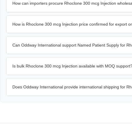
How can importers procure Rhoclone 300 mcg Injection wholesa
How is Rhoclone 300 mcg Injection price confirmed for export o
Can Oddway International support Named Patient Supply for Rh
Is bulk Rhoclone 300 mcg Injection available with MOQ support
Does Oddway International provide international shipping for R