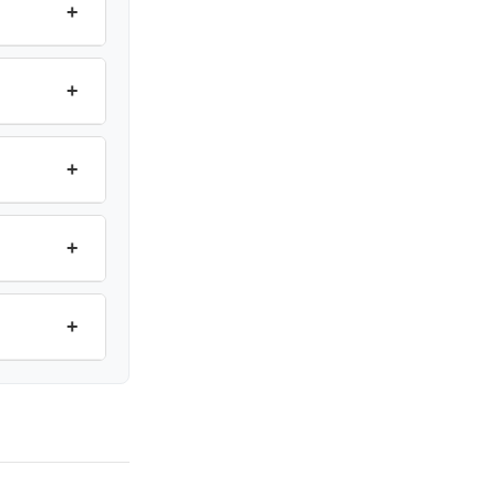
+
+
+
+
+