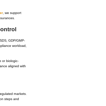
er
, we support
ssurances.
ontrol
SDS/SDS, GDP/GMP-
mpliance workload,
 or biologic-
dance aligned with
regulated markets.
ion steps and