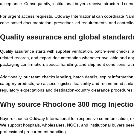
acceptance. Consequently, institutional buyers receive structured com
For urgent access requests, Oddway International can coordinate Name
case-based documentation, prescriber-led requirements, and controlle
Quality assurance and global standards
Quality assurance starts with supplier verification, batch-level ch
related records, and export documentation whenever available and ap
packaging confirmation, special handling, and shipment conditions rat
Additionally, our team checks labeling, batch details, expiry informatio
category products, we assess logistics feasibility and recommend suita
regulatory expectations and destination-country clearance procedures.
Why source Rhoclone 300 mcg Injectio
Buyers choose Oddway International for responsive communication, exp
We support hospitals, wholesalers, NGOs, and institutional buyers se
professional procurement handling.