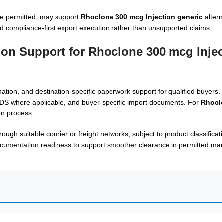
re permitted, may support
Rhoclone 300 mcg Injection generic
altern
nd compliance-first export execution rather than unsupported claims.
ion Support for Rhoclone 300 mcg Injec
ion, and destination-specific paperwork support for qualified buyers. 
MSDS where applicable, and buyer-specific import documents. For
Rhocl
ion process.
rough suitable courier or freight networks, subject to product classificat
cumentation readiness to support smoother clearance in permitted mar