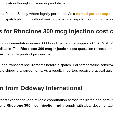
munication throughout sourcing and dispatch.
d Patient Supply where legally permitted. As a
named patient suppli
d dispatch planning without making patient-facing claims or outcome a
 for Rhoclone 300 mcg Injection cost c
ecks, and documentation review. Oddway International supports COA, M
plicable. The
Rhoclone 300 mcg Injection cost
quotation reflects co
her than only product procurement.
n, and transport requirements before dispatch. For temperature-sensitive
ble shipping arrangements. As a result, importers receive practical gui
n from Oddway International
ort experience, and reliable coordination across regulated and semi-
eking
Rhoclone 300 mcg Injection India
supply with clear documentat