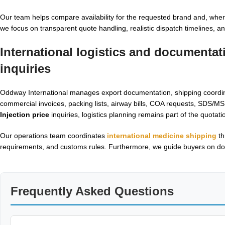
Our team helps compare availability for the requested brand and, whe
we focus on transparent quote handling, realistic dispatch timelines, a
International logistics and documentat
inquiries
Oddway International manages export documentation, shipping coordinat
commercial invoices, packing lists, airway bills, COA requests, SDS/
Injection price
inquiries, logistics planning remains part of the quotat
Our operations team coordinates
international medicine shipping
th
requirements, and customs rules. Furthermore, we guide buyers on do
Frequently Asked Questions