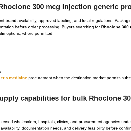
 Rhoclone 300 mcg Injection generic p
t brand availability, approved labeling, and local regulations. Packag
entation before order processing. Buyers searching for
Rhoclone 300 
lin options, where permitted.
e
eric medicine
procurement when the destination market permits subst
upply capabilities for bulk Rhoclone 3
icensed wholesalers, hospitals, clinics, and procurement agencies unde
 availability, documentation needs, and delivery feasibility before confi