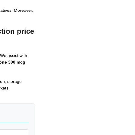
atives. Moreover,
tion price
We assist with
one 300 mcg
ion, storage
kets.