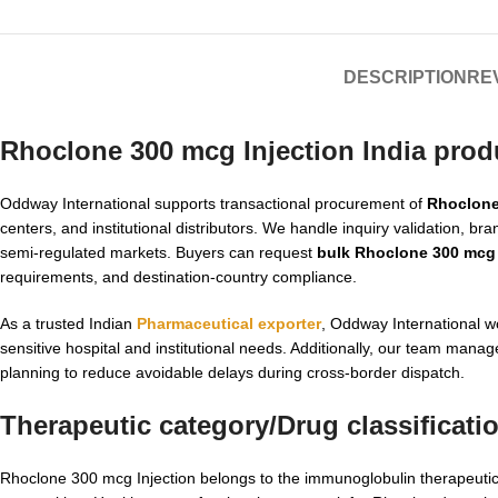
DESCRIPTION
REV
Rhoclone 300 mcg Injection India prod
Oddway International supports transactional procurement of
Rhoclone
centers, and institutional distributors. We handle inquiry validation, b
semi-regulated markets. Buyers can request
bulk Rhoclone 300 mcg 
requirements, and destination-country compliance.
As a trusted Indian
Pharmaceutical exporter
, Oddway International w
sensitive hospital and institutional needs. Additionally, our team ma
planning to reduce avoidable delays during cross-border dispatch.
Therapeutic category/Drug classificati
Rhoclone 300 mcg Injection belongs to the immunoglobulin therapeutic