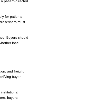
 a patient-directed
ly for patients
prescribers must
nce. Buyers should
whether local
ion, and freight
erifying buyer
nstitutional
fore, buyers