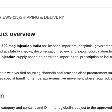
IEWS (15)
SHIPPING & DELIVERY
uct overview
 300 mcg Injection India
for licensed importers, hospitals, government 
rand availability checks, documentation review, and export coordination f
Injection
supply based on permitted import rules, prescription or instit
orks with verified sourcing channels and provides clear procurement su
nages special handling, temperature-sensitive movement where required,
on
 category and contains anti-D immunoglobulin, subject to the approve