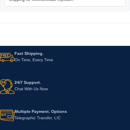
Fast Shipping.
On Time, Every Time
24/7 Support.
Chat With Us Now
Multiple Payment. Options
Telegraphic Transfer, L/C