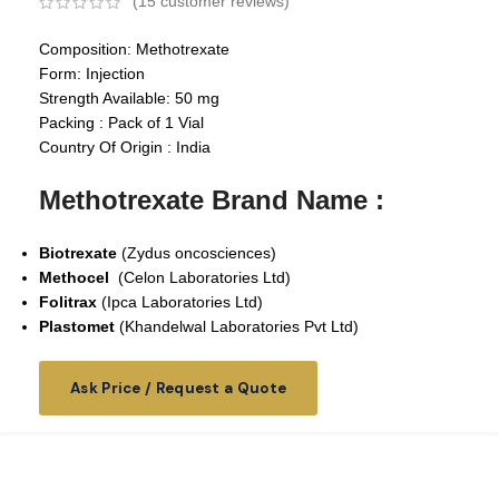
(
15
customer reviews)
Composition: Methotrexate
Form: Injection
Strength Available: 50 mg
Packing : Pack of 1 Vial
Country Of Origin : India
Methotrexate Brand Name :
Biotrexate
(Zydus oncosciences)
Methocel
(Celon Laboratories Ltd)
Folitrax
(Ipca Laboratories Ltd)
Plastomet
(
Khandelwal Laboratories Pvt Ltd
)
Ask Price / Request a Quote