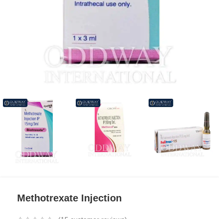
Methotrexate Injection