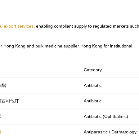
l export services
, enabling compliant supply to regulated markets suc
r Hong Kong and bulk medicine supplier Hong Kong for institutional
Category
辛酯
Antibiotic
南西司他汀
Antibiotic
素
Antibiotic (Ophthalmic)
素
Antiparasitic / Dermatology