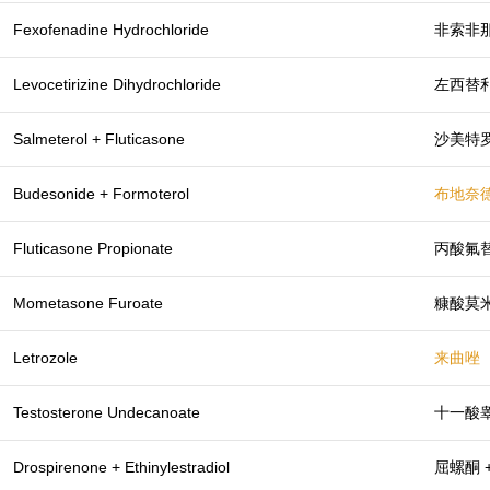
Fexofenadine Hydrochloride
非索非
Levocetirizine Dihydrochloride
左西替
Salmeterol + Fluticasone
沙美特罗
Budesonide + Formoterol
布地奈德
Fluticasone Propionate
丙酸氟
Mometasone Furoate
糠酸莫
Letrozole
来曲唑
Testosterone Undecanoate
十一酸
Drospirenone + Ethinylestradiol
屈螺酮 