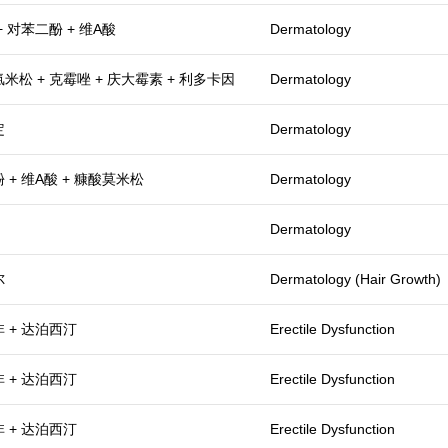
+ 对苯二酚 + 维A酸
Dermatology
米松 + 克霉唑 + 庆大霉素 + 利多卡因
Dermatology
定
Dermatology
 + 维A酸 + 糠酸莫米松
Dermatology
Dermatology
尔
Dermatology (Hair Growth)
 + 达泊西汀
Erectile Dysfunction
 + 达泊西汀
Erectile Dysfunction
 + 达泊西汀
Erectile Dysfunction