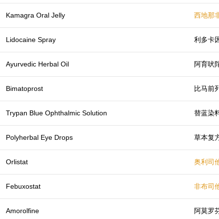
Kamagra Oral Jelly
西地那
Lidocaine Spray
利多卡
Ayurvedic Herbal Oil
阿育吠
Bimatoprost
比马前
Trypan Blue Ophthalmic Solution
替蓝染
Polyherbal Eye Drops
草本复
Orlistat
奥利司
Febuxostat
非布司
Amorolfine
阿莫罗