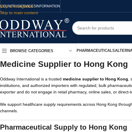
Skip to navigation
COUNTRY
SERVICES
INFORMATION
Skip to main content
PHARMACEUTICALS
ALTERNA
BROWSE CATEGORIES
Medicine Supplier to Hong Kong
Oddway International is a trusted
medicine supplier to Hong Kong
, 
institutions, and authorized importers with regulated, bulk pharmaceuti
exporter and do not engage in retail pharmacy, online sales, or direct-
We support healthcare supply requirements across Hong Kong through c
channels.
Pharmaceutical Supply to Hong Kong