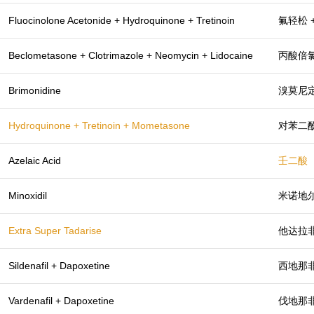
Fluocinolone Acetonide + Hydroquinone + Tretinoin
氟轻松 
Beclometasone + Clotrimazole + Neomycin + Lidocaine
丙酸倍氯
Brimonidine
溴莫尼
Hydroquinone + Tretinoin + Mometasone
对苯二酚
Azelaic Acid
壬二酸
Minoxidil
米诺地
Extra Super Tadarise
他达拉非
Sildenafil + Dapoxetine
西地那非
Vardenafil + Dapoxetine
伐地那非