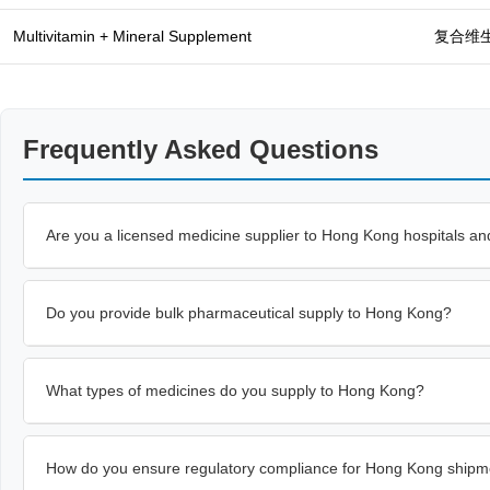
Multivitamin + Mineral Supplement
复合维
Frequently Asked Questions
Are you a licensed medicine supplier to Hong Kong hospitals and
Do you provide bulk pharmaceutical supply to Hong Kong?
What types of medicines do you supply to Hong Kong?
How do you ensure regulatory compliance for Hong Kong shipm