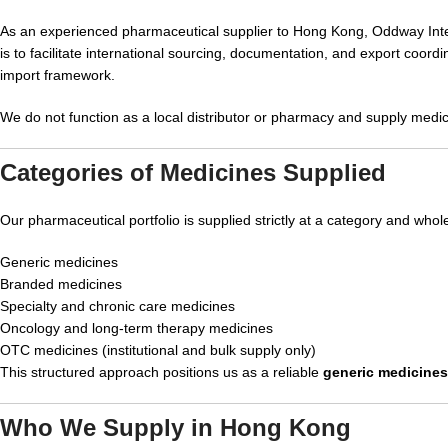
As an experienced pharmaceutical supplier to Hong Kong, Oddway Inter
is to facilitate international sourcing, documentation, and export coo
import framework.
We do not function as a local distributor or pharmacy and supply medic
Categories of Medicines Supplied
Our pharmaceutical portfolio is supplied strictly at a category and whol
Generic medicines
Branded medicines
Specialty and chronic care medicines
Oncology and long-term therapy medicines
OTC medicines (institutional and bulk supply only)
This structured approach positions us as a reliable
generic medicine
Who We Supply in Hong Kong