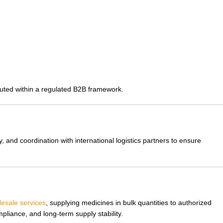
cuted within a regulated B2B framework.
 and coordination with international logistics partners to ensure
esale services
, supplying medicines in bulk quantities to authorized
liance, and long-term supply stability.