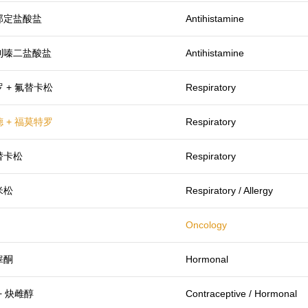
那定盐酸盐
Antihistamine
利嗪二盐酸盐
Antihistamine
 + 氟替卡松
Respiratory
 + 福莫特罗
Respiratory
替卡松
Respiratory
米松
Respiratory / Allergy
Oncology
睾酮
Hormonal
+ 炔雌醇
Contraceptive / Hormonal