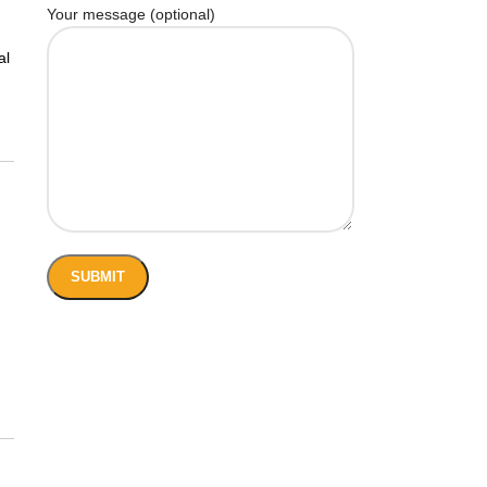
Your message (optional)
al