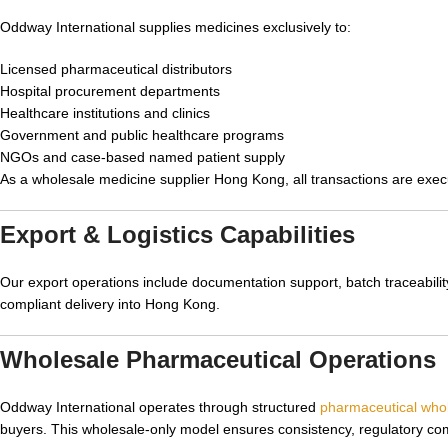
Oddway International supplies medicines exclusively to:
Licensed pharmaceutical distributors
Hospital procurement departments
Healthcare institutions and clinics
Government and public healthcare programs
NGOs and case-based named patient supply
As a wholesale medicine supplier Hong Kong, all transactions are exe
Export & Logistics Capabilities
Our export operations include documentation support, batch traceability,
compliant delivery into Hong Kong.
Wholesale Pharmaceutical Operations
Oddway International operates through structured
pharmaceutical whol
buyers. This wholesale-only model ensures consistency, regulatory comp