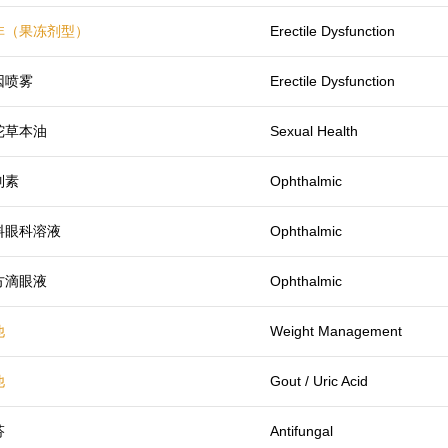
非（果冻剂型）
Erectile Dysfunction
因喷雾
Erectile Dysfunction
陀草本油
Sexual Health
列素
Ophthalmic
料眼科溶液
Ophthalmic
方滴眼液
Ophthalmic
他
Weight Management
他
Gout / Uric Acid
芬
Antifungal