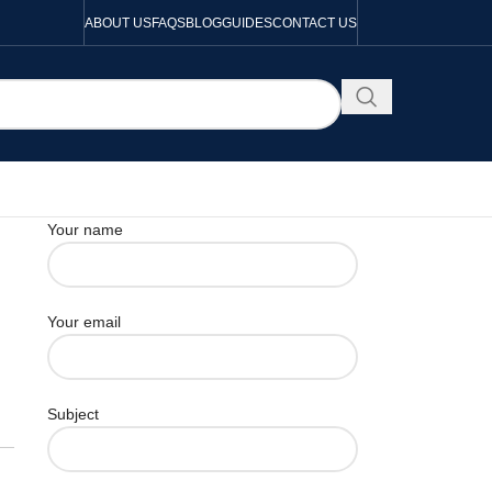
ABOUT US
FAQS
BLOG
GUIDES
CONTACT US
Your name
Your email
Subject