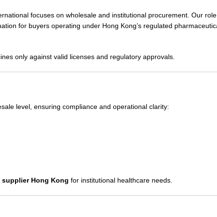
national focuses on wholesale and institutional procurement. Our role
rdination for buyers operating under Hong Kong’s regulated pharmaceutic
ines only against valid licenses and regulatory approvals.
esale level, ensuring compliance and operational clarity:
s supplier Hong Kong
for institutional healthcare needs.