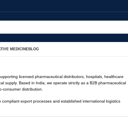
TIVE MEDICINE
BLOG
supporting licensed pharmaceutical distributors, hospitals, healthcare
cal supply. Based in India, we operate strictly as a B2B pharmaceutical
to-consumer distribution.
ompliant export processes and established international logistics