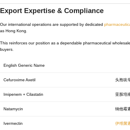
Export Expertise & Compliance
Our international operations are supported by dedicated
pharmaceutica
as Hong Kong.
This reinforces our position as a dependable pharmaceutical wholesale
buyers.
English Generic Name
Cefuroxime Axetil
头孢呋
Imipenem + Cilastatin
亚胺培
Natamycin
纳他霉
Ivermectin
伊维菌