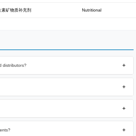
生素矿物质补充剂
Nutritional
+
 distributors?
+
+
+
ents?