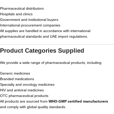
Pharmaceutical distributors
Hospitals and clinics
Government and institutional buyers
International procurement companies
All supplies are handled in accordance with international
pharmaceutical standards and UAE import regulations.
Product Categories Supplied
We provide a wide range of pharmaceutical products, including:
Generic medicines
Branded medications
Specialty and oncology medicines
HIV and antiviral medicines
OTC pharmaceutical products
All products are sourced from
WHO-GMP certified manufacturers
and comply with global quality standards.