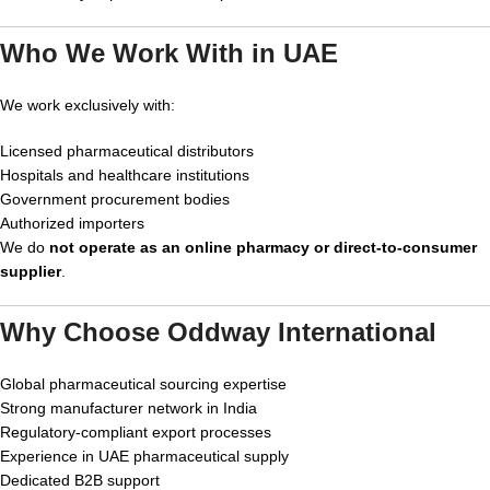
Who We Work With in UAE
We work exclusively with:
Licensed pharmaceutical distributors
Hospitals and healthcare institutions
Government procurement bodies
Authorized importers
We do
not operate as an online pharmacy or direct-to-consumer
supplier
.
Why Choose Oddway International
Global pharmaceutical sourcing expertise
Strong manufacturer network in India
Regulatory-compliant export processes
Experience in UAE pharmaceutical supply
Dedicated B2B support