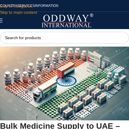
Skip to navigation
COUNTRY
SERVICES
INFORMATION
Skip to main content
Bulk Medicine Supply to UAE –