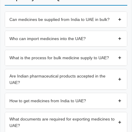
+
Can medicines be supplied from India to UAE in bulk?
+
Who can import medicines into the UAE?
+
What is the process for bulk medicine supply to UAE?
Are Indian pharmaceutical products accepted in the
+
UAE?
+
How to get medicines from India to UAE?
What documents are required for exporting medicines to
+
UAE?