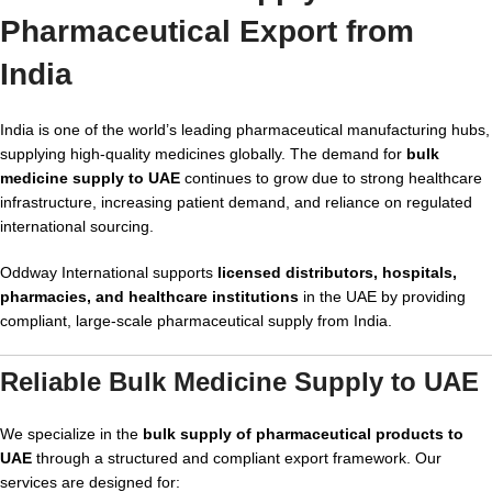
Pharmaceutical Export from
India
India is one of the world’s leading pharmaceutical manufacturing hubs,
supplying high-quality medicines globally. The demand for
bulk
medicine supply to UAE
continues to grow due to strong healthcare
infrastructure, increasing patient demand, and reliance on regulated
international sourcing.
Oddway International supports
licensed distributors, hospitals,
pharmacies, and healthcare institutions
in the UAE by providing
compliant, large-scale pharmaceutical supply from India.
Reliable Bulk Medicine Supply to UAE
We specialize in the
bulk supply of pharmaceutical products to
UAE
through a structured and compliant export framework. Our
services are designed for: