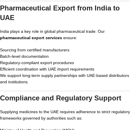
Pharmaceutical Export from India to
UAE
India plays a key role in global pharmaceutical trade. Our
pharmaceutical export services
ensure:
Sourcing from certified manufacturers
Batch-level documentation
Regulatory-compliant export procedures
Efficient coordination with UAE import requirements
We support long-term supply partnerships with UAE-based distributors
and institutions.
Compliance and Regulatory Support
Supplying medicines to the UAE requires adherence to strict regulatory
frameworks governed by authorities such as: