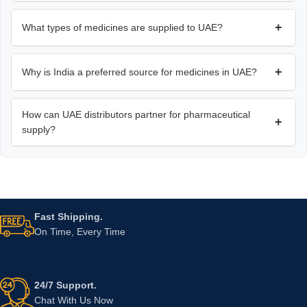
+
What types of medicines are supplied to UAE?
+
Why is India a preferred source for medicines in UAE?
How can UAE distributors partner for pharmaceutical
+
supply?
Fast Shipping.
On Time, Every Time
24/7 Support.
Chat With Us Now