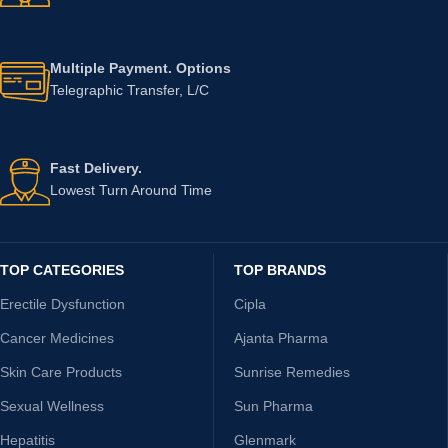
Multiple Payment. Options
Telegraphic Transfer, L/C
Fast Delivery.
Lowest Turn Around Time
TOP CATEGORIES
TOP BRANDS
Erectile Dysfunction
Cipla
Cancer Medicines
Ajanta Pharma
Skin Care Products
Sunrise Remedies
Sexual Wellness
Sun Pharma
Hepatitis
Glenmark