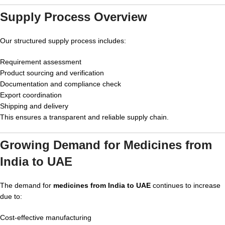
Supply Process Overview
Our structured supply process includes:
Requirement assessment
Product sourcing and verification
Documentation and compliance check
Export coordination
Shipping and delivery
This ensures a transparent and reliable supply chain.
Growing Demand for Medicines from
India to UAE
The demand for
medicines from India to UAE
continues to increase
due to:
Cost-effective manufacturing