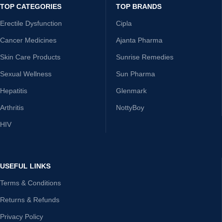
TOP CATEGORIES
TOP BRANDS
Erectile Dysfunction
Cipla
Cancer Medicines
Ajanta Pharma
Skin Care Products
Sunrise Remedies
Sexual Wellness
Sun Pharma
Hepatitis
Glenmark
Arthritis
NottyBoy
HIV
USEFUL LINKS
Terms & Conditions
Returns & Refunds
Privacy Policy