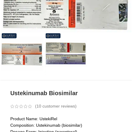
Ustekinumab Biosimilar
(
10
customer reviews)
Product Name: UstekiRel
Composition: Ustekinumab (biosimilar)
Dosage Form: Injection (parenteral)