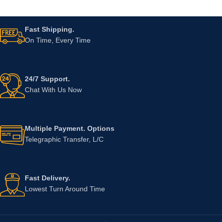
Fast Shipping.
On Time, Every Time
24/7 Support.
Chat With Us Now
Multiple Payment. Options
Telegraphic Transfer, L/C
Fast Delivery.
Lowest Turn Around Time