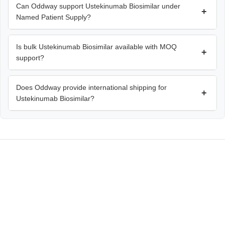
Can Oddway support Ustekinumab Biosimilar under
+
Named Patient Supply?
Is bulk Ustekinumab Biosimilar available with MOQ
+
support?
Does Oddway provide international shipping for
+
Ustekinumab Biosimilar?