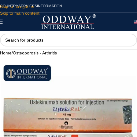
Skip to navigation
COUNTRY
SERVICES
INFORMATION
Skip to main content
Home
/
Osteoporosis - Arthritis