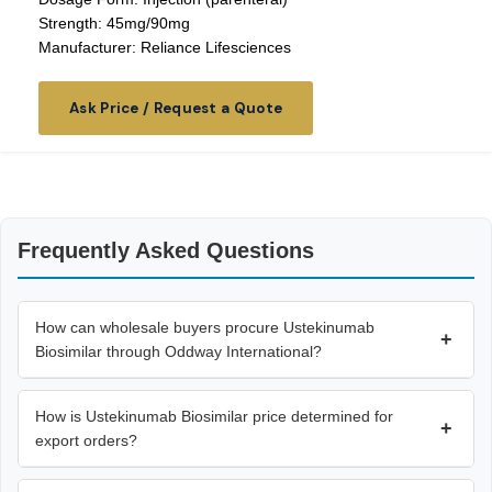
Strength: 45mg/90mg
Manufacturer: Reliance Lifesciences
Ask Price / Request a Quote
Frequently Asked Questions
How can wholesale buyers procure Ustekinumab
+
Biosimilar through Oddway International?
How is Ustekinumab Biosimilar price determined for
+
export orders?