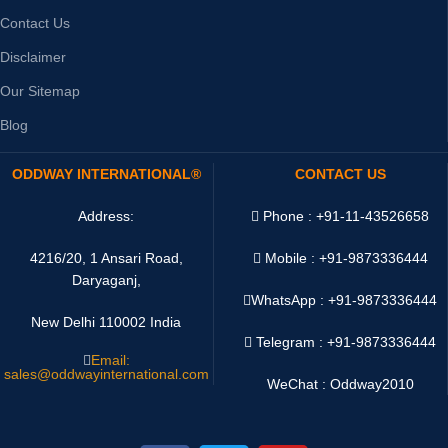
Contact Us
Disclaimer
Our Sitemap
Blog
ODDWAY INTERNATIONAL®
CONTACT US
Address:
Phone : +91-11-43526658
4216/20, 1 Ansari Road,
Mobile : +91-9873336444
Daryaganj,
WhatsApp :
+91-9873336444
New Delhi 110002 India
Telegram : +91-9873336444
Email:
sales@oddwayinternational.com
WeChat : Oddway2010