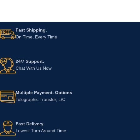
Fast Shipping.
On Time, Every Time
24/7 Support.
Chat With Us Now
Multiple Payment. Options
Telegraphic Transfer, L/C
Fast Delivery.
Lowest Turn Around Time