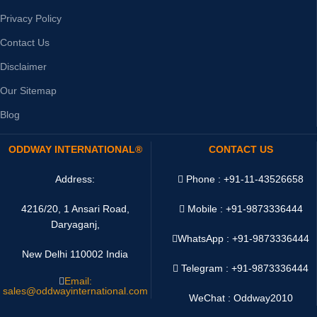
Privacy Policy
Contact Us
Disclaimer
Our Sitemap
Blog
ODDWAY INTERNATIONAL®
CONTACT US
Address:
Phone : +91-11-43526658
4216/20, 1 Ansari Road,
Mobile : +91-9873336444
Daryaganj,
WhatsApp :
+91-9873336444
New Delhi 110002 India
Telegram : +91-9873336444
Email:
sales@oddwayinternational.com
WeChat : Oddway2010