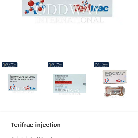
Terifrac injection