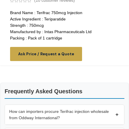
(
10
customer reviews)
Brand Name : Terifrac 750mcg Injection
Active Ingredient : Teriparatide
Strength : 750mcg
Manufactured by : Intas Pharmaceuticals Ltd
Packing : Pack of 1 cartridge
Ask Price / Request a Quote
Frequently Asked Questions
How can importers procure Terifrac injection wholesale
+
from Oddway International?