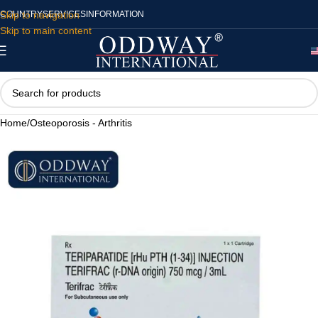
Skip to navigation
COUNTRY
SERVICES
INFORMATION
Skip to main content
Home
/
Osteoporosis - Arthritis