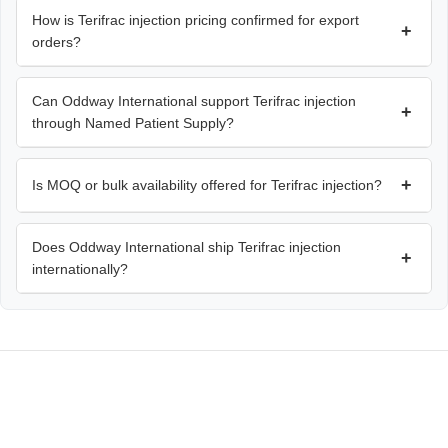
How is Terifrac injection pricing confirmed for export
+
orders?
Can Oddway International support Terifrac injection
+
through Named Patient Supply?
+
Is MOQ or bulk availability offered for Terifrac injection?
Does Oddway International ship Terifrac injection
+
internationally?