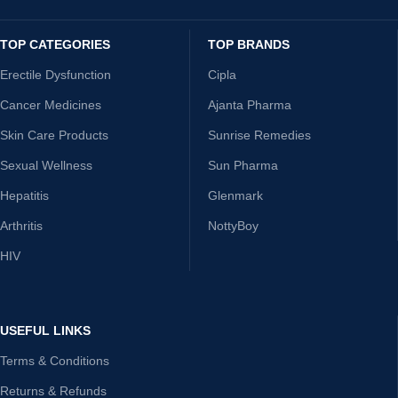
TOP CATEGORIES
TOP BRANDS
Erectile Dysfunction
Cipla
Cancer Medicines
Ajanta Pharma
Skin Care Products
Sunrise Remedies
Sexual Wellness
Sun Pharma
Hepatitis
Glenmark
Arthritis
NottyBoy
HIV
USEFUL LINKS
Terms & Conditions
Returns & Refunds