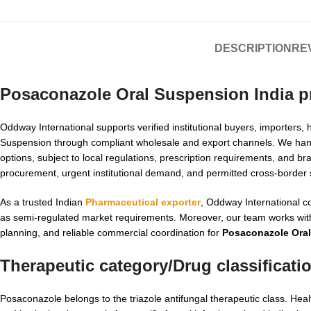
DESCRIPTION
REV
Posaconazole Oral Suspension India p
Oddway International supports verified institutional buyers, importer
Suspension through compliant wholesale and export channels. We hand
options, subject to local regulations, prescription requirements, and b
procurement, urgent institutional demand, and permitted cross-border
As a trusted Indian
Pharmaceutical exporter
, Oddway International c
as semi-regulated market requirements. Moreover, our team works wit
planning, and reliable commercial coordination for
Posaconazole Oral
Therapeutic category/Drug classificati
Posaconazole belongs to the triazole antifungal therapeutic class. H