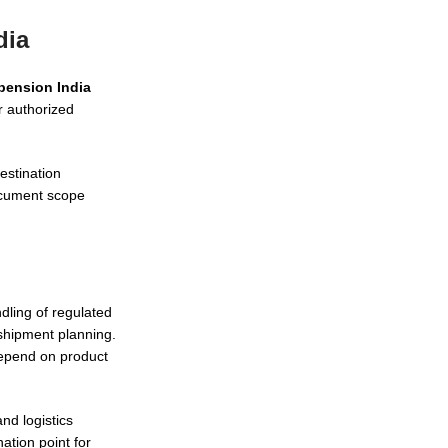
dia
pension India
r authorized
estination
document scope
ling of regulated
shipment planning.
depend on product
nd logistics
ation point for