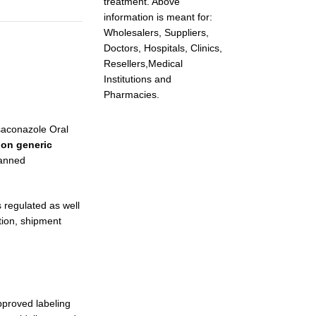
treatment. Above
information is meant for:
Wholesalers, Suppliers,
Doctors, Hospitals, Clinics,
Resellers,Medical
Institutions and
Pharmacies.
osaconazole Oral
on generic
lanned
 regulated as well
tion, shipment
pproved labeling