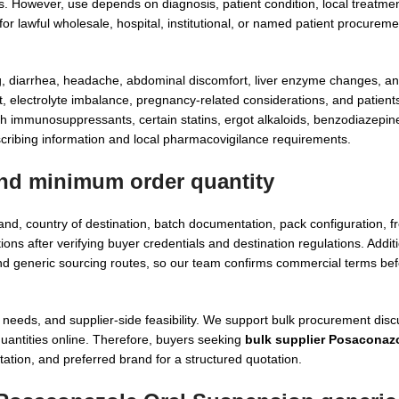
ions. However, use depends on diagnosis, patient condition, local treatme
or lawful wholesale, hospital, institutional, or named patient procurem
, diarrhea, headache, abdominal discomfort, liver enzyme changes, an
t, electrolyte imbalance, pregnancy-related considerations, and patient
th immunosuppressants, certain statins, ergot alkaloids, benzodiazepin
ribing information and local pharmacovigilance requirements.
nd minimum order quantity
d, country of destination, batch documentation, pack configuration, f
s after verifying buyer credentials and destination regulations. Additi
 generic sourcing routes, so our team confirms commercial terms bef
eds, and supplier-side feasibility. We support bulk procurement disc
 quantities online. Therefore, buyers seeking
bulk supplier Posaconazo
ation, and preferred brand for a structured quotation.