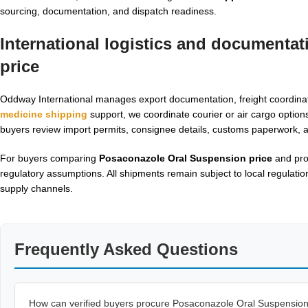
sourcing, documentation, and dispatch readiness.
International logistics and documenta
price
Oddway International manages export documentation, freight coordinat
medicine shipping
support, we coordinate courier or air cargo option
buyers review import permits, consignee details, customs paperwork, a
For buyers comparing
Posaconazole Oral Suspension price
and proc
regulatory assumptions. All shipments remain subject to local regulatio
supply channels.
Frequently Asked Questions
How can verified buyers procure Posaconazole Oral Suspensio