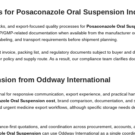
s for Posaconazole Oral Suspension In
cks, and export-focused quality processes for
Posaconazole Oral Sus
DP/GMP-related documentation when available from the manufacturer o
labeling, and transport requirements before shipment planning.
 invoice, packing list, and regulatory documents subject to buyer and d
 policy and supply route. As a result, our compliance team clarifies 
sion from Oddway International
 for responsive communication, export experience, and practical hand
zole Oral Suspension cost
, brand comparison, documentation, and 
nd urgent medicine export workflows, although specific storage needs 
nce-first quotations, and coordination across procurement, accounts, a
ole Oral Suspension
can use Oddway International as a single coordin