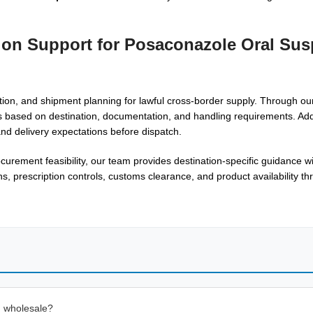
tion Support for Posaconazole Oral Su
ion, and shipment planning for lawful cross-border supply. Through o
s based on destination, documentation, and handling requirements. Addi
nd delivery expectations before dispatch.
urement feasibility, our team provides destination-specific guidance w
ns, prescription controls, customs clearance, and product availability t
n wholesale?