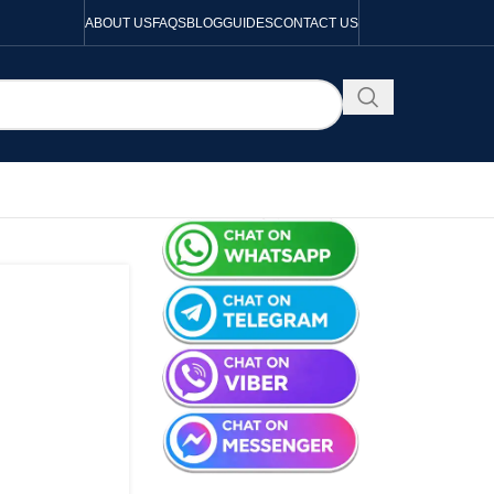
ABOUT US
FAQS
BLOG
GUIDES
CONTACT US