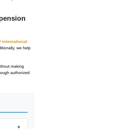
spension
ur
international
tionally, we help
ithout making
hrough authorized
+