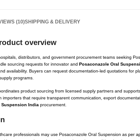
IEWS (10)
SHIPPING & DELIVERY
roduct overview
s, hospitals, distributors, and government procurement teams seeking P
le sourcing requests for innovator and
Posaconazole Oral Suspensi
rand availability. Buyers can request documentation-led quotations for p
 supply programs.
oordinates product sourcing from licensed supply partners and supports
h importers that require transparent communication, export documenta
 Suspension India
procurement.
on
ealthcare professionals may use Posaconazole Oral Suspension as per a