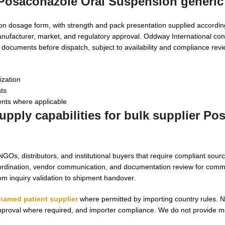
 Posaconazole Oral Suspension generic
on dosage form, with strength and pack presentation supplied accordi
nufacturer, market, and regulatory approval. Oddway International con
r documents before dispatch, subject to availability and compliance revi
ization
nts
nts where applicable
pply capabilities for bulk supplier Po
Os, distributors, and institutional buyers that require compliant sourc
dination, vendor communication, and documentation review for comm
rom inquiry validation to shipment handover.
named patient supplier
where permitted by importing country rules. 
 approval where required, and importer compliance. We do not provide m