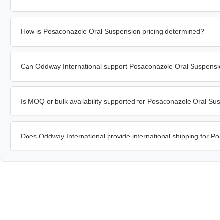
How is Posaconazole Oral Suspension pricing determined?
Can Oddway International support Posaconazole Oral Suspensi
Is MOQ or bulk availability supported for Posaconazole Oral Su
Does Oddway International provide international shipping for 