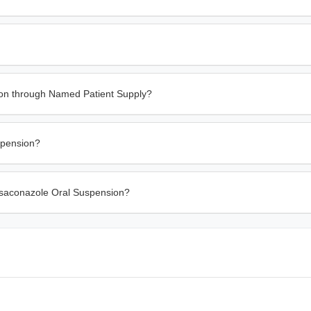
on through Named Patient Supply?
spension?
Posaconazole Oral Suspension?