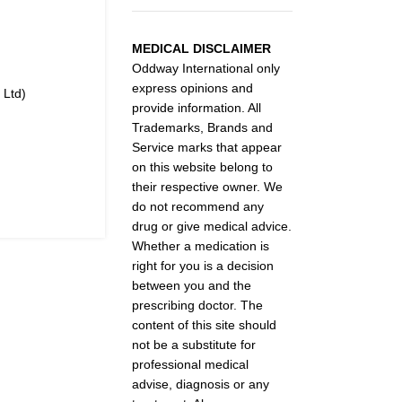
MEDICAL DISCLAIMER
Oddway International only
express opinions and
 Ltd)
provide information. All
Trademarks, Brands and
Service marks that appear
on this website belong to
their respective owner. We
do not recommend any
drug or give medical advice.
Whether a medication is
right for you is a decision
between you and the
prescribing doctor. The
content of this site should
not be a substitute for
professional medical
advise, diagnosis or any