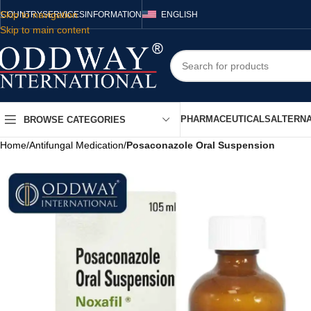
Skip to navigation
COUNTRY
SERVICES
INFORMATION
ENGLISH
Skip to main content
PHARMACEUTICALS
ALTERNA
BROWSE CATEGORIES
Home
/
Antifungal Medication
/
Posaconazole Oral Suspension