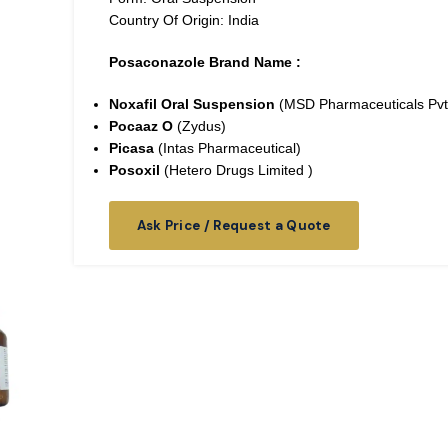
Country Of Origin: India
Posaconazole Brand Name :
Noxafil Oral Suspension
(MSD Pharmaceuticals Pvt
Pocaaz O
(Zydus)
Picasa
(Intas Pharmaceutical)
Posoxil
(Hetero Drugs Limited )
Ask Price / Request a Quote