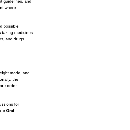
nt guidelines, and
ent where
d possible
s taking medicines
es, and drugs
reight mode, and
onally, the
ore order
ussions for
le Oral