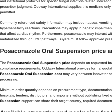
and institutional protocols for specific fungal infection-related indicat
prescriber judgment. Oddway International supplies this medicine only f
permitted.
Commonly referenced safety information may include nausea, vomiting
hypersensitivity reactions. Precautions may apply in hepatic impairmen
that affect cardiac rhythm. Furthermore, posaconazole may interact wi
metabolized through CYP pathways. Buyers must follow approved presc
Posaconazole Oral Suspension price a
The
Posaconazole Oral Suspension price
depends on requested bran
compliance requirements. Oddway International provides formal quotation
Posaconazole Oral Suspension cost
may vary between innovator and
processing.
Minimum order quantity depends on procurement type, documentation ne
hospitals, tenders, distributors, and importers without publishing fixed
Suspension
support can share their target country, required document