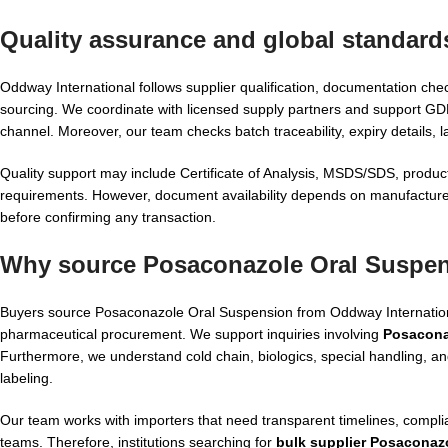
Quality assurance and global standard
Oddway International follows supplier qualification, documentation che
sourcing. We coordinate with licensed supply partners and support G
channel. Moreover, our team checks batch traceability, expiry details, 
Quality support may include Certificate of Analysis, MSDS/SDS, product
requirements. However, document availability depends on manufacturer
before confirming any transaction.
Why source Posaconazole Oral Suspen
Buyers source Posaconazole Oral Suspension from Oddway International
pharmaceutical procurement. We support inquiries involving
Posacona
Furthermore, we understand cold chain, biologics, special handling, a
labeling.
Our team works with importers that need transparent timelines, complia
teams. Therefore, institutions searching for
bulk supplier Posaconaz