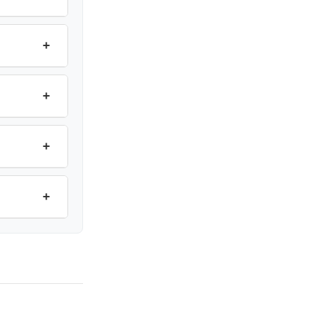
+
+
+
+