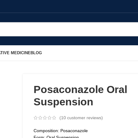
TIVE MEDICINE
BLOG
Posaconazole Oral
Suspension
(
10
customer reviews)
Composition: Posaconazole
Form: Oral Suspension