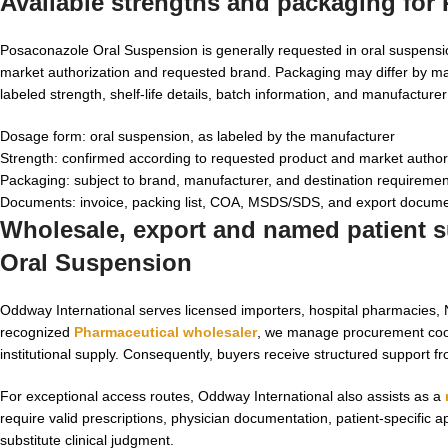
Available strengths and packaging for
Posaconazole Oral Suspension is generally requested in oral suspensi
market authorization and requested brand. Packaging may differ by ma
labeled strength, shelf-life details, batch information, and manufacture
Dosage form: oral suspension, as labeled by the manufacturer
Strength: confirmed according to requested product and market author
Packaging: subject to brand, manufacturer, and destination requireme
Documents: invoice, packing list, COA, MSDS/SDS, and export docume
Wholesale, export and named patient su
Oral Suspension
Oddway International serves licensed importers, hospital pharmacies, NG
recognized
Pharmaceutical wholesaler
, we manage procurement coor
institutional supply. Consequently, buyers receive structured support f
For exceptional access routes, Oddway International also assists as a
require valid prescriptions, physician documentation, patient-specific
substitute clinical judgment.