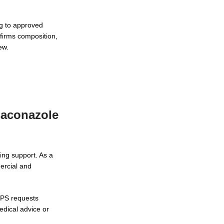
ng to approved
firms composition,
ew.
saconazole
ing support. As a
ercial and
NPS requests
edical advice or