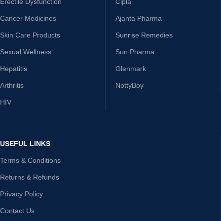
Erectile Dysfunction
Cipla
Cancer Medicines
Ajanta Pharma
Skin Care Products
Sunrise Remedies
Sexual Wellness
Sun Pharma
Hepatitis
Glenmark
Arthritis
NottyBoy
HIV
USEFUL LINKS
Terms & Conditions
Returns & Refunds
Privacy Policy
Contact Us