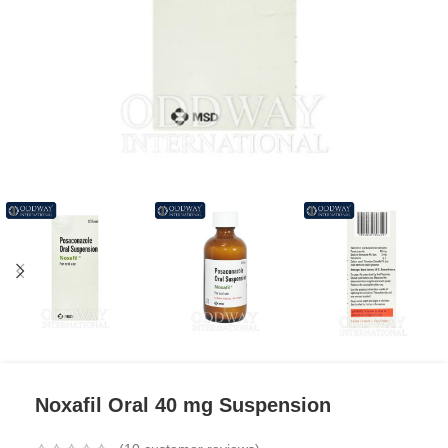
Noxafil Oral 40 mg Suspension