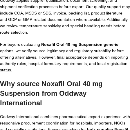
Oddway applies supplier qualification, document screening, and
shipment verification processes before export. Our quality support may
include COA, MSDS or SDS, invoice, packing list, product literature,
and GDP or GMP-related documentation where available. Additionally,
we review temperature sensitivity and special handling needs before
route selection.
For buyers evaluating
Noxafil Oral 40 mg Suspension generic
options, we verify source legitimacy and regulatory suitability before
offering alternatives. However, final acceptance depends on importing
authority rules, hospital formulary requirements, and local registration
status.
Why source Noxafil Oral 40 mg
Suspension from Oddway
International
Oddway International combines pharmaceutical export experience with
responsive procurement coordination for hospitals, importers, NGOs,
and specialty distributors. Buyers searching for
bulk supplier Noxafil