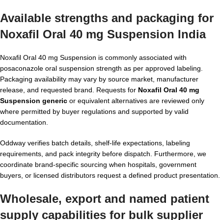
Available strengths and packaging for
Noxafil Oral 40 mg Suspension India
Noxafil Oral 40 mg Suspension is commonly associated with
posaconazole oral suspension strength as per approved labeling.
Packaging availability may vary by source market, manufacturer
release, and requested brand. Requests for
Noxafil Oral 40 mg
Suspension generic
or equivalent alternatives are reviewed only
where permitted by buyer regulations and supported by valid
documentation.
Oddway verifies batch details, shelf-life expectations, labeling
requirements, and pack integrity before dispatch. Furthermore, we
coordinate brand-specific sourcing when hospitals, government
buyers, or licensed distributors request a defined product presentation.
Wholesale, export and named patient
supply capabilities for bulk supplier