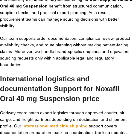
Oral 40 mg Suspension
benefit from structured communication,
supplier checks, and practical export planning. As a result,
procurement teams can manage sourcing decisions with better
visibility.
Our team supports order documentation, compliance review, product
availability checks, and route planning without making patient-facing
claims. Moreover, we handle brand-specific enquiries and equivalent
sourcing requests only within applicable legal and regulatory
boundaries.
International logistics and
documentation Support for Noxafil
Oral 40 mg Suspension price
Oddway coordinates export logistics through approved courier, air
cargo, and freight partners depending on destination and shipment
profile. Our
international medicine shipping
support covers
documentation preparation, packing coordination, tracking updates,