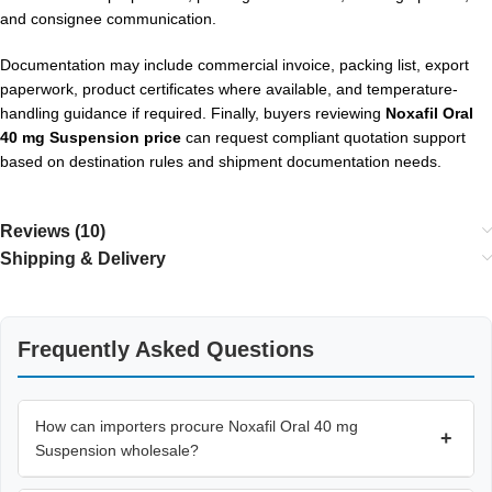
and consignee communication.
Documentation may include commercial invoice, packing list, export
paperwork, product certificates where available, and temperature-
handling guidance if required. Finally, buyers reviewing
Noxafil Oral
40 mg Suspension price
can request compliant quotation support
based on destination rules and shipment documentation needs.
Reviews (10)
Shipping & Delivery
Frequently Asked Questions
How can importers procure Noxafil Oral 40 mg
+
Suspension wholesale?