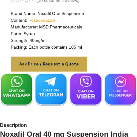
(
10
customer reviews)
Brand Name: Noxafil Oral Suspension
Content:
Posaconazole
Manufacturer: MSD Pharmaceuticals
Form: Syrup
Strength: 40mg/ml
Packing: Each bottle contains 105 ml
Ask Price / Request a Quote
Description
Noxafil Oral 40 mg Suspension India