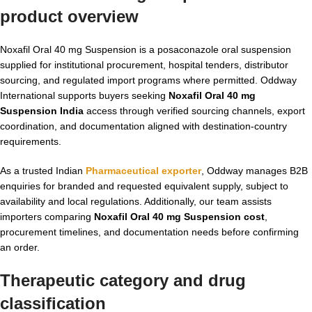
product overview
Noxafil Oral 40 mg Suspension is a posaconazole oral suspension
supplied for institutional procurement, hospital tenders, distributor
sourcing, and regulated import programs where permitted. Oddway
International supports buyers seeking
Noxafil Oral 40 mg
Suspension India
access through verified sourcing channels, export
coordination, and documentation aligned with destination-country
requirements.
As a trusted Indian
Pharmaceutical exporter
, Oddway manages B2B
enquiries for branded and requested equivalent supply, subject to
availability and local regulations. Additionally, our team assists
importers comparing
Noxafil Oral 40 mg Suspension cost
,
procurement timelines, and documentation needs before confirming
an order.
Therapeutic category and drug
classification