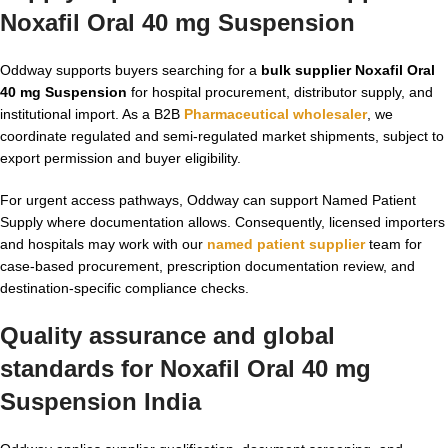
Noxafil Oral 40 mg Suspension
Oddway supports buyers searching for a
bulk supplier Noxafil Oral
40 mg Suspension
for hospital procurement, distributor supply, and
institutional import. As a B2B
Pharmaceutical wholesaler
, we
coordinate regulated and semi-regulated market shipments, subject to
export permission and buyer eligibility.
For urgent access pathways, Oddway can support Named Patient
Supply where documentation allows. Consequently, licensed importers
and hospitals may work with our
named patient supplier
team for
case-based procurement, prescription documentation review, and
destination-specific compliance checks.
Quality assurance and global
standards for Noxafil Oral 40 mg
Suspension India