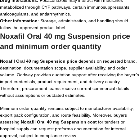
Drug interactions:
Posaconazole may interact with medicines
metabolized through CYP pathways, certain immunosuppressants,
anticoagulants, and antiarrhythmics.
Other information:
Storage, administration, and handling should
follow the approved product label.
Noxafil Oral 40 mg Suspension price
and minimum order quantity
Noxafil Oral 40 mg Suspension price
depends on requested brand,
destination, documentation scope, supplier availability, and order
volume. Oddway provides quotation support after receiving the buyer’s
import credentials, product requirement, and delivery country.
Therefore, procurement teams receive current commercial details
without assumptions or outdated estimates.
Minimum order quantity remains subject to manufacturer availability,
export pack configuration, and route feasibility. Moreover, buyers
assessing
Noxafil Oral 40 mg Suspension cost
for tenders or
hospital supply can request proforma documentation for internal
approval, subject to compliance review.