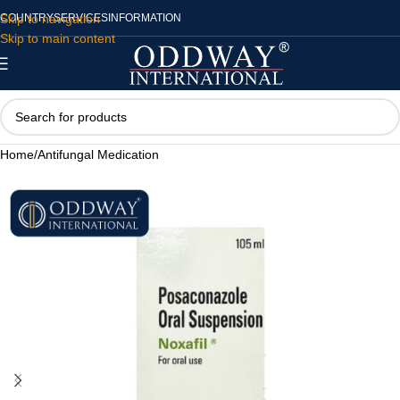
Skip to navigation
COUNTRY
SERVICES
INFORMATION
Skip to main content
Home
/
Antifungal Medication