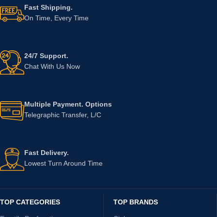
Fast Shipping.
On Time, Every Time
24/7 Support.
Chat With Us Now
Multiple Payment. Options
Telegraphic Transfer, L/C
Fast Delivery.
Lowest Turn Around Time
TOP CATEGORIES
TOP BRANDS