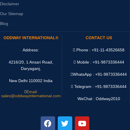
Disclaimer
Our Sitemap
Blog
ODDWAY INTERNATIONAL®
CONTACT US
Address:
Phone : +91-11-43526658
4216/20, 1 Ansari Road,
Mobile : +91-9873336444
Daryaganj,
WhatsApp :
+91-9873336444
New Delhi 110002 India
Telegram : +91-9873336444
Email:
sales@oddwayinternational.com
WeChat : Oddway2010