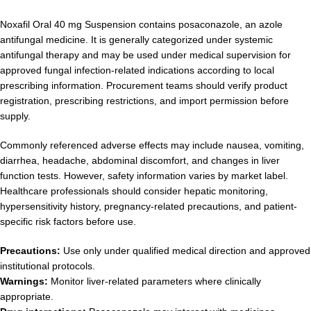
Noxafil Oral 40 mg Suspension contains posaconazole, an azole
antifungal medicine. It is generally categorized under systemic
antifungal therapy and may be used under medical supervision for
approved fungal infection-related indications according to local
prescribing information. Procurement teams should verify product
registration, prescribing restrictions, and import permission before
supply.
Commonly referenced adverse effects may include nausea, vomiting,
diarrhea, headache, abdominal discomfort, and changes in liver
function tests. However, safety information varies by market label.
Healthcare professionals should consider hepatic monitoring,
hypersensitivity history, pregnancy-related precautions, and patient-
specific risk factors before use.
Precautions:
Use only under qualified medical direction and approved
institutional protocols.
Warnings:
Monitor liver-related parameters where clinically
appropriate.