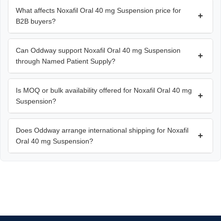
What affects Noxafil Oral 40 mg Suspension price for
+
B2B buyers?
Can Oddway support Noxafil Oral 40 mg Suspension
+
through Named Patient Supply?
Is MOQ or bulk availability offered for Noxafil Oral 40 mg
+
Suspension?
Does Oddway arrange international shipping for Noxafil
+
Oral 40 mg Suspension?