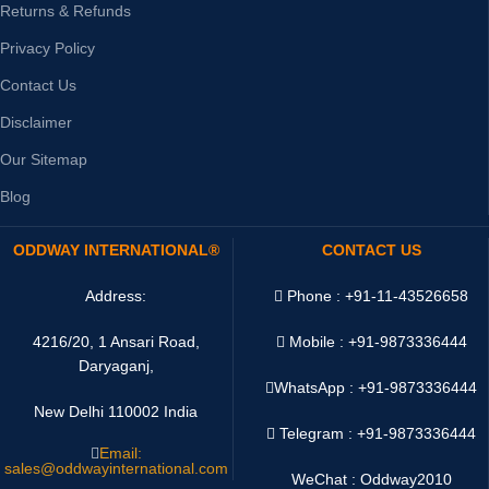
Returns & Refunds
Privacy Policy
Contact Us
Disclaimer
Our Sitemap
Blog
ODDWAY INTERNATIONAL®
CONTACT US
Address:
Phone : +91-11-43526658
4216/20, 1 Ansari Road,
Mobile : +91-9873336444
Daryaganj,
WhatsApp :
+91-9873336444
New Delhi 110002 India
Telegram : +91-9873336444
Email:
sales@oddwayinternational.com
WeChat : Oddway2010