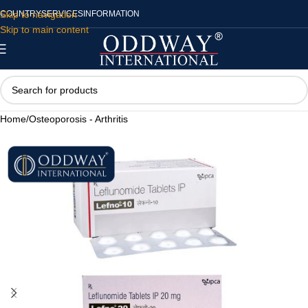
Skip to navigation
COUNTRY
SERVICES
INFORMATION
Skip to main content
Home
/
Osteoporosis - Arthritis