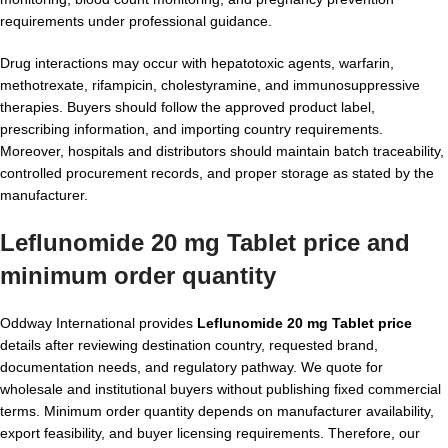
requirements under professional guidance.
Drug interactions may occur with hepatotoxic agents, warfarin,
methotrexate, rifampicin, cholestyramine, and immunosuppressive
therapies. Buyers should follow the approved product label,
prescribing information, and importing country requirements.
Moreover, hospitals and distributors should maintain batch traceability,
controlled procurement records, and proper storage as stated by the
manufacturer.
Leflunomide 20 mg Tablet price and
minimum order quantity
Oddway International provides
Leflunomide 20 mg Tablet price
details after reviewing destination country, requested brand,
documentation needs, and regulatory pathway. We quote for
wholesale and institutional buyers without publishing fixed commercial
terms. Minimum order quantity depends on manufacturer availability,
export feasibility, and buyer licensing requirements. Therefore, our