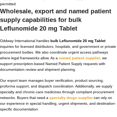
permitted
Wholesale, export and named patient
supply capabilities for bulk
Leflunomide 20 mg Tablet
Oddway International handles
bulk Leflunomide 20 mg Tablet
inquiries for licensed distributors, hospitals, and government or private
procurement bodies. We also coordinate urgent access pathways
where legal frameworks allow. As a
named patient supplier
, we
support prescription-based Named Patient Supply requests with
documentation review and shipment planning.
Our export team manages buyer verification, product sourcing,
proforma support, and dispatch coordination. Additionally, we supply
specialty and chronic-care medicines through compliant procurement
networks. Buyers that need a
specialty drugs supplier
can rely on
our experience in special handling, urgent shipments, and destination-
specific documentation.