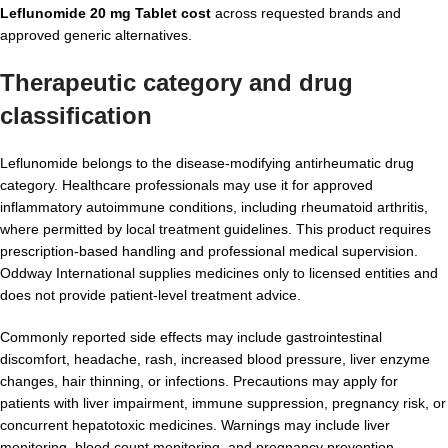
Leflunomide 20 mg Tablet cost
across requested brands and
approved generic alternatives.
Therapeutic category and drug
classification
Leflunomide belongs to the disease-modifying antirheumatic drug
category. Healthcare professionals may use it for approved
inflammatory autoimmune conditions, including rheumatoid arthritis,
where permitted by local treatment guidelines. This product requires
prescription-based handling and professional medical supervision.
Oddway International supplies medicines only to licensed entities and
does not provide patient-level treatment advice.
Commonly reported side effects may include gastrointestinal
discomfort, headache, rash, increased blood pressure, liver enzyme
changes, hair thinning, or infections. Precautions may apply for
patients with liver impairment, immune suppression, pregnancy risk, or
concurrent hepatotoxic medicines. Warnings may include liver
monitoring, blood count monitoring, and pregnancy prevention