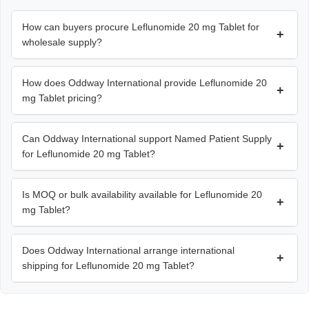
How can buyers procure Leflunomide 20 mg Tablet for
+
wholesale supply?
How does Oddway International provide Leflunomide 20
+
mg Tablet pricing?
Can Oddway International support Named Patient Supply
+
for Leflunomide 20 mg Tablet?
Is MOQ or bulk availability available for Leflunomide 20
+
mg Tablet?
Does Oddway International arrange international
+
shipping for Leflunomide 20 mg Tablet?