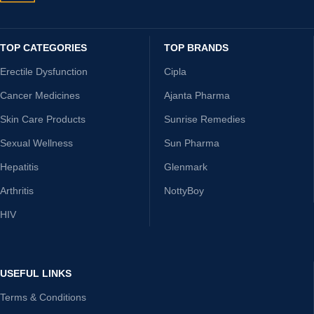
TOP CATEGORIES
TOP BRANDS
Erectile Dysfunction
Cipla
Cancer Medicines
Ajanta Pharma
Skin Care Products
Sunrise Remedies
Sexual Wellness
Sun Pharma
Hepatitis
Glenmark
Arthritis
NottyBoy
HIV
USEFUL LINKS
Terms & Conditions