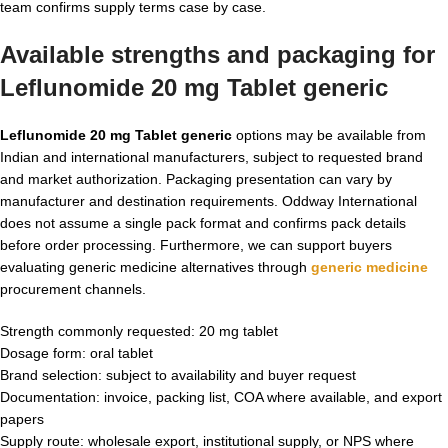
team confirms supply terms case by case.
Available strengths and packaging for
Leflunomide 20 mg Tablet generic
Leflunomide 20 mg Tablet generic
options may be available from
Indian and international manufacturers, subject to requested brand
and market authorization. Packaging presentation can vary by
manufacturer and destination requirements. Oddway International
does not assume a single pack format and confirms pack details
before order processing. Furthermore, we can support buyers
evaluating generic medicine alternatives through
generic medicine
procurement channels.
Strength commonly requested: 20 mg tablet
Dosage form: oral tablet
Brand selection: subject to availability and buyer request
Documentation: invoice, packing list, COA where available, and export
papers
Supply route: wholesale export, institutional supply, or NPS where