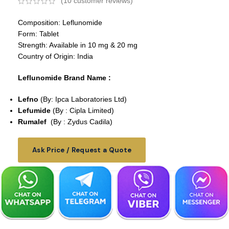
(
10
customer reviews)
Composition: Leflunomide
Form: Tablet
Strength: Available in 10 mg & 20 mg
Country of Origin: India
Leflunomide Brand Name :
Lefno
(By: Ipca Laboratories Ltd)
Lefumide
(By : Cipla Limited)
Rumalef
(By : Zydus Cadila)
Ask Price / Request a Quote