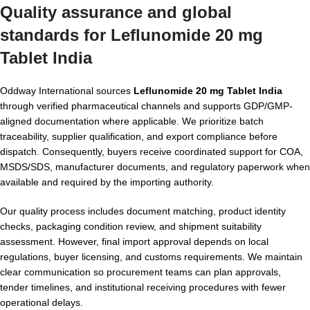
Quality assurance and global
standards for Leflunomide 20 mg
Tablet India
Oddway International sources
Leflunomide 20 mg Tablet India
through verified pharmaceutical channels and supports GDP/GMP-
aligned documentation where applicable. We prioritize batch
traceability, supplier qualification, and export compliance before
dispatch. Consequently, buyers receive coordinated support for COA,
MSDS/SDS, manufacturer documents, and regulatory paperwork when
available and required by the importing authority.
Our quality process includes document matching, product identity
checks, packaging condition review, and shipment suitability
assessment. However, final import approval depends on local
regulations, buyer licensing, and customs requirements. We maintain
clear communication so procurement teams can plan approvals,
tender timelines, and institutional receiving procedures with fewer
operational delays.