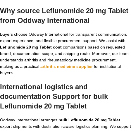
Why source Leflunomide 20 mg Tablet
from Oddway International
Buyers choose Oddway International for transparent communication,
export experience, and flexible procurement support. We assist with
Leflunomide 20 mg Tablet cost
comparisons based on requested
brand, documentation scope, and shipping route. Moreover, our team
understands arthritis and rheumatology medicine procurement,
making us a practical
arthritis medicine supplier
for institutional
buyers.
International logistics and
documentation Support for bulk
Leflunomide 20 mg Tablet
Oddway International arranges
bulk Leflunomide 20 mg Tablet
export shipments with destination-aware logistics planning. We support