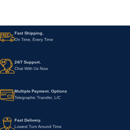
Fast Shipping.
On Time, Every Time
24/7 Support.
Chat With Us Now
Multiple Payment. Options
Telegraphic Transfer, L/C
Fast Delivery.
Lowest Turn Around Time