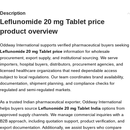
Description
Leflunomide 20 mg Tablet price
product overview
Oddway International supports verified pharmaceutical buyers seeking
Leflunomide 20 mg Tablet price
information for wholesale
procurement, export supply, and institutional sourcing. We serve
importers, hospital buyers, distributors, procurement agencies, and
licensed healthcare organizations that need dependable access
subject to local regulations. Our team coordinates brand availability,
documentation, shipment planning, and compliance checks for
regulated and semi-regulated markets.
As a trusted Indian pharmaceutical exporter, Oddway International
helps buyers source
Leflunomide 20 mg Tablet India
options from
approved supply channels. We manage commercial inquiries with a
B2B approach, including quotation support, product verification, and
export documentation. Additionally, we assist buyers who compare