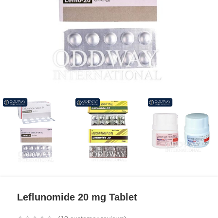
Leflunomide 20 mg Tablet