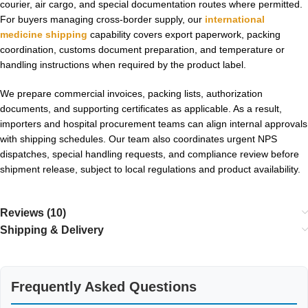
courier, air cargo, and special documentation routes where permitted.
For buyers managing cross-border supply, our
international
medicine shipping
capability covers export paperwork, packing
coordination, customs document preparation, and temperature or
handling instructions when required by the product label.
We prepare commercial invoices, packing lists, authorization
documents, and supporting certificates as applicable. As a result,
importers and hospital procurement teams can align internal approvals
with shipping schedules. Our team also coordinates urgent NPS
dispatches, special handling requests, and compliance review before
shipment release, subject to local regulations and product availability.
Reviews (10)
Shipping & Delivery
Frequently Asked Questions