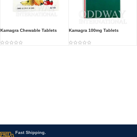
Kamagra Chewable Tablets
Kamagra 100mg Tablets
Fast Shipping.