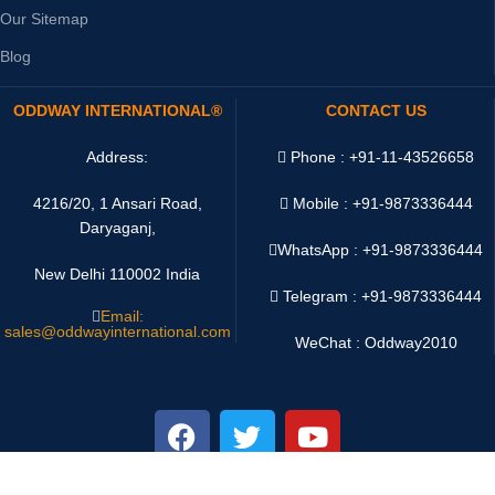
Our Sitemap
Blog
ODDWAY INTERNATIONAL®
CONTACT US
Address:
Phone : +91-11-43526658
4216/20, 1 Ansari Road,
Mobile : +91-9873336444
Daryaganj,
WhatsApp :
+91-9873336444
New Delhi 110002 India
Telegram : +91-9873336444
Email:
sales@oddwayinternational.com
WeChat : Oddway2010