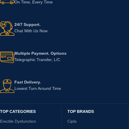
On Time, Every Time
24/7 Support.
Chat With Us Now
Multiple Payment. Options
Telegraphic Transfer, L/C
Fast Delivery.
Lowest Turn Around Time
TOP CATEGORIES
TOP BRANDS
Erectile Dysfunction
Cipla