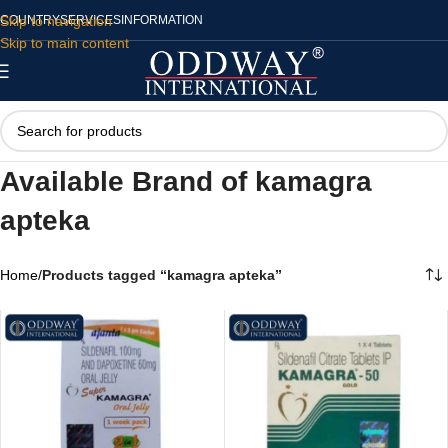
Skip to navigation
COUNTRY
SERVICES
INFORMATION
Skip to main content
Available Brand of kamagra
apteka
Home
/
Products tagged “kamagra apteka”