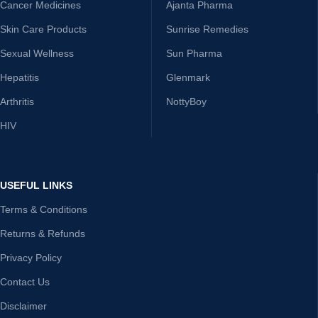
Cancer Medicines
Ajanta Pharma
Skin Care Products
Sunrise Remedies
Sexual Wellness
Sun Pharma
Hepatitis
Glenmark
Arthritis
NottyBoy
HIV
USEFUL LINKS
Terms & Conditions
Returns & Refunds
Privacy Policy
Contact Us
Disclaimer