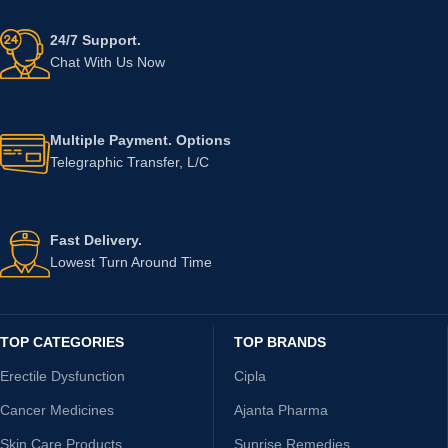
24/7 Support.
Chat With Us Now
Multiple Payment. Options
Telegraphic Transfer, L/C
Fast Delivery.
Lowest Turn Around Time
TOP CATEGORIES
TOP BRANDS
Erectile Dysfunction
Cipla
Cancer Medicines
Ajanta Pharma
Skin Care Products
Sunrise Remedies