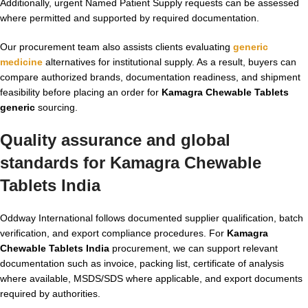
Additionally, urgent Named Patient Supply requests can be assessed
where permitted and supported by required documentation.
Our procurement team also assists clients evaluating
generic
medicine
alternatives for institutional supply. As a result, buyers can
compare authorized brands, documentation readiness, and shipment
feasibility before placing an order for
Kamagra Chewable Tablets
generic
sourcing.
Quality assurance and global
standards for
Kamagra Chewable
Tablets India
Oddway International follows documented supplier qualification, batch
verification, and export compliance procedures. For
Kamagra
Chewable Tablets India
procurement, we can support relevant
documentation such as invoice, packing list, certificate of analysis
where available, MSDS/SDS where applicable, and export documents
required by authorities.