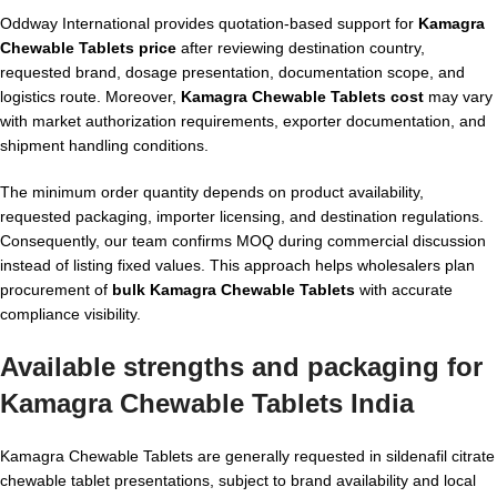
Oddway International provides quotation-based support for
Kamagra
Chewable Tablets price
after reviewing destination country,
requested brand, dosage presentation, documentation scope, and
logistics route. Moreover,
Kamagra Chewable Tablets cost
may vary
with market authorization requirements, exporter documentation, and
shipment handling conditions.
The minimum order quantity depends on product availability,
requested packaging, importer licensing, and destination regulations.
Consequently, our team confirms MOQ during commercial discussion
instead of listing fixed values. This approach helps wholesalers plan
procurement of
bulk Kamagra Chewable Tablets
with accurate
compliance visibility.
Available strengths and packaging for
Kamagra Chewable Tablets India
Kamagra Chewable Tablets are generally requested in sildenafil citrate
chewable tablet presentations, subject to brand availability and local