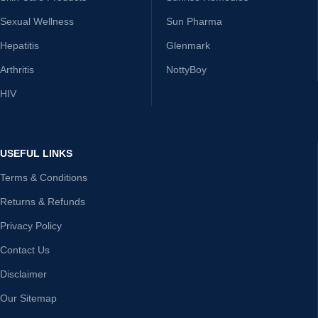
Sexual Wellness
Sun Pharma
Hepatitis
Glenmark
Arthritis
NottyBoy
HIV
USEFUL LINKS
Terms & Conditions
Returns & Refunds
Privacy Policy
Contact Us
Disclaimer
Our Sitemap