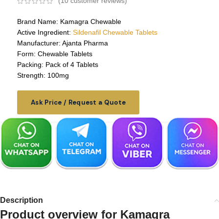
(
10
customer reviews)
Brand Name: Kamagra Chewable
Active Ingredient:
Sildenafil Chewable Tablets
Manufacturer: Ajanta Pharma
Form: Chewable Tablets
Packing: Pack of 4 Tablets
Strength: 100mg
Ask Price / Request a Quote
Description
Product overview for
Kamagra