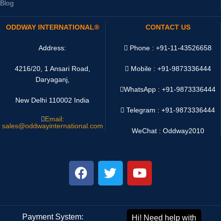
Blog
ODDWAY INTERNATIONAL®
CONTACT US
Address:
Phone : +91-11-43526658
4216/20, 1 Ansari Road,
Mobile : +91-9873336444
Daryaganj,
WhatsApp :
+91-9873336444
New Delhi 110002 India
Telegram : +91-9873336444
Email:
sales@oddwayinternational.com
WeChat : Oddway2010
Payment System:
Shipping System: