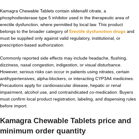
Kamagra Chewable Tablets contain sildenafil citrate, a
phosphodiesterase type 5 inhibitor used in the therapeutic area of
erectile dysfunction, where permitted by local law. This product
belongs to the broader category of
Erectile dysfunction drugs
and
must be supplied only against valid regulatory, institutional, or
prescription-based authorization.
Commonly reported side effects may include headache, flushing,
dizziness, nasal congestion, indigestion, or visual disturbance.
However, serious risks can occur in patients using nitrates, certain
antihypertensives, alpha-blockers, or interacting CYP3A4 medicines.
Precautions apply for cardiovascular disease, hepatic or renal
impairment, alcohol use, and contraindicated co-medication. Buyers
must confirm local product registration, labeling, and dispensing rules
before import.
Kamagra Chewable Tablets
price and
minimum order quantity