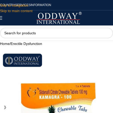
Skip to navigation
COUNTRY
SERVICES
INFORMATION
Skip to main content
Home
/
Erectile Dysfunction