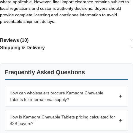
where applicable. However, final import clearance remains subject to
local regulations and customs authority decisions. Buyers should
provide complete licensing and consignee information to avoid
preventable shipment delays.
Reviews (10)
Shipping & Delivery
Frequently Asked Questions
How can wholesalers procure Kamagra Chewable
+
Tablets for international supply?
How is Kamagra Chewable Tablets pricing calculated for
+
B2B buyers?