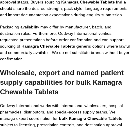
approval status. Buyers sourcing
Kamagra Chewable Tablets India
should share the desired strength, pack style, language requirements,
and import documentation expectations during enquiry submission.
Packaging availability may differ by manufacturer, batch, and
destination rules. Furthermore, Oddway International verifies
requested presentations before order confirmation and can support
sourcing of
Kamagra Chewable Tablets generic
options where lawful
and commercially available. We do not substitute brands without buyer
confirmation.
Wholesale, export and named patient
supply capabilities for
bulk Kamagra
Chewable Tablets
Oddway International works with international wholesalers, hospital
pharmacies, distributors, and special-access supply teams. We
manage export coordination for
bulk Kamagra Chewable Tablets
,
subject to licensing, prescription controls, and destination approval.