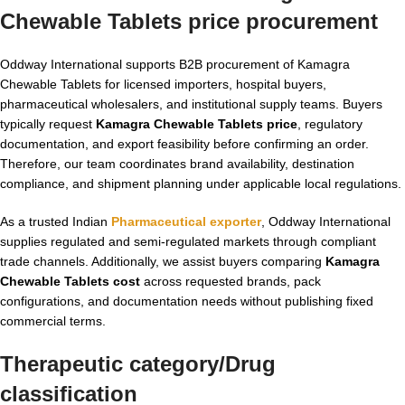
Chewable Tablets price
procurement
Oddway International supports B2B procurement of Kamagra
Chewable Tablets for licensed importers, hospital buyers,
pharmaceutical wholesalers, and institutional supply teams. Buyers
typically request
Kamagra Chewable Tablets price
, regulatory
documentation, and export feasibility before confirming an order.
Therefore, our team coordinates brand availability, destination
compliance, and shipment planning under applicable local regulations.
As a trusted Indian
Pharmaceutical exporter
, Oddway International
supplies regulated and semi-regulated markets through compliant
trade channels. Additionally, we assist buyers comparing
Kamagra
Chewable Tablets cost
across requested brands, pack
configurations, and documentation needs without publishing fixed
commercial terms.
Therapeutic category/Drug
classification