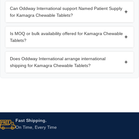
Can Oddway International support Named Patient Supply
+
for Kamagra Chewable Tablets?
Is MOQ or bulk availability offered for Kamagra Chewable
+
Tablets?
Does Oddway International arrange international
+
shipping for Kamagra Chewable Tablets?
Fast Shipping.
On Time, Every Time