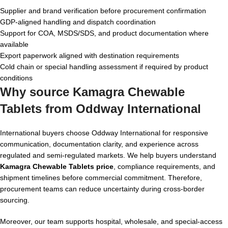
Supplier and brand verification before procurement confirmation
GDP-aligned handling and dispatch coordination
Support for COA, MSDS/SDS, and product documentation where
available
Export paperwork aligned with destination requirements
Cold chain or special handling assessment if required by product
conditions
Why source Kamagra Chewable
Tablets from Oddway International
International buyers choose Oddway International for responsive
communication, documentation clarity, and experience across
regulated and semi-regulated markets. We help buyers understand
Kamagra Chewable Tablets price
, compliance requirements, and
shipment timelines before commercial commitment. Therefore,
procurement teams can reduce uncertainty during cross-border
sourcing.
Moreover, our team supports hospital, wholesale, and special-access