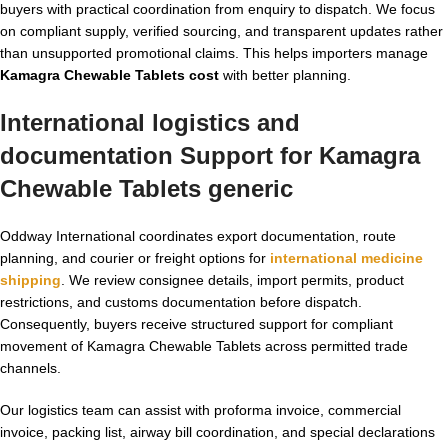
buyers with practical coordination from enquiry to dispatch. We focus
on compliant supply, verified sourcing, and transparent updates rather
than unsupported promotional claims. This helps importers manage
Kamagra Chewable Tablets cost
with better planning.
International logistics and
documentation Support for
Kamagra
Chewable Tablets generic
Oddway International coordinates export documentation, route
planning, and courier or freight options for
international medicine
shipping
. We review consignee details, import permits, product
restrictions, and customs documentation before dispatch.
Consequently, buyers receive structured support for compliant
movement of Kamagra Chewable Tablets across permitted trade
channels.
Our logistics team can assist with proforma invoice, commercial
invoice, packing list, airway bill coordination, and special declarations