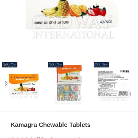
Kamagra Chewable Tablets