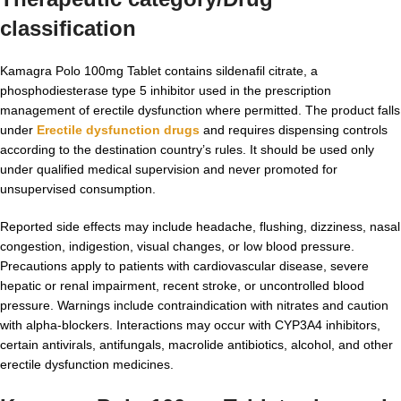
classification
Kamagra Polo 100mg Tablet contains sildenafil citrate, a
phosphodiesterase type 5 inhibitor used in the prescription
management of erectile dysfunction where permitted. The product falls
under
Erectile dysfunction drugs
and requires dispensing controls
according to the destination country’s rules. It should be used only
under qualified medical supervision and never promoted for
unsupervised consumption.
Reported side effects may include headache, flushing, dizziness, nasal
congestion, indigestion, visual changes, or low blood pressure.
Precautions apply to patients with cardiovascular disease, severe
hepatic or renal impairment, recent stroke, or uncontrolled blood
pressure. Warnings include contraindication with nitrates and caution
with alpha-blockers. Interactions may occur with CYP3A4 inhibitors,
certain antivirals, antifungals, macrolide antibiotics, alcohol, and other
erectile dysfunction medicines.