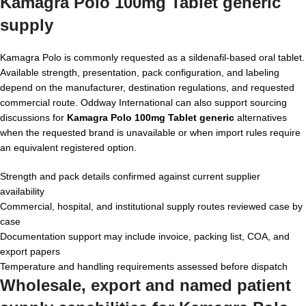
Kamagra Polo 100mg Tablet generic
supply
Kamagra Polo is commonly requested as a sildenafil-based oral tablet.
Available strength, presentation, pack configuration, and labeling
depend on the manufacturer, destination regulations, and requested
commercial route. Oddway International can also support sourcing
discussions for
Kamagra Polo 100mg Tablet generic
alternatives
when the requested brand is unavailable or when import rules require
an equivalent registered option.
Strength and pack details confirmed against current supplier
availability
Commercial, hospital, and institutional supply routes reviewed case by
case
Documentation support may include invoice, packing list, COA, and
export papers
Temperature and handling requirements assessed before dispatch
Wholesale, export and named patient