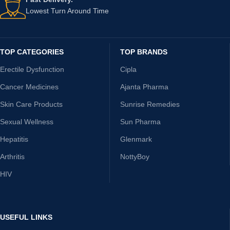
Lowest Turn Around Time
TOP CATEGORIES
TOP BRANDS
Erectile Dysfunction
Cipla
Cancer Medicines
Ajanta Pharma
Skin Care Products
Sunrise Remedies
Sexual Wellness
Sun Pharma
Hepatitis
Glenmark
Arthritis
NottyBoy
HIV
USEFUL LINKS