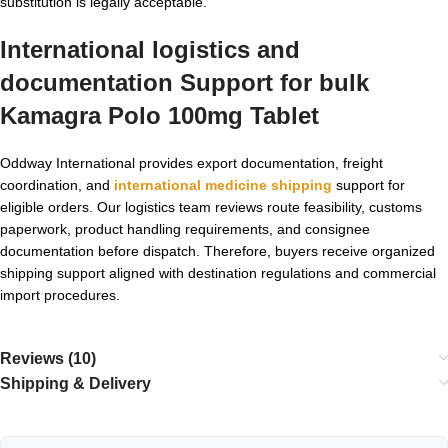
substitution is legally acceptable.
International logistics and
documentation Support for
bulk
Kamagra Polo 100mg Tablet
Oddway International provides export documentation, freight
coordination, and
international medicine shipping
support for
eligible orders. Our logistics team reviews route feasibility, customs
paperwork, product handling requirements, and consignee
documentation before dispatch. Therefore, buyers receive organized
shipping support aligned with destination regulations and commercial
import procedures.
Reviews (10)
Shipping & Delivery