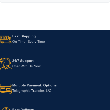
Fast Shipping.
On Time, Every Time
24/7 Support.
Chat With Us Now
Multiple Payment. Options
Telegraphic Transfer, L/C
Fast Delivery.