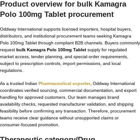
Product overview for
bulk Kamagra
Polo 100mg Tablet
procurement
Oddway International supports licensed importers, hospital buyers,
distributors, and institutional procurement teams seeking Kamagra
Polo 100mg Tablet through compliant B2B channels. Buyers commonly
request
bulk Kamagra Polo 100mg Tablet
supply for regulated
market access, tender planning, and special-order requirements,
subject to prescription controls, import permissions, and local
regulations.
As a trusted Indian
Pharmaceutical exporter
, Oddway International
coordinates verified sourcing, commercial documentation, and export
handling for approved customers. Our team manages brand
availability checks, requested manufacturer validation, and shipping
feasibility before confirming any transaction. Therefore, procurement
teams receive clear guidance without unsupported claims or
consumer-focused promotion.
Therapeutic category/Drug