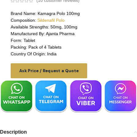
(
10
customer reviews)
Brand Name: Kamagra Polo 100mg
Composition:
Sildenafil Polo
Available Strengths: 50mg, 100mg
Manufactured By: Ajanta Pharma
Form: Tablet
Packing: Pack of 4 Tablets
Country Of Origin: India
Ask Price / Request a Quote
Description