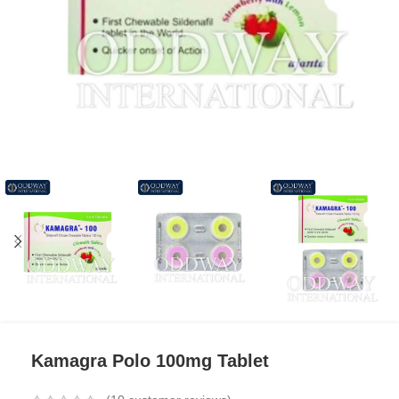
Kamagra Polo 100mg Tablet