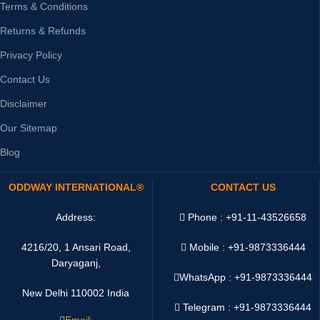
Terms & Conditions
Returns & Refunds
Privacy Policy
Contact Us
Disclaimer
Our Sitemap
Blog
ODDWAY INTERNATIONAL®
CONTACT US
Address:
Phone : +91-11-43526658
4216/20, 1 Ansari Road,
Mobile : +91-9873336444
Daryaganj,
WhatsApp :
+91-9873336444
New Delhi 110002 India
Telegram : +91-9873336444
Email: