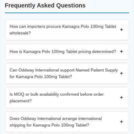
Frequently Asked Questions
How can importers procure Kamagra Polo 100mg Tablet
+
wholesale?
+
How is Kamagra Polo 100mg Tablet pricing determined?
Can Oddway International support Named Patient Supply
+
for Kamagra Polo 100mg Tablet?
Is MOQ or bulk availability confirmed before order
+
placement?
Does Oddway International arrange international
+
shipping for Kamagra Polo 100mg Tablet?