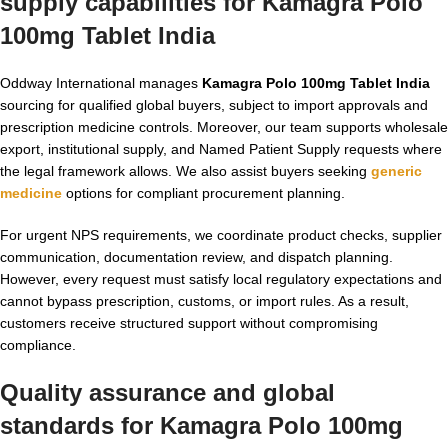
supply capabilities for
Kamagra Polo
100mg Tablet India
Oddway International manages
Kamagra Polo 100mg Tablet India
sourcing for qualified global buyers, subject to import approvals and
prescription medicine controls. Moreover, our team supports wholesale
export, institutional supply, and Named Patient Supply requests where
the legal framework allows. We also assist buyers seeking
generic
medicine
options for compliant procurement planning.
For urgent NPS requirements, we coordinate product checks, supplier
communication, documentation review, and dispatch planning.
However, every request must satisfy local regulatory expectations and
cannot bypass prescription, customs, or import rules. As a result,
customers receive structured support without compromising
compliance.
Quality assurance and global
standards for
Kamagra Polo 100mg