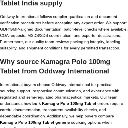
Tablet India
supply
Oddway International follows supplier qualification and document
verification procedures before accepting any export order. We support
GDP/GMP-aligned documentation, batch-level checks where available,
COA requests, MSDS/SDS coordination, and exporter declarations.
Furthermore, our quality team reviews packaging integrity, labeling
suitability, and shipment conditions for every permitted transaction.
Why source Kamagra Polo 100mg
Tablet from Oddway International
International buyers choose Oddway International for practical
sourcing support, responsive communication, and experience with
regulated and semi-regulated pharmaceutical markets. Our team
understands how
bulk Kamagra Polo 100mg Tablet
orders require
careful documentation, transparent availability checks, and
dependable coordination. Additionally, we help buyers compare
Kamagra Polo 100mg Tablet generic
sourcing options when