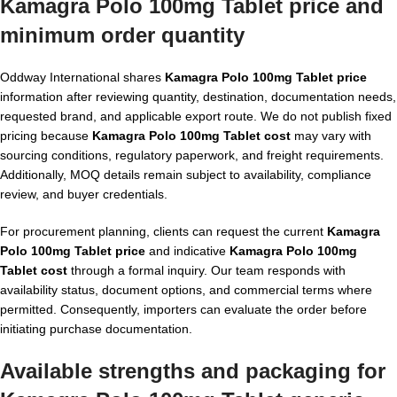
Kamagra Polo 100mg Tablet price and
minimum order quantity
Oddway International shares
Kamagra Polo 100mg Tablet price
information after reviewing quantity, destination, documentation needs,
requested brand, and applicable export route. We do not publish fixed
pricing because
Kamagra Polo 100mg Tablet cost
may vary with
sourcing conditions, regulatory paperwork, and freight requirements.
Additionally, MOQ details remain subject to availability, compliance
review, and buyer credentials.
For procurement planning, clients can request the current
Kamagra
Polo 100mg Tablet price
and indicative
Kamagra Polo 100mg
Tablet cost
through a formal inquiry. Our team responds with
availability status, document options, and commercial terms where
permitted. Consequently, importers can evaluate the order before
initiating purchase documentation.
Available strengths and packaging for