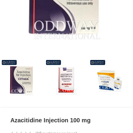
Azacitidine Injection 100 mg