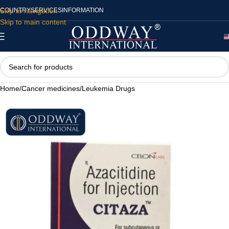
Skip to navigation
COUNTRY
SERVICES
INFORMATION
Skip to main content
Home
/
Cancer medicines
/
Leukemia Drugs