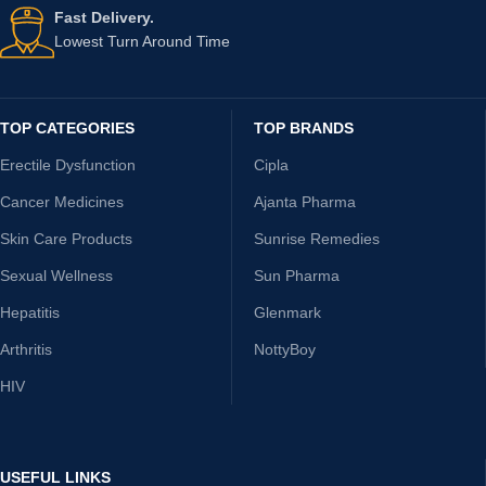
Fast Delivery.
Lowest Turn Around Time
TOP CATEGORIES
TOP BRANDS
Erectile Dysfunction
Cipla
Cancer Medicines
Ajanta Pharma
Skin Care Products
Sunrise Remedies
Sexual Wellness
Sun Pharma
Hepatitis
Glenmark
Arthritis
NottyBoy
HIV
USEFUL LINKS