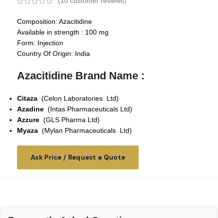
(
10
customer reviews)
Composition: Azacitidine
Available in strength : 100 mg
Form: Injection
Country Of Origin: India
Azacitidine Brand Name :
Citaza
(Celon Laboratories Ltd)
Azadine
(Intas Pharmaceuticals Ltd)
Azzure
(GLS Pharma Ltd)
Myaza
(Mylan Pharmaceuticals Ltd)
Ask Price / Request a Quote