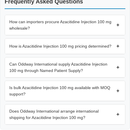
Frequently Asked Questions
How can importers procure Azacitidine Injection 100 mg
+
wholesale?
+
How is Azacitidine Injection 100 mg pricing determined?
Can Oddway International supply Azacitidine Injection
+
100 mg through Named Patient Supply?
Is bulk Azacitidine Injection 100 mg available with MOQ
+
support?
Does Oddway International arrange international
+
shipping for Azacitidine Injection 100 mg?