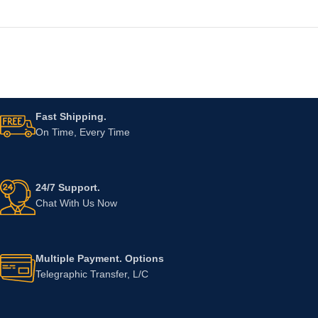
Fast Shipping.
On Time, Every Time
24/7 Support.
Chat With Us Now
Multiple Payment. Options
Telegraphic Transfer, L/C