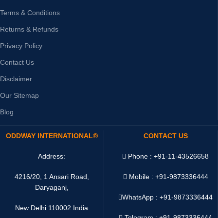
Terms & Conditions
Returns & Refunds
Privacy Policy
Contact Us
Disclaimer
Our Sitemap
Blog
ODDWAY INTERNATIONAL®
CONTACT US
Address:
Phone : +91-11-43526658
4216/20, 1 Ansari Road,
Mobile : +91-9873336444
Daryaganj,
WhatsApp :
+91-9873336444
New Delhi 110002 India
Telegram : +91-9873336444