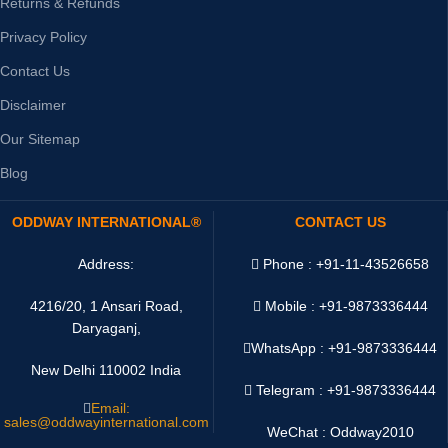
Returns & Refunds
Privacy Policy
Contact Us
Disclaimer
Our Sitemap
Blog
ODDWAY INTERNATIONAL®
CONTACT US
Address:
Phone : +91-11-43526658
4216/20, 1 Ansari Road,
Mobile : +91-9873336444
Daryaganj,
WhatsApp :
+91-9873336444
New Delhi 110002 India
Telegram : +91-9873336444
Email:
sales@oddwayinternational.com
WeChat : Oddway2010