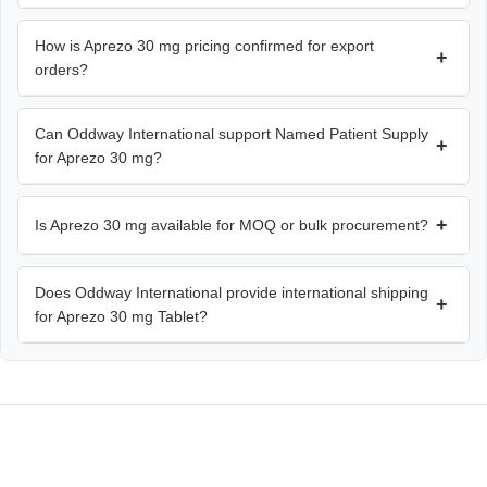
How is Aprezo 30 mg pricing confirmed for export
+
orders?
Can Oddway International support Named Patient Supply
+
for Aprezo 30 mg?
+
Is Aprezo 30 mg available for MOQ or bulk procurement?
Does Oddway International provide international shipping
+
for Aprezo 30 mg Tablet?