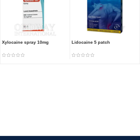
Xylocaine spray 10mg
Lidocaine 5 patch