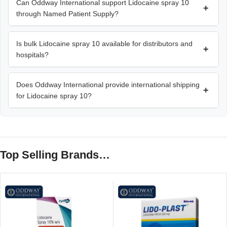
Can Oddway International support Lidocaine spray 10
+
through Named Patient Supply?
Is bulk Lidocaine spray 10 available for distributors and
+
hospitals?
Does Oddway International provide international shipping
+
for Lidocaine spray 10?
Top Selling Brands…