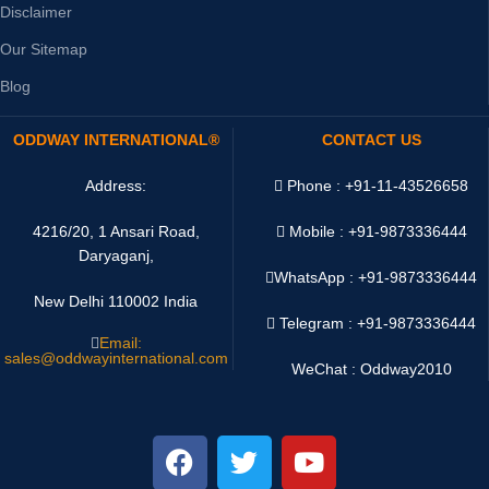
Disclaimer
Our Sitemap
Blog
ODDWAY INTERNATIONAL®
CONTACT US
Address:
Phone : +91-11-43526658
4216/20, 1 Ansari Road,
Mobile : +91-9873336444
Daryaganj,
WhatsApp :
+91-9873336444
New Delhi 110002 India
Telegram : +91-9873336444
Email:
sales@oddwayinternational.com
WeChat : Oddway2010