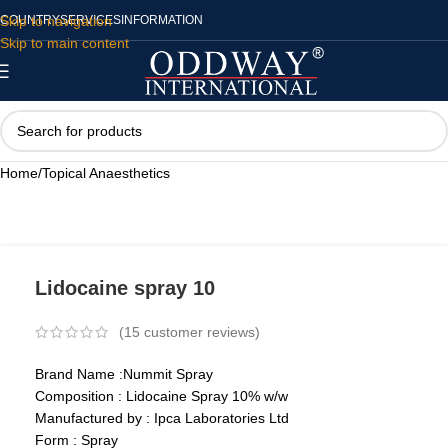
Skip to navigation
COUNTRY
SERVICES
INFORMATION
Skip to main content
Home
/
Topical Anaesthetics
Lidocaine spray 10
(
15
customer reviews)
Brand Name :Nummit Spray
Composition : Lidocaine Spray 10% w/w
Manufactured by : Ipca Laboratories Ltd
Form : Spray