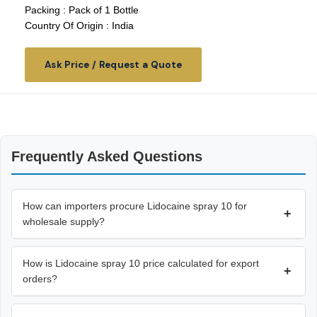
Packing : Pack of 1 Bottle
Country Of Origin : India
Ask Price / Request a Quote
Frequently Asked Questions
How can importers procure Lidocaine spray 10 for
+
wholesale supply?
How is Lidocaine spray 10 price calculated for export
+
orders?