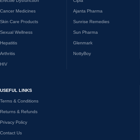
Erectile Dysfunction
Cipla
Cancer Medicines
Ajanta Pharma
Skin Care Products
Sunrise Remedies
Sexual Wellness
Sun Pharma
Hepatitis
Glenmark
Arthritis
NottyBoy
HIV
USEFUL LINKS
Terms & Conditions
Returns & Refunds
Privacy Policy
Contact Us