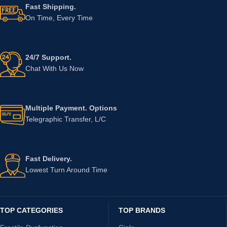
Fast Shipping.
On Time, Every Time
24/7 Support.
Chat With Us Now
Multiple Payment. Options
Telegraphic Transfer, L/C
Fast Delivery.
Lowest Turn Around Time
TOP CATEGORIES
TOP BRANDS