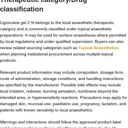
classification
Lignocaine gel 2 % belongs to the local anaesthetic therapeutic
category and is commonly classified under topical anaesthetic
preparations. It may be used for surface anaesthesia where permitted
by local regulations and under qualified supervision. Buyers can also
review related sourcing categories such as
Topical Anaesthetics
when planning institutional procurement across multiple topical
products.
Relevant product information may include composition, dosage form,
route of administration, storage conditions, and handling instructions
as specified by the manufacturer. Possible side effects may include
local irritation, redness, burning sensation, numbness beyond the
intended area, or hypersensitivity reactions. Precautions may apply for
damaged skin, mucosal use, paediatric use, pregnancy, lactation, and
patients with known sensitivity to local anaesthetics.
Warnings and interactions should follow the approved product label