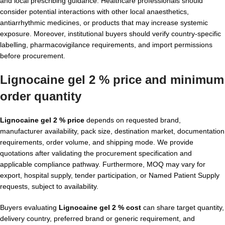
and local prescribing guidance. Healthcare professionals should
consider potential interactions with other local anaesthetics,
antiarrhythmic medicines, or products that may increase systemic
exposure. Moreover, institutional buyers should verify country-specific
labelling, pharmacovigilance requirements, and import permissions
before procurement.
Lignocaine gel 2 % price and minimum
order quantity
Lignocaine gel 2 % price
depends on requested brand,
manufacturer availability, pack size, destination market, documentation
requirements, order volume, and shipping mode. We provide
quotations after validating the procurement specification and
applicable compliance pathway. Furthermore, MOQ may vary for
export, hospital supply, tender participation, or Named Patient Supply
requests, subject to availability.
Buyers evaluating
Lignocaine gel 2 % cost
can share target quantity,
delivery country, preferred brand or generic requirement, and