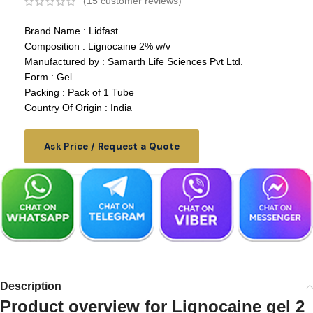
(
15
customer reviews)
Brand Name : Lidfast
Composition : Lignocaine 2% w/v
Manufactured by : Samarth Life Sciences Pvt Ltd.
Form : Gel
Packing : Pack of 1 Tube
Country Of Origin : India
Ask Price / Request a Quote
Description
Product overview for Lignocaine gel 2