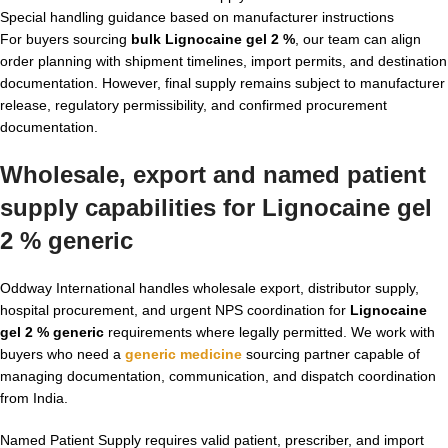
Special handling guidance based on manufacturer instructions
For buyers sourcing
bulk Lignocaine gel 2 %
, our team can align
order planning with shipment timelines, import permits, and destination
documentation. However, final supply remains subject to manufacturer
release, regulatory permissibility, and confirmed procurement
documentation.
Wholesale, export and named patient
supply capabilities for Lignocaine gel
2 % generic
Oddway International handles wholesale export, distributor supply,
hospital procurement, and urgent NPS coordination for
Lignocaine
gel 2 % generic
requirements where legally permitted. We work with
buyers who need a
generic medicine
sourcing partner capable of
managing documentation, communication, and dispatch coordination
from India.
Named Patient Supply requires valid patient, prescriber, and import