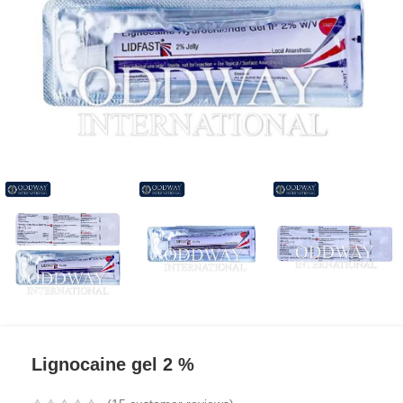
Lignocaine gel 2 %