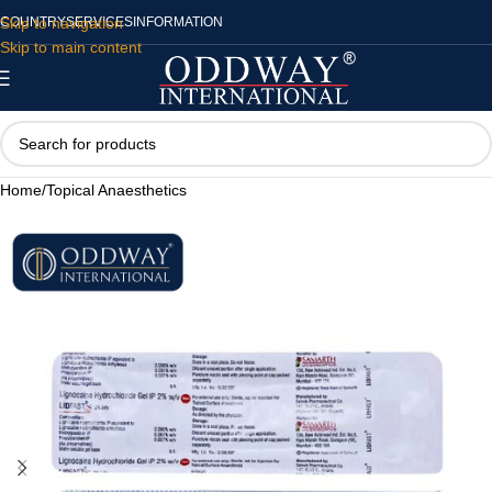
Skip to navigation
COUNTRY
SERVICES
INFORMATION
Skip to main content
Home
/
Topical Anaesthetics