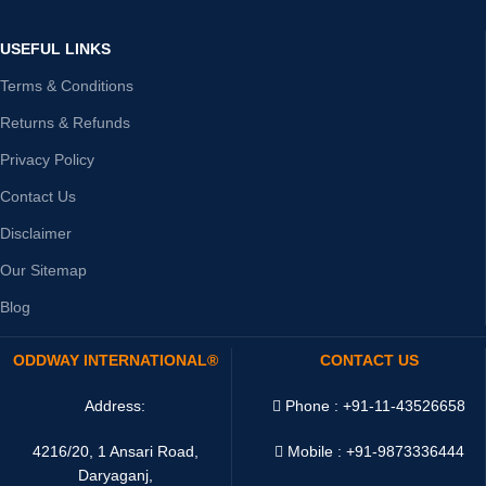
USEFUL LINKS
Terms & Conditions
Returns & Refunds
Privacy Policy
Contact Us
Disclaimer
Our Sitemap
Blog
ODDWAY INTERNATIONAL®
CONTACT US
Address:
Phone : +91-11-43526658
4216/20, 1 Ansari Road,
Mobile : +91-9873336444
Daryaganj,