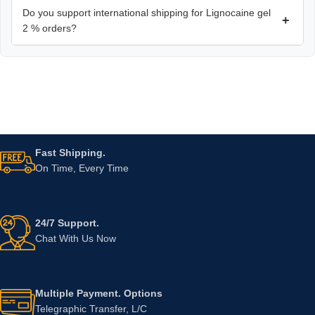
Do you support international shipping for Lignocaine gel
+
2 % orders?
Fast Shipping.
On Time, Every Time
24/7 Support.
Chat With Us Now
Multiple Payment. Options
Telegraphic Transfer, L/C