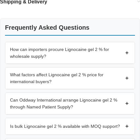
Shipping & Delivery
Frequently Asked Questions
How can importers procure Lignocaine gel 2 % for
+
wholesale supply?
What factors affect Lignocaine gel 2 % price for
+
international buyers?
Can Oddway International arrange Lignocaine gel 2 %
+
through Named Patient Supply?
+
Is bulk Lignocaine gel 2 % available with MOQ support?