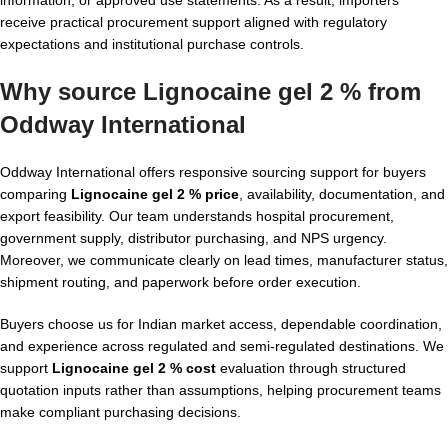
receive practical procurement support aligned with regulatory
expectations and institutional purchase controls.
Why source Lignocaine gel 2 % from
Oddway International
Oddway International offers responsive sourcing support for buyers
comparing
Lignocaine gel 2 % price
, availability, documentation, and
export feasibility. Our team understands hospital procurement,
government supply, distributor purchasing, and NPS urgency.
Moreover, we communicate clearly on lead times, manufacturer status,
shipment routing, and paperwork before order execution.
Buyers choose us for Indian market access, dependable coordination,
and experience across regulated and semi-regulated destinations. We
support
Lignocaine gel 2 % cost
evaluation through structured
quotation inputs rather than assumptions, helping procurement teams
make compliant purchasing decisions.