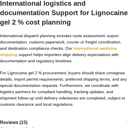
International logistics and
documentation Support for Lignocaine
gel 2 % cost planning
International dispatch planning includes route assessment, export
documentation, customs paperwork, courier or freight coordination,
and destination compliance checks. Our
international medicine
shipping
support helps importers align delivery expectations with
documentation and regulatory timelines.
For Lignocaine gel 2 % procurement, buyers should share consignee
details, import permit requirements, preferred shipping terms, and any
special documentation requests. Furthermore, we coordinate with
logistics partners for compliant handling, tracking updates, and
shipment follow-up until delivery milestones are completed, subject to
customs clearance and local regulations.
Reviews (15)