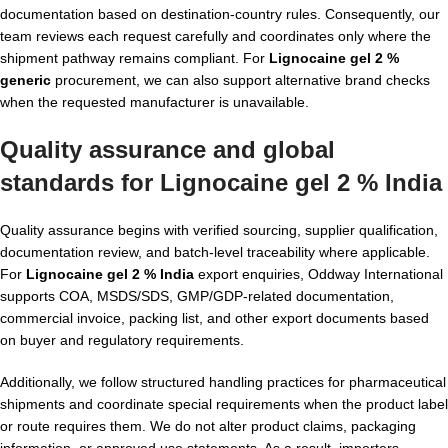
documentation based on destination-country rules. Consequently, our
team reviews each request carefully and coordinates only where the
shipment pathway remains compliant. For
Lignocaine gel 2 %
generic
procurement, we can also support alternative brand checks
when the requested manufacturer is unavailable.
Quality assurance and global
standards for Lignocaine gel 2 % India
Quality assurance begins with verified sourcing, supplier qualification,
documentation review, and batch-level traceability where applicable.
For
Lignocaine gel 2 % India
export enquiries, Oddway International
supports COA, MSDS/SDS, GMP/GDP-related documentation,
commercial invoice, packing list, and other export documents based
on buyer and regulatory requirements.
Additionally, we follow structured handling practices for pharmaceutical
shipments and coordinate special requirements when the product label
or route requires them. We do not alter product claims, packaging
information, or approved use statements. As a result, importers