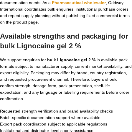
documentation needs. As a
Pharmaceutical wholesaler
, Oddway
International coordinates bulk enquiries, institutional purchase orders,
and repeat supply planning without publishing fixed commercial terms
on the product page.
Available strengths and packaging for
bulk Lignocaine gel 2 %
We support enquiries for
bulk Lignocaine gel 2 %
in available pack
formats subject to manufacturer supply, current market availability, and
export eligibility. Packaging may differ by brand, country registration,
and requested procurement channel. Therefore, buyers should
confirm strength, dosage form, pack presentation, shelf-life
expectation, and any language or labelling requirements before order
confirmation.
Requested strength verification and brand availability checks
Batch-specific documentation support where available
Export pack coordination subject to applicable regulations
Institutional and distributor-level supply assistance