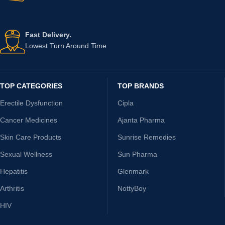
Fast Delivery.
Lowest Turn Around Time
TOP CATEGORIES
TOP BRANDS
Erectile Dysfunction
Cipla
Cancer Medicines
Ajanta Pharma
Skin Care Products
Sunrise Remedies
Sexual Wellness
Sun Pharma
Hepatitis
Glenmark
Arthritis
NottyBoy
HIV