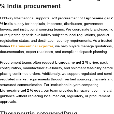
% India procurement
Oddway International supports B2B procurement of
Lignocaine gel 2
% India
supply for hospitals, importers, distributors, government
buyers, and institutional sourcing teams. We coordinate brand-specific
or requested generic availability subject to local regulations, product
registration status, and destination-country requirements. As a trusted
Indian
Pharmaceutical exporter
, we help buyers manage quotations,
documentation, export readiness, and compliant dispatch planning.
Procurement teams often request
Lignocaine gel 2 % price
, pack
configuration, manufacturer availability, and shipment feasibility before
placing confirmed orders. Additionally, we support regulated and semi-
regulated market requirements through verified sourcing channels and
structured communication. For institutional buyers comparing
Lignocaine gel 2 % cost
, our team provides transparent commercial
guidance without replacing local medical, regulatory, or procurement
approvals.
Therapeutic category/Drug