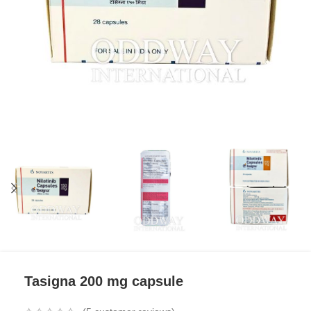
Tasigna 200 mg capsule