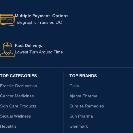
Multiple Payment. Options
Telegraphic Transfer, L/C
Fast Delivery.
Lowest Turn Around Time
TOP CATEGORIES
TOP BRANDS
Erectile Dysfunction
Cipla
Cancer Medicines
Ajanta Pharma
Skin Care Products
Sunrise Remedies
Sexual Wellness
Sun Pharma
Hepatitis
Glenmark