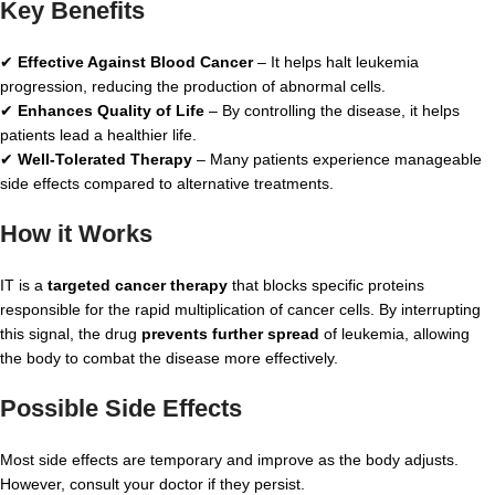
Key Benefits
✔
Effective Against Blood Cancer
– It helps halt leukemia
progression, reducing the production of abnormal cells.
✔
Enhances Quality of Life
– By controlling the disease, it helps
patients lead a healthier life.
✔
Well-Tolerated Therapy
– Many patients experience manageable
side effects compared to alternative treatments.
How it Works
IT is a
targeted cancer therapy
that blocks specific proteins
responsible for the rapid multiplication of cancer cells. By interrupting
this signal, the drug
prevents further spread
of leukemia, allowing
the body to combat the disease more effectively.
Possible Side Effects
Most side effects are temporary and improve as the body adjusts.
However, consult your doctor if they persist.