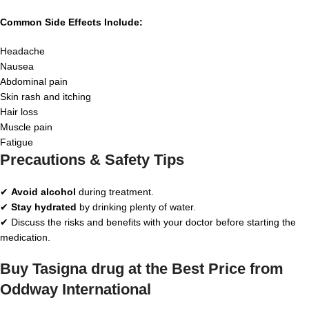
Common Side Effects Include:
Headache
Nausea
Abdominal pain
Skin rash and itching
Hair loss
Muscle pain
Fatigue
Precautions & Safety Tips
✔
Avoid alcohol
during treatment.
✔
Stay hydrated
by drinking plenty of water.
✔ Discuss the risks and benefits with your doctor before starting the
medication.
Buy Tasigna drug at the Best Price from
Oddway International