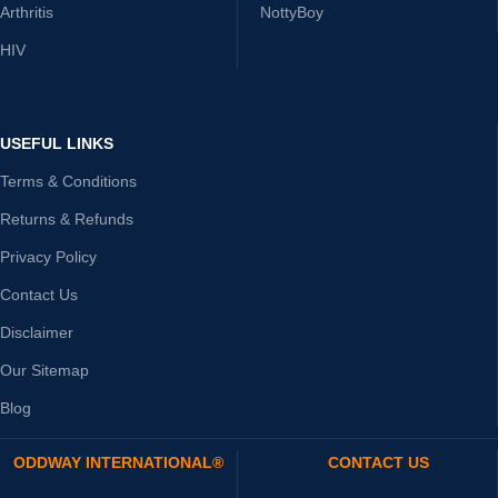
Arthritis
NottyBoy
HIV
USEFUL LINKS
Terms & Conditions
Returns & Refunds
Privacy Policy
Contact Us
Disclaimer
Our Sitemap
Blog
ODDWAY INTERNATIONAL®
CONTACT US