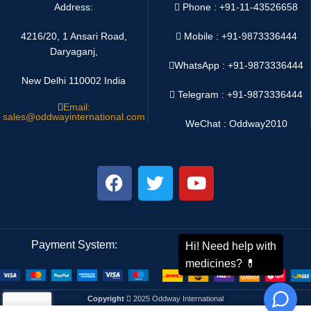
Address:
Phone : +91-11-43526658
4216/20, 1 Ansari Road,
Mobile : +91-9873336444
Daryaganj,
WhatsApp :
+91-9873336444
New Delhi 110002 India
Telegram : +91-9873336444
Email:
sales@oddwayinternational.com
WeChat : Oddway2010
Payment System:
Shipping System:
Copyright
2025 Oddway International