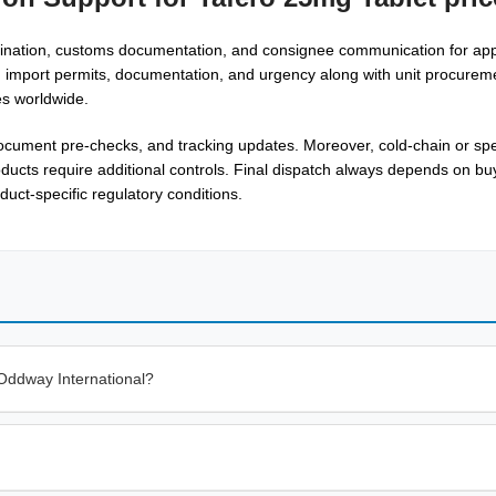
rdination, customs documentation, and consignee communication for ap
s, import permits, documentation, and urgency along with unit procurem
es worldwide.
ocument pre-checks, and tracking updates. Moreover, cold-chain or spe
cts require additional controls. Final dispatch always depends on buyer
duct-specific regulatory conditions.
Oddway International?