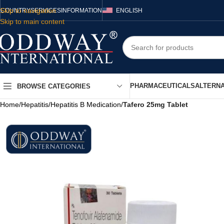
Skip to navigation
COUNTRY
SERVICES
INFORMATION
ENGLISH
Skip to main content
PHARMACEUTICALS
ALTERNA
BROWSE CATEGORIES
Home
/
Hepatitis
/
Hepatitis B Medication
/
Tafero 25mg Tablet