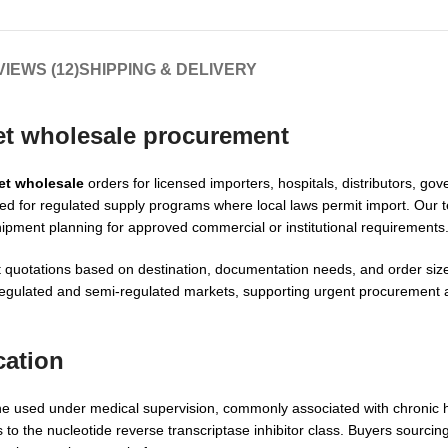
IEWS (12)
SHIPPING & DELIVERY
et wholesale procurement
et wholesale
orders for licensed importers, hospitals, distributors, go
ted for regulated supply programs where local laws permit import. Ou
hipment planning for approved commercial or institutional requirements
quotations based on destination, documentation needs, and order size.
 regulated and semi-regulated markets, supporting urgent procurement
cation
ine used under medical supervision, commonly associated with chronic h
to the nucleotide reverse transcriptase inhibitor class. Buyers sourcin