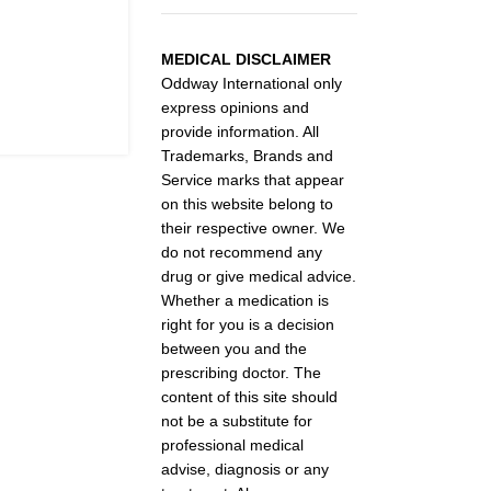
MEDICAL DISCLAIMER
Oddway International only
express opinions and
provide information. All
Trademarks, Brands and
Service marks that appear
on this website belong to
their respective owner. We
do not recommend any
drug or give medical advice.
Whether a medication is
right for you is a decision
between you and the
prescribing doctor. The
content of this site should
not be a substitute for
professional medical
advise, diagnosis or any