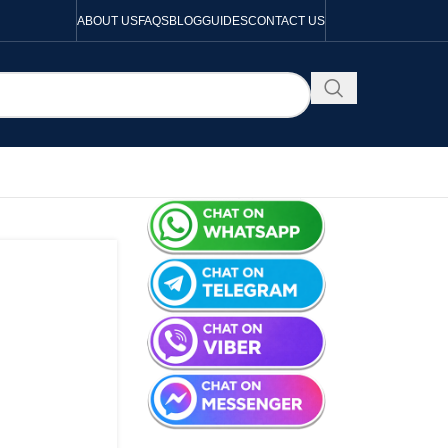
ABOUT US
FAQS
BLOG
GUIDES
CONTACT US