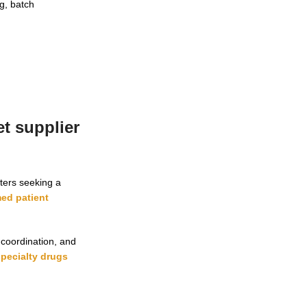
ng, batch
t supplier
ters seeking a
ed patient
 coordination, and
specialty drugs