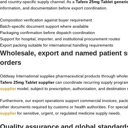
and country-specific supply channel. As a
Tafero 25mg Tablet generi
information, and documentation before export coordination.
Composition verification against buyer requirement
Batch-specific document support where available
Packaging confirmation before dispatch coordination
Support for hospital, importer, and institutional procurement routes
Export packing suitable for international handling requirements
Wholesale, export and named patient su
orders
Oddway International supplies pharmaceutical products through wholes
Tafero 25mg Tablet supplier
can coordinate recurring supply program
supplier
model, subject to prescription, authorization, and destination 
Furthermore, our export operations support commercial invoices, packing
other documents required by customs or health authorities. For specia
supplier
for sensitive, urgent, or regulated medicine supply needs.
Quality assurance and global standards