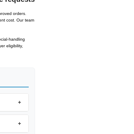
proved orders.
ent cost. Our team
cial-handling
 eligibility,
+
+