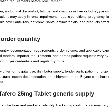
stration requirements before procurement.
, abdominal discomfort, fatigue, and changes in liver or kidney para
utions may apply in renal impairment, hepatic conditions, pregnancy, la
d cover antivirals, anticonvulsants, antimicrobials, and products affect
order quantity
untry, documentation requirements, order volume, and applicable expor
nal tenders, importer requirements, and named patient requests vary by
ing buyer credentials and regulatory route.
iffer for hospital use, distributor supply, tender participation, or urge
turer, export documentation, and shipment mode. Buyers can share q
sal.
Tafero 25mg Tablet generic supply
 manufacturer and market availability. Packaging configuration may vary