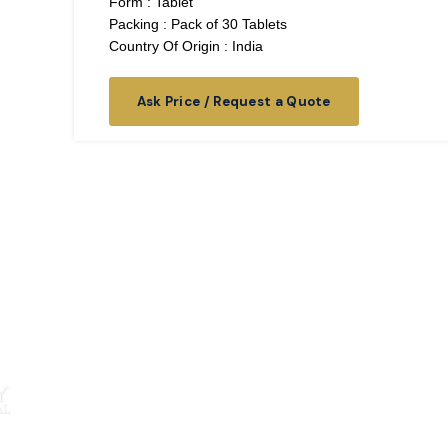
Form : Tablet
Packing : Pack of 30 Tablets
Country Of Origin : India
Ask Price / Request a Quote