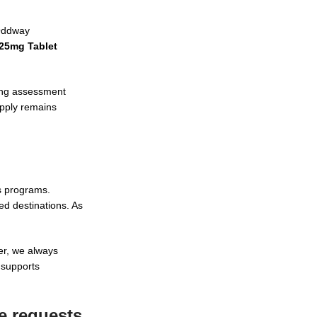
 Oddway
 25mg Tablet
ling assessment
upply remains
ss programs.
ed destinations. As
er, we always
 supports
e requests