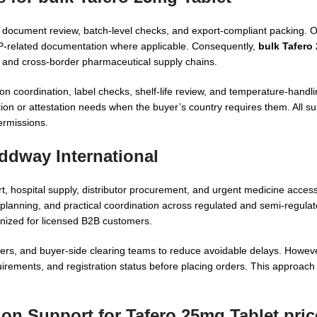
gh document review, batch-level checks, and export-compliant packing.
MP-related documentation where applicable. Consequently,
bulk Tafero
al and cross-border pharmaceutical supply chains.
tion coordination, label checks, shelf-life review, and temperature-hand
on or attestation needs when the buyer’s country requires them. All s
permissions.
ddway International
t, hospital supply, distributor procurement, and urgent medicine acce
lanning, and practical coordination across regulated and semi-regulat
ized for licensed B2B customers.
ners, and buyer-side clearing teams to reduce avoidable delays. Howev
uirements, and registration status before placing orders. This approach
ion Support for Tafero 25mg Tablet pric