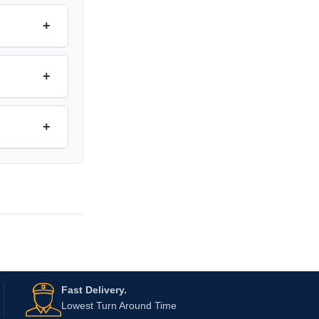
+
+
+
Fast Delivery.
Lowest Turn Around Time