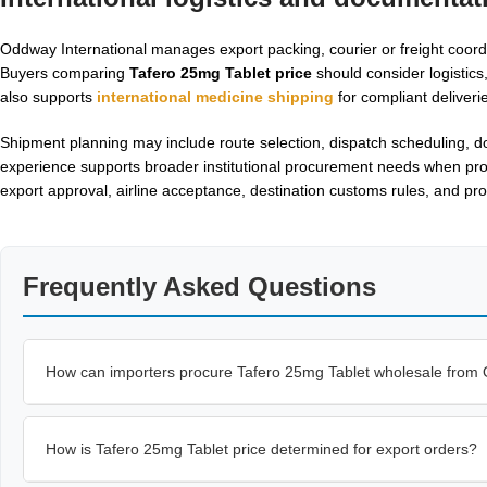
Oddway International manages export packing, courier or freight coo
Buyers comparing
Tafero 25mg Tablet price
should consider logistic
also supports
international medicine shipping
for compliant deliveri
Shipment planning may include route selection, dispatch scheduling, d
experience supports broader institutional procurement needs when produ
export approval, airline acceptance, destination customs rules, and pro
Frequently Asked Questions
How can importers procure Tafero 25mg Tablet wholesale from 
How is Tafero 25mg Tablet price determined for export orders?