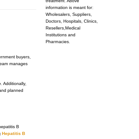
treatment. Above
information is meant for:
Wholesalers, Suppliers,
Doctors, Hospitals, Clinics,
Resellers,Medical
Institutions and
Pharmacies.
vernment buyers,
r team manages
.
 Additionally,
 and planned
epatitis B
g
Hepatitis B