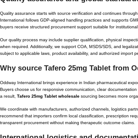
Quality assurance starts with source verification and continues throu
International follows GDP-aligned handling practices and supports G
buyers receive structured procurement support suitable for institution
Our quality process may include supplier qualification, physical inspec
when required. Additionally, we support COA, MSDS/SDS, and legalizati
subject to applicable laws, product availability, and authorized import 
Why source Tafero 25mg Tablet from O
Oddway International brings experience in Indian pharmaceutical expor
Buyers choose us for responsive communication, clear documentation p
a result,
Tafero 25mg Tablet wholesale
sourcing becomes more organ
We coordinate with manufacturers, authorized channels, logistics part
recommend that importers confirm local classification, prescription req
transparent procurement without making therapeutic outcome claims.
International logistics and documentat