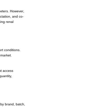
meters. However,
ctation, and co-
ing renal
t conditions.
 market.
nt access
uantity,
 by brand, batch,