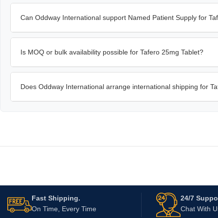
Can Oddway International support Named Patient Supply for Ta
Is MOQ or bulk availability possible for Tafero 25mg Tablet?
Does Oddway International arrange international shipping for T
Fast Shipping.
24/7 Suppor
On Time, Every Time
Chat With 