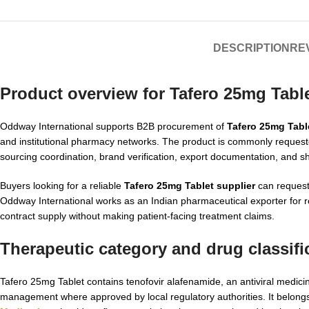
DESCRIPTION
REV
Product overview for Tafero 25mg Tabl
Oddway International supports B2B procurement of
Tafero 25mg Tabl
and institutional pharmacy networks. The product is commonly reques
sourcing coordination, brand verification, export documentation, and s
Buyers looking for a reliable
Tafero 25mg Tablet supplier
can request 
Oddway International works as an Indian pharmaceutical exporter for
contract supply without making patient-facing treatment claims.
Therapeutic category and drug classifi
Tafero 25mg Tablet contains tenofovir alafenamide, an antiviral medic
management where approved by local regulatory authorities. It belongs 