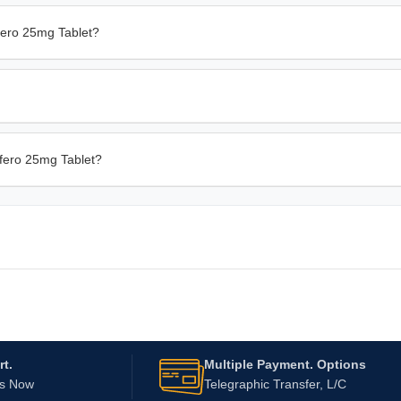
fero 25mg Tablet?
afero 25mg Tablet?
t.
Multiple Payment. Options
Us Now
Telegraphic Transfer, L/C