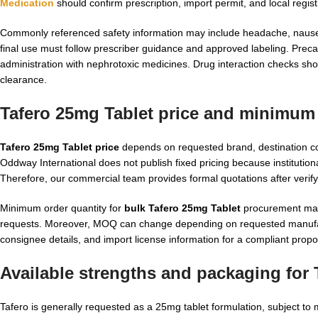
Medication
should confirm prescription, import permit, and local regi
Commonly referenced safety information may include headache, nausea
final use must follow prescriber guidance and approved labeling. Preca
administration with nephrotoxic medicines. Drug interaction checks shoul
clearance.
Tafero 25mg Tablet price and minimum 
Tafero 25mg Tablet price
depends on requested brand, destination co
Oddway International does not publish fixed pricing because institutio
Therefore, our commercial team provides formal quotations after verify
Minimum order quantity for
bulk Tafero 25mg Tablet
procurement may d
requests. Moreover, MOQ can change depending on requested manufac
consignee details, and import license information for a compliant propo
Available strengths and packaging for 
Tafero is generally requested as a 25mg tablet formulation, subject to