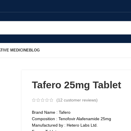
TIVE MEDICINE
BLOG
Tafero 25mg Tablet
(
12
customer reviews)
Brand Name : Tafero
Composition : Tenofovir Alafenamide 25mg
Manufactured by : Hetero Labs Ltd.