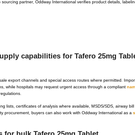
c
sourcing partner, Oddway International verifies product details, labeli
pply capabilities for Tafero 25mg Table
ale export channels and special access routes where permitted. Impor
s, while hospitals may request urgent access through a compliant
nam
regulations.
 lists, certificates of analysis where available, MSDS/SDS, airway bill
lty procurement, buyers can also work with Oddway International as a
 for bulk Tafero 25mg Tablet