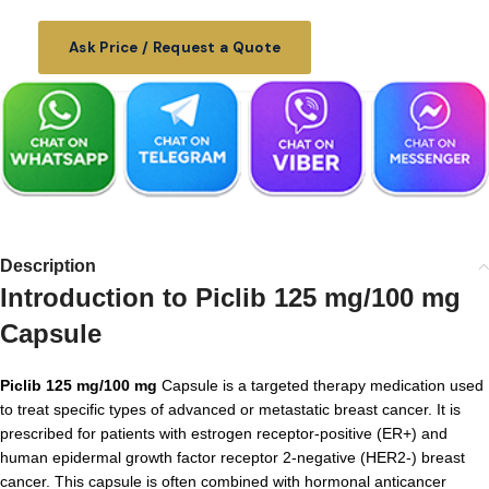
Ask Price / Request a Quote
Description
Introduction to Piclib 125 mg/100 mg
Capsule
Piclib 125 mg/100 mg
Capsule is a targeted therapy medication used
to treat specific types of advanced or metastatic breast cancer. It is
prescribed for patients with estrogen receptor-positive (ER+) and
human epidermal growth factor receptor 2-negative (HER2-) breast
cancer. This capsule is often combined with hormonal anticancer