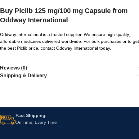
Buy Piclib 125 mg/100 mg Capsule from
Oddway International
Oddway International is a trusted supplier. We ensure high-quality,
affordable medicines delivered worldwide. For bulk purchases or to get
the best Piclib price, contact Oddway International today.
Reviews (0)
Shipping & Delivery
Fast Shipping.
On Time, Every Time