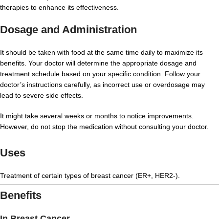
therapies to enhance its effectiveness.
Dosage and Administration
It should be taken with food at the same time daily to maximize its
benefits. Your doctor will determine the appropriate dosage and
treatment schedule based on your specific condition. Follow your
doctor’s instructions carefully, as incorrect use or overdosage may
lead to severe side effects.
It might take several weeks or months to notice improvements.
However, do not stop the medication without consulting your doctor.
Uses
Treatment of certain types of breast cancer (ER+, HER2-).
Benefits
In Breast Cancer