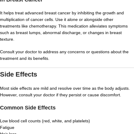
It helps treat advanced breast cancer by inhibiting the growth and
multiplication of cancer cells. Use it alone or alongside other
treatments like chemotherapy. This medication alleviates symptoms
such as breast lumps, abnormal discharge, or changes in breast
texture.
Consult your doctor to address any concerns or questions about the
treatment and its benefits.
Side Effects
Most side effects are mild and resolve over time as the body adjusts.
However, consult your doctor if they persist or cause discomfort.
Common Side Effects
Low blood cell counts (red, white, and platelets)
Fatigue