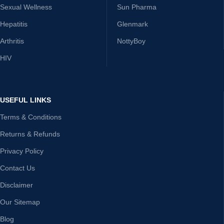
Sexual Wellness
Sun Pharma
Hepatitis
Glenmark
Arthritis
NottyBoy
HIV
USEFUL LINKS
Terms & Conditions
Returns & Refunds
Privacy Policy
Contact Us
Disclaimer
Our Sitemap
Blog