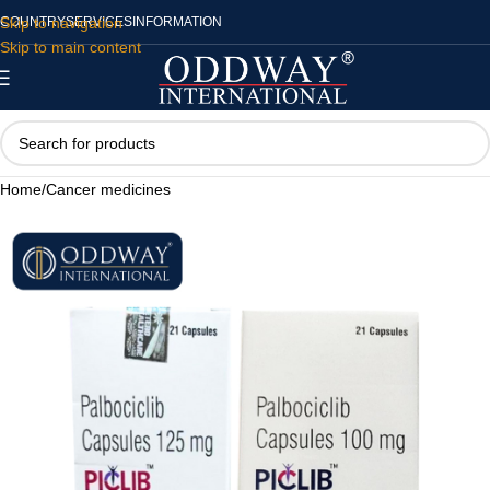
Skip to navigation
COUNTRY
SERVICES
INFORMATION
Skip to main content
Home
/
Cancer medicines