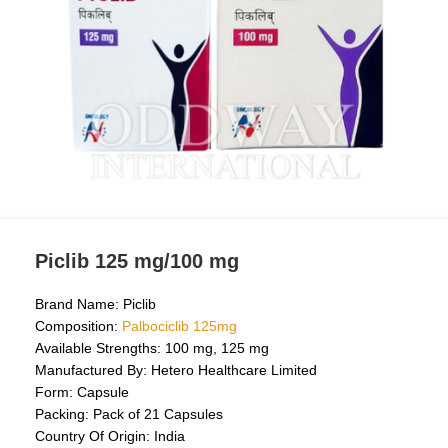
Piclib 125 mg/100 mg
Brand Name: Piclib
Composition:
Palbociclib 125mg
Available Strengths: 100 mg, 125 mg
Manufactured By: Hetero Healthcare Limited
Form: Capsule
Packing: Pack of 21 Capsules
Country Of Origin: India