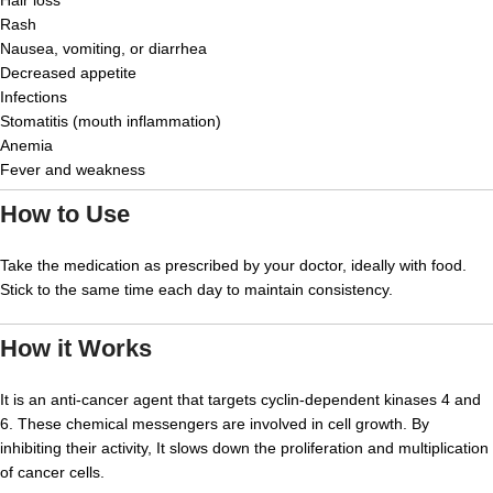
Hair loss
Rash
Nausea, vomiting, or diarrhea
Decreased appetite
Infections
Stomatitis (mouth inflammation)
Anemia
Fever and weakness
How to Use
Take the medication as prescribed by your doctor, ideally with food.
Stick to the same time each day to maintain consistency.
How it Works
It is an anti-cancer agent that targets cyclin-dependent kinases 4 and
6. These chemical messengers are involved in cell growth. By
inhibiting their activity, It slows down the proliferation and multiplication
of cancer cells.