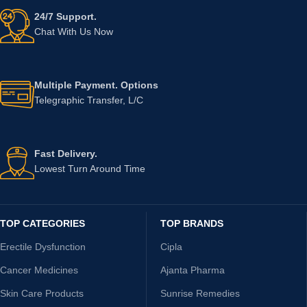
24/7 Support.
Chat With Us Now
Multiple Payment. Options
Telegraphic Transfer, L/C
Fast Delivery.
Lowest Turn Around Time
TOP CATEGORIES
TOP BRANDS
Erectile Dysfunction
Cipla
Cancer Medicines
Ajanta Pharma
Skin Care Products
Sunrise Remedies