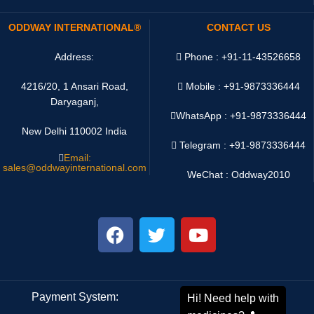
ODDWAY INTERNATIONAL®
CONTACT US
Address:
Phone : +91-11-43526658
4216/20, 1 Ansari Road,
Mobile : +91-9873336444
Daryaganj,
WhatsApp :
+91-9873336444
New Delhi 110002 India
Telegram : +91-9873336444
Email:
sales@oddwayinternational.com
WeChat : Oddway2010
Payment System:
Shipping System: