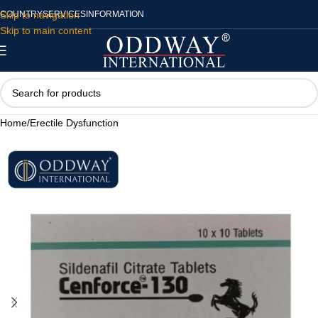
Skip to navigation
COUNTRY
SERVICES
INFORMATION
Skip to main content
Home
/
Erectile Dysfunction