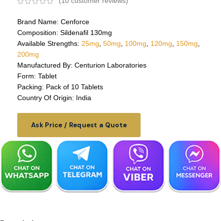
(
10
customer reviews)
Brand Name: Cenforce
Composition: Sildenafil 130mg
Available Strengths:
25mg
,
50mg
,
100mg
,
120mg
,
150mg
,
200mg
Manufactured By: Centurion Laboratories
Form: Tablet
Packing: Pack of 10 Tablets
Country Of Origin: India
Ask Price / Request a Quote