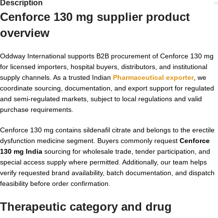
Description
Cenforce 130 mg supplier product
overview
Oddway International supports B2B procurement of Cenforce 130 mg
for licensed importers, hospital buyers, distributors, and institutional
supply channels. As a trusted Indian
Pharmaceutical exporter
, we
coordinate sourcing, documentation, and export support for regulated
and semi-regulated markets, subject to local regulations and valid
purchase requirements.
Cenforce 130 mg contains sildenafil citrate and belongs to the erectile
dysfunction medicine segment. Buyers commonly request
Cenforce
130 mg India
sourcing for wholesale trade, tender participation, and
special access supply where permitted. Additionally, our team helps
verify requested brand availability, batch documentation, and dispatch
feasibility before order confirmation.
Therapeutic category and drug