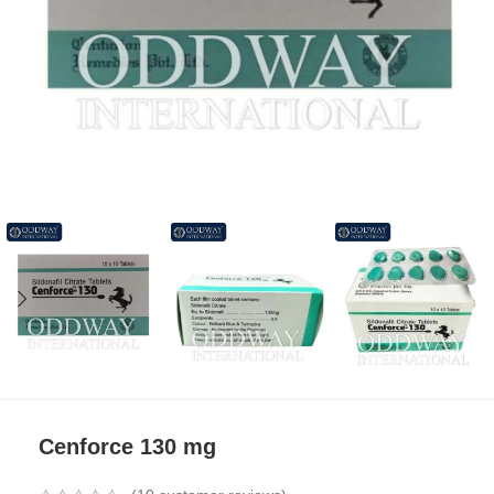
Cenforce 130 mg