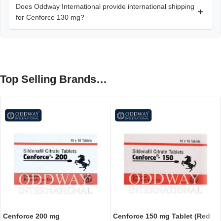
Does Oddway International provide international shipping
+
for Cenforce 130 mg?
Top Selling Brands…
Cenforce 200 mg
Cenforce 150 mg Tablet (Red