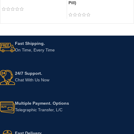
Pill)
Fast Shipping.
On Time, Every Time
24/7 Support.
Chat With Us Now
Multiple Payment. Options
Telegraphic Transfer, L/C
Fast Delivery.