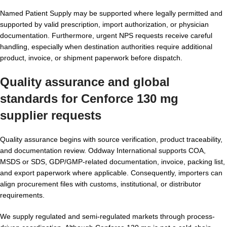
Named Patient Supply may be supported where legally permitted and
supported by valid prescription, import authorization, or physician
documentation. Furthermore, urgent NPS requests receive careful
handling, especially when destination authorities require additional
product, invoice, or shipment paperwork before dispatch.
Quality assurance and global
standards for Cenforce 130 mg
supplier requests
Quality assurance begins with source verification, product traceability,
and documentation review. Oddway International supports COA,
MSDS or SDS, GDP/GMP-related documentation, invoice, packing list,
and export paperwork where applicable. Consequently, importers can
align procurement files with customs, institutional, or distributor
requirements.
We supply regulated and semi-regulated markets through process-