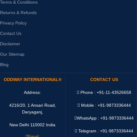
Terms & Conditions
Returns & Refunds
Privacy Policy
Contact Us
Disclaimer
Our Sitemap
Blog
ODDWAY INTERNATIONAL®
CONTACT US
Address:
Phone : +91-11-43526658
4216/20, 1 Ansari Road,
Mobile : +91-9873336444
Daryaganj,
WhatsApp :
+91-9873336444
New Delhi 110002 India
Telegram : +91-9873336444
Email: