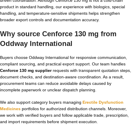
driven coordination. Although Cenforce 130 mg is not a cold-chain
product in standard handling, our experience with biologics, special
handling, and temperature-sensitive shipments helps strengthen
broader export controls and documentation accuracy.
Why source Cenforce 130 mg from
Oddway International
Buyers choose Oddway International for responsive communication,
compliant sourcing, and practical export support. Our team handles
Cenforce 130 mg supplier
requests with transparent quotation steps,
document checks, and destination-aware coordination. As a result,
procurement teams can reduce avoidable delays caused by
incomplete paperwork or unclear dispatch planning.
We also support category buyers managing
Erectile Dysfunction
Medicines
portfolios for authorized distribution channels. Moreover,
we work with verified buyers and follow applicable trade, prescription,
and import requirements before shipment execution.