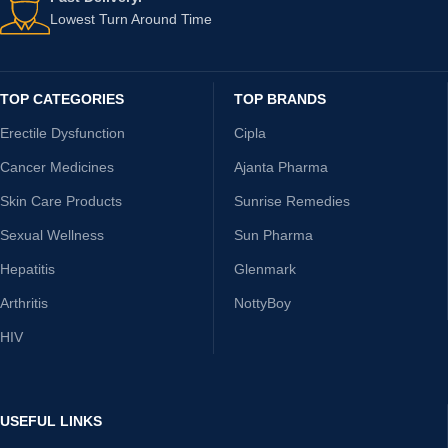
Lowest Turn Around Time
TOP CATEGORIES
TOP BRANDS
Erectile Dysfunction
Cipla
Cancer Medicines
Ajanta Pharma
Skin Care Products
Sunrise Remedies
Sexual Wellness
Sun Pharma
Hepatitis
Glenmark
Arthritis
NottyBoy
HIV
USEFUL LINKS