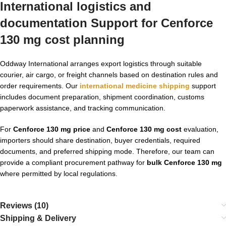
International logistics and
documentation Support for Cenforce
130 mg cost planning
Oddway International arranges export logistics through suitable
courier, air cargo, or freight channels based on destination rules and
order requirements. Our
international medicine shipping
support
includes document preparation, shipment coordination, customs
paperwork assistance, and tracking communication.
For
Cenforce 130 mg price
and
Cenforce 130 mg cost
evaluation,
importers should share destination, buyer credentials, required
documents, and preferred shipping mode. Therefore, our team can
provide a compliant procurement pathway for
bulk Cenforce 130 mg
where permitted by local regulations.
Reviews (10)
Shipping & Delivery