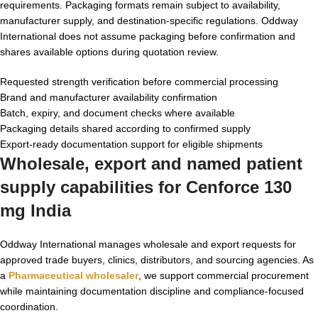
requirements. Packaging formats remain subject to availability,
manufacturer supply, and destination-specific regulations. Oddway
International does not assume packaging before confirmation and
shares available options during quotation review.
Requested strength verification before commercial processing
Brand and manufacturer availability confirmation
Batch, expiry, and document checks where available
Packaging details shared according to confirmed supply
Export-ready documentation support for eligible shipments
Wholesale, export and named patient
supply capabilities for Cenforce 130
mg India
Oddway International manages wholesale and export requests for
approved trade buyers, clinics, distributors, and sourcing agencies. As
a
Pharmaceutical wholesaler
, we support commercial procurement
while maintaining documentation discipline and compliance-focused
coordination.