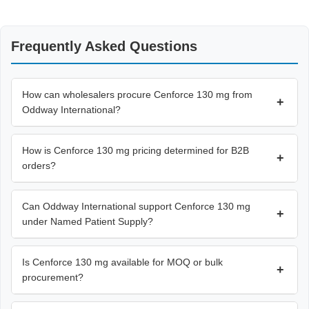
Frequently Asked Questions
How can wholesalers procure Cenforce 130 mg from
+
Oddway International?
How is Cenforce 130 mg pricing determined for B2B
+
orders?
Can Oddway International support Cenforce 130 mg
+
under Named Patient Supply?
Is Cenforce 130 mg available for MOQ or bulk
+
procurement?