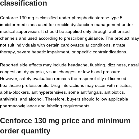
classification
Cenforce 130 mg is classified under phosphodiesterase type 5
inhibitor medicines used for erectile dysfunction management under
medical supervision. It should be supplied only through authorized
channels and used according to prescriber guidance. The product may
not suit individuals with certain cardiovascular conditions, nitrate
therapy, severe hepatic impairment, or specific contraindications.
Reported side effects may include headache, flushing, dizziness, nasal
congestion, dyspepsia, visual changes, or low blood pressure.
However, safety evaluation remains the responsibility of licensed
healthcare professionals. Drug interactions may occur with nitrates,
alpha-blockers, antihypertensives, some antifungals, antibiotics,
antivirals, and alcohol. Therefore, buyers should follow applicable
pharmacovigilance and labeling requirements.
Cenforce 130 mg price and minimum
order quantity