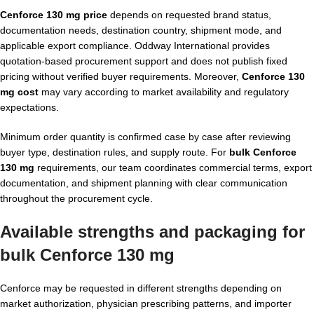
Cenforce 130 mg price
depends on requested brand status,
documentation needs, destination country, shipment mode, and
applicable export compliance. Oddway International provides
quotation-based procurement support and does not publish fixed
pricing without verified buyer requirements. Moreover,
Cenforce 130
mg cost
may vary according to market availability and regulatory
expectations.
Minimum order quantity is confirmed case by case after reviewing
buyer type, destination rules, and supply route. For
bulk Cenforce
130 mg
requirements, our team coordinates commercial terms, export
documentation, and shipment planning with clear communication
throughout the procurement cycle.
Available strengths and packaging for
bulk Cenforce 130 mg
Cenforce may be requested in different strengths depending on
market authorization, physician prescribing patterns, and importer