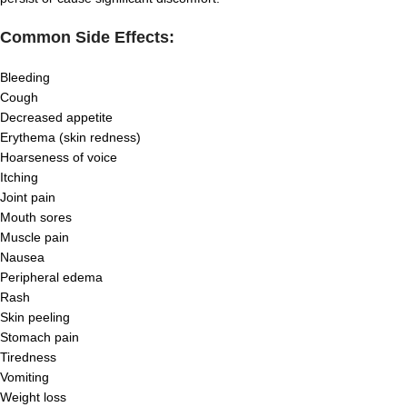
Common Side Effects:
Bleeding
Cough
Decreased appetite
Erythema (skin redness)
Hoarseness of voice
Itching
Joint pain
Mouth sores
Muscle pain
Nausea
Peripheral edema
Rash
Skin peeling
Stomach pain
Tiredness
Vomiting
Weight loss