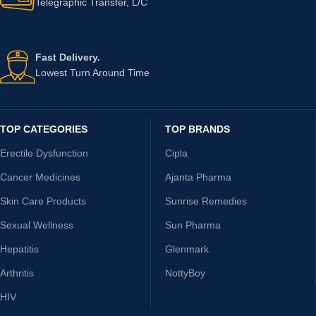
Telegraphic Transfer, L/C
Fast Delivery.
Lowest Turn Around Time
TOP CATEGORIES
TOP BRANDS
Erectile Dysfunction
Cipla
Cancer Medicines
Ajanta Pharma
Skin Care Products
Sunrise Remedies
Sexual Wellness
Sun Pharma
Hepatitis
Glenmark
Arthritis
NottyBoy
HIV