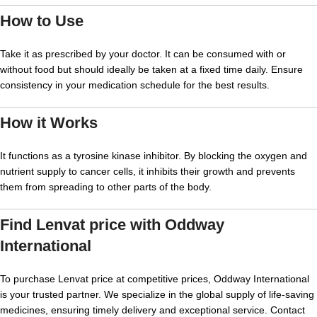
How to Use
Take it as prescribed by your doctor. It can be consumed with or
without food but should ideally be taken at a fixed time daily. Ensure
consistency in your medication schedule for the best results.
How it Works
It functions as a tyrosine kinase inhibitor. By blocking the oxygen and
nutrient supply to cancer cells, it inhibits their growth and prevents
them from spreading to other parts of the body.
Find
Lenvat price
with Oddway
International
To purchase
Lenvat price
at competitive prices, Oddway International
is your trusted partner. We specialize in the global supply of life-saving
medicines, ensuring timely delivery and exceptional service. Contact