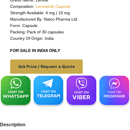
Brand Name: Lenvat
Composition:
Lenvatinib Capsule
Strength Available: 4 mg | 10 mg
Manufactured By: Natco Pharma Ltd
Form: Capsule
Packing: Pack of 30 capsules
Country Of Origin: India
FOR SALE IN INDIA ONLY
Ask Price / Request a Quote
Description