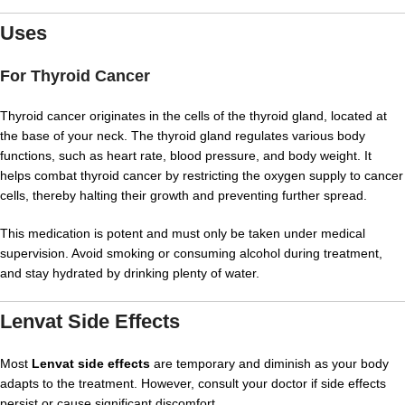
Uses
For Thyroid Cancer
Thyroid cancer originates in the cells of the thyroid gland, located at
the base of your neck. The thyroid gland regulates various body
functions, such as heart rate, blood pressure, and body weight. It
helps combat thyroid cancer by restricting the oxygen supply to cancer
cells, thereby halting their growth and preventing further spread.
This medication is potent and must only be taken under medical
supervision. Avoid smoking or consuming alcohol during treatment,
and stay hydrated by drinking plenty of water.
Lenvat Side Effects
Most
Lenvat side effects
are temporary and diminish as your body
adapts to the treatment. However, consult your doctor if side effects
persist or cause significant discomfort.