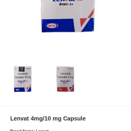
Lenvat 4mg/10 mg Capsule