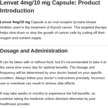
Lenvat 4mg/10 mg Capsule: Product
Introduction
Lenvat 4mg/10 mg
Capsule is an oral receptor tyrosine kinase
inhibitor used in the treatment of thyroid cancer. This targeted therapy
helps slow down or stop the growth of cancer cells by cutting off their
oxygen and nutrient supply.
Dosage and Administration
It can be taken with or without food, but it’s recommended to take it at
the same time every day for optimal benefits. The dosage and
frequency will be determined by your doctor based on your specific
condition. Always follow your doctor’s instructions precisely. Incorrect
use or overdose can result in serious side effects.
It may take weeks or months to experience the full benefits, so
continue taking the medicine unless directed otherwise by your
healthcare provider.