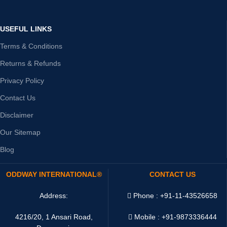
USEFUL LINKS
Terms & Conditions
Returns & Refunds
Privacy Policy
Contact Us
Disclaimer
Our Sitemap
Blog
ODDWAY INTERNATIONAL®
CONTACT US
Address:
Phone : +91-11-43526658
4216/20, 1 Ansari Road,
Mobile : +91-9873336444