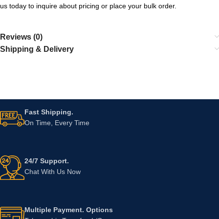
us today to inquire about pricing or place your bulk order.
Reviews (0)
Shipping & Delivery
Fast Shipping.
On Time, Every Time
24/7 Support.
Chat With Us Now
Multiple Payment. Options