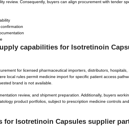
ility review. Consequently, buyers can align procurement with tender spe
bility
 confirmation
documentation
ce
pply capabilities for Isotretinoin Caps
urement for licensed pharmaceutical importers, distributors, hospitals, a
e local rules permit medicine import for specific patient access path
ested brand is not available.
entation review, and shipment preparation. Additionally, buyers worki
ology product portfolios, subject to prescription medicine controls and
 for Isotretinoin Capsules supplier par