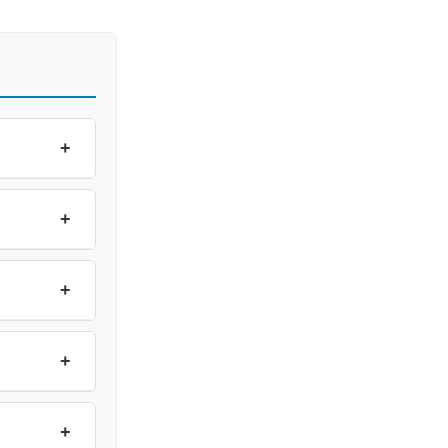
+
+
+
+
+