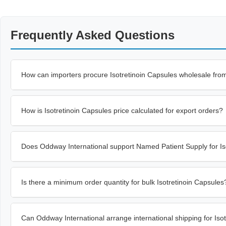
Frequently Asked Questions
How can importers procure Isotretinoin Capsules wholesale fro
How is Isotretinoin Capsules price calculated for export orders?
Does Oddway International support Named Patient Supply for Is
Is there a minimum order quantity for bulk Isotretinoin Capsules
Can Oddway International arrange international shipping for Iso