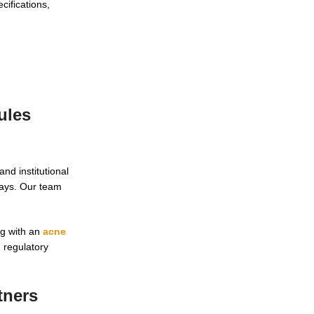
cifications,
ules
nd institutional
ways. Our team
ng with an
acne
 regulatory
tners