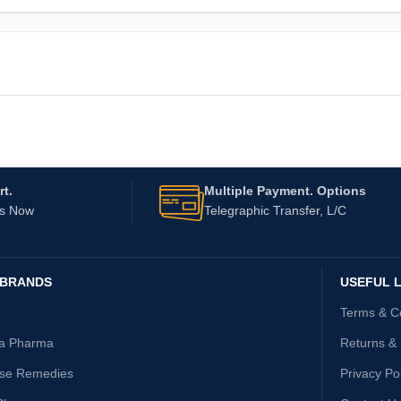
t.
Multiple Payment. Options
Us Now
Telegraphic Transfer, L/C
 BRANDS
USEFUL L
Terms & C
ta Pharma
Returns &
ise Remedies
Privacy Po