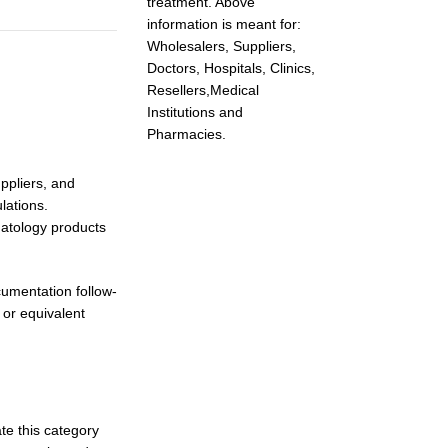
treatment. Above
information is meant for:
Wholesalers, Suppliers,
Doctors, Hospitals, Clinics,
Resellers,Medical
Institutions and
Pharmacies.
ppliers, and
lations.
matology products
umentation follow-
 or equivalent
te this category