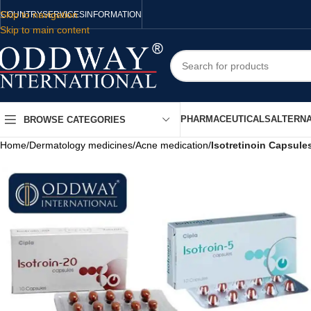
Skip to navigation
COUNTRY
SERVICES
INFORMATION
Skip to main content
PHARMACEUTICALS
ALTERNA
BROWSE CATEGORIES
Home
/
Dermatology medicines
/
Acne medication
/
Isotretinoin Capsule