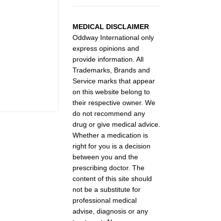
MEDICAL DISCLAIMER
Oddway International only
express opinions and
provide information. All
Trademarks, Brands and
Service marks that appear
on this website belong to
their respective owner. We
do not recommend any
drug or give medical advice.
Whether a medication is
right for you is a decision
between you and the
prescribing doctor. The
content of this site should
not be a substitute for
professional medical
advise, diagnosis or any