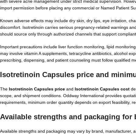
with severe acne management under strict medical supervision. However,
import permission before placing any commercial or Named Patient Su
Known adverse effects may include dry skin, dry lips, eye irritation, 
discomfort. Isotretinoin carries serious pregnancy-related warnings and 
should source only through authorized channels that support compliant
Important precautions include liver function monitoring, lipid monitorin
may involve vitamin A supplements, tetracycline antibiotics, alcohol exp
prescribing, dispensing, and patient counseling must follow qualified me
Isotretinoin Capsules price and minim
The
Isotretinoin Capsules price
and
Isotretinoin Capsules cost
dep
scope, and shipment conditions. Oddway International provides quotati
requirements, minimum order quantity depends on export feasibility, re
Available strengths and packaging for 
Available strengths and packaging may vary by brand, manufacturer, an