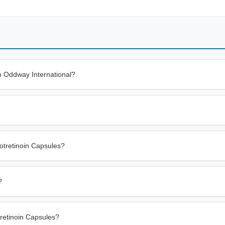
m Oddway International?
otretinoin Capsules?
?
tretinoin Capsules?