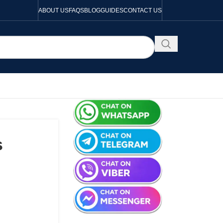
ABOUT US
FAQS
BLOG
GUIDES
CONTACT US
s