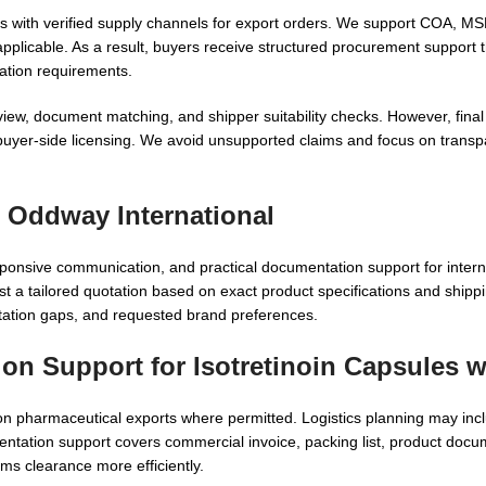
ks with verified supply channels for export orders. We support COA,
pplicable. As a result, buyers receive structured procurement support t
ation requirements.
review, document matching, and shipper suitability checks. However, fina
nd buyer-side licensing. We avoid unsupported claims and focus on trans
 Oddway International
onsive communication, and practical documentation support for intern
t a tailored quotation based on exact product specifications and shippi
tation gaps, and requested brand preferences.
ion Support for Isotretinoin Capsules 
ion pharmaceutical exports where permitted. Logistics planning may inclu
entation support covers commercial invoice, packing list, product doc
ms clearance more efficiently.