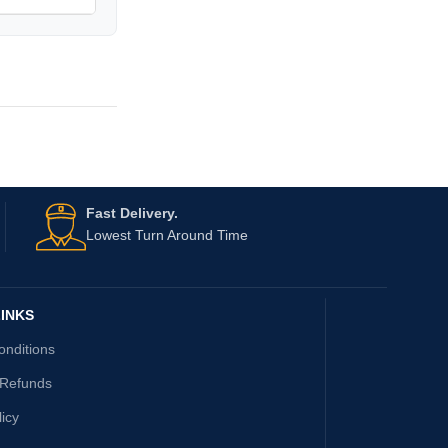
Fast Delivery.
Lowest Turn Around Time
INKS
onditions
 Refunds
licy