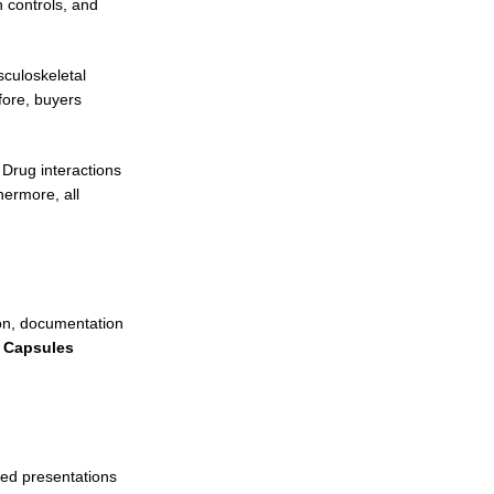
 controls, and
sculoskeletal
fore, buyers
 Drug interactions
hermore, all
ion, documentation
n Capsules
ted presentations