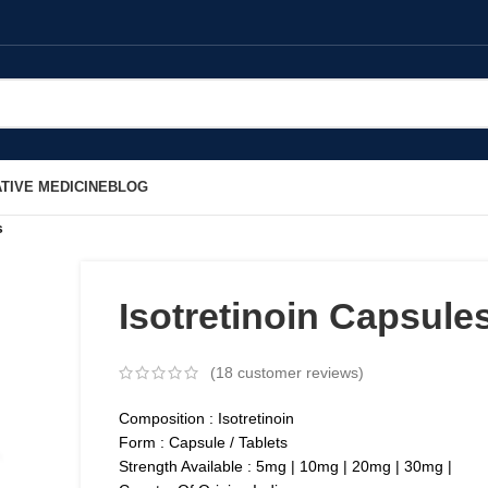
TIVE MEDICINE
BLOG
s
Isotretinoin Capsule
(
18
customer reviews)
Composition : Isotretinoin
Form : Capsule / Tablets
Strength Available : 5mg | 10mg | 20mg | 30mg |