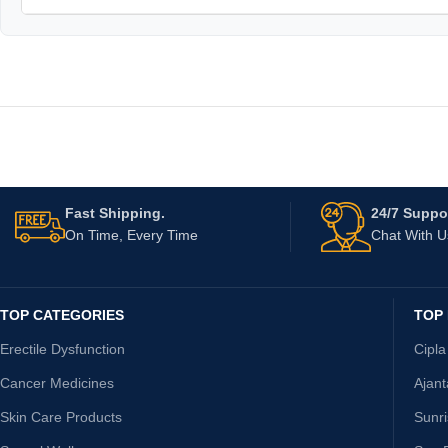
Fast Shipping.
24/7 Suppor
On Time, Every Time
Chat With 
TOP CATEGORIES
TOP
Erectile Dysfunction
Cipla
Cancer Medicines
Ajan
Skin Care Products
Sunr