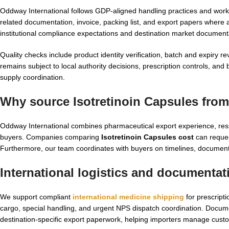
Oddway International follows GDP-aligned handling practices and wor
related documentation, invoice, packing list, and export papers where a
institutional compliance expectations and destination market document
Quality checks include product identity verification, batch and expiry 
remains subject to local authority decisions, prescription controls, a
supply coordination.
Why source Isotretinoin Capsules from
Oddway International combines pharmaceutical export experience, resp
buyers. Companies comparing
Isotretinoin Capsules cost
can reques
Furthermore, our team coordinates with buyers on timelines, documen
International logistics and documentat
We support compliant
international medicine shipping
for prescript
cargo, special handling, and urgent NPS dispatch coordination. Docum
destination-specific export paperwork, helping importers manage custo