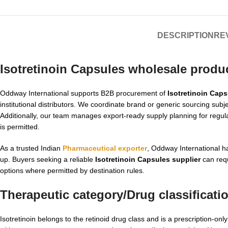
DESCRIPTION
REV
Isotretinoin Capsules wholesale produ
Oddway International supports B2B procurement of
Isotretinoin Cap
institutional distributors. We coordinate brand or generic sourcing sub
Additionally, our team manages export-ready supply planning for regul
is permitted.
As a trusted Indian
Pharmaceutical exporter
, Oddway International 
up. Buyers seeking a reliable
Isotretinoin Capsules supplier
can requ
options where permitted by destination rules.
Therapeutic category/Drug classificati
Isotretinoin belongs to the retinoid drug class and is a prescription-on