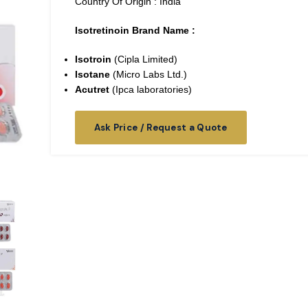
Country Of Origin : India
Isotretinoin Brand Name :
Isotroin
(Cipla Limited)
Isotane
(Micro Labs Ltd.)
Acutret
(Ipca laboratories)
Ask Price / Request a Quote