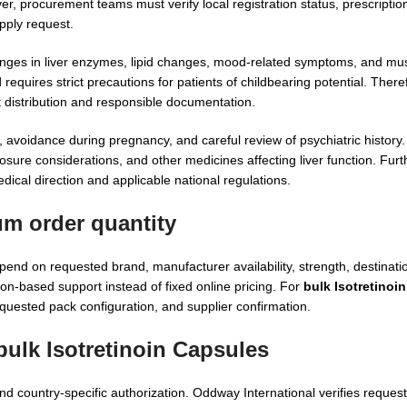
 procurement teams must verify local registration status, prescription
pply request.
changes in liver enzymes, lipid changes, mood-related symptoms, and mu
requires strict precautions for patients of childbearing potential. There
 distribution and responsible documentation.
g, avoidance during pregnancy, and careful review of psychiatric history.
osure considerations, and other medicines affecting liver function. Furt
dical direction and applicable national regulations.
um order quantity
end on requested brand, manufacturer availability, strength, destinat
on-based support instead of fixed online pricing. For
bulk Isotretinoi
quested pack configuration, and supplier confirmation.
bulk Isotretinoin Capsules
d country-specific authorization. Oddway International verifies reques