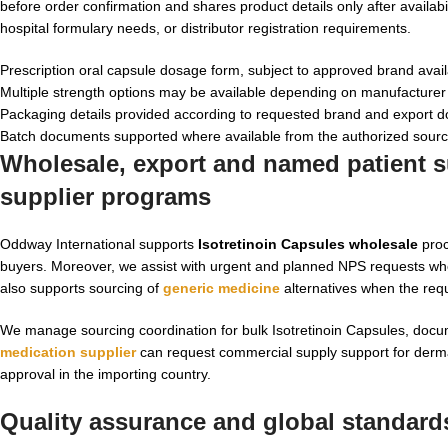
before order confirmation and shares product details only after availab
hospital formulary needs, or distributor registration requirements.
Prescription oral capsule dosage form, subject to approved brand availa
Multiple strength options may be available depending on manufacturer
Packaging details provided according to requested brand and export 
Batch documents supported where available from the authorized sour
Wholesale, export and named patient su
supplier programs
Oddway International supports
Isotretinoin Capsules wholesale
proc
buyers. Moreover, we assist with urgent and planned NPS requests wher
also supports sourcing of
generic medicine
alternatives when the requ
We manage sourcing coordination for bulk Isotretinoin Capsules, docum
medication supplier
can request commercial supply support for dermat
approval in the importing country.
Quality assurance and global standards