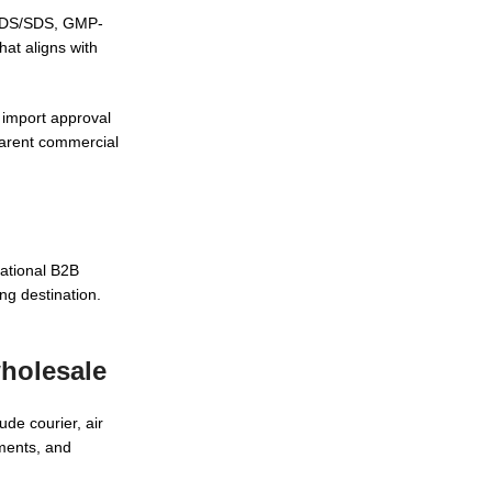
 MSDS/SDS, GMP-
hat aligns with
l import approval
parent commercial
ational B2B
ng destination.
wholesale
de courier, air
uments, and