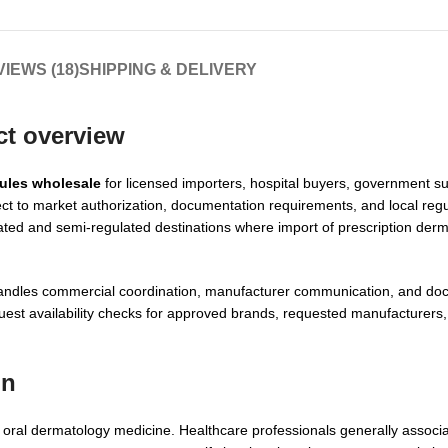
IEWS (18)
SHIPPING & DELIVERY
ct overview
sules wholesale
for licensed importers, hospital buyers, government su
ject to market authorization, documentation requirements, and local regu
ated and semi-regulated destinations where import of prescription der
handles commercial coordination, manufacturer communication, and doc
est availability checks for approved brands, requested manufacturers,
on
ly oral dermatology medicine. Healthcare professionals generally associa