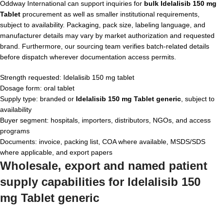
Oddway International can support inquiries for
bulk Idelalisib 150 mg
Tablet
procurement as well as smaller institutional requirements,
subject to availability. Packaging, pack size, labeling language, and
manufacturer details may vary by market authorization and requested
brand. Furthermore, our sourcing team verifies batch-related details
before dispatch wherever documentation access permits.
Strength requested: Idelalisib 150 mg tablet
Dosage form: oral tablet
Supply type: branded or
Idelalisib 150 mg Tablet generic
, subject to
availability
Buyer segment: hospitals, importers, distributors, NGOs, and access
programs
Documents: invoice, packing list, COA where available, MSDS/SDS
where applicable, and export papers
Wholesale, export and named patient
supply capabilities for Idelalisib 150
mg Tablet generic