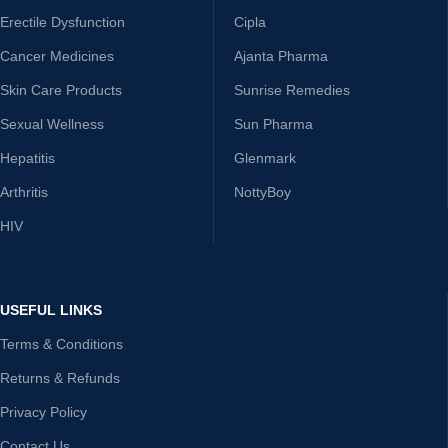
Erectile Dysfunction
Cipla
Cancer Medicines
Ajanta Pharma
Skin Care Products
Sunrise Remedies
Sexual Wellness
Sun Pharma
Hepatitis
Glenmark
Arthritis
NottyBoy
HIV
USEFUL LINKS
Terms & Conditions
Returns & Refunds
Privacy Policy
Contact Us