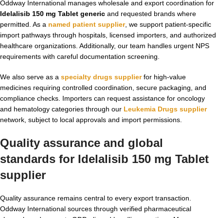
Oddway International manages wholesale and export coordination for
Idelalisib 150 mg Tablet generic
and requested brands where
permitted. As a
named patient supplier
, we support patient-specific
import pathways through hospitals, licensed importers, and authorized
healthcare organizations. Additionally, our team handles urgent NPS
requirements with careful documentation screening.
We also serve as a
specialty drugs supplier
for high-value
medicines requiring controlled coordination, secure packaging, and
compliance checks. Importers can request assistance for oncology
and hematology categories through our
Leukemia Drugs supplier
network, subject to local approvals and import permissions.
Quality assurance and global
standards for Idelalisib 150 mg Tablet
supplier
Quality assurance remains central to every export transaction.
Oddway International sources through verified pharmaceutical