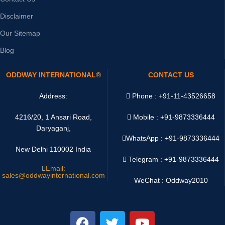
Disclaimer
Our Sitemap
Blog
ODDWAY INTERNATIONAL®
CONTACT US
Address:
Phone : +91-11-43526658
4216/20, 1 Ansari Road,
Mobile : +91-9873336444
Daryaganj,
WhatsApp :
+91-9873336444
New Delhi 110002 India
Telegram : +91-9873336444
Email:
sales@oddwayinternational.com
WeChat : Oddway2010