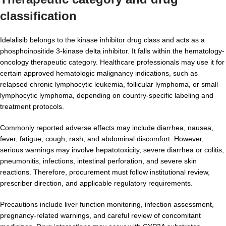
classification
Idelalisib belongs to the kinase inhibitor drug class and acts as a
phosphoinositide 3-kinase delta inhibitor. It falls within the hematology-
oncology therapeutic category. Healthcare professionals may use it for
certain approved hematologic malignancy indications, such as
relapsed chronic lymphocytic leukemia, follicular lymphoma, or small
lymphocytic lymphoma, depending on country-specific labeling and
treatment protocols.
Commonly reported adverse effects may include diarrhea, nausea,
fever, fatigue, cough, rash, and abdominal discomfort. However,
serious warnings may involve hepatotoxicity, severe diarrhea or colitis,
pneumonitis, infections, intestinal perforation, and severe skin
reactions. Therefore, procurement must follow institutional review,
prescriber direction, and applicable regulatory requirements.
Precautions include liver function monitoring, infection assessment,
pregnancy-related warnings, and careful review of concomitant