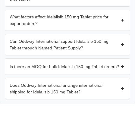
What factors affect Idelalisib 150 mg Tablet price for
+
export orders?
Can Oddway International support Idelalisib 150 mg
+
Tablet through Named Patient Supply?
+
Is there an MOQ for bulk Idelalisib 150 mg Tablet orders?
Does Oddway International arrange international
+
shipping for Idelalisib 150 mg Tablet?