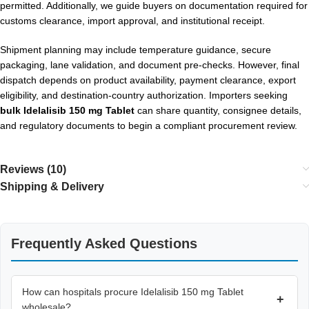
permitted. Additionally, we guide buyers on documentation required for
customs clearance, import approval, and institutional receipt.
Shipment planning may include temperature guidance, secure
packaging, lane validation, and document pre-checks. However, final
dispatch depends on product availability, payment clearance, export
eligibility, and destination-country authorization. Importers seeking
bulk Idelalisib 150 mg Tablet
can share quantity, consignee details,
and regulatory documents to begin a compliant procurement review.
Reviews (10)
Shipping & Delivery
Frequently Asked Questions
How can hospitals procure Idelalisib 150 mg Tablet
+
wholesale?