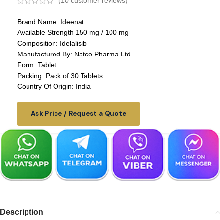
(
10
customer reviews)
Brand Name: Ideenat
Available Strength 150 mg / 100 mg
Composition: Idelalisib
Manufactured By: Natco Pharma Ltd
Form: Tablet
Packing: Pack of 30 Tablets
Country Of Origin: India
Ask Price / Request a Quote
Description