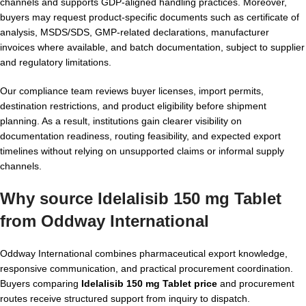
channels and supports GDP-aligned handling practices. Moreover,
buyers may request product-specific documents such as certificate of
analysis, MSDS/SDS, GMP-related declarations, manufacturer
invoices where available, and batch documentation, subject to supplier
and regulatory limitations.
Our compliance team reviews buyer licenses, import permits,
destination restrictions, and product eligibility before shipment
planning. As a result, institutions gain clearer visibility on
documentation readiness, routing feasibility, and expected export
timelines without relying on unsupported claims or informal supply
channels.
Why source Idelalisib 150 mg Tablet
from Oddway International
Oddway International combines pharmaceutical export knowledge,
responsive communication, and practical procurement coordination.
Buyers comparing
Idelalisib 150 mg Tablet price
and procurement
routes receive structured support from inquiry to dispatch.