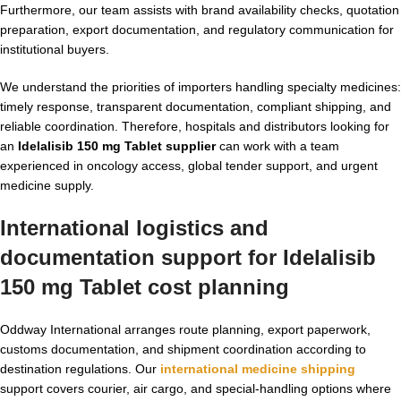
Furthermore, our team assists with brand availability checks, quotation
preparation, export documentation, and regulatory communication for
institutional buyers.
We understand the priorities of importers handling specialty medicines:
timely response, transparent documentation, compliant shipping, and
reliable coordination. Therefore, hospitals and distributors looking for
an
Idelalisib 150 mg Tablet supplier
can work with a team
experienced in oncology access, global tender support, and urgent
medicine supply.
International logistics and
documentation support for Idelalisib
150 mg Tablet cost planning
Oddway International arranges route planning, export paperwork,
customs documentation, and shipment coordination according to
destination regulations. Our
international medicine shipping
support covers courier, air cargo, and special-handling options where