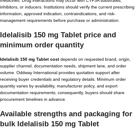
medicines. Drug interactions may occur with CYP3A substrates,
inhibitors, or inducers. Institutions should verify the current prescribing
information, approved indication, contraindications, and risk-
management requirements before purchase or administration.
Idelalisib 150 mg Tablet price and
minimum order quantity
Idelalisib 150 mg Tablet cost
depends on requested brand, origin,
supplier channel, documentation needs, shipment lane, and order
volume. Oddway International provides quotation support after
receiving buyer credentials and regulatory details. Minimum order
quantity varies by availability, manufacturer policy, and export
documentation requirements; consequently, buyers should share
procurement timelines in advance.
Available strengths and packaging for
bulk Idelalisib 150 mg Tablet