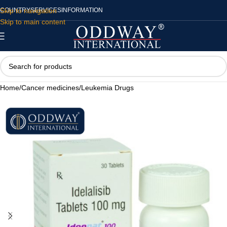
Skip to navigation
COUNTRY
SERVICES
INFORMATION
Skip to main content
Home
/
Cancer medicines
/
Leukemia Drugs