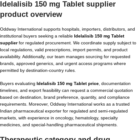
Idelalisib 150 mg Tablet supplier
product overview
Oddway International supports hospitals, importers, distributors, and
institutional buyers seeking a reliable
Idelalisib 150 mg Tablet
supplier
for regulated procurement. We coordinate supply subject to
local regulations, valid prescriptions, import permits, and product
availability. Additionally, our team manages sourcing for requested
brands, approved generics, and urgent access programs where
permitted by destination-country rules.
Buyers evaluating
Idelalisib 150 mg Tablet price
, documentation
timelines, and export feasibility can request a commercial quotation
based on destination, brand preference, quantity, and compliance
requirements. Moreover, Oddway International works as a trusted
Indian pharmaceutical exporter for regulated and semi-regulated
markets, with experience in oncology, hematology, specialty
medicines, and special-handling pharmaceutical shipments.
Therapeutic category and drug