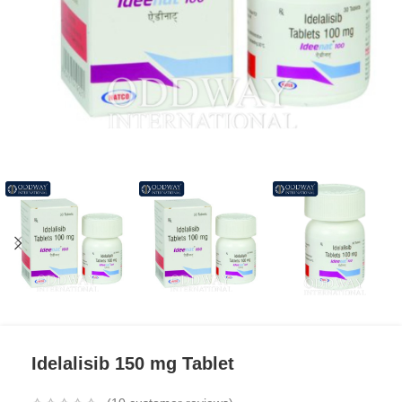
Idelalisib 150 mg Tablet