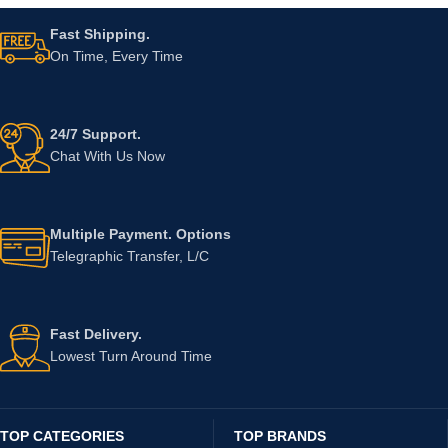
Fast Shipping.
On Time, Every Time
24/7 Support.
Chat With Us Now
Multiple Payment. Options
Telegraphic Transfer, L/C
Fast Delivery.
Lowest Turn Around Time
TOP CATEGORIES
TOP BRANDS