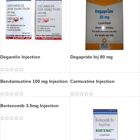
Degarelix Injection
Degapride Inj 80 mg
Carmustine Injection