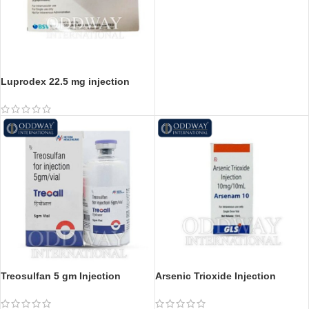
Luprodex 22.5 mg injection
Luprodex 11.25 mg injection
Treosulfan 5 gm Injection
Arsenic Trioxide Injection