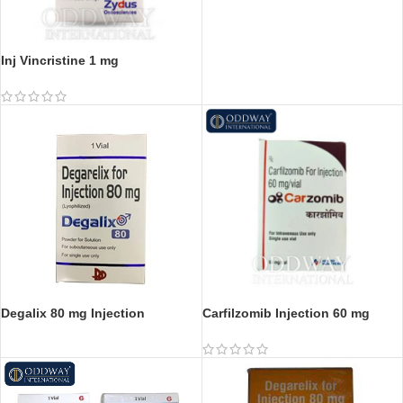
Inj Vincristine 1 mg
Degalix 80 mg Injection
Carfilzomib Injection 60 mg