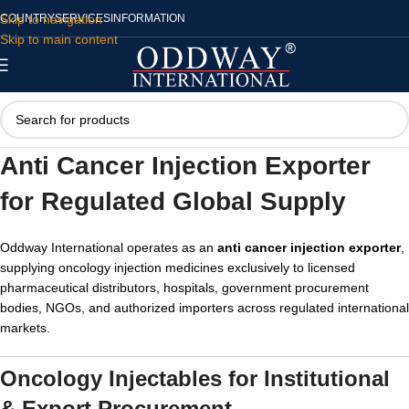
Skip to navigation
COUNTRY
SERVICES
INFORMATION
Skip to main content
Anti Cancer Injection Exporter
for Regulated Global Supply
Oddway International operates as an
anti cancer injection exporter
,
supplying oncology injection medicines exclusively to licensed
pharmaceutical distributors, hospitals, government procurement
bodies, NGOs, and authorized importers across regulated international
markets.
Oncology Injectables for Institutional
& Export Procurement