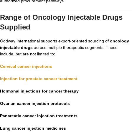
authorized procurement pathways.
Range of Oncology Injectable Drugs
Supplied
Oddway International supports export-oriented sourcing of
oncology
injectable drugs
across multiple therapeutic segments. These
include, but are not limited to:
Cervical cancer injections
Injection for prostate cancer treatment
Hormonal injections for cancer therapy
Ovarian cancer injection protocols
Pancreatic cancer injection treatments
Lung cancer injection medicines