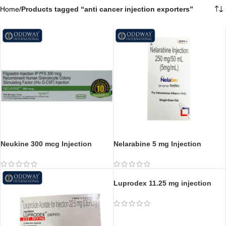
Home
/
Products tagged “anti cancer injection exporters​”
Neukine 300 mcg Injection
Nelarabine 5 mg Injection