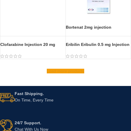
Bendamustine 100 mg Injection
Bortezomib 3.5mg Injection
Bortenat 2mg injection
Clofarabine Injection 20 mg
Eribilin Eribulin 0.5 mg Injection
Load more products