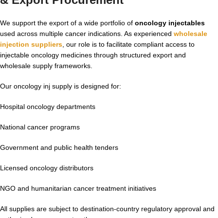
We support the export of a wide portfolio of
oncology injectables
used across multiple cancer indications. As experienced
wholesale
injection suppliers
, our role is to facilitate compliant access to
injectable oncology medicines through structured export and
wholesale supply frameworks.
Our oncology inj supply is designed for:
Hospital oncology departments
National cancer programs
Government and public health tenders
Licensed oncology distributors
NGO and humanitarian cancer treatment initiatives
All supplies are subject to destination-country regulatory approval and