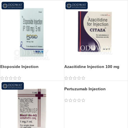
Etoposide Injection
Azacitidine Injection 100 mg
Pertuzumab Injection