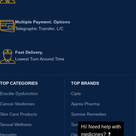
Fast Shipping.
On Time, Every Time
24/7 Support.
Chat With Us Now
Multiple Payment. Options
Telegraphic Transfer, L/C
Fast Delivery.
Lowest Turn Around Time