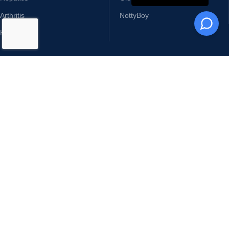
TOP CATEGORIES
TOP BRANDS
Erectile Dysfunction
Cipla
Cancer Medicines
Ajanta Pharma
Skin Care Products
Sunrise Remedies
Sexual Wellness
Sun Pharma
Hepatitis
Glenmark
Arthritis
NottyBoy
HIV
USEFUL LINKS
Terms & Conditions
Returns & Refunds