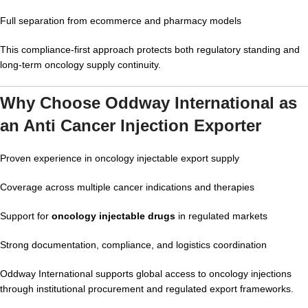
Full separation from ecommerce and pharmacy models
This compliance-first approach protects both regulatory standing and
long-term oncology supply continuity.
Why Choose Oddway International as
an Anti Cancer Injection Exporter
Proven experience in oncology injectable export supply
Coverage across multiple cancer indications and therapies
Support for
oncology injectable drugs
in regulated markets
Strong documentation, compliance, and logistics coordination
Oddway International supports global access to oncology injections
through institutional procurement and regulated export frameworks.