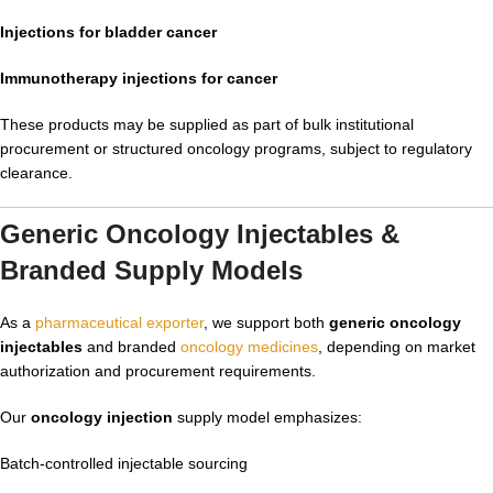
Injections for bladder cancer
Immunotherapy injections for cancer
These products may be supplied as part of bulk institutional
procurement or structured oncology programs, subject to regulatory
clearance.
Generic Oncology Injectables &
Branded Supply Models
As a
pharmaceutical exporter
, we support both
generic oncology
injectables
and branded
oncology medicines
, depending on market
authorization and procurement requirements.
Our
oncology injection
supply model emphasizes:
Batch-controlled injectable sourcing