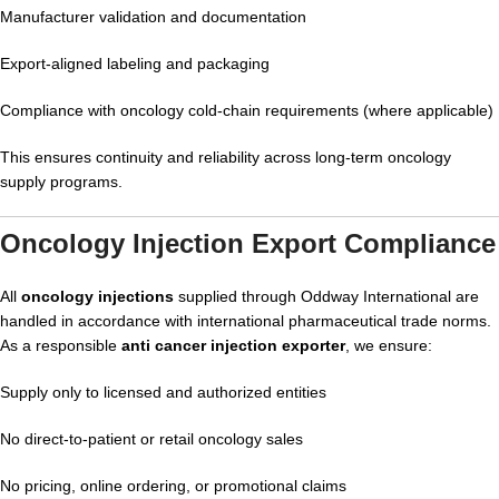
Manufacturer validation and documentation
Export-aligned labeling and packaging
Compliance with oncology cold-chain requirements (where applicable)
This ensures continuity and reliability across long-term oncology
supply programs.
Oncology Injection Export Compliance
All
oncology injections
supplied through Oddway International are
handled in accordance with international pharmaceutical trade norms.
As a responsible
anti cancer injection exporter
, we ensure:
Supply only to licensed and authorized entities
No direct-to-patient or retail oncology sales
No pricing, online ordering, or promotional claims