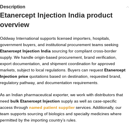
Description
Etanercept Injection India product
overview
Oddway International supports licensed importers, hospitals,
government buyers, and institutional procurement teams seeking
Etanercept Injection India
sourcing for compliant cross-border
supply. We handle origin-based procurement, brand verification,
export documentation, and shipment coordination for approved
markets, subject to local regulations. Buyers can request
Etanercept
Injection price
quotations based on destination, requested brand,
regulatory pathway, and documentation requirements.
As an Indian pharmaceutical exporter, we work with distributors that
need
bulk Etanercept Injection
supply as well as case-specific
access through
named patient supplier
services. Additionally, our
team supports sourcing of biologics and specialty medicines where
permitted by the importing country’s rules.