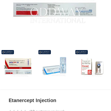
Etanercept Injection