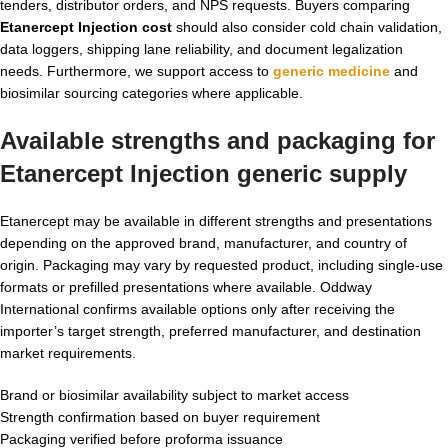
tenders, distributor orders, and NPS requests. Buyers comparing
Etanercept Injection cost
should also consider cold chain validation,
data loggers, shipping lane reliability, and document legalization
needs. Furthermore, we support access to
generic medicine
and
biosimilar sourcing categories where applicable.
Available strengths and packaging for
Etanercept Injection generic supply
Etanercept may be available in different strengths and presentations
depending on the approved brand, manufacturer, and country of
origin. Packaging may vary by requested product, including single-use
formats or prefilled presentations where available. Oddway
International confirms available options only after receiving the
importer’s target strength, preferred manufacturer, and destination
market requirements.
Brand or biosimilar availability subject to market access
Strength confirmation based on buyer requirement
Packaging verified before proforma issuance