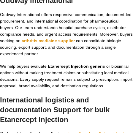
Oddway International
Oddway International offers responsive communication, document-led
procurement, and international coordination for pharmaceutical
buyers. Our team understands hospital purchase cycles, distributor
compliance needs, and urgent access requirements. Moreover, buyers
seeking an
arthritis medicine supplier
can consolidate biologic
sourcing, export support, and documentation through a single
experienced partner.
We help buyers evaluate
Etanercept Injection generic
or biosimilar
options without making treatment claims or substituting local medical
decisions. Every supply request remains subject to prescription, import
approval, brand availability, and destination regulations.
International logistics and
documentation Support for bulk
Etanercept Injection