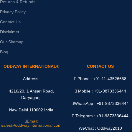
Returns & Refunds
Privacy Policy
Contact Us
Disclaimer
Our Sitemap
Blog
ODDWAY INTERNATIONAL®
CONTACT US
Address:
Phone : +91-11-43526658
4216/20, 1 Ansari Road,
Mobile : +91-9873336444
Daryaganj,
WhatsApp :
+91-9873336444
New Delhi 110002 India
Telegram : +91-9873336444
Email:
sales@oddwayinternational.com
WeChat : Oddway2010