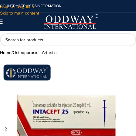
Skip to navigation
COUNTRY
SERVICES
INFORMATION
Skip to main content
Home
/
Osteoporosis - Arthritis