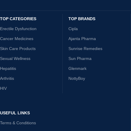
TOP CATEGORIES
TOP BRANDS
Erectile Dysfunction
Cipla
Cancer Medicines
Ajanta Pharma
Skin Care Products
Sunrise Remedies
Sexual Wellness
Sun Pharma
Hepatitis
Glenmark
Arthritis
NottyBoy
HIV
USEFUL LINKS
Terms & Conditions