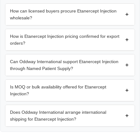
How can licensed buyers procure Etanercept Injection
+
wholesale?
How is Etanercept Injection pricing confirmed for export
+
orders?
Can Oddway International support Etanercept Injection
+
through Named Patient Supply?
Is MOQ or bulk availability offered for Etanercept
+
Injection?
Does Oddway International arrange international
+
shipping for Etanercept Injection?