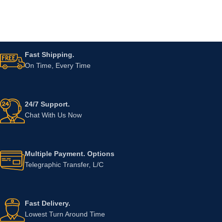
Fast Shipping.
On Time, Every Time
24/7 Support.
Chat With Us Now
Multiple Payment. Options
Telegraphic Transfer, L/C
Fast Delivery.
Lowest Turn Around Time