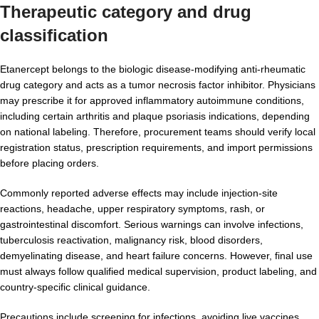
Therapeutic category and drug
classification
Etanercept belongs to the biologic disease-modifying anti-rheumatic
drug category and acts as a tumor necrosis factor inhibitor. Physicians
may prescribe it for approved inflammatory autoimmune conditions,
including certain arthritis and plaque psoriasis indications, depending
on national labeling. Therefore, procurement teams should verify local
registration status, prescription requirements, and import permissions
before placing orders.
Commonly reported adverse effects may include injection-site
reactions, headache, upper respiratory symptoms, rash, or
gastrointestinal discomfort. Serious warnings can involve infections,
tuberculosis reactivation, malignancy risk, blood disorders,
demyelinating disease, and heart failure concerns. However, final use
must always follow qualified medical supervision, product labeling, and
country-specific clinical guidance.
Precautions include screening for infections, avoiding live vaccines