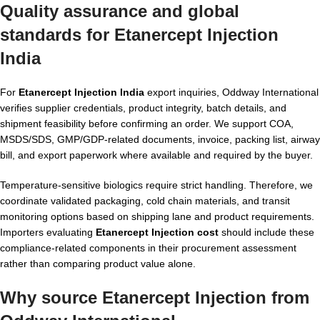
Quality assurance and global
standards for Etanercept Injection
India
For
Etanercept Injection India
export inquiries, Oddway International
verifies supplier credentials, product integrity, batch details, and
shipment feasibility before confirming an order. We support COA,
MSDS/SDS, GMP/GDP-related documents, invoice, packing list, airway
bill, and export paperwork where available and required by the buyer.
Temperature-sensitive biologics require strict handling. Therefore, we
coordinate validated packaging, cold chain materials, and transit
monitoring options based on shipping lane and product requirements.
Importers evaluating
Etanercept Injection cost
should include these
compliance-related components in their procurement assessment
rather than comparing product value alone.
Why source Etanercept Injection from