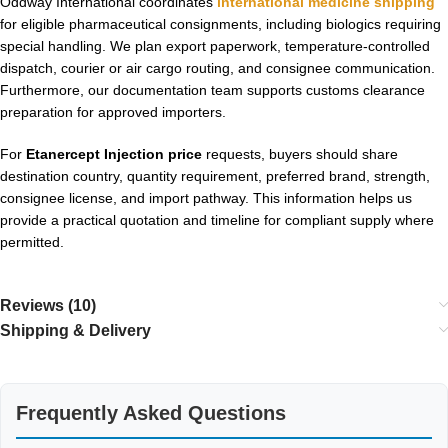
Oddway International coordinates
international medicine shipping
for eligible pharmaceutical consignments, including biologics requiring
special handling. We plan export paperwork, temperature-controlled
dispatch, courier or air cargo routing, and consignee communication.
Furthermore, our documentation team supports customs clearance
preparation for approved importers.
For
Etanercept Injection price
requests, buyers should share
destination country, quantity requirement, preferred brand, strength,
consignee license, and import pathway. This information helps us
provide a practical quotation and timeline for compliant supply where
permitted.
Reviews (10)
Shipping & Delivery
Frequently Asked Questions