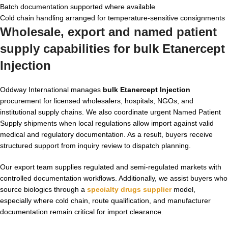
Batch documentation supported where available
Cold chain handling arranged for temperature-sensitive consignments
Wholesale, export and named patient
supply capabilities for bulk Etanercept
Injection
Oddway International manages
bulk Etanercept Injection
procurement for licensed wholesalers, hospitals, NGOs, and
institutional supply chains. We also coordinate urgent Named Patient
Supply shipments when local regulations allow import against valid
medical and regulatory documentation. As a result, buyers receive
structured support from inquiry review to dispatch planning.
Our export team supplies regulated and semi-regulated markets with
controlled documentation workflows. Additionally, we assist buyers who
source biologics through a
specialty drugs supplier
model,
especially where cold chain, route qualification, and manufacturer
documentation remain critical for import clearance.