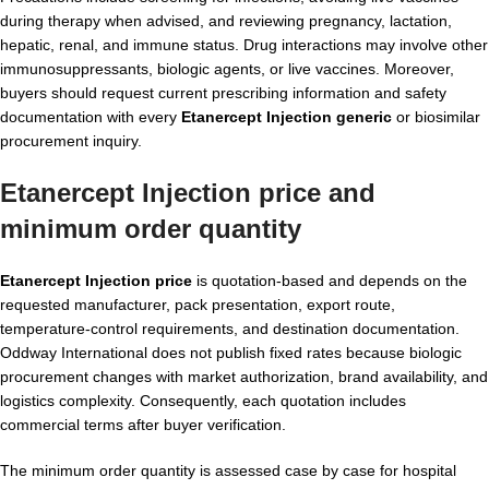
during therapy when advised, and reviewing pregnancy, lactation,
hepatic, renal, and immune status. Drug interactions may involve other
immunosuppressants, biologic agents, or live vaccines. Moreover,
buyers should request current prescribing information and safety
documentation with every
Etanercept Injection generic
or biosimilar
procurement inquiry.
Etanercept Injection price and
minimum order quantity
Etanercept Injection price
is quotation-based and depends on the
requested manufacturer, pack presentation, export route,
temperature-control requirements, and destination documentation.
Oddway International does not publish fixed rates because biologic
procurement changes with market authorization, brand availability, and
logistics complexity. Consequently, each quotation includes
commercial terms after buyer verification.
The minimum order quantity is assessed case by case for hospital