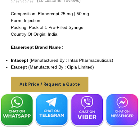
(
10
customer reviews)
Composition: Etanercept 25 mg | 50 mg
Form: Injection
Packing: Pack of 1 Pre-Filled Syringe
Country Of Origin: India
Etanercept Brand Name :
Intacept
(Manufactured By : Intas Pharmaceuticals)
Etacept
(Manufactured By : Cipla Limited)
Ask Price / Request a Quote