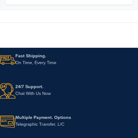
Fast Shipping.
On Time, Every Time
24/7 Support.
Chat With Us Now
Multiple Payment. Options
Telegraphic Transfer, L/C