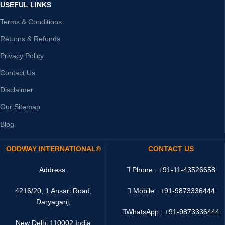
USEFUL LINKS
Terms & Conditions
Returns & Refunds
Privacy Policy
Contact Us
Disclaimer
Our Sitemap
Blog
ODDWAY INTERNATIONAL®
CONTACT US
Address:
Phone : +91-11-43526658
4216/20, 1 Ansari Road,
Mobile : +91-9873336444
Daryaganj,
WhatsApp :
+91-9873336444
New Delhi 110002 India