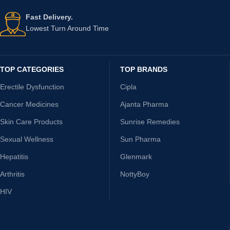
Fast Delivery.
Lowest Turn Around Time
TOP CATEGORIES
TOP BRANDS
Erectile Dysfunction
Cipla
Cancer Medicines
Ajanta Pharma
Skin Care Products
Sunrise Remedies
Sexual Wellness
Sun Pharma
Hepatitis
Glenmark
Arthritis
NottyBoy
HIV