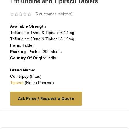
Trifluridine and Tipiracil Tablets
(
5
customer reviews)
Available Strength
Trifluridine 15mg & Tipiracil 6.14mg
Trifluridine 20mg & Tipiracil 8.19mg
Form
: Tablet
Packing
: Pack of 20 Tablets
Country Of Origin
: India
Brand Name:
Comtripsy (Intas)
Tipanat
(Natco Pharma)
Ask Price / Request a Quote