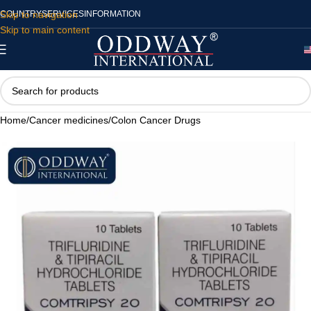
Skip to navigation
COUNTRY
SERVICES
INFORMATION
Skip to main content
Home
/
Cancer medicines
/
Colon Cancer Drugs