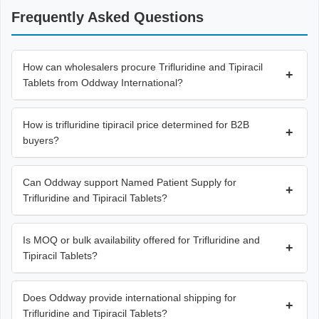
Frequently Asked Questions
How can wholesalers procure Trifluridine and Tipiracil
+
Tablets from Oddway International?
How is trifluridine tipiracil price determined for B2B
+
buyers?
Can Oddway support Named Patient Supply for
+
Trifluridine and Tipiracil Tablets?
Is MOQ or bulk availability offered for Trifluridine and
+
Tipiracil Tablets?
Does Oddway provide international shipping for
+
Trifluridine and Tipiracil Tablets?