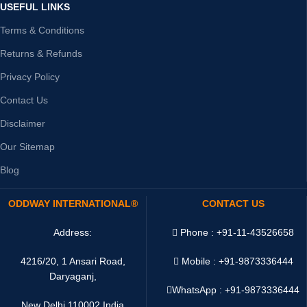
USEFUL LINKS
Terms & Conditions
Returns & Refunds
Privacy Policy
Contact Us
Disclaimer
Our Sitemap
Blog
ODDWAY INTERNATIONAL®
CONTACT US
Address:
Phone : +91-11-43526658
4216/20, 1 Ansari Road,
Mobile : +91-9873336444
Daryaganj,
WhatsApp :
+91-9873336444
New Delhi 110002 India