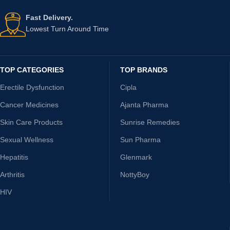
Fast Delivery.
Lowest Turn Around Time
TOP CATEGORIES
TOP BRANDS
Erectile Dysfunction
Cipla
Cancer Medicines
Ajanta Pharma
Skin Care Products
Sunrise Remedies
Sexual Wellness
Sun Pharma
Hepatitis
Glenmark
Arthritis
NottyBoy
HIV