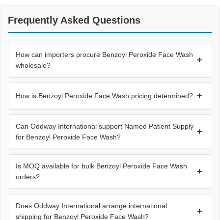
Frequently Asked Questions
How can importers procure Benzoyl Peroxide Face Wash
+
wholesale?
+
How is Benzoyl Peroxide Face Wash pricing determined?
Can Oddway International support Named Patient Supply
+
for Benzoyl Peroxide Face Wash?
Is MOQ available for bulk Benzoyl Peroxide Face Wash
+
orders?
Does Oddway International arrange international
+
shipping for Benzoyl Peroxide Face Wash?