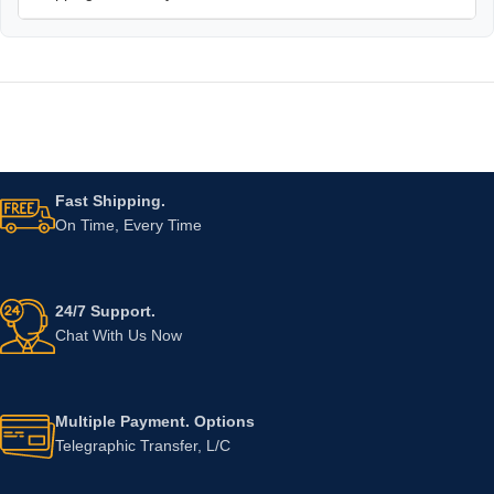
Fast Shipping.
On Time, Every Time
24/7 Support.
Chat With Us Now
Multiple Payment. Options
Telegraphic Transfer, L/C