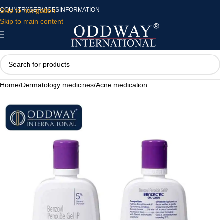
Skip to navigation
COUNTRY
SERVICES
INFORMATION
Skip to main content
Home
/
Dermatology medicines
/
Acne medication