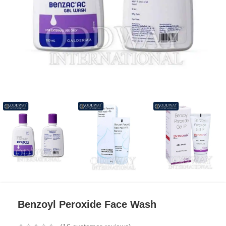
Benzoyl Peroxide Face Wash