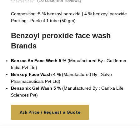
(
16
customer reviews)
Composition :
5 % benzoyl peroxide |
4 % benzoyl peroxide
Packing : Pack of 1 tube (50 gm)
Benzoyl peroxide face wash
Brands
Benzac Ac Face Wash 5 %
(Manufactured By : Galderma
India Pvt Ltd)
Benxop Face Wash 4 %
(Manufactured By : Salve
Pharmaceuticals Pvt Ltd)
Benzonix Gel Wash 5 %
(Manufactured By :
Canixa Life
Sciences Pvt
)
Ask Price / Request a Quote