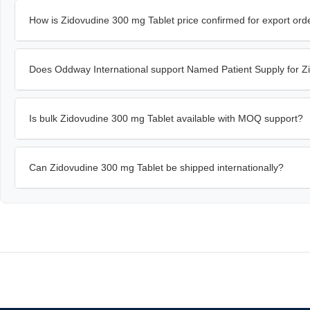
How is Zidovudine 300 mg Tablet price confirmed for export ord
Does Oddway International support Named Patient Supply for Z
Is bulk Zidovudine 300 mg Tablet available with MOQ support?
Can Zidovudine 300 mg Tablet be shipped internationally?