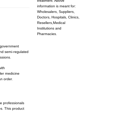
treatment. Above
information is meant for:
Wholesalers, Suppliers,
Doctors, Hospitals, Clinics,
Resellers,Medical
Institutions and
Pharmacies.
, government
and semi-regulated
issions.
ith
der medicine
an order.
re professionals
es. This product