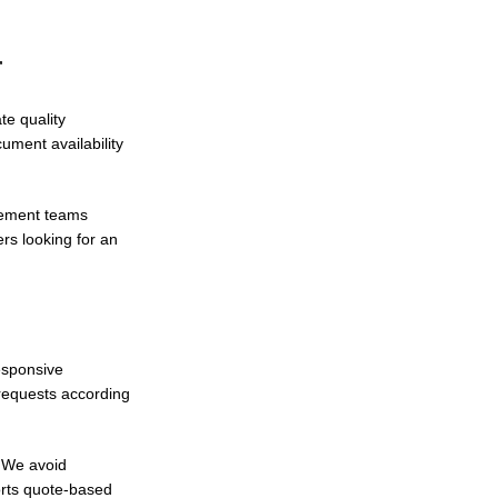
r
te quality
ment availability
urement teams
rs looking for an
esponsive
 requests according
. We avoid
rts quote-based