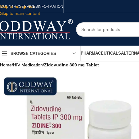
Skip to navigation
COUNTRY
SERVICES
INFORMATION
Skip to main content
PHARMACEUTICALS
ALTERNA
BROWSE CATEGORIES
Home
/
HIV Medication
/
Zidovudine 300 mg Tablet