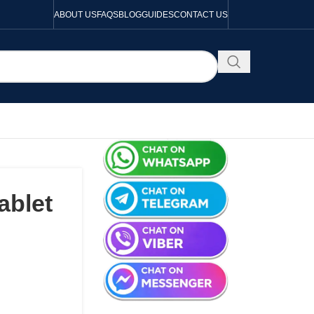
ABOUT US
FAQS
BLOG
GUIDES
CONTACT US
ablet