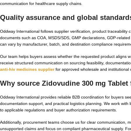
communication for healthcare supply chains.
Quality assurance and global standard
Oddway International follows supplier verification, product traceabili
documents such as COA, MSDS/SDS, GMP declarations, GDP-related sup
can vary by manufacturer, batch, and destination compliance requirem
Our team helps buyers assess whether the requested product aligns with
receive structured communication on sourcing feasibility, documentatio
anti-hiv medicines supplier
for approved wholesale and institutional
Why source Zidovudine 300 mg Tablet 
Oddway International provides reliable B2B coordination for buyers se
documentation support, and practical logistics planning. We work with
to applicable regulations and buyer authorization requirements.
Additionally, procurement teams choose us for clear communication, 
unsupported claims and focus on compliant pharmaceutical supply. Fo