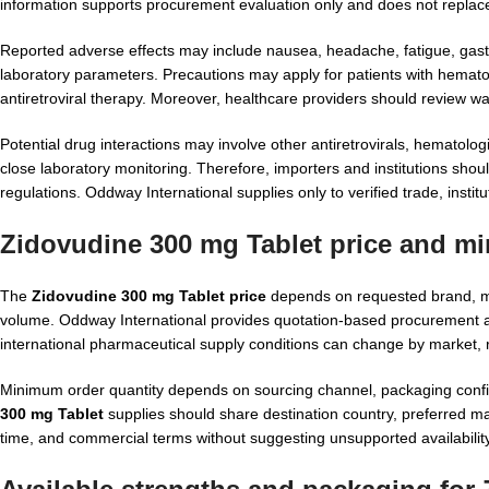
information supports procurement evaluation only and does not replace 
Reported adverse effects may include nausea, headache, fatigue, gastr
laboratory parameters. Precautions may apply for patients with hematol
antiretroviral therapy. Moreover, healthcare providers should review wa
Potential drug interactions may involve other antiretrovirals, hematolo
close laboratory monitoring. Therefore, importers and institutions sho
regulations. Oddway International supplies only to verified trade, instit
Zidovudine 300 mg Tablet price and m
The
Zidovudine 300 mg Tablet price
depends on requested brand, ma
volume. Oddway International provides quotation-based procurement aft
international pharmaceutical supply conditions can change by market, 
Minimum order quantity depends on sourcing channel, packaging confi
300 mg Tablet
supplies should share destination country, preferred ma
time, and commercial terms without suggesting unsupported availability