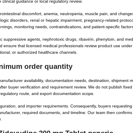
clinical guidance or local regulatory review.
ointestinal discomfort, anemia, neutropenia, muscle pain, and changes 
ogic disorders, renal or hepatic impairment, pregnancy-related protoco
rnings, monitoring needs, contraindications, and patient-specific factor
gic suppressive agents, nephrotoxic drugs, ribavirin, phenytoin, and med
uld ensure that licensed medical professionals review product use under
utional, or authorized healthcare channels.
inimum order quantity
nufacturer availability, documentation needs, destination, shipment 
er buyer verification and requirement review. We do not publish fixed
regulatory route, and export documentation scope.
guration, and importer requirements. Consequently, buyers requestin
nufacturer, required documents, and timeline. Our team then confirms fe
.