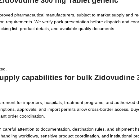
 Zidovudine 300 mg Tablet generic
proved pharmaceutical manufacturers, subject to market supply and r
ion requirements. We verify pack presentation before dispatch and coo
king list, product details, and available quality documents.
.
ted.
upply capabilities for bulk Zidovudine
rement for importers, hospitals, treatment programs, and authorized di
ptions, approvals, and import permits allow cross-border access. Buy
nt order coordination.
careful attention to documentation, destination rules, and shipment ha
 handling workflows, sensitive product coordination, and institutional 