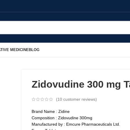
TIVE MEDICINE
BLOG
Zidovudine 300 mg T
(
10
customer reviews)
Brand Name : Zidine
Composition : Zidovudine 300mg
Manufactured by : Emcure Pharmaceuticals Ltd.