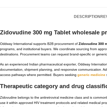
DESCRIPTION
REV
Zidovudine 300 mg Tablet wholesale p
Oddway International supports B2B procurement of
Zidovudine 300 m
programs, and institutional buyers. We coordinate sourcing from appr
destinations. Procurement teams can request brand-specific or generic op
As an experienced Indian pharmaceutical exporter, Oddway Internatio
documentation, shipment planning, and responsive communication. Addit
access pathways where permitted. Buyers seeking
generic medicine
s
Therapeutic category and drug classifi
Zidovudine belongs to the antiretroviral medicine class and is commonl
use it within approved HIV treatment protocols and related medical progr