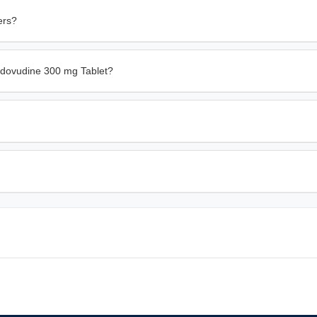
ers?
idovudine 300 mg Tablet?