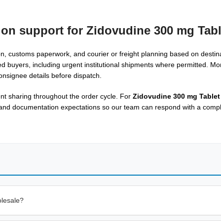
ion support for Zidovudine 300 mg Tabl
, customs paperwork, and courier or freight planning based on destina
ed buyers, including urgent institutional shipments where permitted. Mo
onsignee details before dispatch.
t sharing throughout the order cycle. For
Zidovudine 300 mg Tablet
, and documentation expectations so our team can respond with a compl
olesale?