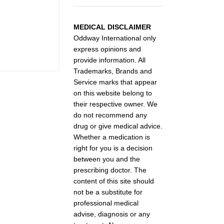
MEDICAL DISCLAIMER
Oddway International only
express opinions and
provide information. All
Trademarks, Brands and
Service marks that appear
on this website belong to
their respective owner. We
do not recommend any
drug or give medical advice.
Whether a medication is
right for you is a decision
between you and the
prescribing doctor. The
content of this site should
not be a substitute for
professional medical
advise, diagnosis or any