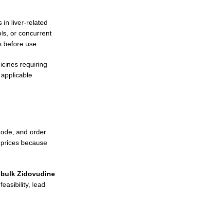
in liver-related
ls, or concurrent
s before use.
icines requiring
 applicable
mode, and order
 prices because
g
bulk Zidovudine
asibility, lead