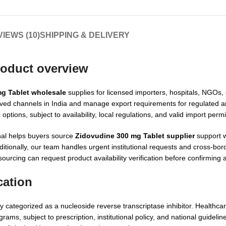
IEWS (10)
SHIPPING & DELIVERY
roduct overview
g Tablet wholesale
supplies for licensed importers, hospitals, NGOs
oved channels in India and manage export requirements for regulated 
tions, subject to availability, local regulations, and valid import perm
nal helps buyers source
Zidovudine 300 mg Tablet supplier
support w
ionally, our team handles urgent institutional requests and cross-bor
ourcing can request product availability verification before confirming 
cation
y categorized as a nucleoside reverse transcriptase inhibitor. Healthca
ams, subject to prescription, institutional policy, and national guidelin