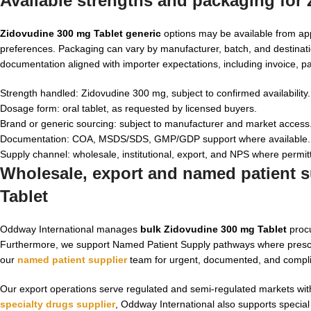
Available strengths and packaging for
Zidovudine 300 mg Tablet generic
options may be available from ap
preferences. Packaging can vary by manufacturer, batch, and destinat
documentation aligned with importer expectations, including invoice, pac
Strength handled: Zidovudine 300 mg, subject to confirmed availability.
Dosage form: oral tablet, as requested by licensed buyers.
Brand or generic sourcing: subject to manufacturer and market access
Documentation: COA, MSDS/SDS, GMP/GDP support where available.
Supply channel: wholesale, institutional, export, and NPS where permit
Wholesale, export and named patient s
Tablet
Oddway International manages
bulk Zidovudine 300 mg Tablet
procu
Furthermore, we support Named Patient Supply pathways where prescri
our
named patient supplier
team for urgent, documented, and complia
Our export operations serve regulated and semi-regulated markets with 
specialty drugs supplier
, Oddway International also supports special