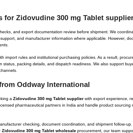
s for Zidovudine 300 mg Tablet supplie
ty checks, and export documentation review before shipment. We coordina
port, and manufacturer information where applicable. However, docu
ents.
 import rules and institutional purchasing policies. As a result, proc
n status, packing details, and dispatch readiness. We also support buye
 channels.
from Oddway International
eking a
Zidovudine 300 mg Tablet supplier
with export experience, r
 licensed pharmaceutical partners in India and handle product sourcing
manufacturer checking, document coordination, and shipment follow-up
r
Zidovudine 300 mg Tablet wholesale
procurement, our team suppo