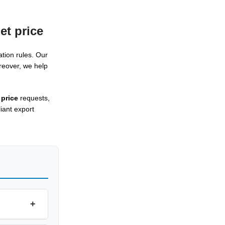
et price
tion rules. Our
reover, we help
 price
requests,
iant export
+