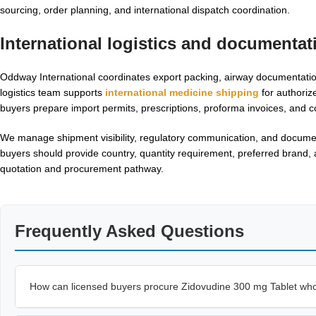
sourcing, order planning, and international dispatch coordination.
International logistics and documentat
Oddway International coordinates export packing, airway documentation
logistics team supports
international medicine shipping
for authoriz
buyers prepare import permits, prescriptions, proforma invoices, and c
We manage shipment visibility, regulatory communication, and documen
buyers should provide country, quantity requirement, preferred brand
quotation and procurement pathway.
Frequently Asked Questions
How can licensed buyers procure Zidovudine 300 mg Tablet wh