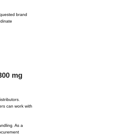
equested brand
rdinate
 300 mg
stributors.
ers can work with
ndling. As a
procurement