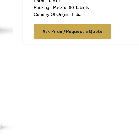
Form : Tablet
Packing : Pack of 60 Tablets
Country Of Origin : India
Ask Price / Request a Quote