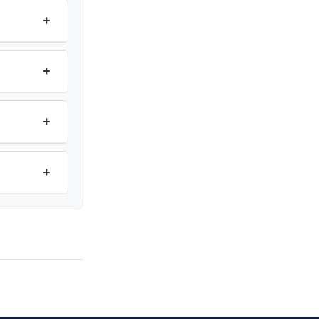
+
+
+
+