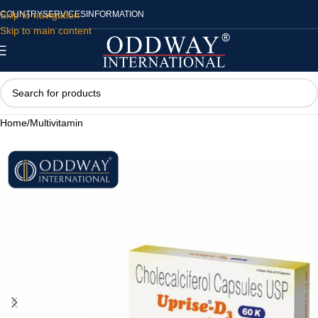
Skip to navigation
COUNTRY
SERVICES
INFORMATION
Skip to main content
Home
/
Multivitamin