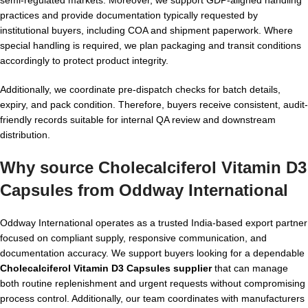
practices and provide documentation typically requested by
institutional buyers, including COA and shipment paperwork. Where
special handling is required, we plan packaging and transit conditions
accordingly to protect product integrity.
Additionally, we coordinate pre-dispatch checks for batch details,
expiry, and pack condition. Therefore, buyers receive consistent, audit-
friendly records suitable for internal QA review and downstream
distribution.
Why source Cholecalciferol Vitamin D3
Capsules from Oddway International
Oddway International operates as a trusted India-based export partner
focused on compliant supply, responsive communication, and
documentation accuracy. We support buyers looking for a dependable
Cholecalciferol Vitamin D3 Capsules supplier
that can manage
both routine replenishment and urgent requests without compromising
process control. Additionally, our team coordinates with manufacturers