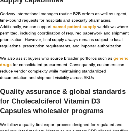
Oddway International manages routine B2B orders as well as urgent,
time-bound requests for hospitals and specialty pharmacies.
Additionally, we can support
named patient supply
workflows where
permitted, including coordination of required paperwork and shipment
prioritization. However, final supply always remains subject to local
regulations, prescription requirements, and importer authorization.
We also assist buyers who source broader portfolios such as
generic
drugs
for consolidated procurement. Consequently, customers can
reduce vendor complexity while maintaining standardized
documentation and shipment visibility across SKUs.
Quality assurance & global standards
for
Cholecalciferol Vitamin D3
Capsules wholesaler
programs
We follow a quality-first export process designed for regulated and
semi-regulated markets. Moreover, we support GDP-aligned handling