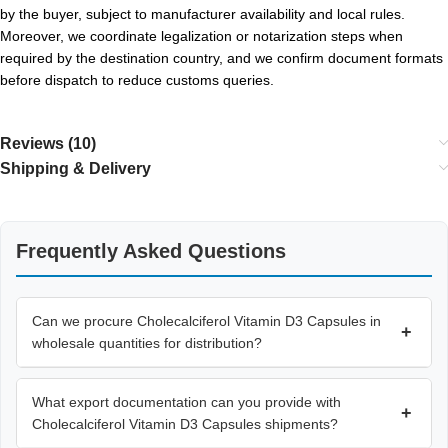
by the buyer, subject to manufacturer availability and local rules.
Moreover, we coordinate legalization or notarization steps when
required by the destination country, and we confirm document formats
before dispatch to reduce customs queries.
Reviews (10)
Shipping & Delivery
Frequently Asked Questions
Can we procure Cholecalciferol Vitamin D3 Capsules in
+
wholesale quantities for distribution?
What export documentation can you provide with
+
Cholecalciferol Vitamin D3 Capsules shipments?