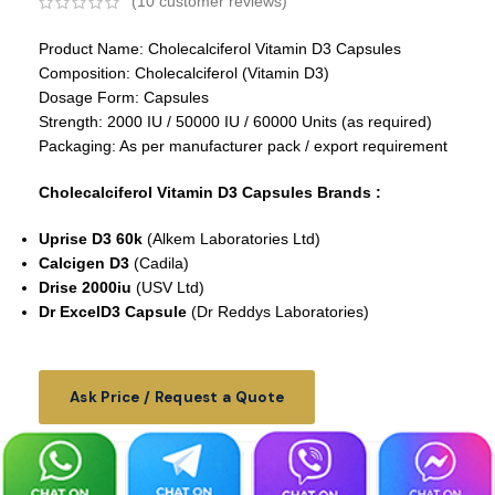
(
10
customer reviews)
Product Name: Cholecalciferol Vitamin D3 Capsules
Composition: Cholecalciferol (Vitamin D3)
Dosage Form: Capsules
Strength: 2000 IU / 50000 IU / 60000 Units (as required)
Packaging: As per manufacturer pack / export requirement
Cholecalciferol Vitamin D3 Capsules Brands :
Uprise D3 60k
(Alkem Laboratories Ltd)
Calcigen D3
(Cadila)
Drise 2000iu
(USV Ltd)
Dr ExcelD3 Capsule
(Dr Reddys Laboratories)
Ask Price / Request a Quote