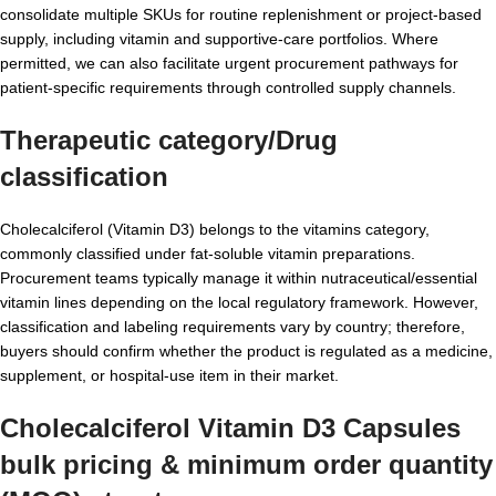
consolidate multiple SKUs for routine replenishment or project-based
supply, including vitamin and supportive-care portfolios. Where
permitted, we can also facilitate urgent procurement pathways for
patient-specific requirements through controlled supply channels.
Therapeutic category/Drug
classification
Cholecalciferol (Vitamin D3) belongs to the vitamins category,
commonly classified under fat-soluble vitamin preparations.
Procurement teams typically manage it within nutraceutical/essential
vitamin lines depending on the local regulatory framework. However,
classification and labeling requirements vary by country; therefore,
buyers should confirm whether the product is regulated as a medicine,
supplement, or hospital-use item in their market.
Cholecalciferol Vitamin D3 Capsules
bulk pricing & minimum order quantity