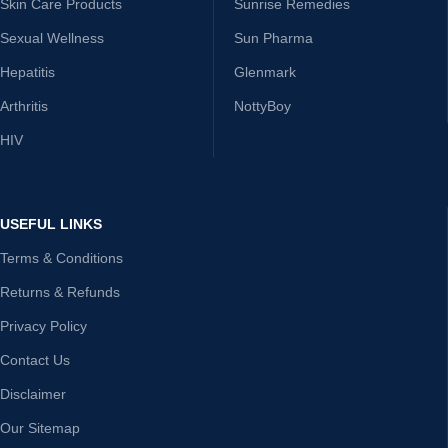
Skin Care Products
Sunrise Remedies
Sexual Wellness
Sun Pharma
Hepatitis
Glenmark
Arthritis
NottyBoy
HIV
USEFUL LINKS
Terms & Conditions
Returns & Refunds
Privacy Policy
Contact Us
Disclaimer
Our Sitemap