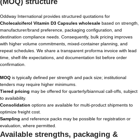
(MOQ) structure
Oddway International provides structured quotations for
Cholecalciferol Vitamin D3 Capsules wholesale
based on strength,
manufacturer/brand preference, packaging configuration, and
destination compliance needs. Consequently, bulk pricing improves
with higher volume commitments, mixed-container planning, and
repeat schedules. We share a transparent proforma invoice with lead
time, shelf-life expectations, and documentation list before order
confirmation.
MOQ
is typically defined per strength and pack size; institutional
tenders may require higher minimums.
Tiered pricing
may be offered for quarterly/biannual call-offs, subject
to availability.
Consolidation
options are available for multi-product shipments to
optimize freight cost.
Sampling
and reference packs may be possible for registration or
evaluation, where permitted.
Available strengths, packaging &