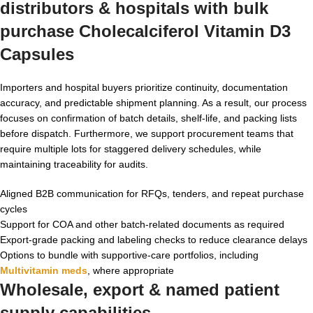
distributors & hospitals with
bulk
purchase Cholecalciferol Vitamin D3
Capsules
Importers and hospital buyers prioritize continuity, documentation
accuracy, and predictable shipment planning. As a result, our process
focuses on confirmation of batch details, shelf-life, and packing lists
before dispatch. Furthermore, we support procurement teams that
require multiple lots for staggered delivery schedules, while
maintaining traceability for audits.
Aligned B2B communication for RFQs, tenders, and repeat purchase
cycles
Support for COA and other batch-related documents as required
Export-grade packing and labeling checks to reduce clearance delays
Options to bundle with supportive-care portfolios, including
Multivitamin meds
, where appropriate
Wholesale, export & named patient
supply capabilities