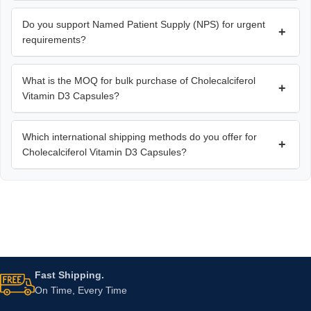
Do you support Named Patient Supply (NPS) for urgent
+
requirements?
What is the MOQ for bulk purchase of Cholecalciferol
+
Vitamin D3 Capsules?
Which international shipping methods do you offer for
+
Cholecalciferol Vitamin D3 Capsules?
Fast Shipping.
On Time, Every Time