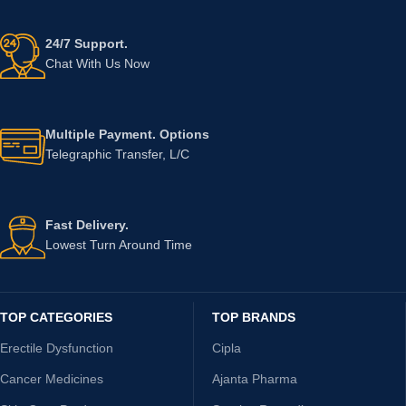
24/7 Support.
Chat With Us Now
Multiple Payment. Options
Telegraphic Transfer, L/C
Fast Delivery.
Lowest Turn Around Time
TOP CATEGORIES
TOP BRANDS
Erectile Dysfunction
Cipla
Cancer Medicines
Ajanta Pharma