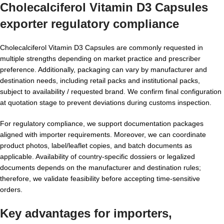
Cholecalciferol Vitamin D3 Capsules
exporter
regulatory compliance
Cholecalciferol Vitamin D3 Capsules are commonly requested in
multiple strengths depending on market practice and prescriber
preference. Additionally, packaging can vary by manufacturer and
destination needs, including retail packs and institutional packs,
subject to availability / requested brand. We confirm final configuration
at quotation stage to prevent deviations during customs inspection.
For regulatory compliance, we support documentation packages
aligned with importer requirements. Moreover, we can coordinate
product photos, label/leaflet copies, and batch documents as
applicable. Availability of country-specific dossiers or legalized
documents depends on the manufacturer and destination rules;
therefore, we validate feasibility before accepting time-sensitive
orders.
Key advantages for importers,