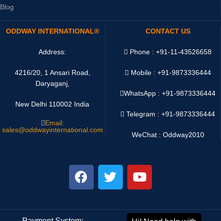
Blog
ODDWAY INTERNATIONAL®
CONTACT US
Address:
Phone : +91-11-43526658
4216/20, 1 Ansari Road,
Mobile : +91-9873336444
Daryaganj,
WhatsApp :
+91-9873336444
New Delhi 110002 India
Telegram : +91-9873336444
Email:
sales@oddwayinternational.com
WeChat : Oddway2010
Payment System:
Shipping System: