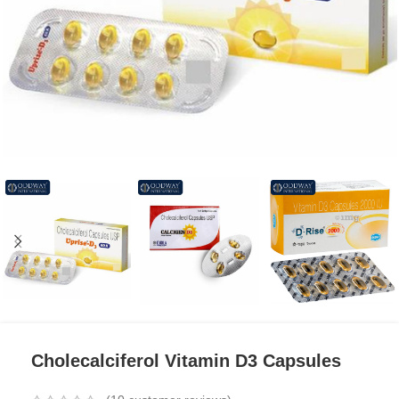
Cholecalciferol Vitamin D3 Capsules