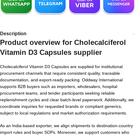
Description
Product overview for
Cholecalciferol
Vitamin D3 Capsules supplier
Cholecalciferol Vitamin D3 Capsules are supplied for institutional
procurement channels that require consistent quality, traceable
documentation, and export-ready packing. Oddway International
supports B2B buyers such as importers, wholesalers, hospital
procurement teams, and tender participants seeking reliable
replenishment cycles and clear batch-level paperwork. Additionally, we
coordinate inquiries for requested brands or compliant generics,
subject to local regulations and market authorization requirements.
As an India-based exporter, we align shipments to destination-country
import rules and buyer SOPs. Moreover, we support customers who