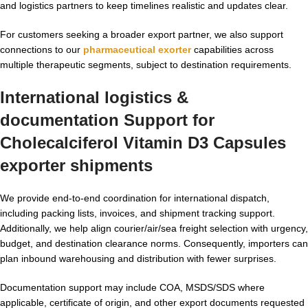
and logistics partners to keep timelines realistic and updates clear.
For customers seeking a broader export partner, we also support
connections to our
pharmaceutical exorter
capabilities across
multiple therapeutic segments, subject to destination requirements.
International logistics &
documentation Support for
Cholecalciferol Vitamin D3 Capsules
exporter
shipments
We provide end-to-end coordination for international dispatch,
including packing lists, invoices, and shipment tracking support.
Additionally, we help align courier/air/sea freight selection with urgency,
budget, and destination clearance norms. Consequently, importers can
plan inbound warehousing and distribution with fewer surprises.
Documentation support may include COA, MSDS/SDS where
applicable, certificate of origin, and other export documents requested