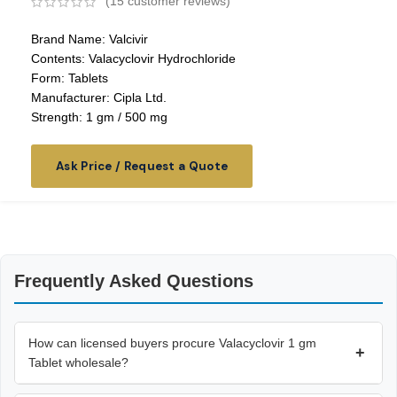
(
15
customer reviews)
Brand Name: Valcivir
Contents: Valacyclovir Hydrochloride
Form: Tablets
Manufacturer: Cipla Ltd.
Strength: 1 gm / 500 mg
Ask Price / Request a Quote
Frequently Asked Questions
How can licensed buyers procure Valacyclovir 1 gm
+
Tablet wholesale?