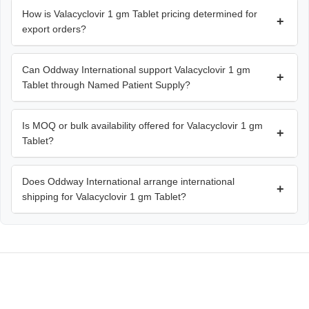
How is Valacyclovir 1 gm Tablet pricing determined for
+
export orders?
Can Oddway International support Valacyclovir 1 gm
+
Tablet through Named Patient Supply?
Is MOQ or bulk availability offered for Valacyclovir 1 gm
+
Tablet?
Does Oddway International arrange international
+
shipping for Valacyclovir 1 gm Tablet?