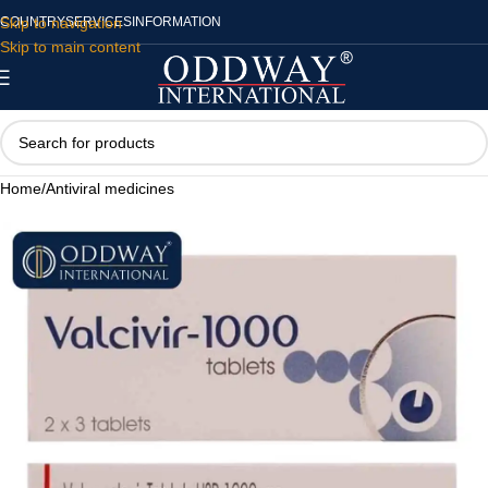
Skip to navigation
COUNTRY
SERVICES
INFORMATION
Skip to main content
Home
/
Antiviral medicines