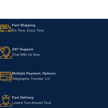
Fast Shipping.
On Time, Every Time
24/7 Support.
Chat With Us Now
Multiple Payment. Options
Telegraphic Transfer, L/C
Fast Delivery.
Lowest Turn Around Time