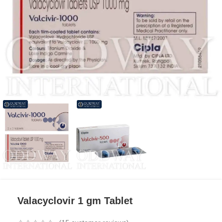
Valacyclovir 1 gm Tablet