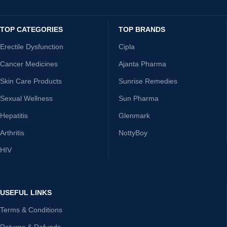
TOP CATEGORIES
TOP BRANDS
Erectile Dysfunction
Cipla
Cancer Medicines
Ajanta Pharma
Skin Care Products
Sunrise Remedies
Sexual Wellness
Sun Pharma
Hepatitis
Glenmark
Arthritis
NottyBoy
HIV
USEFUL LINKS
Terms & Conditions
Returns & Refunds