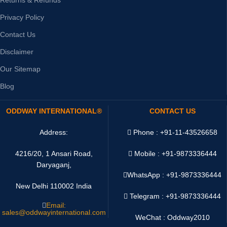
Privacy Policy
Contact Us
Disclaimer
Our Sitemap
Blog
ODDWAY INTERNATIONAL®
CONTACT US
Address:
Phone : +91-11-43526658
4216/20, 1 Ansari Road,
Mobile : +91-9873336444
Daryaganj,
WhatsApp :
+91-9873336444
New Delhi 110002 India
Telegram : +91-9873336444
Email:
sales@oddwayinternational.com
WeChat : Oddway2010