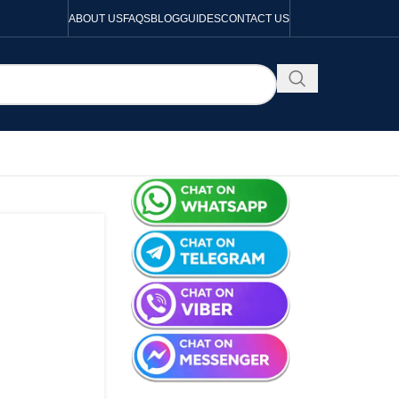
ABOUT US
FAQS
BLOG
GUIDES
CONTACT US