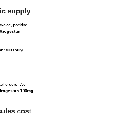
ic supply
nvoice, packing
Utrogestan
t suitability.
cal orders. We
trogestan 100mg
ules cost