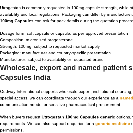
Utrogestan is commonly requested in 100mg capsule strength, while o
availability and local regulations. Packaging can differ by manufactur
100mg Capsules
can ask for pack details during the quotation proces
Dosage form: soft capsule or capsule, as per approved presentation
Composition: micronized progesterone
Strength: 100mg, subject to requested market supply
Packaging: manufacturer and country-specific presentation
Manufacturer: subject to availability or requested brand
Wholesale, export and named patient s
Capsules India
Oddway International supports wholesale export, institutional sourcin
special access, we can coordinate through our experience as a
named 
communication needs for sensitive pharmaceutical procurement.
When buyers request
Utrogestan 100mg Capsules generic
options, 
requirements. We can also support enquiries for a
generic medicine
e
permissions.