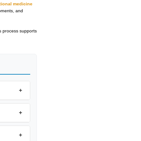
tional medicine
ipments, and
s process supports
+
+
+