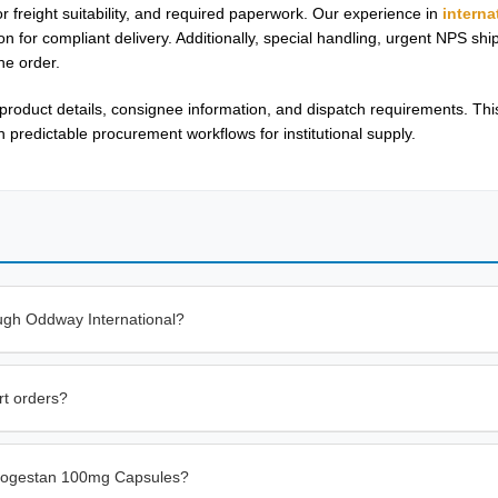
or freight suitability, and required paperwork. Our experience in
interna
n for compliant delivery. Additionally, special handling, urgent NPS sh
he order.
oduct details, consignee information, and dispatch requirements. Thi
redictable procurement workflows for institutional supply.
ugh Oddway International?
rt orders?
trogestan 100mg Capsules?