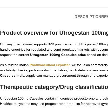
DESCRIPTION
REV
Product overview for Utrogestan 100m
Oddway International supports B2B procurement of Utrogestan 100mg Ca
handle enquiries for regulated and semi-regulated markets with docum
request the current
Utrogestan 100mg Capsules price
based on desti
As a trusted Indian
Pharmaceutical exporter
, we focus on commercial
availability checks, proforma documentation, batch details where avai
Capsules India
supply can manage procurement through one experien
Therapeutic category/Drug classificati
Utrogestan 100mg Capsules contain micronized progesterone and belong
Healthcare systems may use progesterone products for approved gynecol