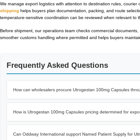
We manage export logistics with attention to destination rules, courier 
shipping
helps buyers plan documentation, packing, and route selectio
temperature-sensitive coordination can be reviewed when relevant to t
Before shipment, our operations team checks commercial documents, pr
smoother customs handling where permitted and helps buyers maintain p
Frequently Asked Questions
How can wholesalers procure Utrogestan 100mg Capsules thro
How is Utrogestan 100mg Capsules pricing determined for expo
Can Oddway International support Named Patient Supply for U