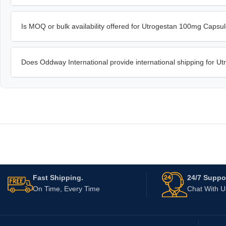
Is MOQ or bulk availability offered for Utrogestan 100mg Capsu
Does Oddway International provide international shipping for 
Fast Shipping.
24/7 Suppor
On Time, Every Time
Chat With 