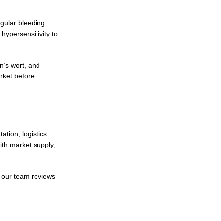
gular bleeding.
hypersensitivity to
n’s wort, and
arket before
tion, logistics
th market supply,
, our team reviews