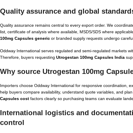
Quality assurance and global standard
Quality assurance remains central to every export order. We coordinat
list, certificate of analysis where available, MSDS/SDS where applic
100mg Capsules generic
or branded supply requests undergo careful
Oddway International serves regulated and semi-regulated markets with a
Therefore, buyers requesting
Utrogestan 100mg Capsules India
supp
Why source Utrogestan 100mg Capsule
Importers choose Oddway International for responsive coordination, e
help buyers compare availability, understand quote variables, and pla
Capsules cost
factors clearly so purchasing teams can evaluate land
International logistics and documenta
control