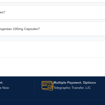
les?
Utrogestan 100mg Capsules?
t.
Multiple Payment. Options
Us Now
Telegraphic Transfer, L/C