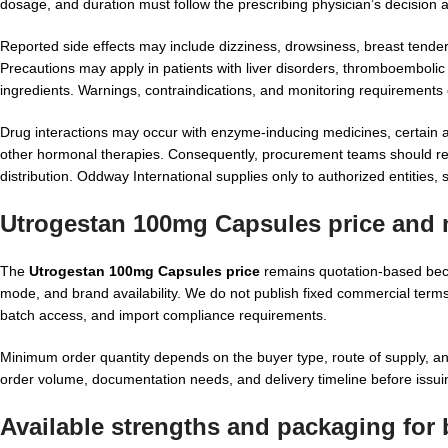
dosage, and duration must follow the prescribing physician’s decision a
Reported side effects may include dizziness, drowsiness, breast tend
Precautions may apply in patients with liver disorders, thromboembolic 
ingredients. Warnings, contraindications, and monitoring requirements c
Drug interactions may occur with enzyme-inducing medicines, certain ant
other hormonal therapies. Consequently, procurement teams should reque
distribution. Oddway International supplies only to authorized entities, s
Utrogestan 100mg Capsules price and 
The
Utrogestan 100mg Capsules price
remains quotation-based beca
mode, and brand availability. We do not publish fixed commercial terms 
batch access, and import compliance requirements.
Minimum order quantity depends on the buyer type, route of supply, 
order volume, documentation needs, and delivery timeline before issui
Available strengths and packaging for