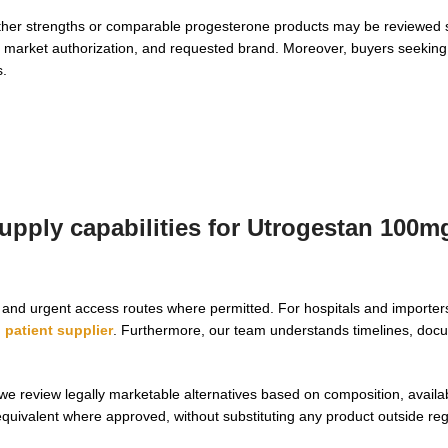
ther strengths or comparable progesterone products may be reviewed s
er, market authorization, and requested brand. Moreover, buyers seekin
s.
upply capabilities for Utrogestan 100m
g, and urgent access routes where permitted. For hospitals and import
patient supplier
. Furthermore, our team understands timelines, doc
we review legally marketable alternatives based on composition, availab
quivalent where approved, without substituting any product outside reg