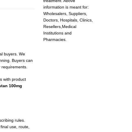
treatment. Above
information is meant for:
Wholesalers, Suppliers,
Doctors, Hospitals, Clinics,
Resellers,Medical
Institutions and
Pharmacies.
nal buyers. We
anning. Buyers can
y requirements.
s with product
stan 100mg
ribing rules.
inal use, route,