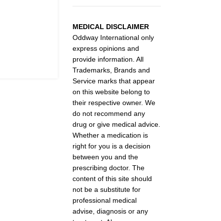
MEDICAL DISCLAIMER
Oddway International only
express opinions and
provide information. All
Trademarks, Brands and
Service marks that appear
on this website belong to
their respective owner. We
do not recommend any
drug or give medical advice.
Whether a medication is
right for you is a decision
between you and the
prescribing doctor. The
content of this site should
not be a substitute for
professional medical
advise, diagnosis or any