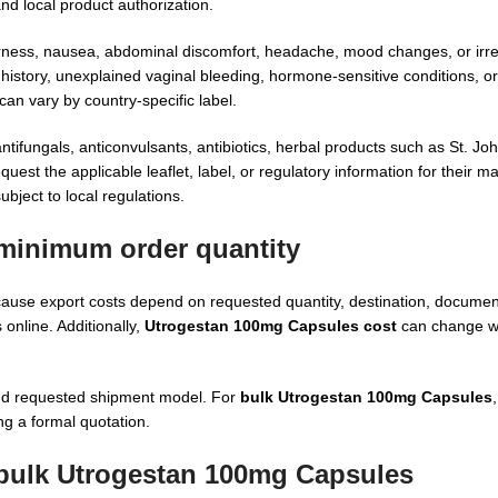
nd local product authorization.
erness, nausea, abdominal discomfort, headache, mood changes, or irre
history, unexplained vaginal bleeding, hormone-sensitive conditions, or 
an vary by country-specific label.
ifungals, anticonvulsants, antibiotics, herbal products such as St. Joh
st the applicable leaflet, label, or regulatory information for their m
ubject to local regulations.
minimum order quantity
use export costs depend on requested quantity, destination, documenta
online. Additionally,
Utrogestan 100mg Capsules cost
can change wi
and requested shipment model. For
bulk Utrogestan 100mg Capsules
ng a formal quotation.
 bulk Utrogestan 100mg Capsules