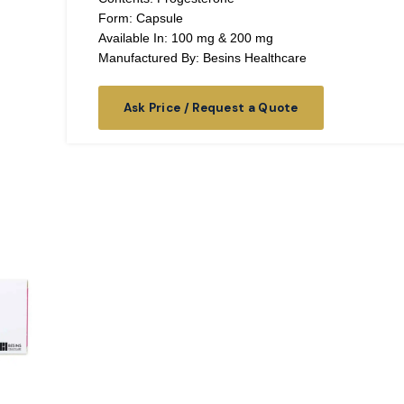
Form: Capsule
Available In: 100 mg & 200 mg
Manufactured By: Besins Healthcare
Ask Price / Request a Quote