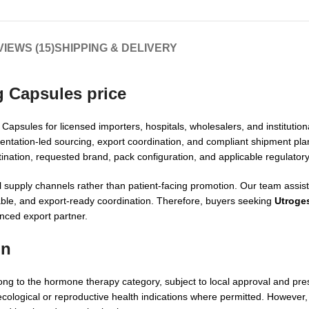
IEWS (15)
SHIPPING & DELIVERY
g Capsules price
psules for licensed importers, hospitals, wholesalers, and institutio
entation-led sourcing, export coordination, and compliant shipment pl
nation, requested brand, pack configuration, and applicable regulator
 supply channels rather than patient-facing promotion. Our team assist
lable, and export-ready coordination. Therefore, buyers seeking
Utroge
ced export partner.
on
 to the hormone therapy category, subject to local approval and presc
ogical or reproductive health indications where permitted. However, f