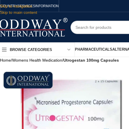
Skip to navigation
COUNTRY
SERVICES
INFORMATION
Skip to main content
PHARMACEUTICALS
ALTERNA
BROWSE CATEGORIES
Home
/
Womens Health Medication
/
Utrogestan 100mg Capsules