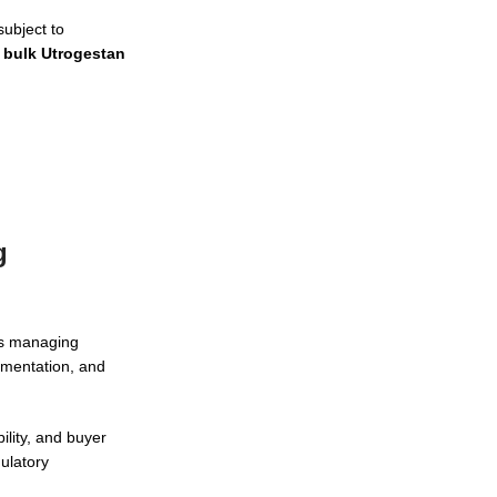
ubject to
g
bulk Utrogestan
g
ers managing
umentation, and
ility, and buyer
ulatory