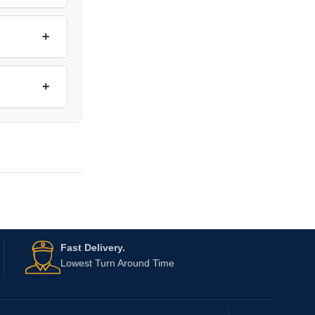
+
+
Fast Delivery.
Lowest Turn Around Time