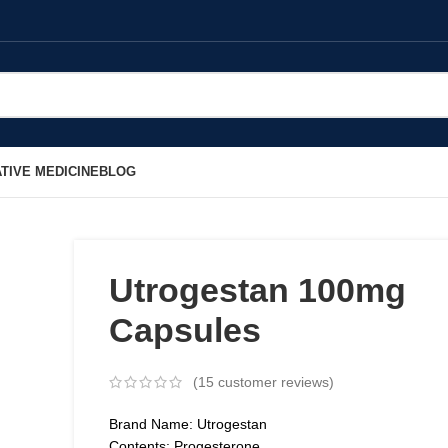
TIVE MEDICINE
BLOG
Utrogestan 100mg
Capsules
(
15
customer reviews)
Brand Name: Utrogestan
Contents: Progesterone