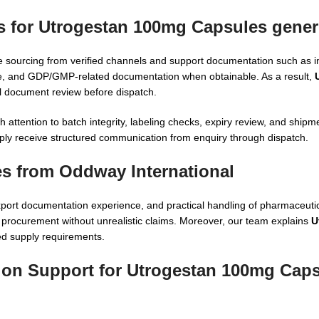
s for Utrogestan 100mg Capsules gener
e sourcing from verified channels and support documentation such as i
able, and GDP/GMP-related documentation when obtainable. As a result,
 document review before dispatch.
ttention to batch integrity, labeling checks, expiry review, and shipmen
ly receive structured communication from enquiry through dispatch.
s from Oddway International
xport documentation experience, and practical handling of pharmaceuti
n procurement without unrealistic claims. Moreover, our team explains
U
ed supply requirements.
tion Support for Utrogestan 100mg Caps