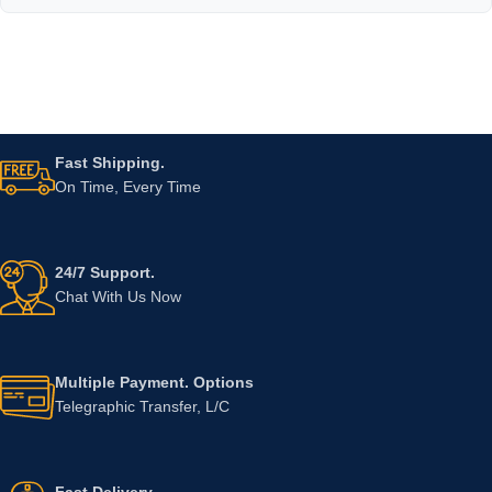
Fast Shipping.
On Time, Every Time
24/7 Support.
Chat With Us Now
Multiple Payment. Options
Telegraphic Transfer, L/C
Fast Delivery.