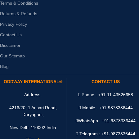
Terms & Conditions
Returns & Refunds
Privacy Policy
Contact Us
Disclaimer
Our Sitemap
Blog
ODDWAY INTERNATIONAL®
CONTACT US
Address:
Phone : +91-11-43526658
4216/20, 1 Ansari Road,
Mobile : +91-9873336444
Daryaganj,
WhatsApp :
+91-9873336444
New Delhi 110002 India
Telegram : +91-9873336444