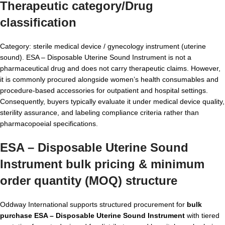
Therapeutic category/Drug
classification
Category: sterile medical device / gynecology instrument (uterine
sound). ESA – Disposable Uterine Sound Instrument is not a
pharmaceutical drug and does not carry therapeutic claims. However,
it is commonly procured alongside women’s health consumables and
procedure-based accessories for outpatient and hospital settings.
Consequently, buyers typically evaluate it under medical device quality,
sterility assurance, and labeling compliance criteria rather than
pharmacopoeial specifications.
ESA – Disposable Uterine Sound
Instrument bulk pricing & minimum
order quantity (MOQ) structure
Oddway International supports structured procurement for
bulk
purchase ESA – Disposable Uterine Sound Instrument
with tiered