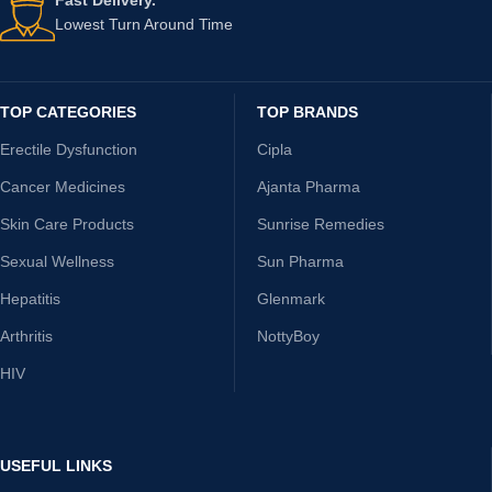
Lowest Turn Around Time
TOP CATEGORIES
TOP BRANDS
Erectile Dysfunction
Cipla
Cancer Medicines
Ajanta Pharma
Skin Care Products
Sunrise Remedies
Sexual Wellness
Sun Pharma
Hepatitis
Glenmark
Arthritis
NottyBoy
HIV
USEFUL LINKS