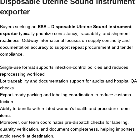
Disposable Uterine Sound Instrument
exporter
Buyers seeking an
ESA – Disposable Uterine Sound Instrument
exporter
typically prioritize consistency, traceability, and shipment
readiness. Oddway International focuses on supply continuity and
documentation accuracy to support repeat procurement and tender
compliance.
Single-use format supports infection-control policies and reduces
reprocessing workload
Lot traceability and documentation support for audits and hospital QA
checks
Export-ready packing and labeling coordination to reduce customs
friction
Ability to bundle with related women’s health and procedure-room
items
Moreover, our team coordinates pre-dispatch checks for labeling,
quantity verification, and document completeness, helping importers
avoid rework at destination.