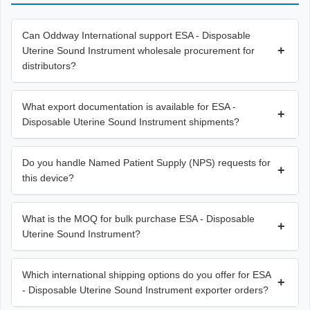
Can Oddway International support ESA - Disposable
+
Uterine Sound Instrument wholesale procurement for
distributors?
What export documentation is available for ESA -
+
Disposable Uterine Sound Instrument shipments?
Do you handle Named Patient Supply (NPS) requests for
+
this device?
What is the MOQ for bulk purchase ESA - Disposable
+
Uterine Sound Instrument?
Which international shipping options do you offer for ESA
+
- Disposable Uterine Sound Instrument exporter orders?