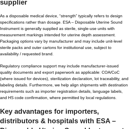
supplier
As a disposable medical device, “strength” typically refers to design
specifications rather than dosage. ESA – Disposable Uterine Sound
Instrument is generally supplied as sterile, single-use units with
measurement markings intended for uterine depth assessment.
Packaging options vary by manufacturer and may include unit-level
sterile packs and outer cartons for institutional use, subject to
availability / requested brand.
Regulatory compliance support may include manufacturer-issued
quality documents and export paperwork as applicable: COA/CoC
(where issued for devices), sterilization declaration, lot traceability, and
labeling details. Furthermore, we help align shipments with destination
requirements such as importer registration details, language labels,
and HS code confirmation, where permitted by local regulations.
Key advantages for importers,
distributors & hospitals with ESA –