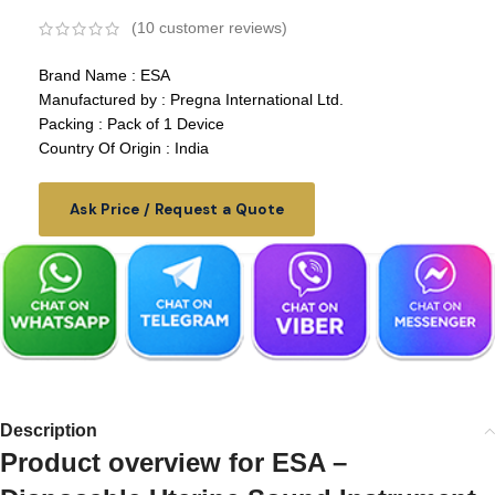
(
10
customer reviews)
Brand Name : ESA
Manufactured by : Pregna International Ltd.
Packing : Pack of 1 Device
Country Of Origin : India
Ask Price / Request a Quote
Description
Product overview for ESA –