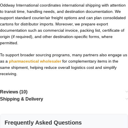
Oddway International coordinates international shipping with attention
to transit time, handling needs, and destination documentation. We
support standard courier/air freight options and can plan consolidated
cartons for distributor imports. Moreover, we prepare export
documentation such as commercial invoice, packing list, certificate of
origin (if required), and other destination-specific forms, where
permitted.
To support broader sourcing programs, many partners also engage us
as a
pharmaceutical wholesaler
for complementary items in the
same shipment, helping reduce overall logistics cost and simplify
receiving.
Reviews (10)
Shipping & Delivery
Frequently Asked Questions