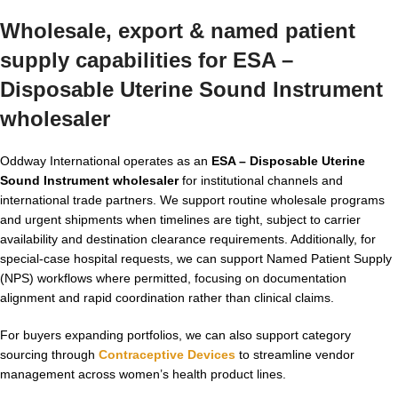
Wholesale, export & named patient
supply capabilities for ESA –
Disposable Uterine Sound Instrument
wholesaler
Oddway International operates as an
ESA – Disposable Uterine
Sound Instrument wholesaler
for institutional channels and
international trade partners. We support routine wholesale programs
and urgent shipments when timelines are tight, subject to carrier
availability and destination clearance requirements. Additionally, for
special-case hospital requests, we can support Named Patient Supply
(NPS) workflows where permitted, focusing on documentation
alignment and rapid coordination rather than clinical claims.
For buyers expanding portfolios, we can also support category
sourcing through
Contraceptive Devices
to streamline vendor
management across women’s health product lines.