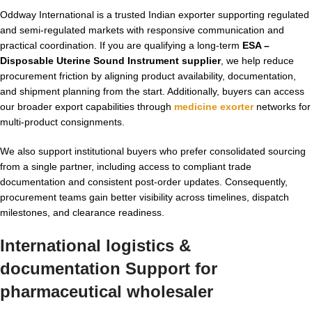
Oddway International is a trusted Indian exporter supporting regulated
and semi-regulated markets with responsive communication and
practical coordination. If you are qualifying a long-term
ESA –
Disposable Uterine Sound Instrument supplier
, we help reduce
procurement friction by aligning product availability, documentation,
and shipment planning from the start. Additionally, buyers can access
our broader export capabilities through
medicine exorter
networks for
multi-product consignments.
We also support institutional buyers who prefer consolidated sourcing
from a single partner, including access to compliant trade
documentation and consistent post-order updates. Consequently,
procurement teams gain better visibility across timelines, dispatch
milestones, and clearance readiness.
International logistics &
documentation Support for
pharmaceutical wholesaler