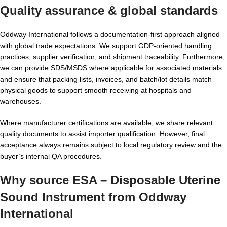
Quality assurance & global standards
Oddway International follows a documentation-first approach aligned
with global trade expectations. We support GDP-oriented handling
practices, supplier verification, and shipment traceability. Furthermore,
we can provide SDS/MSDS where applicable for associated materials
and ensure that packing lists, invoices, and batch/lot details match
physical goods to support smooth receiving at hospitals and
warehouses.
Where manufacturer certifications are available, we share relevant
quality documents to assist importer qualification. However, final
acceptance always remains subject to local regulatory review and the
buyer’s internal QA procedures.
Why source ESA – Disposable Uterine
Sound Instrument from Oddway
International