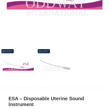
ESA – Disposable Uterine Sound
Instrument