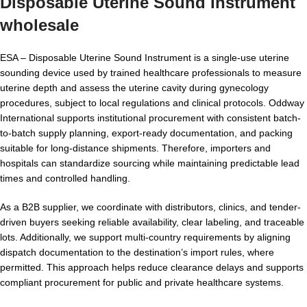
Disposable Uterine Sound Instrument
wholesale
ESA – Disposable Uterine Sound Instrument is a single-use uterine
sounding device used by trained healthcare professionals to measure
uterine depth and assess the uterine cavity during gynecology
procedures, subject to local regulations and clinical protocols. Oddway
International supports institutional procurement with consistent batch-
to-batch supply planning, export-ready documentation, and packing
suitable for long-distance shipments. Therefore, importers and
hospitals can standardize sourcing while maintaining predictable lead
times and controlled handling.
As a B2B supplier, we coordinate with distributors, clinics, and tender-
driven buyers seeking reliable availability, clear labeling, and traceable
lots. Additionally, we support multi-country requirements by aligning
dispatch documentation to the destination’s import rules, where
permitted. This approach helps reduce clearance delays and supports
compliant procurement for public and private healthcare systems.