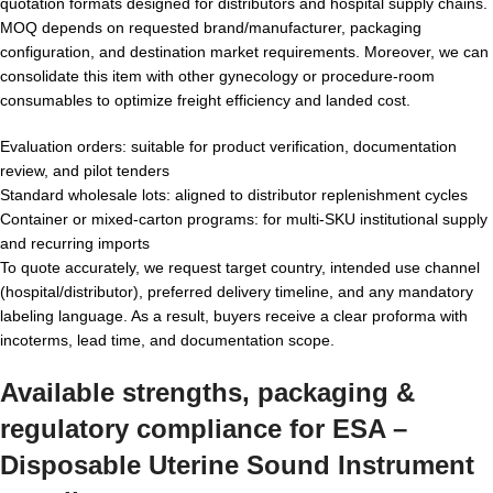
quotation formats designed for distributors and hospital supply chains.
MOQ depends on requested brand/manufacturer, packaging
configuration, and destination market requirements. Moreover, we can
consolidate this item with other gynecology or procedure-room
consumables to optimize freight efficiency and landed cost.
Evaluation orders: suitable for product verification, documentation
review, and pilot tenders
Standard wholesale lots: aligned to distributor replenishment cycles
Container or mixed-carton programs: for multi-SKU institutional supply
and recurring imports
To quote accurately, we request target country, intended use channel
(hospital/distributor), preferred delivery timeline, and any mandatory
labeling language. As a result, buyers receive a clear proforma with
incoterms, lead time, and documentation scope.
Available strengths, packaging &
regulatory compliance for ESA –
Disposable Uterine Sound Instrument