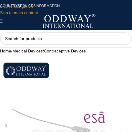
Skip to navigation
COUNTRY
SERVICES
INFORMATION
Skip to main content
Home
/
Medical Devices
/
Contraceptive Devices