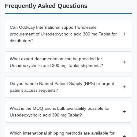
Frequently Asked Questions
Can Oddway International support wholesale
+
procurement of Ursodeoxycholic acid 300 mg Tablet for
distributors?
What export documentation can be provided for
+
Ursodeoxycholic acid 300 mg Tablet shipments?
Do you handle Named Patient Supply (NPS) or urgent
+
patient access requests?
What is the MOQ and is bulk availability possible for
+
Ursodeoxycholic acid 300 mg Tablet?
Which international shipping methods are available for
+