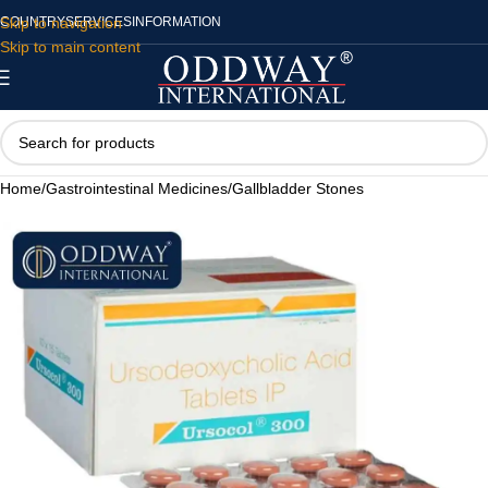
Skip to navigation
COUNTRY
SERVICES
INFORMATION
Skip to main content
Home
/
Gastrointestinal Medicines
/
Gallbladder Stones