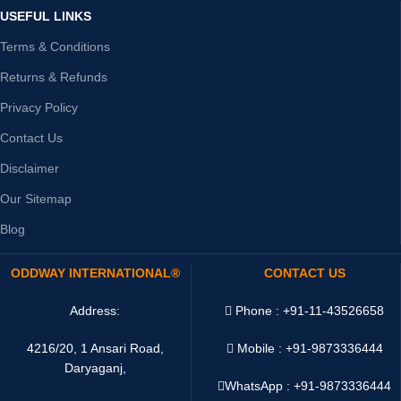
USEFUL LINKS
Terms & Conditions
Returns & Refunds
Privacy Policy
Contact Us
Disclaimer
Our Sitemap
Blog
ODDWAY INTERNATIONAL®
CONTACT US
Address:
Phone : +91-11-43526658
4216/20, 1 Ansari Road,
Mobile : +91-9873336444
Daryaganj,
WhatsApp :
+91-9873336444