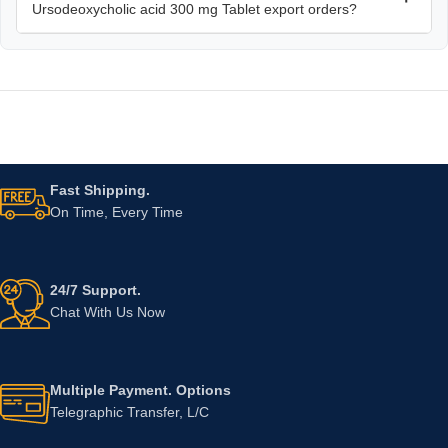
Ursodeoxycholic acid 300 mg Tablet export orders?
Fast Shipping.
On Time, Every Time
24/7 Support.
Chat With Us Now
Multiple Payment. Options
Telegraphic Transfer, L/C