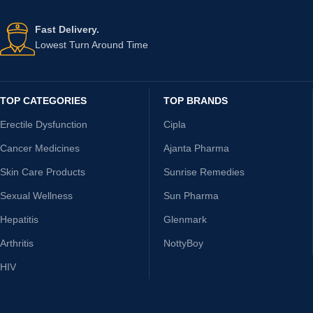
Fast Delivery.
Lowest Turn Around Time
TOP CATEGORIES
TOP BRANDS
Erectile Dysfunction
Cipla
Cancer Medicines
Ajanta Pharma
Skin Care Products
Sunrise Remedies
Sexual Wellness
Sun Pharma
Hepatitis
Glenmark
Arthritis
NottyBoy
HIV