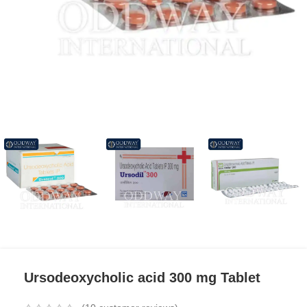
Ursodeoxycholic acid 300 mg Tablet