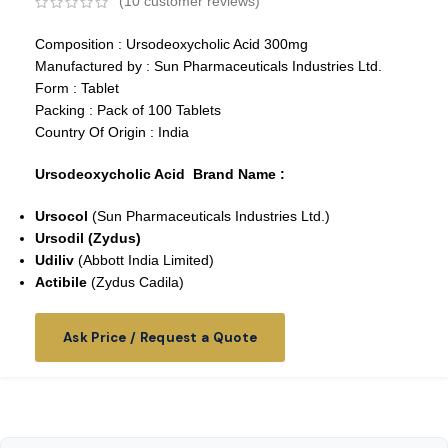
(
10
customer reviews)
Composition : Ursodeoxycholic Acid 300mg
Manufactured by : Sun Pharmaceuticals Industries Ltd.
Form : Tablet
Packing : Pack of 100 Tablets
Country Of Origin : India
Ursodeoxycholic Acid Brand Name :
Ursocol
(Sun Pharmaceuticals Industries Ltd.)
Ursodil (Zydus)
Udiliv
(Abbott India Limited)
Actibile
(Zydus Cadila)
Ask Price / Request a Quote