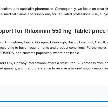
salers, and specialist pharmacies. Consequently, we focus on clear ti
 medical claims and supply only for regulated professional use, subject
pport for
Rifaximin 550 mg Tablet price
, Birmingham, Leeds, Glasgow, Edinburgh, Bristol, Liverpool, Cardiff,
es according to buyer requirements and product conditions. Furthermore,
 MSDS/SDS, and customs paperwork where applicable.
lers UK
, Oddway International offers a structured B2B process from en
red quantity, and brand preference to receive a tailored supply respons