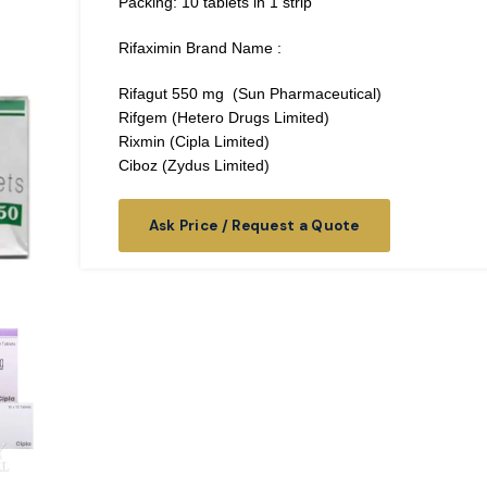
Packing: 10 tablets in 1 strip
Rifaximin Brand Name :
Rifagut 550 mg (Sun Pharmaceutical)
Rifgem (Hetero Drugs Limited)
Rixmin (Cipla Limited)
Ciboz (Zydus Limited)
Ask Price / Request a Quote