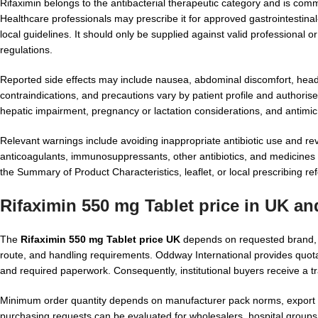
Rifaximin belongs to the antibacterial therapeutic category and is commo
Healthcare professionals may prescribe it for approved gastrointestinal
local guidelines. It should only be supplied against valid professional
regulations.
Reported side effects may include nausea, abdominal discomfort, heada
contraindications, and precautions vary by patient profile and authoris
hepatic impairment, pregnancy or lactation considerations, and antimi
Relevant warnings include avoiding inappropriate antibiotic use and re
anticoagulants, immunosuppressants, other antibiotics, and medicines af
the Summary of Product Characteristics, leaflet, or local prescribing r
Rifaximin 550 mg Tablet price in UK a
The
Rifaximin 550 mg Tablet price UK
depends on requested brand, co
route, and handling requirements. Oddway International provides quota
and required paperwork. Consequently, institutional buyers receive a 
Minimum order quantity depends on manufacturer pack norms, export fe
purchasing requests can be evaluated for wholesalers, hospital groups,