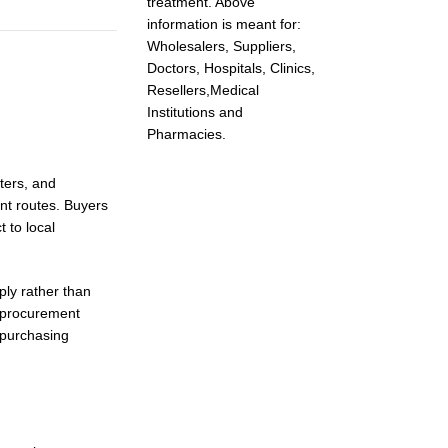
treatment. Above
information is meant for:
Wholesalers, Suppliers,
Doctors, Hospitals, Clinics,
Resellers,Medical
Institutions and
Pharmacies.
ters, and
nt routes. Buyers
 to local
ly rather than
r procurement
 purchasing