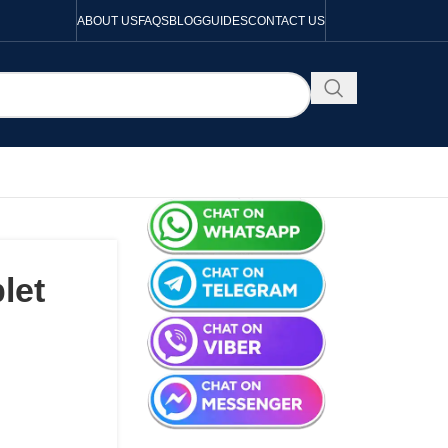
ABOUT US
FAQS
BLOG
GUIDES
CONTACT US
let