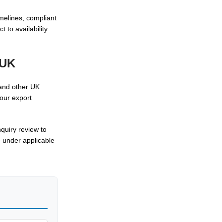
melines, compliant
 to availability
 UK
 and other UK
 our export
quiry review to
e under applicable