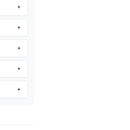
+
+
+
+
+