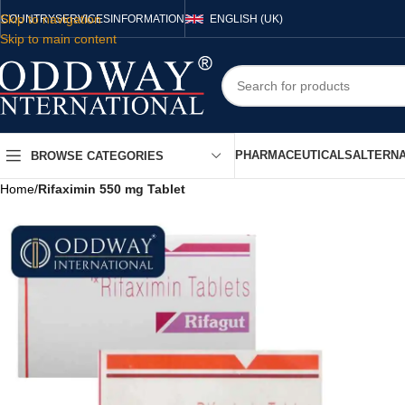
Skip to navigation
COUNTRY
SERVICES
INFORMATION
ENGLISH (UK)
Skip to main content
PHARMACEUTICALS
ALTERNA
BROWSE CATEGORIES
Home
/
Rifaximin 550 mg Tablet