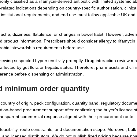
nly classified as a rifamycin-derived antibiotic with limited systemic a
-related indications depending on country-specific authorisation, clinic
 or institutional requirements, and end use must follow applicable UK an
che, dizziness, flatulence, or changes in bowel habit. However, advers
ed product information. Prescribers should consider allergy to rifamyci
crobial stewardship requirements before use.
viewing suspected hypersensitivity promptly. Drug interaction review ma
fected by gut flora or hepatic status. Therefore, pharmacists and clini
eference before dispensing or administration.
nd minimum order quantity
untry of origin, pack configuration, quantity band, regulatory documen
tion-based procurement support after confirming the buyer’s licence st
transparent commercial response aligned with their procurement route.
asibility, route constraints, and documentation scope. Moreover, bulk
 and licensed distributors. We do not publish fixed pricing because ph