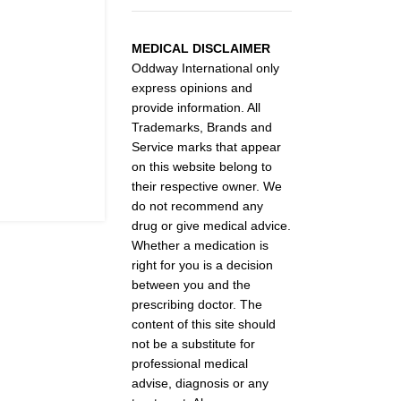
MEDICAL DISCLAIMER
Oddway International only
express opinions and
provide information. All
Trademarks, Brands and
Service marks that appear
on this website belong to
their respective owner. We
do not recommend any
drug or give medical advice.
Whether a medication is
right for you is a decision
between you and the
prescribing doctor. The
content of this site should
not be a substitute for
professional medical
advise, diagnosis or any