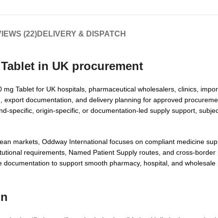
IEWS (22)
DELIVERY & DISPATCH
Tablet in UK
procurement
mg Tablet for UK hospitals, pharmaceutical wholesalers, clinics, impor
ion, export documentation, and delivery planning for approved procureme
-specific, origin-specific, or documentation-led supply support, subject
pean markets, Oddway International focuses on compliant medicine supp
nstitutional requirements, Named Patient Supply routes, and cross-borde
te documentation to support smooth pharmacy, hospital, and wholesale
on