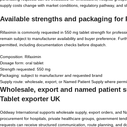
supply costs change with market conditions, regulatory pathway, and 
Available strengths and packaging for
Rifaximin is commonly requested in 550 mg tablet strength for professi
remain subject to manufacturer availability and buyer preference. Fur
permitted, including documentation checks before dispatch.
Composition: Rifaximin
Dosage form: oral tablet
Strength requested: 550 mg
Packaging: subject to manufacturer and requested brand
Supply route: wholesale, export, or Named Patient Supply where permi
Wholesale, export and named patient su
Tablet exporter UK
Oddway International supports wholesale supply, export orders, and 
procurement for hospitals, private healthcare groups, government tender
requests can receive structured communication, route planning, and d