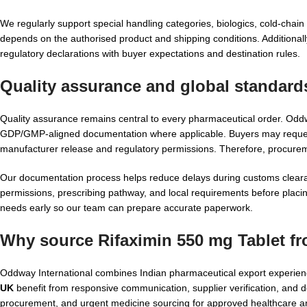
We regularly support special handling categories, biologics, cold-cha
depends on the authorised product and shipping conditions. Additionally
regulatory declarations with buyer expectations and destination rules.
Quality assurance and global standard
Quality assurance remains central to every pharmaceutical order. Od
GDP/GMP-aligned documentation where applicable. Buyers may request
manufacturer release and regulatory permissions. Therefore, procur
Our documentation process helps reduce delays during customs clearan
permissions, prescribing pathway, and local requirements before placin
needs early so our team can prepare accurate paperwork.
Why source Rifaximin 550 mg Tablet f
Oddway International combines Indian pharmaceutical export experience
UK
benefit from responsive communication, supplier verification, and d
procurement, and urgent medicine sourcing for approved healthcare a