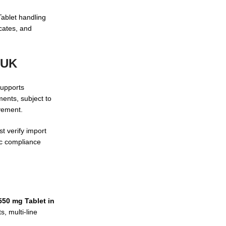
Tablet handling
icates, and
 UK
supports
ents, subject to
vement.
t verify import
ic compliance
550 mg Tablet in
, multi-line