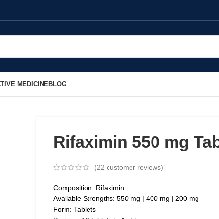
TIVE MEDICINE
BLOG
Rifaximin 550 mg Tab
(
22
customer reviews)
Composition: Rifaximin
Available Strengths: 550 mg | 400 mg | 200 mg
Form: Tablets