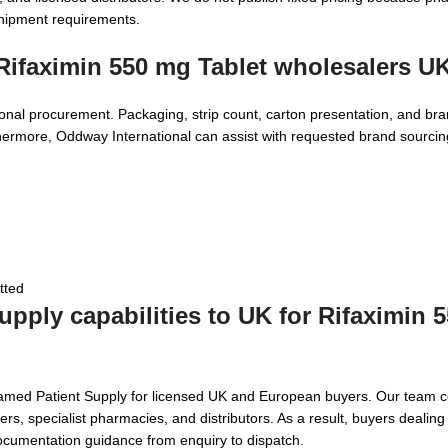
shipment requirements.
Rifaximin 550 mg Tablet wholesalers U
onal procurement. Packaging, strip count, carton presentation, and bra
thermore, Oddway International can assist with requested brand sourcin
tted
pply capabilities to UK for
Rifaximin 
Named Patient Supply for licensed UK and European buyers. Our team c
s, specialist pharmacies, and distributors. As a result, buyers dealing 
ocumentation guidance from enquiry to dispatch.