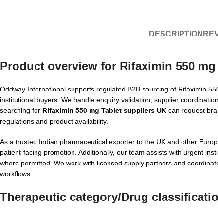
DESCRIPTION
REV
Product overview for
Rifaximin 550 mg 
Oddway International supports regulated B2B sourcing of Rifaximin 550 
institutional buyers. We handle enquiry validation, supplier coordinat
searching for
Rifaximin 550 mg Tablet suppliers UK
can request brand
regulations and product availability.
As a trusted Indian pharmaceutical exporter to the UK and other Euro
patient-facing promotion. Additionally, our team assists with urgent i
where permitted. We work with licensed supply partners and coordina
workflows.
Therapeutic category/Drug classificati