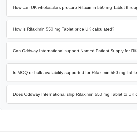
How can UK wholesalers procure Rifaximin 550 mg Tablet throu
How is Rifaximin 550 mg Tablet price UK calculated?
Can Oddway International support Named Patient Supply for Rif
Is MOQ or bulk availability supported for Rifaximin 550 mg Tabl
Does Oddway International ship Rifaximin 550 mg Tablet to UK c