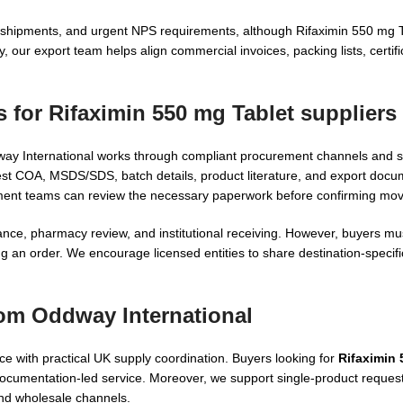
in shipments, and urgent NPS requirements, although Rifaximin 550 mg 
, our export team helps align commercial invoices, packing lists, certif
s for
Rifaximin 550 mg Tablet suppliers
dway International works through compliant procurement channels and 
 COA, MSDS/SDS, batch details, product literature, and export docum
ement teams can review the necessary paperwork before confirming mo
ce, pharmacy review, and institutional receiving. However, buyers mus
g an order. We encourage licensed entities to share destination-specif
rom Oddway International
 with practical UK supply coordination. Buyers looking for
Rifaximin 
ocumentation-led service. Moreover, we support single-product requests
nd wholesale channels.