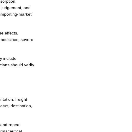
bsorption.
al judgement, and
d importing-market
e effects,
n medicines, severe
y include
cians should verify
tation, freight
atus, destination,
 and repeat
armaceutical