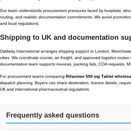
Our team understands procurement pressures faced by hospitals, whole
routing, and realistic documentation commitments. We avoid promotional
and local regulations.
Shipping to UK and documentation su
Oddway International arranges shipping support to London, Manchester
cities. We coordinate courier, air freight, and approved logistics rout
documentation team supports invoices, packing lists, COA requests,
For procurement teams comparing
Rifaximin 550 mg Tablet wholesa
dispatch planning. Buyers can share destination, licence details, requi
UK and international pharmaceutical regulations.
Frequently asked questions