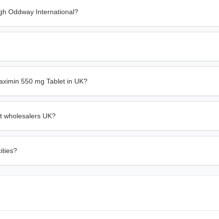
gh Oddway International?
aximin 550 mg Tablet in UK?
et wholesalers UK?
ities?