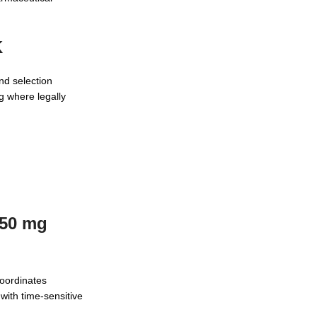
K
nd selection
g where legally
550 mg
oordinates
with time-sensitive