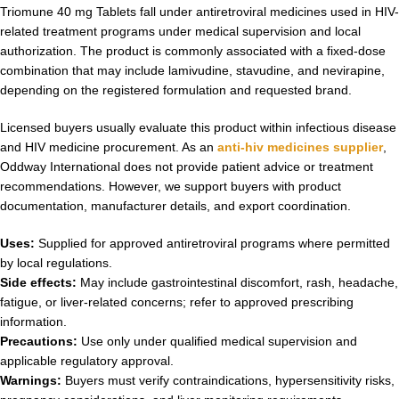
Triomune 40 mg Tablets fall under antiretroviral medicines used in HIV-
related treatment programs under medical supervision and local
authorization. The product is commonly associated with a fixed-dose
combination that may include lamivudine, stavudine, and nevirapine,
depending on the registered formulation and requested brand.
Licensed buyers usually evaluate this product within infectious disease
and HIV medicine procurement. As an
anti-hiv medicines supplier
,
Oddway International does not provide patient advice or treatment
recommendations. However, we support buyers with product
documentation, manufacturer details, and export coordination.
Uses:
Supplied for approved antiretroviral programs where permitted
by local regulations.
Side effects:
May include gastrointestinal discomfort, rash, headache,
fatigue, or liver-related concerns; refer to approved prescribing
information.
Precautions:
Use only under qualified medical supervision and
applicable regulatory approval.
Warnings:
Buyers must verify contraindications, hypersensitivity risks,