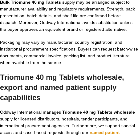
Bulk Triomune 40 mg Tablets
supply may be arranged subject to
manufacturer availability and regulatory requirements. Strength, pack
presentation, batch details, and shelf life are confirmed before
dispatch. Moreover, Oddway International avoids substitution unless
the buyer approves an equivalent brand or registered alternative.
Packaging may vary by manufacturer, country registration, and
institutional procurement specifications. Buyers can request batch-wise
documents, commercial invoice, packing list, and product literature
when available from the source.
Triomune 40 mg Tablets wholesale,
export and named patient supply
capabilities
Oddway International manages
Triomune 40 mg Tablets wholesale
supply for licensed distributors, hospitals, tender participants, and
international procurement agencies. Furthermore, we support special
access and case-based requests through our
named patient