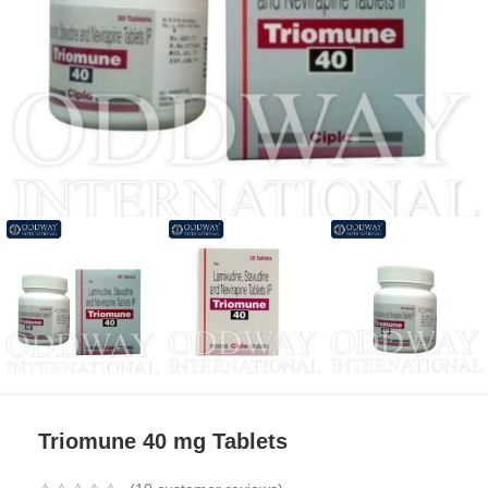
Triomune 40 mg Tablets