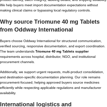
We help buyers meet import documentation expectations without
making clinical claims or bypassing local regulatory controls.
Why source Triomune 40 mg Tablets
from Oddway International
Buyers choose Oddway International for structured communication,
verified sourcing, responsive documentation, and export coordination.
The team understands
Triomune 40 mg Tablets supplier
requirements across hospital, distributor, NGO, and institutional
procurement channels.
Additionally, we support urgent requests, multi-product consolidation,
and destination-specific documentation planning. Our role remains
procurement-focused, helping approved buyers source medicines
efficiently while respecting applicable regulations and manufacturer
availability.
International logistics and