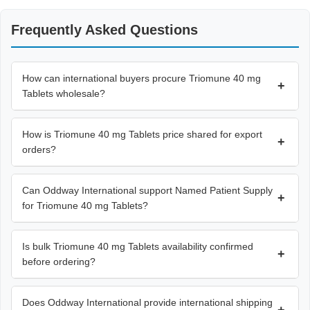
Frequently Asked Questions
How can international buyers procure Triomune 40 mg
+
Tablets wholesale?
How is Triomune 40 mg Tablets price shared for export
+
orders?
Can Oddway International support Named Patient Supply
+
for Triomune 40 mg Tablets?
Is bulk Triomune 40 mg Tablets availability confirmed
+
before ordering?
Does Oddway International provide international shipping
+