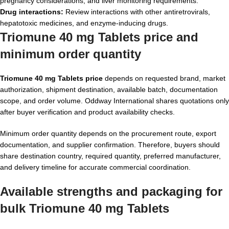
pregnancy considerations, and liver monitoring requirements.
Drug interactions:
Review interactions with other antiretrovirals,
hepatotoxic medicines, and enzyme-inducing drugs.
Triomune 40 mg Tablets price and
minimum order quantity
Triomune 40 mg Tablets price
depends on requested brand, market
authorization, shipment destination, available batch, documentation
scope, and order volume. Oddway International shares quotations only
after buyer verification and product availability checks.
Minimum order quantity depends on the procurement route, export
documentation, and supplier confirmation. Therefore, buyers should
share destination country, required quantity, preferred manufacturer,
and delivery timeline for accurate commercial coordination.
Available strengths and packaging for
bulk Triomune 40 mg Tablets