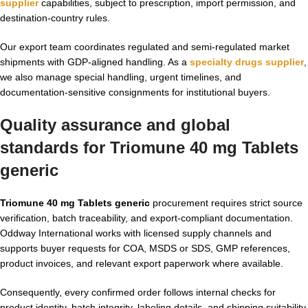
supplier
capabilities, subject to prescription, import permission, and
destination-country rules.
Our export team coordinates regulated and semi-regulated market
shipments with GDP-aligned handling. As a
specialty drugs supplier
,
we also manage special handling, urgent timelines, and
documentation-sensitive consignments for institutional buyers.
Quality assurance and global
standards for Triomune 40 mg Tablets
generic
Triomune 40 mg Tablets generic
procurement requires strict source
verification, batch traceability, and export-compliant documentation.
Oddway International works with licensed supply channels and
supports buyer requests for COA, MSDS or SDS, GMP references,
product invoices, and relevant export paperwork where available.
Consequently, every confirmed order follows internal checks for
product identity, batch integrity, labeling details, and shipping suitability.