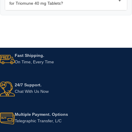
for Triomune 40 mg Tablets?
Fast Shipping.
On Time, Every Time
24/7 Support.
Chat With Us Now
Multiple Payment. Options
Telegraphic Transfer, L/C