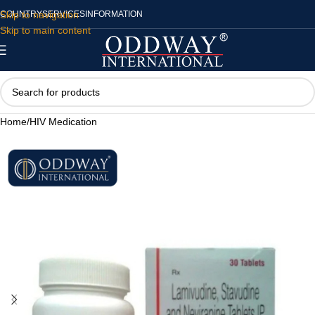
Skip to navigation
COUNTRY
SERVICES
INFORMATION
Skip to main content
Home
/
HIV Medication