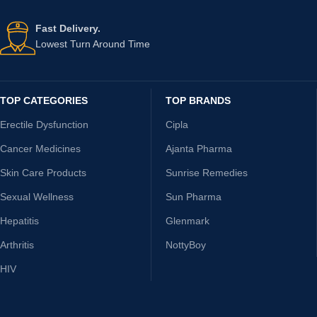
Fast Delivery.
Lowest Turn Around Time
TOP CATEGORIES
TOP BRANDS
Erectile Dysfunction
Cipla
Cancer Medicines
Ajanta Pharma
Skin Care Products
Sunrise Remedies
Sexual Wellness
Sun Pharma
Hepatitis
Glenmark
Arthritis
NottyBoy
HIV