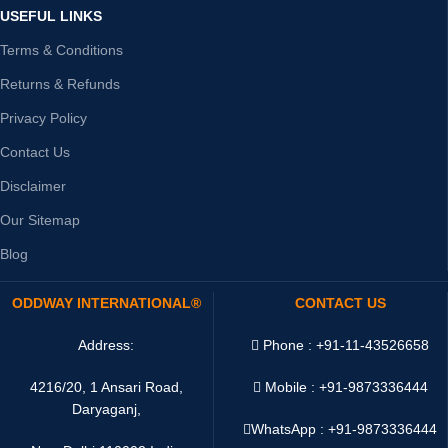
USEFUL LINKS
Terms & Conditions
Returns & Refunds
Privacy Policy
Contact Us
Disclaimer
Our Sitemap
Blog
ODDWAY INTERNATIONAL®
CONTACT US
Address:
Phone : +91-11-43526658
4216/20, 1 Ansari Road,
Mobile : +91-9873336444
Daryaganj,
WhatsApp :
+91-9873336444