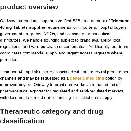
product overview
Oddway International supports verified B2B procurement of
Triomune
40 mg Tablets supplier
requirements for importers, hospital buyers,
government programs, NGOs, and licensed pharmaceutical
distributors. We handle sourcing subject to brand availability, local
regulations, and valid purchase documentation. Additionally, our team
coordinates commercial supply and urgent access requests where
permitted.
Triomune 40 mg Tablets are associated with antiretroviral procurement
channels and may be requested as a
generic medicine
option by
approved buyers. Oddway International works as a trusted Indian
pharmaceutical exporter for regulated and semi-regulated markets,
with documentation-led order handling for institutional supply.
Therapeutic category and drug
classification