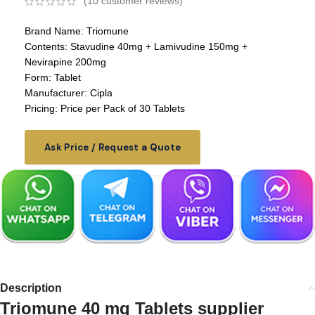
(
10
customer reviews)
Brand Name: Triomune
Contents: Stavudine 40mg + Lamivudine 150mg +
Nevirapine 200mg
Form: Tablet
Manufacturer: Cipla
Pricing: Price per Pack of 30 Tablets
Ask Price / Request a Quote
Description
Triomune 40 mg Tablets supplier