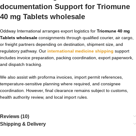
documentation Support for Triomune
40 mg Tablets wholesale
Oddway International arranges export logistics for
Triomune 40 mg
Tablets wholesale
consignments through qualified courier, air cargo,
or freight partners depending on destination, shipment size, and
regulatory pathway. Our
international medicine shipping
support
includes invoice preparation, packing coordination, export paperwork,
and dispatch tracking.
We also assist with proforma invoices, import permit references,
temperature-sensitive planning where required, and consignee
coordination. However, final clearance remains subject to customs,
health authority review, and local import rules.
Reviews (10)
Shipping & Delivery