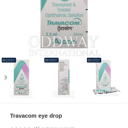
Travacom eye drop