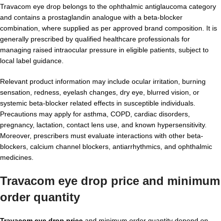
Travacom eye drop belongs to the ophthalmic antiglaucoma category
and contains a prostaglandin analogue with a beta-blocker
combination, where supplied as per approved brand composition. It is
generally prescribed by qualified healthcare professionals for
managing raised intraocular pressure in eligible patients, subject to
local label guidance.
Relevant product information may include ocular irritation, burning
sensation, redness, eyelash changes, dry eye, blurred vision, or
systemic beta-blocker related effects in susceptible individuals.
Precautions may apply for asthma, COPD, cardiac disorders,
pregnancy, lactation, contact lens use, and known hypersensitivity.
Moreover, prescribers must evaluate interactions with other beta-
blockers, calcium channel blockers, antiarrhythmics, and ophthalmic
medicines.
Travacom eye drop price and minimum
order quantity
Travacom eye drop price
and minimum order quantity depend on