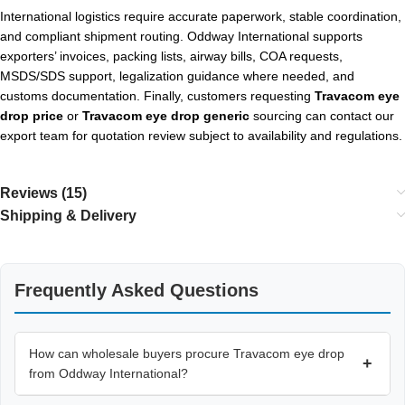
International logistics require accurate paperwork, stable coordination,
and compliant shipment routing. Oddway International supports
exporters’ invoices, packing lists, airway bills, COA requests,
MSDS/SDS support, legalization guidance where needed, and
customs documentation. Finally, customers requesting
Travacom eye
drop price
or
Travacom eye drop generic
sourcing can contact our
export team for quotation review subject to availability and regulations.
Reviews (15)
Shipping & Delivery
Frequently Asked Questions
How can wholesale buyers procure Travacom eye drop
+
from Oddway International?