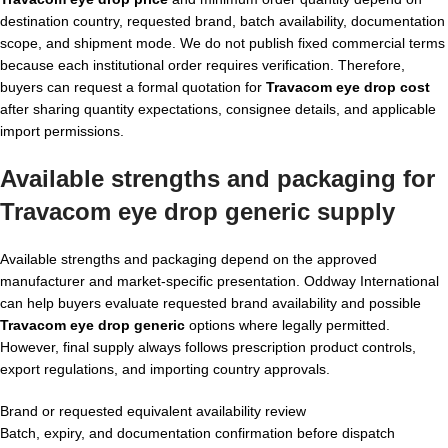
destination country, requested brand, batch availability, documentation
scope, and shipment mode. We do not publish fixed commercial terms
because each institutional order requires verification. Therefore,
buyers can request a formal quotation for
Travacom eye drop cost
after sharing quantity expectations, consignee details, and applicable
import permissions.
Available strengths and packaging for
Travacom eye drop generic supply
Available strengths and packaging depend on the approved
manufacturer and market-specific presentation. Oddway International
can help buyers evaluate requested brand availability and possible
Travacom eye drop generic
options where legally permitted.
However, final supply always follows prescription product controls,
export regulations, and importing country approvals.
Brand or requested equivalent availability review
Batch, expiry, and documentation confirmation before dispatch