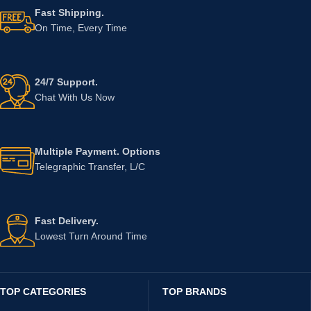
Fast Shipping.
On Time, Every Time
24/7 Support.
Chat With Us Now
Multiple Payment. Options
Telegraphic Transfer, L/C
Fast Delivery.
Lowest Turn Around Time
TOP CATEGORIES
TOP BRANDS