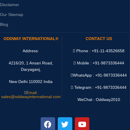
Disclaimer
Our Sitemap
Blog
ODDWAY INTERNATIONAL®
CONTACT US
Address:
Phone : +91-11-43526658
4216/20, 1 Ansari Road,
Mobile : +91-9873336444
Daryaganj,
WhatsApp :
+91-9873336444
New Delhi 110002 India
Telegram : +91-9873336444
Email:
sales@oddwayinternational.com
WeChat : Oddway2010