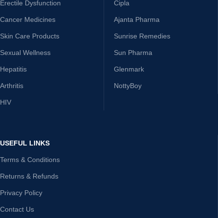
Erectile Dysfunction
Cipla
Cancer Medicines
Ajanta Pharma
Skin Care Products
Sunrise Remedies
Sexual Wellness
Sun Pharma
Hepatitis
Glenmark
Arthritis
NottyBoy
HIV
USEFUL LINKS
Terms & Conditions
Returns & Refunds
Privacy Policy
Contact Us