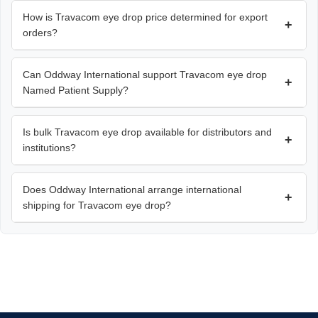
How is Travacom eye drop price determined for export
+
orders?
Can Oddway International support Travacom eye drop
+
Named Patient Supply?
Is bulk Travacom eye drop available for distributors and
+
institutions?
Does Oddway International arrange international
+
shipping for Travacom eye drop?