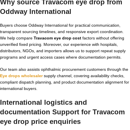
Why source Travacom eye drop from
Oddway International
Buyers choose Oddway International for practical communication,
transparent sourcing timelines, and responsive export coordination.
We help compare
Travacom eye drop cost
factors without offering
unverified fixed pricing. Moreover, our experience with hospitals,
distributors, NGOs, and importers allows us to support repeat supply
programs and urgent access cases where documentation permits.
Our team also assists ophthalmic procurement customers through the
Eye drops wholesaler
supply channel, covering availability checks,
compliant dispatch planning, and product documentation alignment for
international buyers.
International logistics and
documentation Support for Travacom
eye drop price enquiries