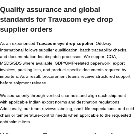
Quality assurance and global
standards for Travacom eye drop
supplier orders
As an experienced
Travacom eye drop supplier
, Oddway
International follows supplier qualification, batch traceability checks,
and documentation-led dispatch processes. We support COA,
MSDS/SDS where available, GDP/GMP-related paperwork, export
invoices, packing lists, and product-specific documents required by
importers. As a result, procurement teams receive structured support
before shipment release.
We source only through verified channels and align each shipment
with applicable Indian export norms and destination regulations.
Additionally, our team reviews labeling, shelf-life expectations, and cold
chain or temperature-control needs when applicable to the requested
ophthalmic item.