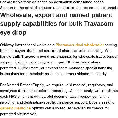
Packaging verification based on destination compliance needs
Support for hospital, distributor, and institutional procurement channels
Wholesale, export and named patient
supply capabilities for bulk Travacom
eye drop
Oddway International works as a
Pharmaceutical wholesaler
serving
licensed buyers that need structured pharmaceutical sourcing. We
handle
bulk Travacom eye drop
enquiries for wholesale trade, tender
support, institutional supply, and urgent NPS requests where
permitted. Furthermore, our export team manages special handling
instructions for ophthalmic products to protect shipment integrity.
For Named Patient Supply, we require valid medical, regulatory, and
consignee documents before processing. Consequently, we coordinate
each NPS shipment with careful documentation review, compliant
invoicing, and destination-specific clearance support. Buyers seeking
generic medicine
options can also request availability checks for
permitted alternatives.