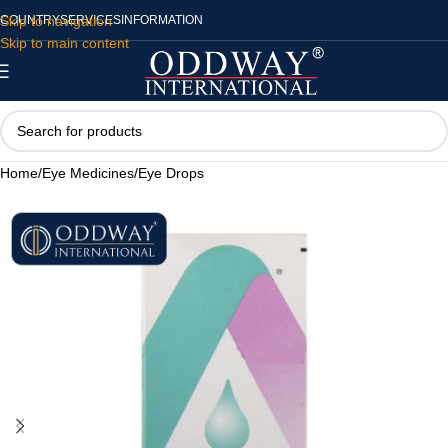
Skip to navigation
COUNTRY
SERVICES
INFORMATION
Skip to main content
Home
/
Eye Medicines
/
Eye Drops