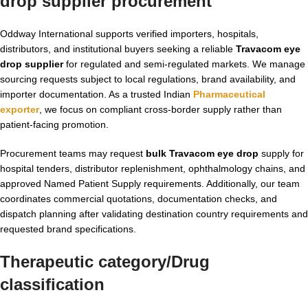
drop supplier procurement
Oddway International supports verified importers, hospitals,
distributors, and institutional buyers seeking a reliable
Travacom eye
drop supplier
for regulated and semi-regulated markets. We manage
sourcing requests subject to local regulations, brand availability, and
importer documentation. As a trusted Indian
Pharmaceutical
exporter
, we focus on compliant cross-border supply rather than
patient-facing promotion.
Procurement teams may request
bulk Travacom eye drop
supply for
hospital tenders, distributor replenishment, ophthalmology chains, and
approved Named Patient Supply requirements. Additionally, our team
coordinates commercial quotations, documentation checks, and
dispatch planning after validating destination country requirements and
requested brand specifications.
Therapeutic category/Drug
classification