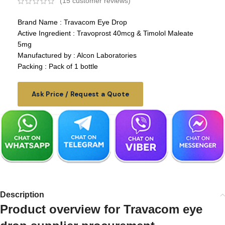
(
15
customer reviews)
Brand Name : Travacom Eye Drop
Active Ingredient : Travoprost 40mcg & Timolol Maleate
5mg
Manufactured by : Alcon Laboratories
Packing : Pack of 1 bottle
Ask Price / Request a Quote
Description
Product overview for Travacom eye