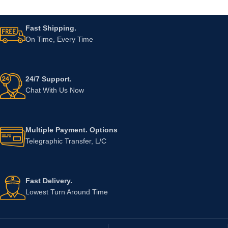
Fast Shipping.
On Time, Every Time
24/7 Support.
Chat With Us Now
Multiple Payment. Options
Telegraphic Transfer, L/C
Fast Delivery.
Lowest Turn Around Time