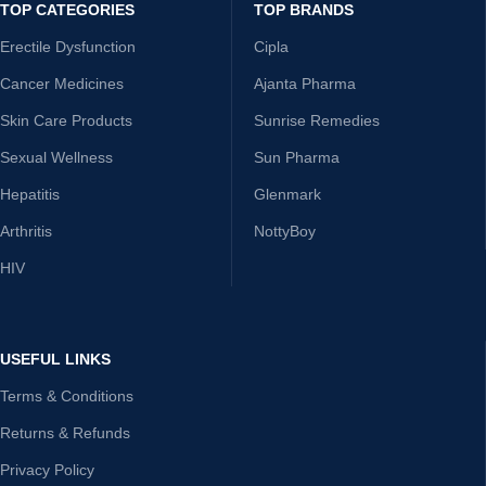
TOP CATEGORIES
TOP BRANDS
Erectile Dysfunction
Cipla
Cancer Medicines
Ajanta Pharma
Skin Care Products
Sunrise Remedies
Sexual Wellness
Sun Pharma
Hepatitis
Glenmark
Arthritis
NottyBoy
HIV
USEFUL LINKS
Terms & Conditions
Returns & Refunds
Privacy Policy