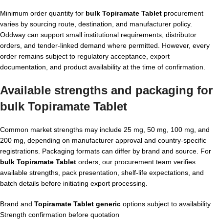
Minimum order quantity for
bulk Topiramate Tablet
procurement
varies by sourcing route, destination, and manufacturer policy.
Oddway can support small institutional requirements, distributor
orders, and tender-linked demand where permitted. However, every
order remains subject to regulatory acceptance, export
documentation, and product availability at the time of confirmation.
Available strengths and packaging for
bulk Topiramate Tablet
Common market strengths may include 25 mg, 50 mg, 100 mg, and
200 mg, depending on manufacturer approval and country-specific
registrations. Packaging formats can differ by brand and source. For
bulk Topiramate Tablet
orders, our procurement team verifies
available strengths, pack presentation, shelf-life expectations, and
batch details before initiating export processing.
Brand and
Topiramate Tablet generic
options subject to availability
Strength confirmation before quotation