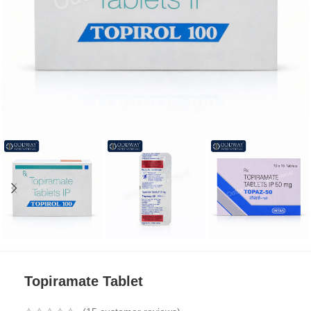
Topiramate Tablet