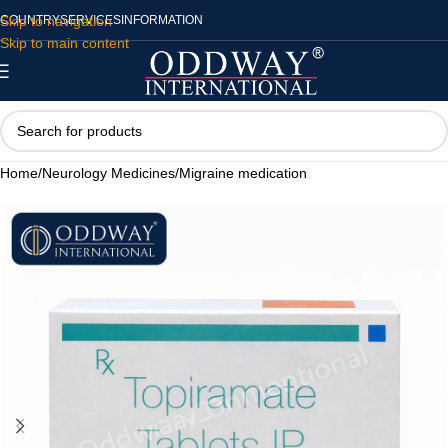
Skip to navigation
COUNTRY
SERVICES
INFORMATION
Skip to main content
Home
/
Neurology Medicines
/
Migraine medication​