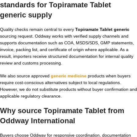
standards for Topiramate Tablet
generic supply
Quality checks remain central to every
Topiramate Tablet generic
sourcing request. Oddway works with verified supply channels and
supports documentation such as COA, MSDS/SDS, GMP statements,
invoice, packing list, and certificate of origin where applicable. As a
result, importers receive structured documentation for internal quality
review and customs processing.
We also source approved
generic medicine
products when buyers
require cost-conscious alternatives subject to local regulations.
However, we do not substitute products without buyer confirmation and
applicable regulatory clearance.
Why source Topiramate Tablet from
Oddway International
Buyers choose Oddway for responsive coordination, documentation