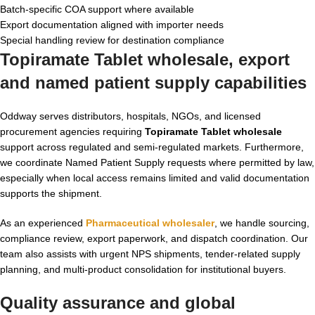
Batch-specific COA support where available
Export documentation aligned with importer needs
Special handling review for destination compliance
Topiramate Tablet wholesale, export
and named patient supply capabilities
Oddway serves distributors, hospitals, NGOs, and licensed
procurement agencies requiring
Topiramate Tablet wholesale
support across regulated and semi-regulated markets. Furthermore,
we coordinate Named Patient Supply requests where permitted by law,
especially when local access remains limited and valid documentation
supports the shipment.
As an experienced
Pharmaceutical wholesaler
, we handle sourcing,
compliance review, export paperwork, and dispatch coordination. Our
team also assists with urgent NPS shipments, tender-related supply
planning, and multi-product consolidation for institutional buyers.
Quality assurance and global