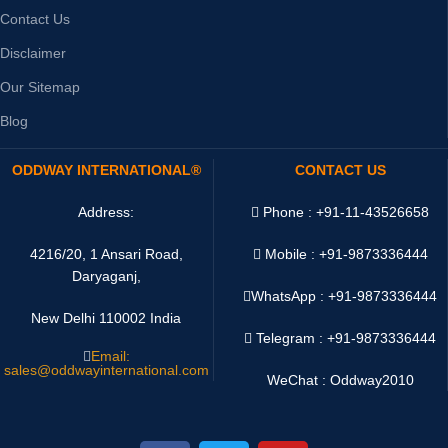
Contact Us
Disclaimer
Our Sitemap
Blog
ODDWAY INTERNATIONAL®
CONTACT US
Address:
Phone : +91-11-43526658
4216/20, 1 Ansari Road,
Mobile : +91-9873336444
Daryaganj,
WhatsApp :
+91-9873336444
New Delhi 110002 India
Telegram : +91-9873336444
Email:
sales@oddwayinternational.com
WeChat : Oddway2010