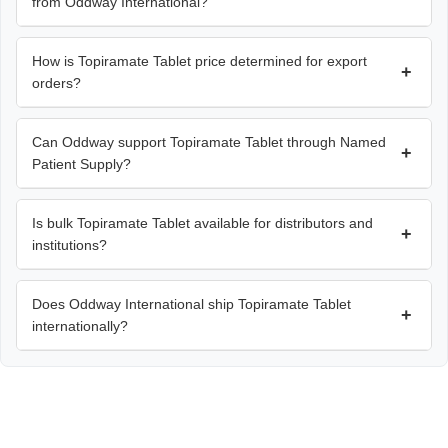
from Oddway International?
How is Topiramate Tablet price determined for export
+
orders?
Can Oddway support Topiramate Tablet through Named
+
Patient Supply?
Is bulk Topiramate Tablet available for distributors and
+
institutions?
Does Oddway International ship Topiramate Tablet
+
internationally?