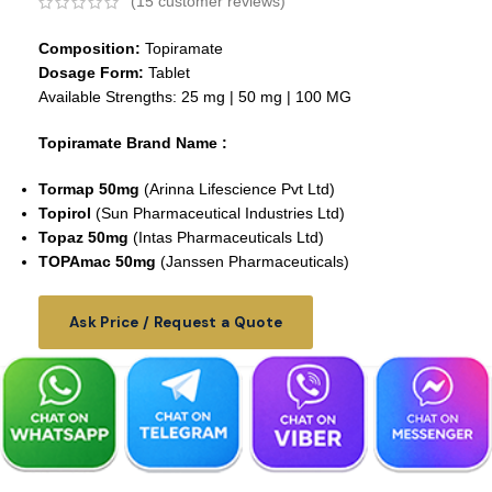
(
15
customer reviews)
Composition:
Topiramate
Dosage Form:
Tablet
Available Strengths: 25 mg | 50 mg | 100 MG
Topiramate Brand Name :
Tormap 50mg
(Arinna Lifescience Pvt Ltd)
Topirol
(Sun Pharmaceutical Industries Ltd)
Topaz 50mg
(Intas Pharmaceuticals Ltd)
TOPAmac 50mg
(Janssen Pharmaceuticals)
Ask Price / Request a Quote