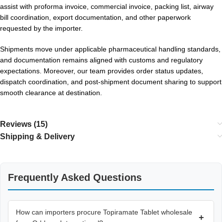
assist with proforma invoice, commercial invoice, packing list, airway
bill coordination, export documentation, and other paperwork
requested by the importer.
Shipments move under applicable pharmaceutical handling standards,
and documentation remains aligned with customs and regulatory
expectations. Moreover, our team provides order status updates,
dispatch coordination, and post-shipment document sharing to support
smooth clearance at destination.
Reviews (15)
Shipping & Delivery
Frequently Asked Questions
How can importers procure Topiramate Tablet wholesale
+