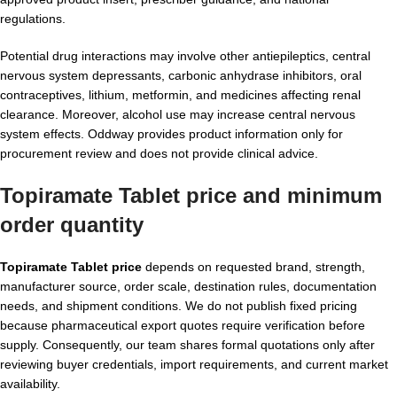
regulations.
Potential drug interactions may involve other antiepileptics, central
nervous system depressants, carbonic anhydrase inhibitors, oral
contraceptives, lithium, metformin, and medicines affecting renal
clearance. Moreover, alcohol use may increase central nervous
system effects. Oddway provides product information only for
procurement review and does not provide clinical advice.
Topiramate Tablet price and minimum
order quantity
Topiramate Tablet price
depends on requested brand, strength,
manufacturer source, order scale, destination rules, documentation
needs, and shipment conditions. We do not publish fixed pricing
because pharmaceutical export quotes require verification before
supply. Consequently, our team shares formal quotations only after
reviewing buyer credentials, import requirements, and current market
availability.