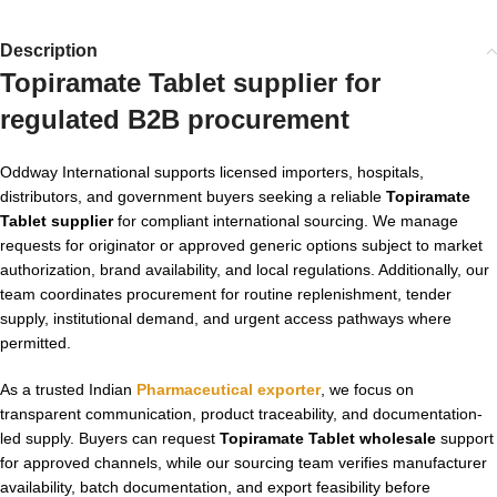
Description
Topiramate Tablet supplier for
regulated B2B procurement
Oddway International supports licensed importers, hospitals,
distributors, and government buyers seeking a reliable
Topiramate
Tablet supplier
for compliant international sourcing. We manage
requests for originator or approved generic options subject to market
authorization, brand availability, and local regulations. Additionally, our
team coordinates procurement for routine replenishment, tender
supply, institutional demand, and urgent access pathways where
permitted.
As a trusted Indian
Pharmaceutical exporter
, we focus on
transparent communication, product traceability, and documentation-
led supply. Buyers can request
Topiramate Tablet wholesale
support
for approved channels, while our sourcing team verifies manufacturer
availability, batch documentation, and export feasibility before