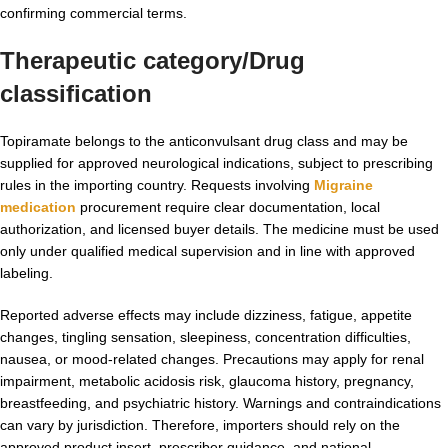
confirming commercial terms.
Therapeutic category/Drug
classification
Topiramate belongs to the anticonvulsant drug class and may be
supplied for approved neurological indications, subject to prescribing
rules in the importing country. Requests involving
Migraine
medication​
procurement require clear documentation, local
authorization, and licensed buyer details. The medicine must be used
only under qualified medical supervision and in line with approved
labeling.
Reported adverse effects may include dizziness, fatigue, appetite
changes, tingling sensation, sleepiness, concentration difficulties,
nausea, or mood-related changes. Precautions may apply for renal
impairment, metabolic acidosis risk, glaucoma history, pregnancy,
breastfeeding, and psychiatric history. Warnings and contraindications
can vary by jurisdiction. Therefore, importers should rely on the
approved product insert, prescriber guidance, and national