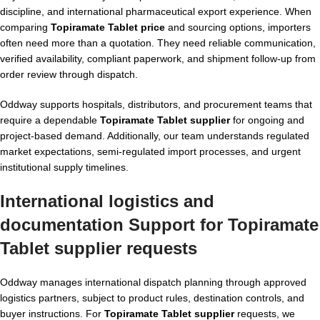
discipline, and international pharmaceutical export experience. When
comparing
Topiramate Tablet price
and sourcing options, importers
often need more than a quotation. They need reliable communication,
verified availability, compliant paperwork, and shipment follow-up from
order review through dispatch.
Oddway supports hospitals, distributors, and procurement teams that
require a dependable
Topiramate Tablet supplier
for ongoing and
project-based demand. Additionally, our team understands regulated
market expectations, semi-regulated import processes, and urgent
institutional supply timelines.
International logistics and
documentation Support for Topiramate
Tablet supplier requests
Oddway manages international dispatch planning through approved
logistics partners, subject to product rules, destination controls, and
buyer instructions. For
Topiramate Tablet supplier
requests, we